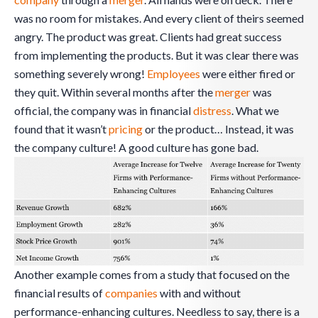
was no room for mistakes. And every client of theirs seemed
angry. The product was great. Clients had great success
from implementing the products. But it was clear there was
something severely wrong!
Employees
were either fired or
they quit. Within several months after the
merger
was
official, the company was in financial
distress
. What we
found that it wasn’t
pricing
or the product… Instead, it was
the company culture! A good culture has gone bad.
Another example comes from a study that focused on the
financial results of
companies
with and without
performance-enhancing cultures. Needless to say, there is a