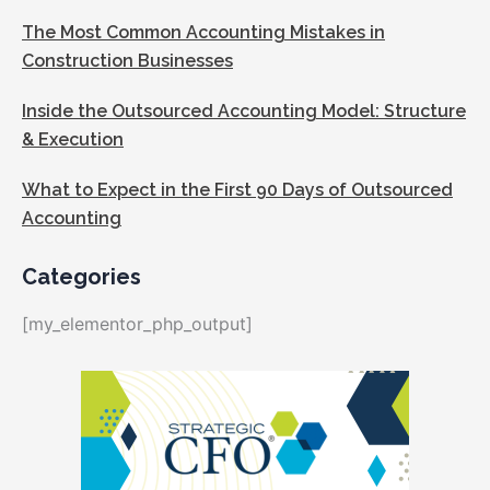
The Most Common Accounting Mistakes in
Construction Businesses
Inside the Outsourced Accounting Model: Structure
& Execution
What to Expect in the First 90 Days of Outsourced
Accounting
Categories
[my_elementor_php_output]