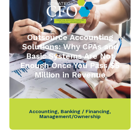
Outsource Accounting
Solutions: Why CPAs and
Basic Systems Are Not
Enough Once You Pass $5
Million in Revenue
Accounting
,
Banking / Financing
,
Management/Ownership