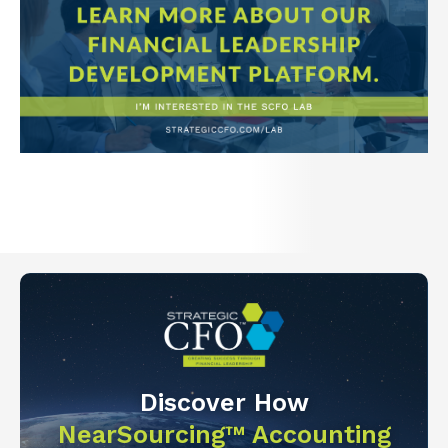
Discover How
NearSourcing™ Accounting