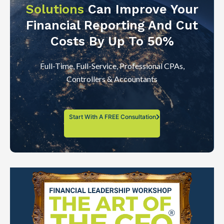
Solutions
Can Improve Your
Financial Reporting And Cut
Costs By Up To 50%
Full-Time, Full-Service, Professional CPAs,
Controllers & Accountants
Start With A FREE Consultation