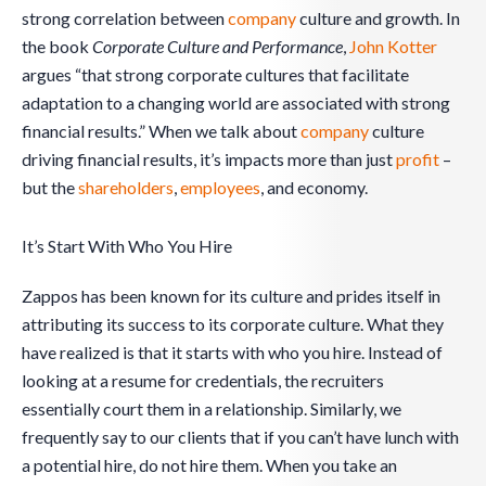
strong correlation between
company
culture and growth. In
the book
Corporate Culture and Performance
,
John Kotter
argues “that strong corporate cultures that facilitate
adaptation to a changing world are associated with strong
financial results.” When we talk about
company
culture
driving financial results, it’s impacts more than just
profit
–
but the
shareholders
,
employees
, and economy.
It’s Start With Who You Hire
Zappos has been known for its culture and prides itself in
attributing its success to its corporate culture. What they
have realized is that it starts with who you hire. Instead of
looking at a resume for credentials, the recruiters
essentially court them in a relationship. Similarly, we
frequently say to our clients that if you can’t have lunch with
a potential hire, do not hire them. When you take an