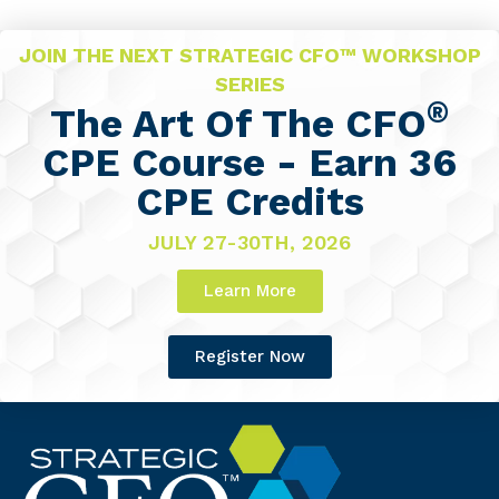
JOIN THE NEXT STRATEGIC CFO™ WORKSHOP
SERIES
®
The Art Of The CFO
CPE Course - Earn 36
CPE Credits
JULY 27-30TH, 2026
Learn More
Register Now