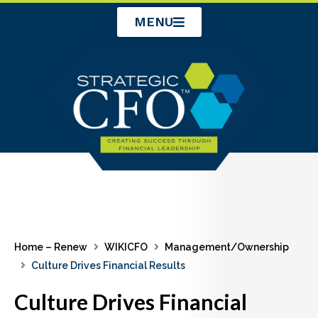
Skip
MENU
to
content
Home – Renew
WIKICFO
Management/Ownership
Culture Drives Financial Results
Culture Drives Financial