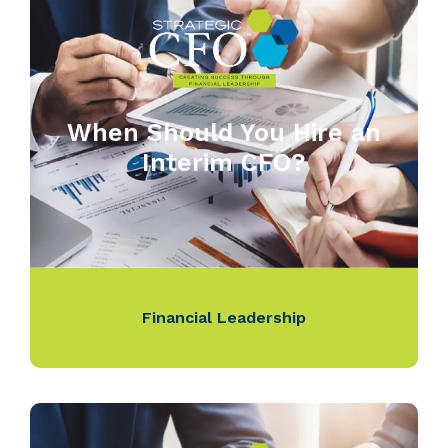
When Should You Hire an
Interim CFO?
Financial Leadership