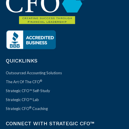
QUICKLINKS
Outsourced Accounting Solutions
®
The Art Of The CFO
Strategic CFO™ Self-Study
Strategic CFO™ Lab
®
Strategic CFO
Coaching
CONNECT WITH STRATEGIC CFO™