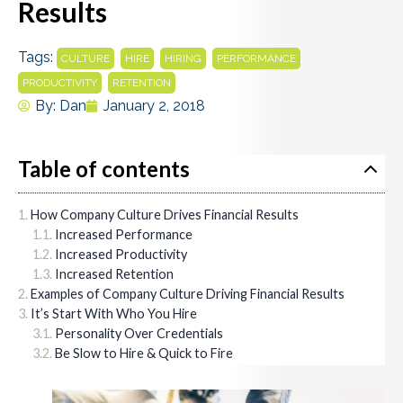
Results
Tags:
,
,
,
,
CULTURE
HIRE
HIRING
PERFORMANCE
,
PRODUCTIVITY
RETENTION
By:
Dan
January 2, 2018
Table of contents
How Company Culture Drives Financial Results
Increased Performance
Increased Productivity
Increased Retention
Examples of Company Culture Driving Financial Results
It’s Start With Who You Hire
Personality Over Credentials
Be Slow to Hire & Quick to Fire