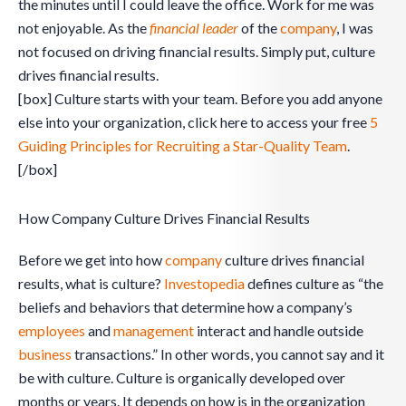
the minutes until I could leave the office. Work for me was
not enjoyable. As the
financial leader
of the
company
, I was
not focused on driving financial results. Simply put, culture
drives financial results.
[box] Culture starts with your team. Before you add anyone
else into your organization, click here to access your free
5
Guiding Principles for Recruiting a Star-Quality Team
.
[/box]
How Company Culture Drives Financial Results
Before we get into how
company
culture drives financial
results, what is culture?
Investopedia
defines culture as “the
beliefs and behaviors that determine how a company’s
employees
and
management
interact and handle outside
business
transactions.” In other words, you cannot say and it
be with culture. Culture is organically developed over
months or years. It depends on how is in the organization