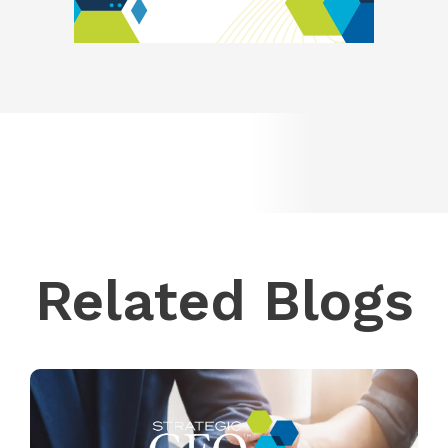
Related Blogs