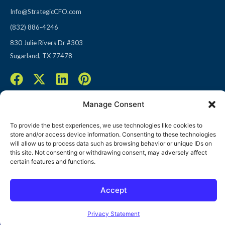
Info@StrategicCFO.com
(832) 886-4246
830 Julie Rivers Dr #303
Sugarland, TX 77478
F
X
L
P
a
-
i
i
c
t
n
n
Manage Consent
e
w
k
t
To provide the best experiences, we use technologies like cookies to
b
i
e
e
store and/or access device information. Consenting to these technologies
o
t
d
r
© 2026 All rights reserved
will allow us to process data such as browsing behavior or unique IDs on
this site. Not consenting or withdrawing consent, may adversely affect
o
t
i
e
Terms of Use / Privacy Policy
|
Refund Policy
certain features and functions.
k
e
n
s
r
t
Accept
Open toolbar
Privacy Statement