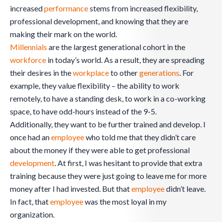
increased
performance
stems from increased flexibility,
professional development, and knowing that they are
making their mark on the world.
Millennials
are the largest generational cohort in the
workforce
in today’s world. As a result, they are spreading
their desires in the
workplace
to other
generations
. For
example, they value flexibility – the ability to work
remotely, to have a standing desk, to work in a co-working
space, to have odd-hours instead of the 9-5.
Additionally, they want to be further trained and develop. I
once had an
employee
who told me that they didn’t care
about the money if they were able to get professional
development
. At first, I was hesitant to provide that extra
training because they were just going to leave me for more
money after I had invested. But that
employee
didn’t leave.
In fact, that
employee
was the most loyal in my
organization.