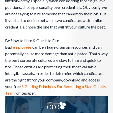
untrustworthy. Especially when considering those high level
positions, chose personality over credentials. Obviously, we
are not saying to hire someone that cannot do their job. But
if you had to decide between two candidates with similar
credentials, chose the one that will fit your culture the best.
Be Slow to Hire & Quick to Fire
Bad
employees
can be a huge drain on resources and can
potentially cause more damage than anticipated. That’s why
the best corporate cultures are slow to hire and quick to
fire. Those entities are protecting their most valuable
intangible assets. In order to determine which candidates
are the right fit for your company, download and access
your free
5 Guiding Principles For Recruiting a Star-Quality
Team
whitepaper.