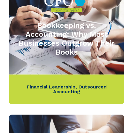
Bookkeeping vs.
Accounting: Why Most
Businesses Outgrow Their
Books
Financial Leadership
,
Outsourced
Accounting