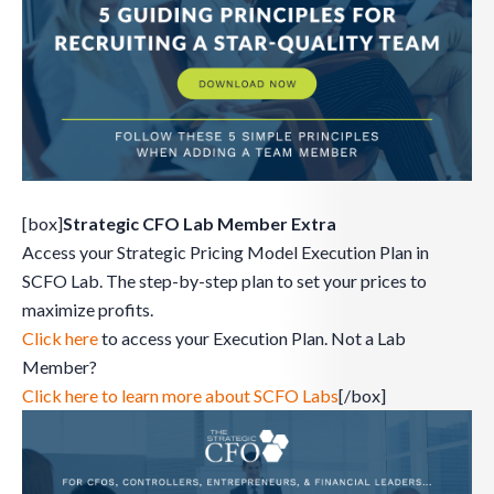
[box]
Strategic CFO Lab Member Extra
Access your Strategic Pricing Model Execution Plan in
SCFO Lab. The step-by-step plan to set your prices to
maximize profits.
Click here
to access your Execution Plan. Not a Lab
Member?
Click here to learn more about SCFO Labs
[/box]