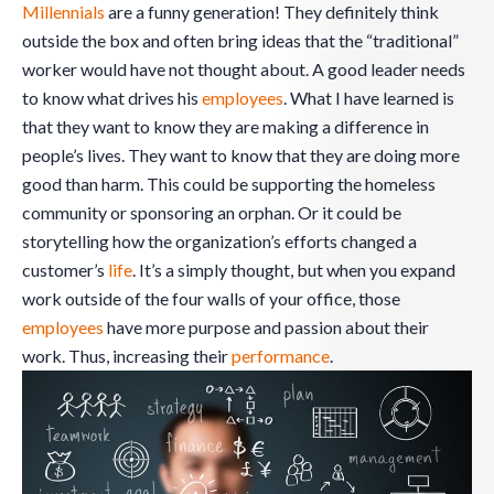
Millennials
are a funny generation! They definitely think
outside the box and often bring ideas that the “traditional”
worker would have not thought about. A good leader needs
to know what drives his
employees
. What I have learned is
that they want to know they are making a difference in
people’s lives. They want to know that they are doing more
good than harm. This could be supporting the homeless
community or sponsoring an orphan. Or it could be
storytelling how the organization’s efforts changed a
customer’s
life
. It’s a simply thought, but when you expand
work outside of the four walls of your office, those
employees
have more purpose and passion about their
work. Thus, increasing their
performance
.