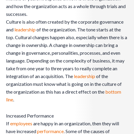
and how the organization acts as a whole through trials and
successes.
Culture is also often created by the corporate governance
and
leadership
of the organization. The tone starts at the
top. Cultural changes happen also, especially when there is a
change in ownership. A change in ownership can bring a
change in governance, personalities, processes, and even
language. Depending on the complexity of business, it may
take from one year to three years to really complete an
integration of an acquisition. The
leadership
of the
organization must know what is going on in the culture of
the organization as this has a direct effect on the
bottom
line
.
Increased Performance
If
employees
are happy in an organization, then they will
have increased
performance
. Some of the causes of