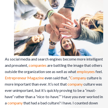
As social media and search engines become more intelligent
and prevalent,
companies
are battling the image that others
outside the organization see as well as what
employees
feel.
Entrepreneur Magazine
even said that, “
Company
culture is
more important than ever. It’s not that
company
culture was
ever unimportant, but it’s quickly proving to be a “must-
have” rather than a “nice-to-have.”” Have you ever worked in
a
company
that had a bad culture? I have. I counted down