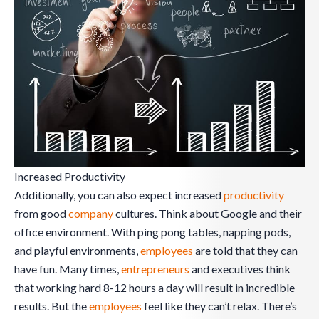
Increased Productivity
Additionally, you can also expect increased
productivity
from good
company
cultures. Think about Google and their
office environment. With ping pong tables, napping pods,
and playful environments,
employees
are told that they can
have fun. Many times,
entrepreneurs
and executives think
that working hard 8-12 hours a day will result in incredible
results. But the
employees
feel like they can’t relax. There’s