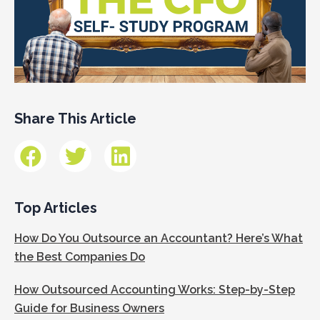
Share This Article
Top Articles
How Do You Outsource an Accountant? Here’s What
the Best Companies Do
How Outsourced Accounting Works: Step-by-Step
Guide for Business Owners