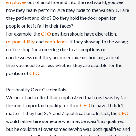
employee
out of an office and into the real world, you see
how they really perform. Are they rude to the waiter? Or are
they patient and kind? Do they hold the door open for
people or let it fall in their faces?
For example, the
CFO
position should have discretion,
responsibility
, and
confidence
. If they show up to the wrong
coffee shop for a meeting due to assumptions or
carelessness or if they are indecisive in choosing a meal,
then you need to assess whether they are capable for the
position of
CFO
.
Personality Over Credentials
We once had a client that emphasized that trust was by far
the most important quality for their
CFO
to have. It didn’t
matter if they had X, Y, and Z qualifications. In fact, the
CEO
would rather hire someone who maybe wasn’t as qualified
but he could trust over someone who was both qualified and