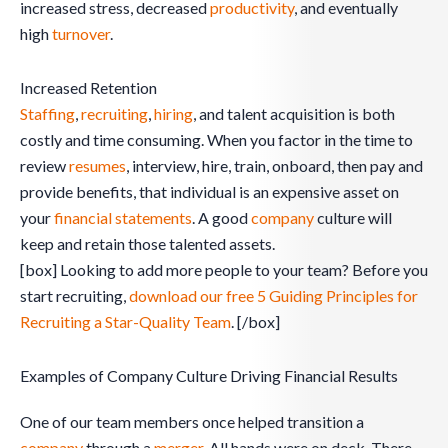
increased stress, decreased
productivity
, and eventually
high
turnover
.
Increased Retention
Staffing
,
recruiting
,
hiring
, and talent acquisition is both
costly and time consuming. When you factor in the time to
review
resumes
, interview, hire, train, onboard, then pay and
provide benefits, that individual is an expensive asset on
your
financial statements
. A good
company
culture will
keep and retain those talented assets.
[box] Looking to add more people to your team? Before you
start recruiting,
download our free 5 Guiding Principles for
Recruiting a Star-Quality Team
. [/box]
Examples of Company Culture Driving Financial Results
One of our team members once helped transition a
company
through a
merger
. All hands were on deck. There