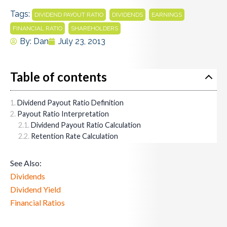
Tags:
,
,
,
DIVIDEND PAYOUT RATIO
DIVIDENDS
EARNINGS
,
FINANCIAL RATIO
SHAREHOLDERS
By:
Dan
July 23, 2013
Table of contents
Dividend Payout Ratio Definition
Payout Ratio Interpretation
Dividend Payout Ratio Calculation
Retention Rate Calculation
See Also:
Dividends
Dividend Yield
Financial Ratios