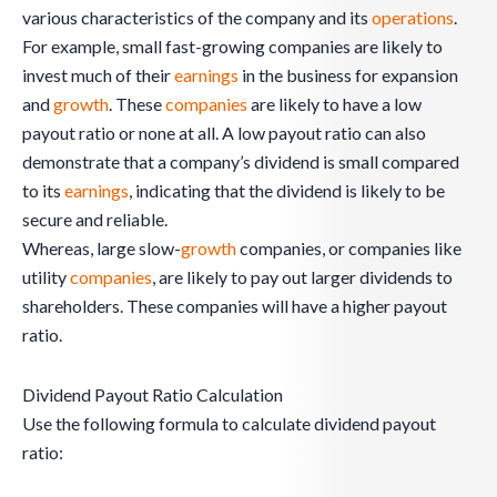
various characteristics of the company and its
operations
.
For example, small fast-growing companies are likely to
invest much of their
earnings
in the business for expansion
and
growth
. These
companies
are likely to have a low
payout ratio or none at all. A low payout ratio can also
demonstrate that a company’s dividend is small compared
to its
earnings
, indicating that the dividend is likely to be
secure and reliable.
Whereas, large slow-
growth
companies, or companies like
utility
companies
, are likely to pay out larger dividends to
shareholders. These companies will have a higher payout
ratio.
Dividend Payout Ratio Calculation
Use the following formula to calculate dividend payout
ratio: