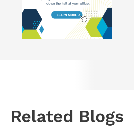
Related Blogs