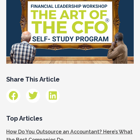
Share This Article
Top Articles
How Do You Outsource an Accountant? Here’s What
the Best Companies Do