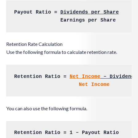
Payout Ratio = 
Dividends per Share
	       Earnings per Share
Retention Rate Calculation
Use the following formula to calculate retention rate.
Retention Ratio = 
Net Income
 – Dividends
Net Income
You can also use the following formula.