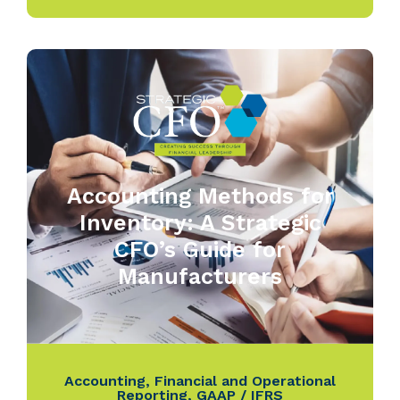
Accounting Methods for
Inventory: A Strategic
CFO’s Guide for
Manufacturers
Accounting
,
Financial and Operational
Reporting
,
GAAP / IFRS