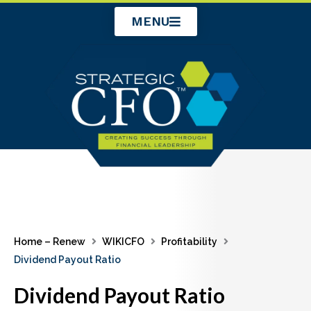
Skip
MENU
to
content
Home – Renew
WIKICFO
Profitability
Dividend Payout Ratio
Dividend Payout Ratio