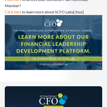
Member?
Click here
to learn more about SCFO Labs[/box]