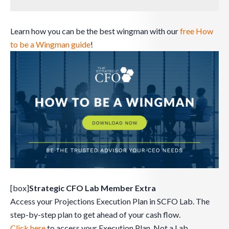
Learn how you can be the best wingman with our
free How
to be a Wingman guide
!
[box]
Strategic CFO Lab Member Extra
Access your Projections Execution Plan in SCFO Lab. The
step-by-step plan to get ahead of your cash flow.
Click here
to access your Execution Plan. Not a Lab