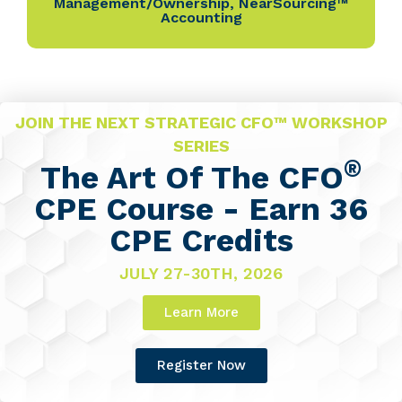
Management/Ownership
,
NearSourcing™
Accounting
JOIN THE NEXT STRATEGIC CFO™ WORKSHOP
SERIES
®
The Art Of The CFO
CPE Course - Earn 36
CPE Credits
JULY 27-30TH, 2026
Learn More
Register Now