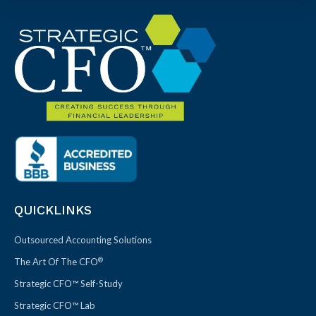
QUICKLINKS
Outsourced Accounting Solutions
®
The Art Of The CFO
Strategic CFO™ Self-Study
Strategic CFO™ Lab