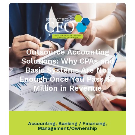
Outsource Accounting
Solutions: Why CPAs and
Basic Systems Are Not
Enough Once You Pass $5
Million in Revenue
Accounting
,
Banking / Financing
,
Management/Ownership