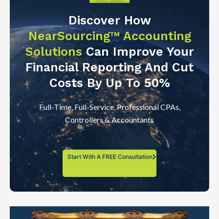
Discover How
NearSourcing™ Accounting
Solutions
Can Improve Your
Financial Reporting And Cut
Costs By Up To 50%
Full-Time, Full-Service, Professional CPAs,
Controllers & Accountants
Start With A FREE Consultation