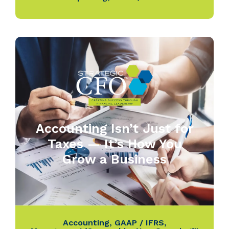
Accounting Isn’t Just for
Taxes — It’s How You
Grow a Business
Accounting
,
GAAP / IFRS
,