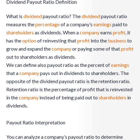
Dividend Payout Ratio Definition
What is
dividend
payout ratio? The
dividend
payout ratio
measures the
percentage
of a company’s
earnings
paid to
shareholders
as dividends. When a
company
earns
profit
, it
has the
option
of reinvesting that
profit
into the
business
to
grow and expand the
company
or paying some of that
profit
out to shareholders as dividends.
We can define also payout ratio as the percent of
earnings
that a
company
pays out in dividends to shareholders. The
opposite of the dividend payout ratio is the retention ratio.
Retention ratio is the percentage of profit that is reinvested
in the
company
instead of being paid out to
shareholders
in
dividends.
Payout Ratio Interpretation
You can analyze a company’s payout ratio to determine