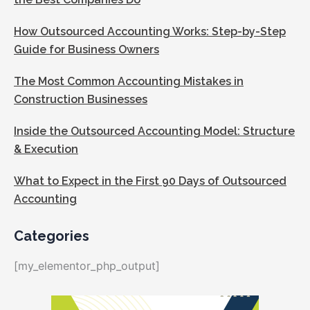
How Outsourced Accounting Works: Step-by-Step
Guide for Business Owners
The Most Common Accounting Mistakes in
Construction Businesses
Inside the Outsourced Accounting Model: Structure
& Execution
What to Expect in the First 90 Days of Outsourced
Accounting
Categories
[my_elementor_php_output]