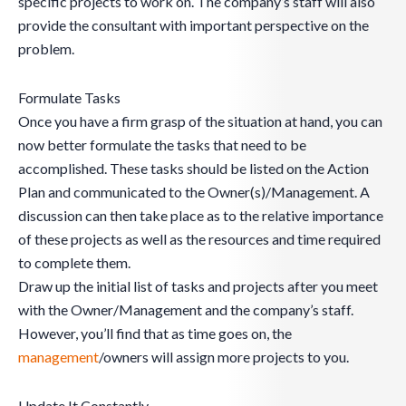
specific projects to work on. The company’s staff will also
provide the consultant with important perspective on the
problem.
Formulate Tasks
Once you have a firm grasp of the situation at hand, you can
now better formulate the tasks that need to be
accomplished. These tasks should be listed on the Action
Plan and communicated to the Owner(s)/Management. A
discussion can then take place as to the relative importance
of these projects as well as the resources and time required
to complete them.
Draw up the initial list of tasks and projects after you meet
with the Owner/Management and the company’s staff.
However, you’ll find that as time goes on, the
management
/owners will assign more projects to you.
Update It Constantly