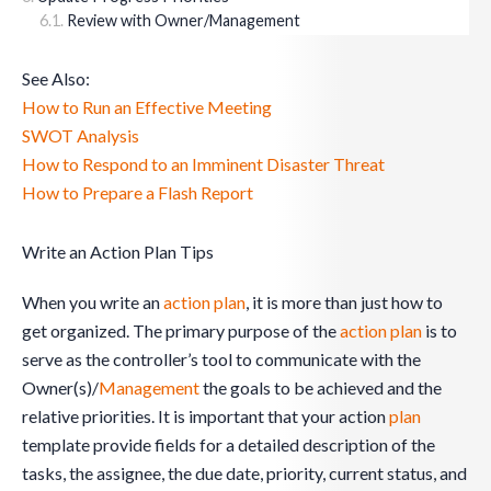
Review with Owner/Management
See Also:
How to Run an Effective Meeting
SWOT Analysis
How to Respond to an Imminent Disaster Threat
How to Prepare a Flash Report
Write an Action Plan Tips
When you write an
action plan
, it is more than just how to
get organized. The primary purpose of the
action plan
is to
serve as the controller’s tool to communicate with the
Owner(s)/
Management
the goals to be achieved and the
relative priorities. It is important that your action
plan
template provide fields for a detailed description of the
tasks, the assignee, the due date, priority, current status, and