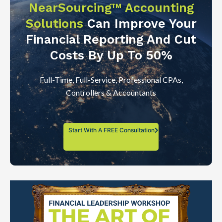
NearSourcing™ Accounting
Solutions
Can Improve Your
Financial Reporting And Cut
Costs By Up To 50%
Full-Time, Full-Service, Professional CPAs,
Controllers & Accountants
Start With A FREE Consultation