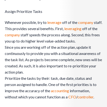
Assign Prioritize Tasks
Whenever possible, try to
leverage
off of the
company
staff.
This provides several benefits. First,
leveraging
off of the
company
staff speeds the process along. Second, this frees
you up to do higher level value-added tasks.
Since you are working off of the action plan, update it
continuously to provide you with a situational awareness of
the task list. As projects become complete, new ones will be
created. As such, it is also important to re-prioritize your
action plan.
Prioritize the tasks by their: task, due date, status and
person assigned to handle. One of the first priorities is to
improve the accuracy of the
accounting
information,
without which you cannot function as a
CFO
/
controller
.