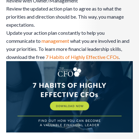
Review with Owner/Management
Review the updated action plan to agree as to what the
priorities and direction should be. This way, you manage
expectations.
Update your action plan constantly to help you
communicate to
management
what you are involved in and
your priorities. To learn more financial leadership skills,
download the free
7 Habits of Highly Effective CFOs
.