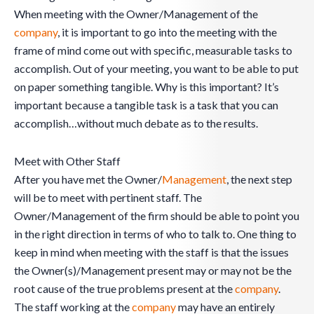
When meeting with the Owner/Management of the
company
, it is important to go into the meeting with the
frame of mind come out with specific, measurable tasks to
accomplish. Out of your meeting, you want to be able to put
on paper something tangible. Why is this important? It’s
important because a tangible task is a task that you can
accomplish…without much debate as to the results.
Meet with Other Staff
After you have met the Owner/
Management
, the next step
will be to meet with pertinent staff. The
Owner/Management of the firm should be able to point you
in the right direction in terms of who to talk to. One thing to
keep in mind when meeting with the staff is that the issues
the Owner(s)/Management present may or may not be the
root cause of the true problems present at the
company
.
The staff working at the
company
may have an entirely