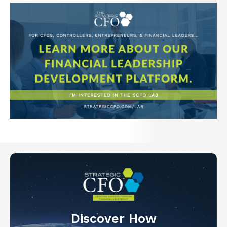
Discover How