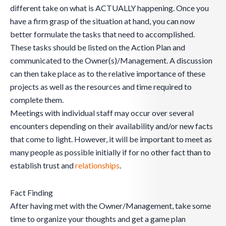
different take on what is ACTUALLY happening. Once you
have a firm grasp of the situation at hand, you can now
better formulate the tasks that need to accomplished.
These tasks should be listed on the Action Plan and
communicated to the Owner(s)/Management. A discussion
can then take place as to the relative importance of these
projects as well as the resources and time required to
complete them.
Meetings with individual staff may occur over several
encounters depending on their availability and/or new facts
that come to light. However, it will be important to meet as
many people as possible initially if for no other fact than to
establish trust and
relationships
.
Fact Finding
After having met with the Owner/Management, take some
time to organize your thoughts and get a game plan