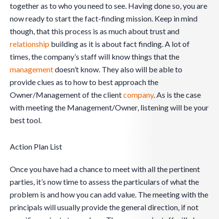
together as to who you need to see. Having done so, you are
now ready to start the fact-finding mission. Keep in mind
though, that this process is as much about trust and
relationship
building as it is about fact finding. A lot of
times, the company’s staff will know things that the
management
doesn’t know. They also will be able to
provide clues as to how to best approach the
Owner/Management of the client
company
. As is the case
with meeting the Management/Owner, listening will be your
best tool.
Action Plan List
Once you have had a chance to meet with all the pertinent
parties, it’s now time to assess the particulars of what the
problem is and how you can add value. The meeting with the
principals will usually provide the general direction, if not