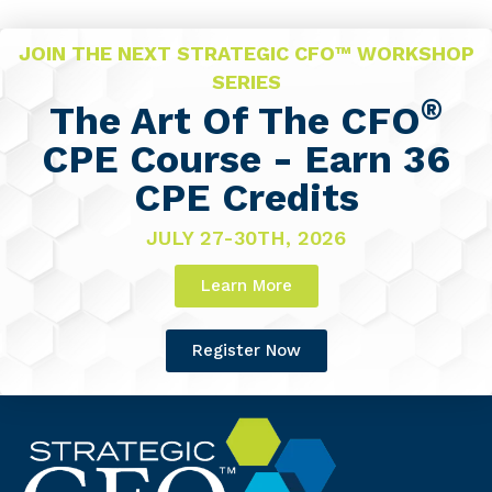
JOIN THE NEXT STRATEGIC CFO™ WORKSHOP
SERIES
®
The Art Of The CFO
CPE Course - Earn 36
CPE Credits
JULY 27-30TH, 2026
Learn More
Register Now