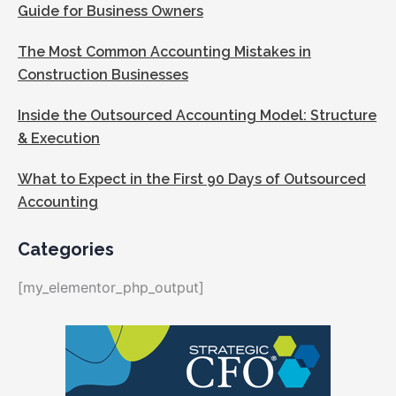
Guide for Business Owners
The Most Common Accounting Mistakes in
Construction Businesses
Inside the Outsourced Accounting Model: Structure
& Execution
What to Expect in the First 90 Days of Outsourced
Accounting
Categories
[my_elementor_php_output]