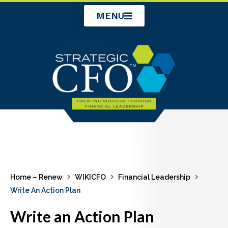
Skip
MENU
to
content
Home – Renew
WIKICFO
Financial Leadership
Write An Action Plan
Write an Action Plan