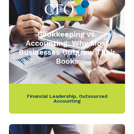
Bookkeeping vs.
Accounting: Why Most
Businesses Outgrow Their
Books
Financial Leadership
,
Outsourced
Accounting