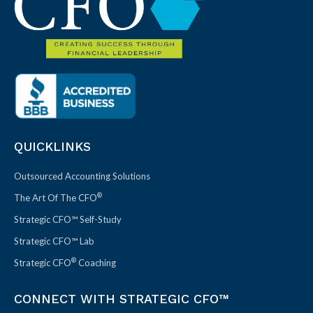
QUICKLINKS
Outsourced Accounting Solutions
®
The Art Of The CFO
Strategic CFO™ Self-Study
Strategic CFO™ Lab
®
Strategic CFO
Coaching
CONNECT WITH STRATEGIC CFO™