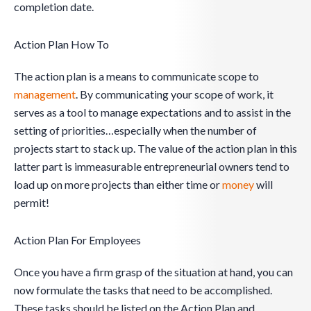
completion date.
Action Plan How To
The action plan is a means to communicate scope to
management
. By communicating your scope of work, it
serves as a tool to manage expectations and to assist in the
setting of priorities…especially when the number of
projects start to stack up. The value of the action plan in this
latter part is immeasurable entrepreneurial owners tend to
load up on more projects than either time or
money
will
permit!
Action Plan For Employees
Once you have a firm grasp of the situation at hand, you can
now formulate the tasks that need to be accomplished.
These tasks should be listed on the Action Plan and