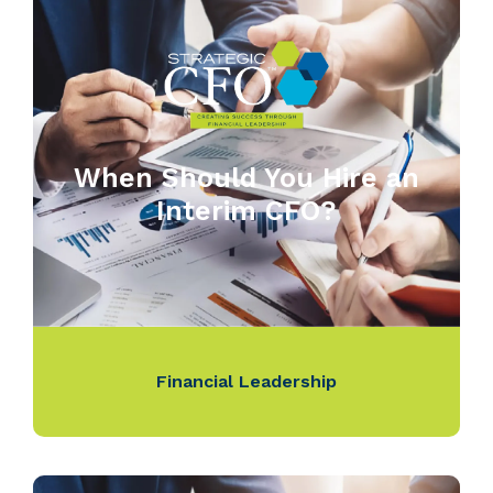
When Should You Hire an
Interim CFO?
Financial Leadership