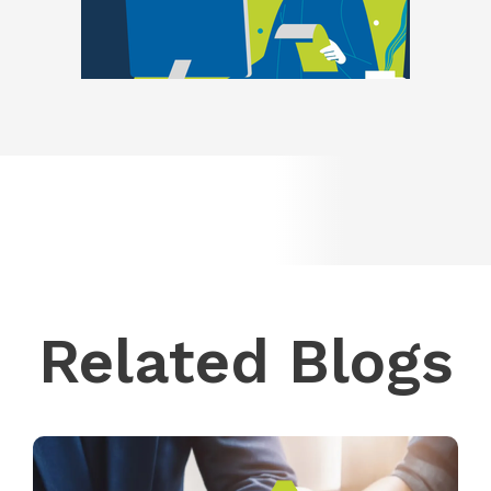
Related Blogs