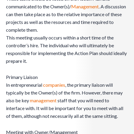
communicated to the Owner(s)/
Management
. A discussion
can then take place as to the relative importance of these
projects as well as the resources and time required to
complete them.
This meeting usually occurs within a short time of the
controller’s hire. The individual who will ultimately be
responsible for implementing the Action Plan should ideally
prepare it.
Primary Liaison
In entrepreneurial
companies
, the primary liaison will
typically be the Owner(s) of the firm. However, there may
also be key
management
staff that you will need to
interface with. It will be important for you to meet with all
of them, although not necessarily all at the same sitting.
Meeting with Owner/Management