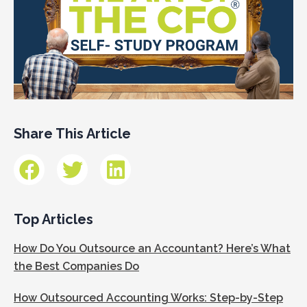
Share This Article
Top Articles
How Do You Outsource an Accountant? Here’s What
the Best Companies Do
How Outsourced Accounting Works: Step-by-Step