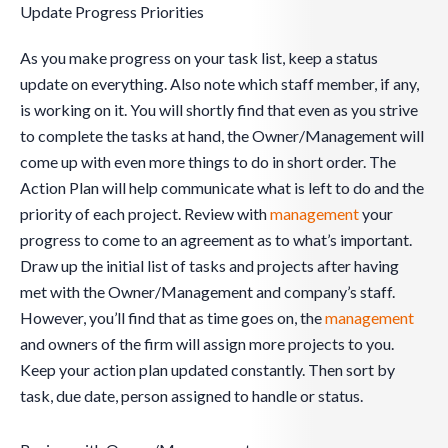
Update Progress Priorities
As you make progress on your task list, keep a status
update on everything. Also note which staff member, if any,
is working on it. You will shortly find that even as you strive
to complete the tasks at hand, the Owner/Management will
come up with even more things to do in short order. The
Action Plan will help communicate what is left to do and the
priority of each project. Review with
management
your
progress to come to an agreement as to what’s important.
Draw up the initial list of tasks and projects after having
met with the Owner/Management and company’s staff.
However, you’ll find that as time goes on, the
management
and owners of the firm will assign more projects to you.
Keep your action plan updated constantly. Then sort by
task, due date, person assigned to handle or status.