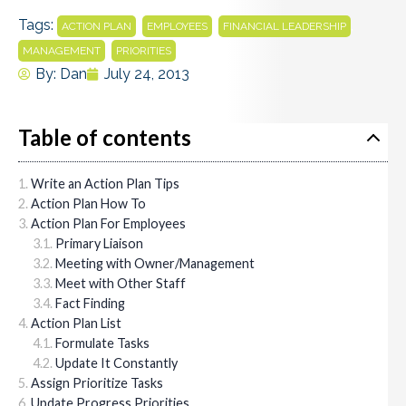
Tags:
,
,
,
ACTION PLAN
EMPLOYEES
FINANCIAL LEADERSHIP
,
MANAGEMENT
PRIORITIES
By:
Dan
July 24, 2013
Table of contents
Write an Action Plan Tips
Action Plan How To
Action Plan For Employees
Primary Liaison
Meeting with Owner/Management
Meet with Other Staff
Fact Finding
Action Plan List
Formulate Tasks
Update It Constantly
Assign Prioritize Tasks
Update Progress Priorities