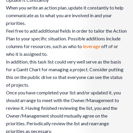
When you write an action plan, update it constantly to help
communicate as to what you are involved in and your
priorities.
Feel free to add additional fields in order to tailor the Action
Plan to your specific situation. Possible additions include
columns for resources, such as who to
leverage
off of or
who it is assigned to.
In addition, this task list could very well serve as the basis
for a Gantt Chart for managing a project. Consider putting
this on the public drive so that everyone can see the status
of projects.
Once you have completed your list and/or updated it, you
should arrange to meet with the Owner/Management to
review it. Having finished reviewing the list, you and the
Owner/Management should mutually agree on the
priorities. Periodically review the list and rearrange
priorities as necessary.