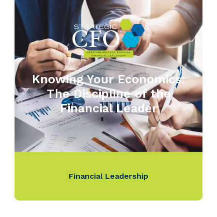
Knowing Your Economics:
The Discipline of the
Financial Leader
Financial Leadership