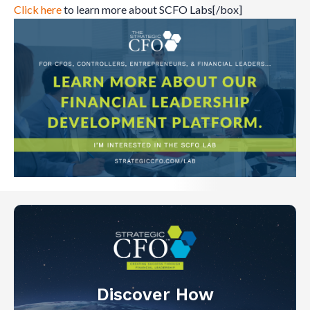
Click here
to learn more about SCFO Labs[/box]
Discover How