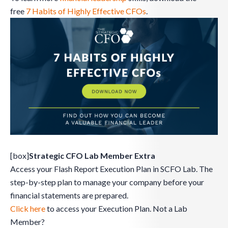
free
7 Habits of Highly Effective CFOs
.
[box]
Strategic CFO Lab Member Extra
Access your Flash Report Execution Plan in SCFO Lab. The
step-by-step plan to manage your company before your
financial statements are prepared.
Click here
to access your Execution Plan. Not a Lab
Member?