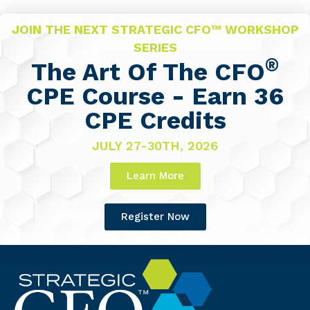
JOIN THE NEXT STRATEGIC CFO™ WORKSHOP
SERIES
®
The Art Of The CFO
CPE Course - Earn 36
CPE Credits
JULY 27-30TH, 2026
Learn More
Register Now