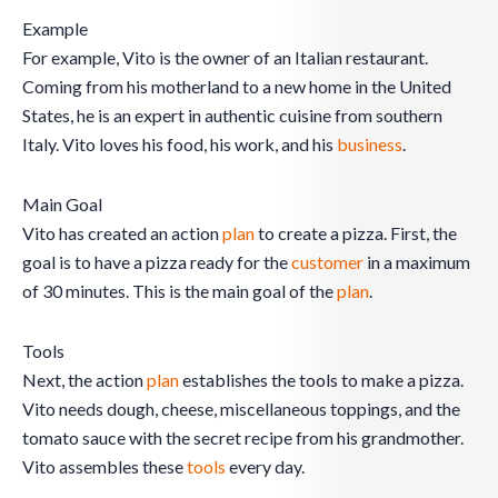
Example
For example, Vito is the owner of an Italian restaurant.
Coming from his motherland to a new home in the United
States, he is an expert in authentic cuisine from southern
Italy. Vito loves his food, his work, and his
business
.
Main Goal
Vito has created an action
plan
to create a pizza. First, the
goal is to have a pizza ready for the
customer
in a maximum
of 30 minutes. This is the main goal of the
plan
.
Tools
Next, the action
plan
establishes the tools to make a pizza.
Vito needs dough, cheese, miscellaneous toppings, and the
tomato sauce with the secret recipe from his grandmother.
Vito assembles these
tools
every day.