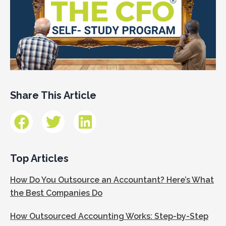
Share This Article
Top Articles
How Do You Outsource an Accountant? Here’s What
the Best Companies Do
How Outsourced Accounting Works: Step-by-Step