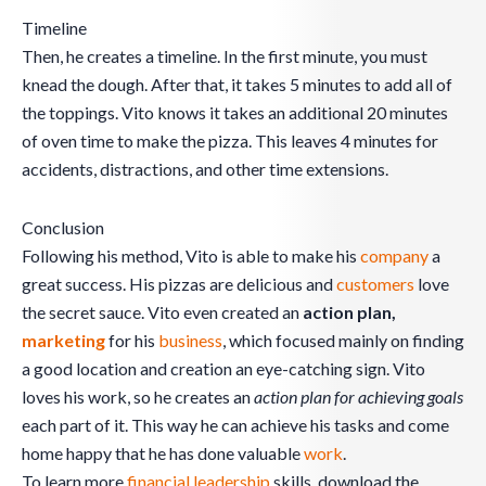
Timeline
Then, he creates a timeline. In the first minute, you must
knead the dough. After that, it takes 5 minutes to add all of
the toppings. Vito knows it takes an additional 20 minutes
of oven time to make the pizza. This leaves 4 minutes for
accidents, distractions, and other time extensions.
Conclusion
Following his method, Vito is able to make his
company
a
great success. His pizzas are delicious and
customers
love
the secret sauce. Vito even created an
action plan,
marketing
for his
business
, which focused mainly on finding
a good location and creation an eye-catching sign. Vito
loves his work, so he creates an
action plan for achieving goals
each part of it. This way he can achieve his tasks and come
home happy that he has done valuable
work
.
To learn more
financial leadership
skills, download the