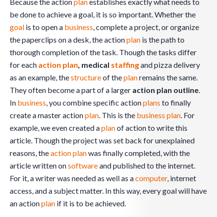
Because the action
plan
establishes exactly what needs to
be done to achieve a goal, it is so important. Whether the
goal
is to open a
business
, complete a project, or organize
the paperclips on a desk, the action
plan
is the path to
thorough completion of the task. Though the tasks differ
for each
action plan
, medical
staffing
and pizza delivery
as an example, the
structure
of the
plan
remains the same.
They often become a part of a larger
action plan outline
.
In
business
, you combine specific action
plans
to finally
create a master action
plan
. This is the
business plan
. For
example, we even created a
plan
of action to write this
article. Though the project was set back for unexplained
reasons, the
action plan
was finally completed, with the
article written on
software
and published to the internet.
For it, a writer was needed as well as a
computer
, internet
access, and a subject matter. In this way, every goal will have
an action
plan
if it is to be achieved.