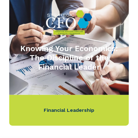
Knowing Your Economics:
The Discipline of the
Financial Leader
Financial Leadership