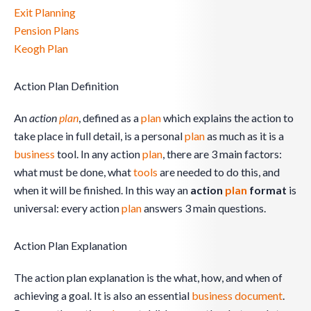
Exit Planning
Pension Plans
Keogh Plan
Action Plan Definition
An
action
plan
, defined as a
plan
which explains the action to
take place in full detail, is a personal
plan
as much as it is a
business
tool. In any action
plan
, there are 3 main factors:
what must be done, what
tools
are needed to do this, and
when it will be finished. In this way an
action
plan
format
is
universal: every action
plan
answers 3 main questions.
Action Plan Explanation
The action plan explanation is the what, how, and when of
achieving a goal. It is also an essential
business
document
.