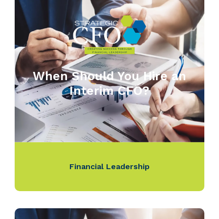
When Should You Hire an
Interim CFO?
Financial Leadership