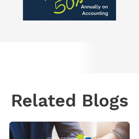
Related Blogs