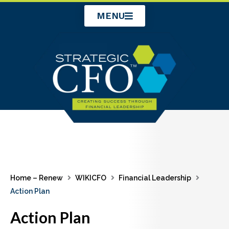
Skip
MENU
to
content
Home – Renew
WIKICFO
Financial Leadership
Action Plan
Action Plan