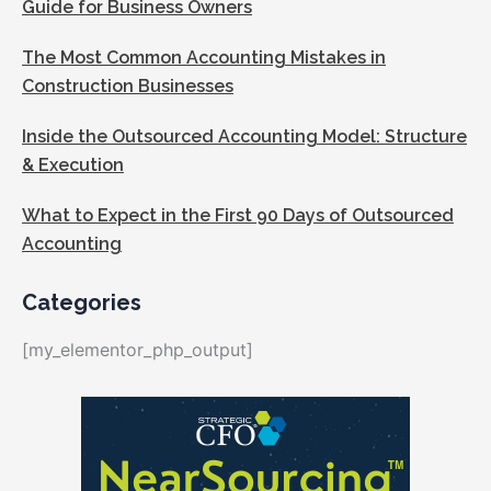
Guide for Business Owners
The Most Common Accounting Mistakes in
Construction Businesses
Inside the Outsourced Accounting Model: Structure
& Execution
What to Expect in the First 90 Days of Outsourced
Accounting
Categories
[my_elementor_php_output]