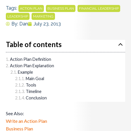
Tags:
,
,
,
ACTION PLAN
BUSINESS PLAN
FINANCIAL LEADERSHIP
,
LEADERSHIP
MARKETING
By:
Dan
July 23, 2013
Table of contents
Action Plan Definition
Action Plan Explanation
Example
Main Goal
Tools
Timeline
Conclusion
See Also:
Write an Action Plan
Business Plan