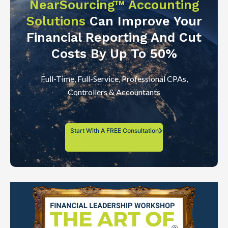
NearSourcing™ Accounting
Solutions
Can Improve Your
Financial Reporting And Cut
Costs By Up To 50%
Full-Time, Full-Service, Professional CPAs,
Controllers & Accountants
Start With A FREE Consultation