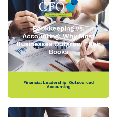
Bookkeeping vs.
Accounting: Why Most
Businesses Outgrow Their
Books
Financial Leadership
,
Outsourced
Accounting