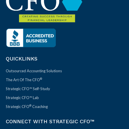
QUICKLINKS
Outsourced Accounting Solutions
®
The Art Of The CFO
Strategic CFO™ Self-Study
Strategic CFO™ Lab
®
Strategic CFO
Coaching
CONNECT WITH STRATEGIC CFO™