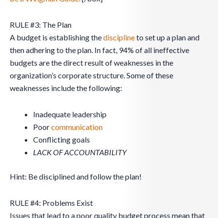
RULE #3: The Plan
A budget is establishing the
discipline
to set up a plan and
then adhering to the plan. In fact, 94% of all ineffective
budgets are the direct result of weaknesses in the
organization’s corporate structure. Some of these
weaknesses include the following:
Inadequate leadership
Poor
communication
Conflicting goals
LACK OF ACCOUNTABILITY
Hint: Be disciplined and follow the plan!
RULE #4: Problems Exist
Issues that lead to a poor quality budget process mean that