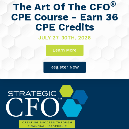
®
The Art Of The CFO
CPE Course - Earn 36
CPE Credits
JULY 27-30TH, 2026
Learn More
Register Now