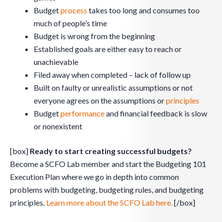
Budget
process
takes too long and consumes too
much of people’s time
Budget is wrong from the beginning
Established goals are either easy to reach or
unachievable
Filed away when completed – lack of follow up
Built on faulty or unrealistic assumptions or not
everyone agrees on the assumptions or
principles
Budget
performance
and financial feedback is slow
or nonexistent
[box]
Ready to start creating successful budgets?
Become a SCFO Lab member and start the Budgeting 101
Execution Plan where we go in depth into common
problems with budgeting, budgeting rules, and budgeting
principles.
Learn more about the SCFO Lab here.
[/box]