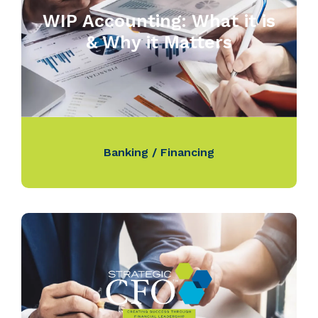
WIP Accounting: What it is
& Why it Matters
Banking / Financing