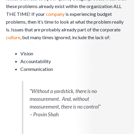
these problems already exist within the organization ALL
THE TIME! If your
company
is experiencing budget
problems, then it’s time to look at what the problem really
is. Issues that are probably already part of the corporate
culture
, but many times ignored, include the lack of:
Vision
Accountability
Communication
“Without a yardstick, there is no
measurement. And, without
measurement, there is no control”
– Pravin Shah