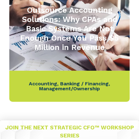
Outsource Accounting
Solutions: Why CPAs and
Basic Systems Are Not
Enough Once You Pass $5
Million in Revenue
Accounting
,
Banking / Financing
,
Management/Ownership
JOIN THE NEXT STRATEGIC CFO™ WORKSHOP
SERIES