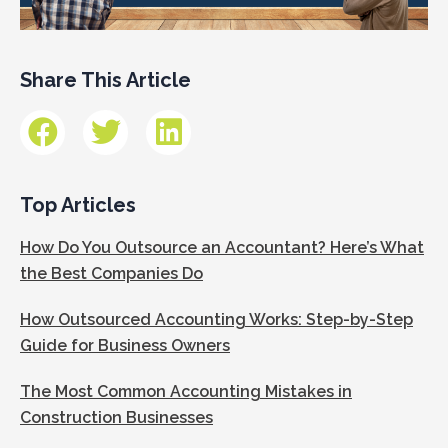
Share This Article
Top Articles
How Do You Outsource an Accountant? Here’s What
the Best Companies Do
How Outsourced Accounting Works: Step-by-Step
Guide for Business Owners
The Most Common Accounting Mistakes in
Construction Businesses