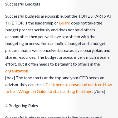
Successful Budgets
Successful budgets are possible, but the TONE STARTS AT
THE TOP. If the leadership or
Board
does not take the
budget process seriously and does not hold others
accountable, then you will have a problem with the
budgeting process. You can build a budget and a budget
process that is well conceived, creates a visionary plan, and
shares resources. The budget process is very much a team
effort, but it often needs to be taught to others in the
organization
.
[box] The tone starts at the top, and your CEO needs an
advisor they can trust.
Click here to download our free How
to be a Wingman Guide to start setting that tone.
[/box]
4 Budgeting Rules
Successful budgets are created by following rules and