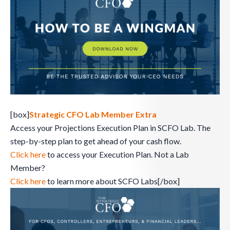
[box]
Strategic CFO Lab Member Extra
Access your Projections Execution Plan in SCFO Lab. The
step-by-step plan to get ahead of your cash flow.
Click here
to access your Execution Plan. Not a Lab
Member?
Click here
to learn more about SCFO Labs[/box]