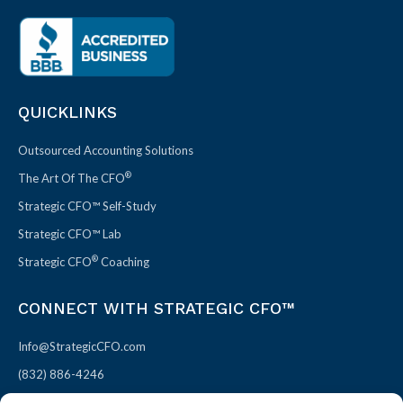
QUICKLINKS
Outsourced Accounting Solutions
®
The Art Of The CFO
Strategic CFO™ Self-Study
Strategic CFO™ Lab
®
Strategic CFO
Coaching
CONNECT WITH STRATEGIC CFO™
Info@StrategicCFO.com
(832) 886-4246
830 Julie Rivers Dr #303