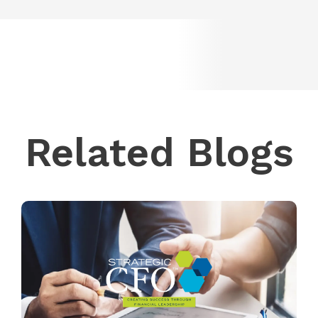
Related Blogs