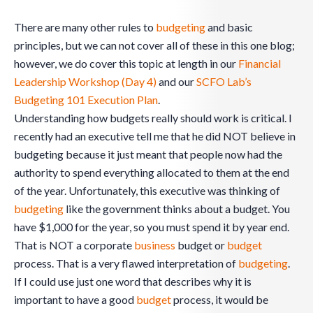
There are many other rules to
budgeting
and basic
principles, but we can not cover all of these in this one blog;
however, we do cover this topic at length in our
Financial
Leadership Workshop (Day 4)
and our
SCFO Lab’s
Budgeting 101 Execution Plan
.
Understanding how budgets really should work is critical. I
recently had an executive tell me that he did NOT believe in
budgeting because it just meant that people now had the
authority to spend everything allocated to them at the end
of the year. Unfortunately, this executive was thinking of
budgeting
like the government thinks about a budget. You
have $1,000 for the year, so you must spend it by year end.
That is NOT a corporate
business
budget or
budget
process. That is a very flawed interpretation of
budgeting
.
If I could use just one word that describes why it is
important to have a good
budget
process, it would be