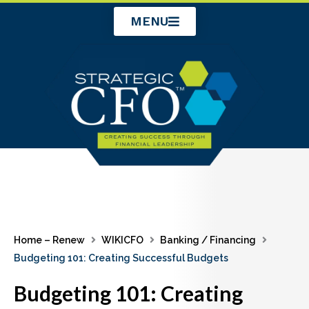
Skip
MENU
to
content
Home – Renew
WIKICFO
Banking / Financing
Budgeting 101: Creating Successful Budgets
Budgeting 101: Creating