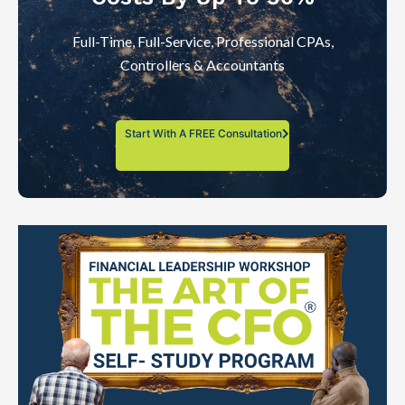
Full-Time, Full-Service, Professional CPAs,
Controllers & Accountants
Start With A FREE Consultation