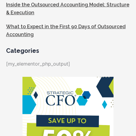
Inside the Outsourced Accounting Model: Structure
& Execution
What to Expect in the First 90 Days of Outsourced
Accounting
Categories
[my_elementor_php_output]