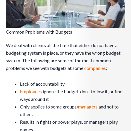
Common Problems with Budgets
We deal with clients all the time that either do not have a
budgeting system in place, or they have the wrong budget
system. The following are some of the most common
problems we see with budgets at some
companies
:
Lack of accountability
Employees
ignore the budget, don’t follow it, or find
ways around it
Only applies to some groups/
managers
and not to
others
Results in fights or power plays, or managers play
games