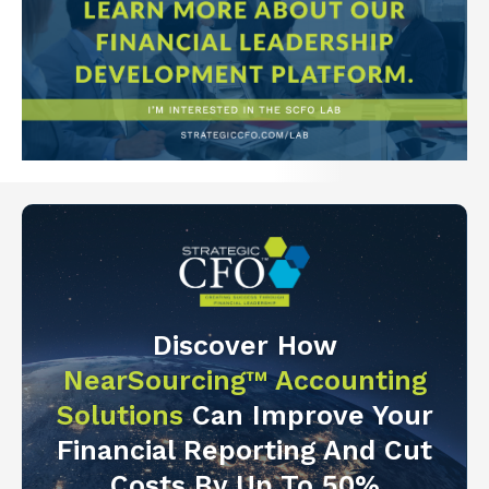
Discover How
NearSourcing™ Accounting
Solutions
Can Improve Your
Financial Reporting And Cut
Costs By Up To 50%