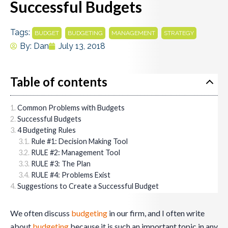
Successful Budgets
Tags:
,
,
,
BUDGET
BUDGETING
MANAGEMENT
STRATEGY
By:
Dan
July 13, 2018
Table of contents
Common Problems with Budgets
Successful Budgets
4 Budgeting Rules
Rule #1: Decision Making Tool
RULE #2: Management Tool
RULE #3: The Plan
RULE #4: Problems Exist
Suggestions to Create a Successful Budget
We often discuss
budgeting
in our firm, and I often write
about
budgeting
because it is such an important topic in any