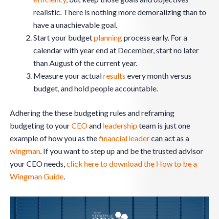
realistic. There is nothing more demoralizing than to
have a unachievable goal.
Start your budget
planning
process early. For a
calendar with year end at December, start no later
than August of the current year.
Measure your actual
results
every month versus
budget, and hold people accountable.
Adhering the these budgeting rules and reframing
budgeting to your
CEO
and
leadership
team is just one
example of how you as the
financial leader
can act as a
wingman
. If you want to step up and be the trusted advisor
your CEO needs,
click here to download the How to be a
Wingman Guide
.