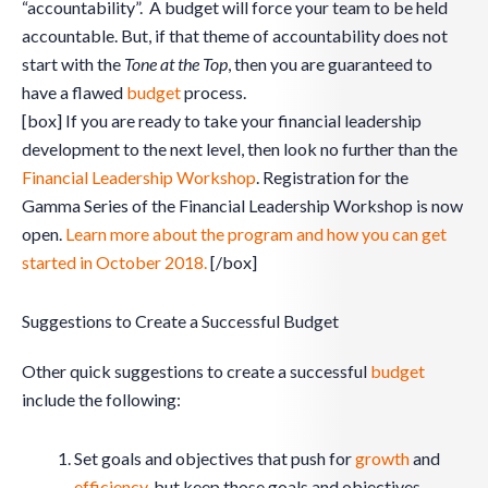
“accountability”. A budget will force your team to be held
accountable. But, if that theme of accountability does not
start with the
Tone at the Top
, then you are guaranteed to
have a flawed
budget
process.
[box] If you are ready to take your financial leadership
development to the next level, then look no further than the
Financial Leadership Workshop
. Registration for the
Gamma Series of the Financial Leadership Workshop is now
open.
Learn more about the program and how you can get
started in October 2018.
[/box]
Suggestions to Create a Successful Budget
Other quick suggestions to create a successful
budget
include the following:
Set goals and objectives that push for
growth
and
efficiency
, but keep those goals and objectives