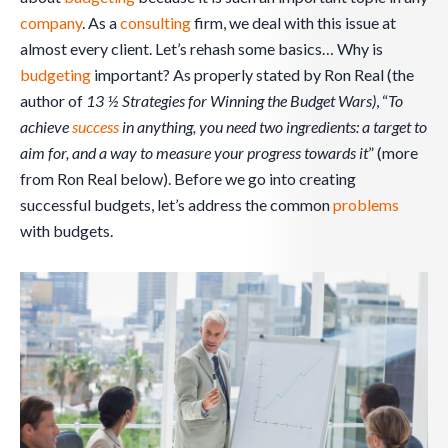
company
. As a
consulting
firm, we deal with this issue at
almost every client. Let’s rehash some basics… Why is
budgeting
important? As properly stated by Ron Real (the
author of
13 ½ Strategies for Winning the Budget Wars)
, “
To
achieve
success
in anything, you need two ingredients: a target to
aim for, and a way to measure your progress towards it
” (more
from Ron Real below). Before we go into creating
successful budgets, let’s address the common
problems
with budgets.