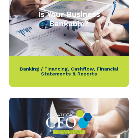
Is Your Business
Bankable?
Banking / Financing
,
Cashflow
,
Financial
Statements & Reports