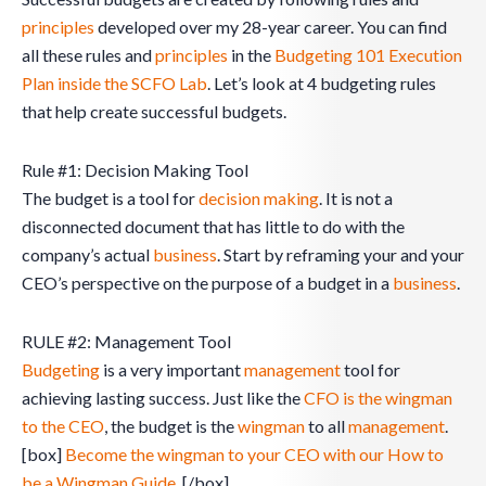
principles
developed over my 28-year career. You can find
all these rules and
principles
in the
Budgeting 101 Execution
Plan inside the SCFO Lab
. Let’s look at 4 budgeting rules
that help create successful budgets.
Rule #1: Decision Making Tool
The budget is a tool for
decision making
. It is not a
disconnected document that has little to do with the
company’s actual
business
. Start by reframing your and your
CEO’s perspective on the purpose of a budget in a
business
.
RULE #2: Management Tool
Budgeting
is a very important
management
tool for
achieving lasting success. Just like the
CFO is the wingman
to the CEO
, the budget is the
wingman
to all
management
.
[box]
Become the wingman to your CEO with our How to
be a Wingman Guide.
[/box]