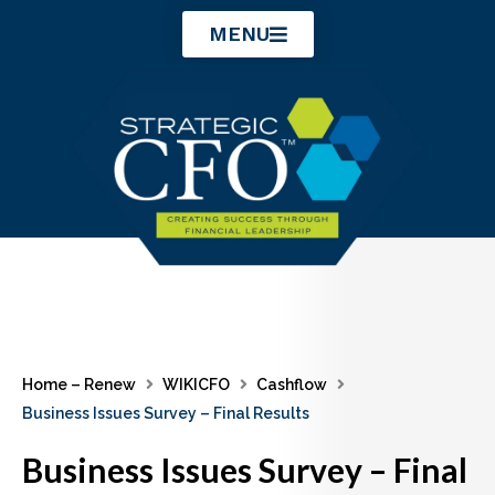
Skip
MENU
to
content
Home – Renew
WIKICFO
Cashflow
Business Issues Survey – Final Results
Business Issues Survey – Final