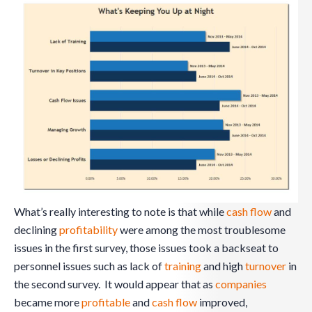
What’s really interesting to note is that while
cash flow
and
declining
profitability
were among the most troublesome
issues in the first survey, those issues took a backseat to
personnel issues such as lack of
training
and high
turnover
in
the second survey. It would appear that as
companies
became more
profitable
and
cash flow
improved,