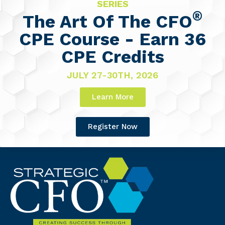
SERIES
®
The Art Of The CFO
CPE Course - Earn 36
CPE Credits
JULY 27-30TH, 2026
Learn More
Register Now