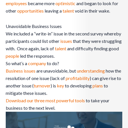
employees
became more
optimistic
and began to look for
other
opportunities
leaving a
talent
void in their wake.
Unavoidable Business Issues
We included a “write-in” issue in the second survey whereby
participants could list other
issues
that they were struggling
with. Once again, lack of
talent
and difficulty finding good
people
led the responses.
So what’s a
company
to do?
Business issues
are unavoidable, but
understanding
how the
resolution of one issue (lack of
profitability
) can give rise to
another issue (
turnover
) is
key
to developing
plans
to
mitigate these issues.
Download our three most powerful tools
to take your
business to the next level.