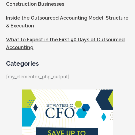
Construction Businesses
Inside the Outsourced Accounting Model: Structure
& Execution
What to Expect in the First 90 Days of Outsourced
Accounting
Categories
[my_elementor_php_output]