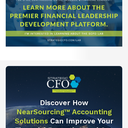
Discover How
NearSourcing™ Accounting
Solutions
Can Improve Your