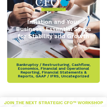
Inflation and Your
Business: Essential Steps
for Stability and Growth
Bankruptcy / Restructuring
,
Cashflow
,
Economics
,
Financial and Operational
Reporting
,
Financial Statements &
Reports
,
GAAP / IFRS
,
Uncategorized
JOIN THE NEXT STRATEGIC CFO™ WORKSHOP