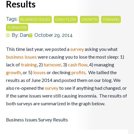
Results
Tags:
,
,
,
,
BUSINESS ISSUES
CASH FLOW
GROWTH
TRAINING
TURNOVER
By:
Dan
October 29, 2014
This time last year, we posted a
survey
asking you what
business
issues
were causing you to lose the most sleep: 1)
lack of
training
, 2)
turnover
, 3)
cash flow
, 4) managing
growth
, or 5)
losses
or declining
profits
. We tallied the
results as of June 2014 and posted them on our blog. We
also re-opened the
survey
to see if anything had changed, or
if the same issues were still causing insomnia. The results of
both surveys are summarized in the graph below.
Business Issues Survey Results