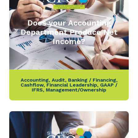
Does your Accounting
Department Produce Net
Income?
Accounting
,
Audit
,
Banking / Financing
,
Cashflow
,
Financial Leadership
,
GAAP /
IFRS
,
Management/Ownership