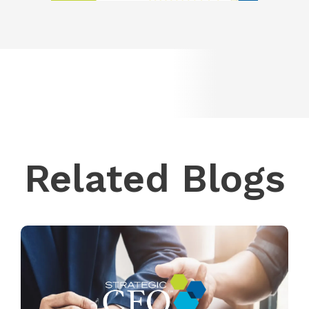
Related Blogs