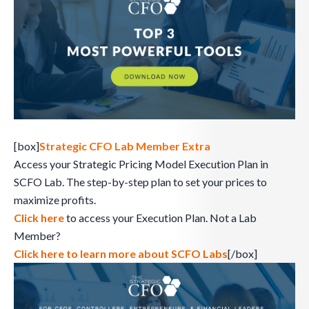
[box]
Strategic CFO Lab Member Extra
Access your Strategic Pricing Model Execution Plan in
SCFO Lab. The step-by-step plan to set your prices to
maximize profits.
Click here
to access your Execution Plan. Not a Lab
Member?
Click here to learn more about SCFO Labs
[/box]