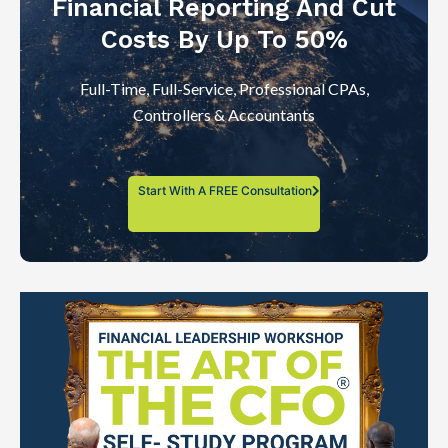
Financial Reporting And Cut
Costs By Up To 50%
Full-Time, Full-Service, Professional CPAs,
Controllers & Accountants
Start With A FREE Consultation