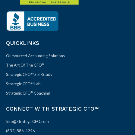
QUICKLINKS
Outsourced Accounting Solutions
®
The Art Of The CFO
Strategic CFO™ Self-Study
Strategic CFO™ Lab
®
Strategic CFO
Coaching
CONNECT WITH STRATEGIC CFO™
Info@StrategicCFO.com
(832) 886-4246