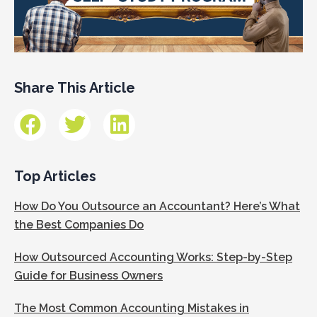
Share This Article
Top Articles
How Do You Outsource an Accountant? Here’s What
the Best Companies Do
How Outsourced Accounting Works: Step-by-Step
Guide for Business Owners
The Most Common Accounting Mistakes in