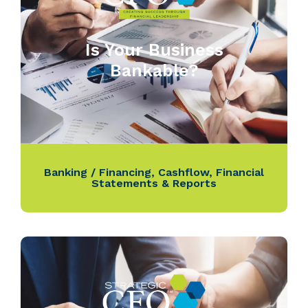
Is Your Business
Bankable?
Banking / Financing
,
Cashflow
,
Financial
Statements & Reports