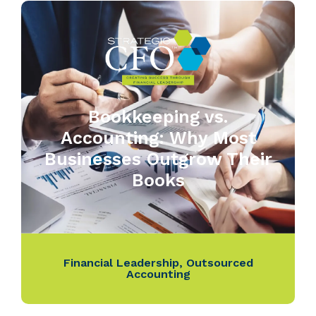
Bookkeeping vs.
Accounting: Why Most
Businesses Outgrow Their
Books
Financial Leadership
,
Outsourced
Accounting