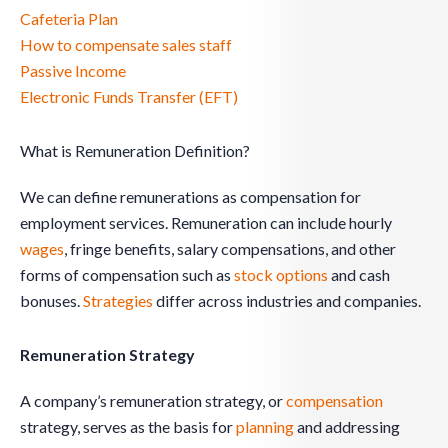
Cafeteria Plan
How to compensate sales staff
Passive Income
Electronic Funds Transfer (EFT)
What is Remuneration Definition?
We can define remunerations as compensation for
employment services. Remuneration can include hourly
wages
, fringe benefits, salary compensations, and other
forms of compensation such as
stock options
and cash
bonuses.
Strategies
differ across industries and companies.
Remuneration Strategy
A company’s remuneration strategy, or
compensation
strategy, serves as the basis for
planning
and addressing