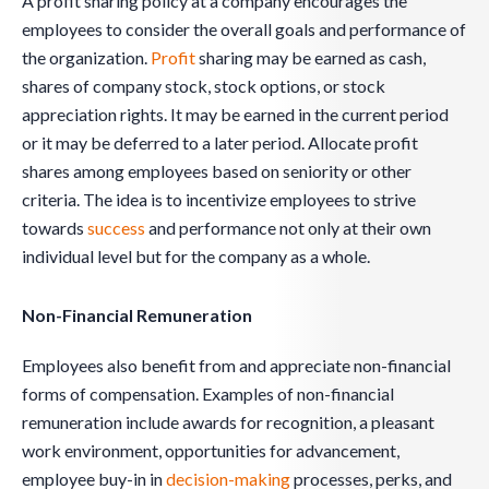
A profit sharing policy at a company encourages the
employees to consider the overall goals and performance of
the organization.
Profit
sharing may be earned as cash,
shares of company stock, stock options, or stock
appreciation rights. It may be earned in the current period
or it may be deferred to a later period. Allocate profit
shares among employees based on seniority or other
criteria. The idea is to incentivize employees to strive
towards
success
and performance not only at their own
individual level but for the company as a whole.
Non-Financial Remuneration
Employees also benefit from and appreciate non-financial
forms of compensation. Examples of non-financial
remuneration include awards for recognition, a pleasant
work environment, opportunities for advancement,
employee buy-in in
decision-making
processes, perks, and