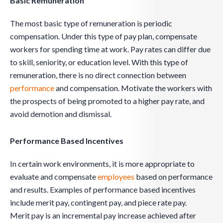
Basic Remuneration
The most basic type of remuneration is periodic
compensation. Under this type of pay plan, compensate
workers for spending time at work. Pay rates can differ due
to skill, seniority, or education level. With this type of
remuneration, there is no direct connection between
performance
and compensation. Motivate the workers with
the prospects of being promoted to a higher pay rate, and
avoid demotion and dismissal.
Performance Based Incentives
In certain work environments, it is more appropriate to
evaluate and compensate
employees
based on performance
and results. Examples of performance based incentives
include merit pay, contingent pay, and piece rate pay.
Merit pay is an incremental pay increase achieved after