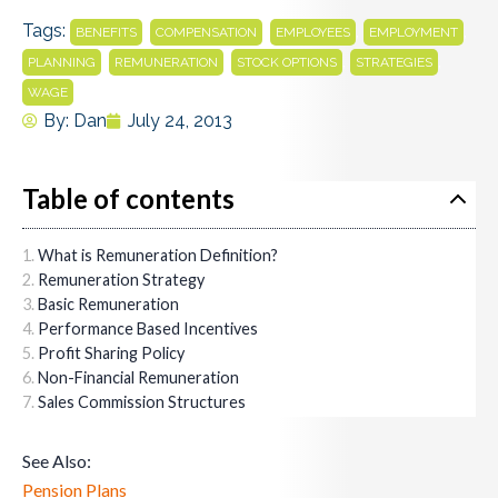
Tags:
,
,
,
,
BENEFITS
COMPENSATION
EMPLOYEES
EMPLOYMENT
,
,
,
,
PLANNING
REMUNERATION
STOCK OPTIONS
STRATEGIES
WAGE
By:
Dan
July 24, 2013
Table of contents
What is Remuneration Definition?
Remuneration Strategy
Basic Remuneration
Performance Based Incentives
Profit Sharing Policy
Non-Financial Remuneration
Sales Commission Structures
See Also:
Pension Plans