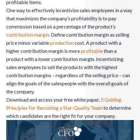
profitable items.
One way to effectively incentivize sales employees in a way
that maximizes the company’s profitability is to pay
commission based on a percentage of the product’s
contribution margin
. Define contribution margin as selling
price minus variable
production
cost. A product with a
higher contribution margin is more
profitable
than a
product with a lower contribution margin. Incentivizing
sales employees to sell the products with the highest
contribution margins – regardless of the selling price – can
align the goals of the salespeople with the overall goals of
the company.
Download and access your free white paper,
5 Guiding
Principles For Recruiting a Star-Quality Team
to determine
which candidates are the right fit for your company.