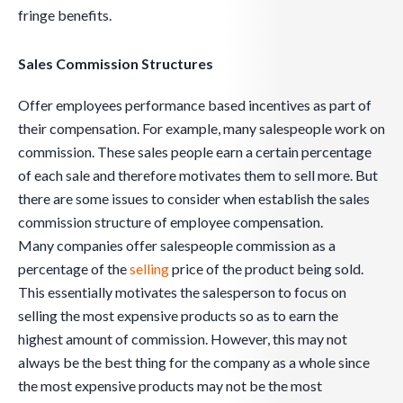
fringe benefits.
Sales Commission Structures
Offer employees performance based incentives as part of
their compensation. For example, many salespeople work on
commission. These sales people earn a certain percentage
of each sale and therefore motivates them to sell more. But
there are some issues to consider when establish the sales
commission structure of employee compensation.
Many companies offer salespeople commission as a
percentage of the
selling
price of the product being sold.
This essentially motivates the salesperson to focus on
selling the most expensive products so as to earn the
highest amount of commission. However, this may not
always be the best thing for the company as a whole since
the most expensive products may not be the most