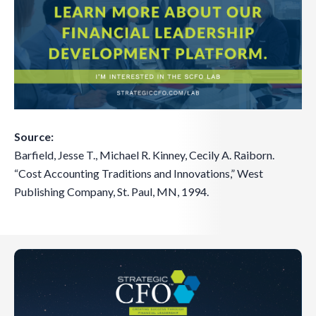
Source:
Barfield, Jesse T., Michael R. Kinney, Cecily A. Raiborn.
“Cost Accounting Traditions and Innovations,” West
Publishing Company, St. Paul, MN, 1994.