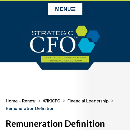
Skip
MENU
to
content
Home – Renew
WIKICFO
Financial Leadership
Remuneration Definition
Remuneration Definition