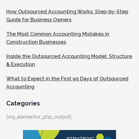
How Outsourced Accounting Works: Step-by-Step
Guide for Business Owners
The Most Common Accounting Mistakes in
Construction Businesses
Inside the Outsourced Accounting Model: Structure
& Execution
What to Expect in the First 90 Days of Outsourced
Accounting
Categories
[my_elementor_php_output]