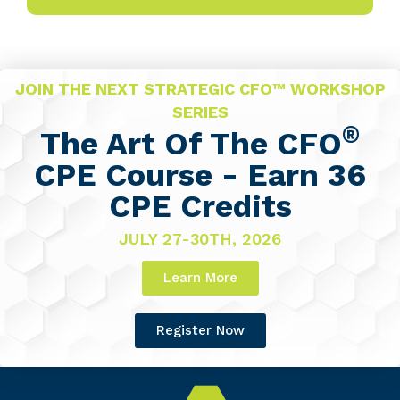
JOIN THE NEXT STRATEGIC CFO™ WORKSHOP
SERIES
®
The Art Of The CFO
CPE Course - Earn 36
CPE Credits
JULY 27-30TH, 2026
Learn More
Register Now