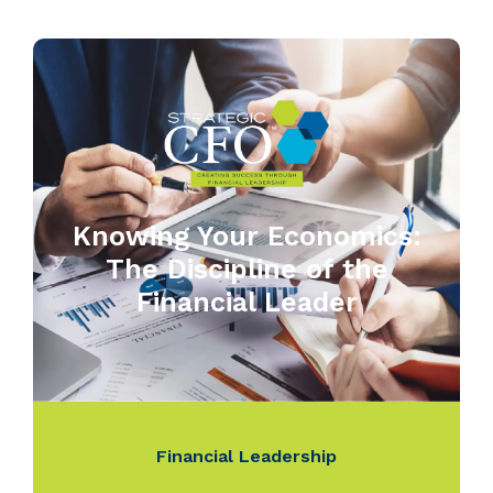
Knowing Your Economics:
The Discipline of the
Financial Leader
Financial Leadership