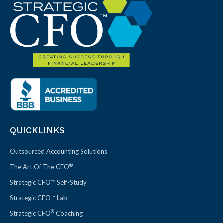
QUICKLINKS
Outsourced Accounting Solutions
®
The Art Of The CFO
Strategic CFO™ Self-Study
Strategic CFO™ Lab
®
Strategic CFO
Coaching