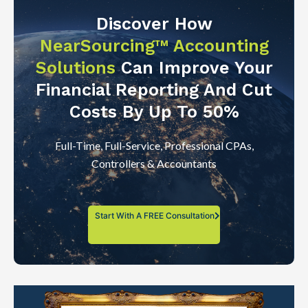
Discover How
NearSourcing™ Accounting
Solutions
Can Improve Your
Financial Reporting And Cut
Costs By Up To 50%
Full-Time, Full-Service, Professional CPAs,
Controllers & Accountants
Start With A FREE Consultation