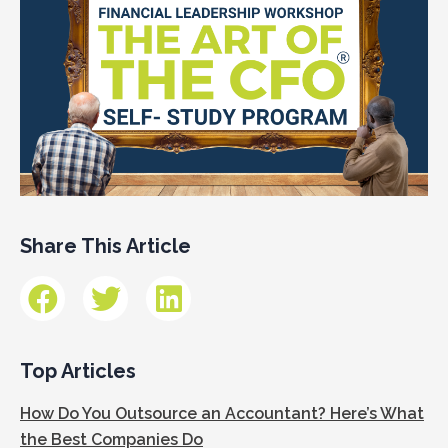
Share This Article
Top Articles
How Do You Outsource an Accountant? Here’s What
the Best Companies Do