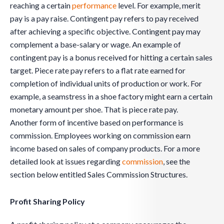
reaching a certain
performance
level. For example, merit
pay is a pay raise. Contingent pay refers to pay received
after achieving a specific objective. Contingent pay may
complement a base-salary or wage. An example of
contingent pay is a bonus received for hitting a certain sales
target. Piece rate pay refers to a flat rate earned for
completion of individual units of production or work. For
example, a seamstress in a shoe factory might earn a certain
monetary amount per shoe. That is piece rate pay.
Another form of incentive based on performance is
commission. Employees working on commission earn
income based on sales of company products. For a more
detailed look at issues regarding
commission
, see the
section below entitled Sales Commission Structures.
Profit Sharing Policy