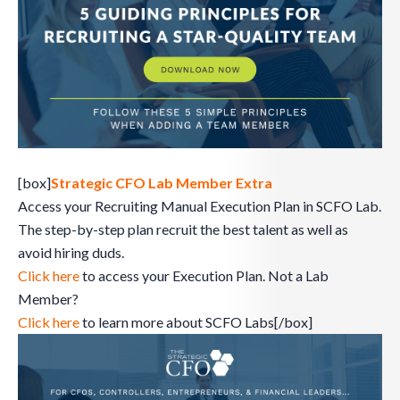
[box]
Strategic CFO Lab Member Extra
Access your Recruiting Manual Execution Plan in SCFO Lab.
The step-by-step plan recruit the best talent as well as
avoid hiring duds.
Click here
to access your Execution Plan. Not a Lab
Member?
Click here
to learn more about SCFO Labs[/box]