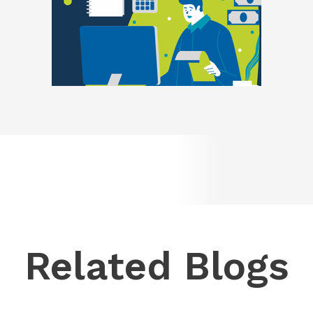
Related Blogs