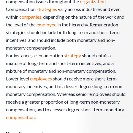
compensation issues throughout the
organization
.
Compensation
strategies
vary across industries and even
within
companies
, depending on the nature of the work and
the level of the
employee
in the hierarchy. Remuneration
strategies should include both long-term and short-term
incentives, and should include both monetary and non-
monetary compensation.
For instance, a remuneration
strategy
should entail a
mixture of long-term and short-term incentives, and a
mixture of monetary and non-monetary compensation.
Lower level
employees
should receive more short-term
monetary incentives, and to a lesser degree long-term non-
monetary compensation. Whereas senior employees should
receive a greater proportion of long-term non-monetary
compensation, and to a lesser degree short-term monetary
compensation
.