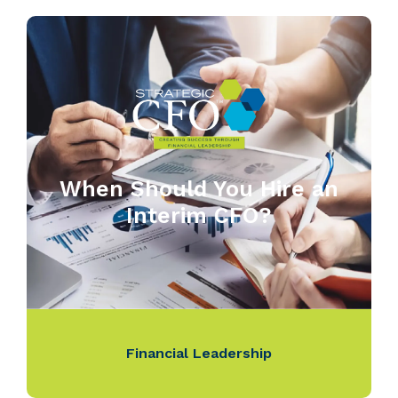
When Should You Hire an
Interim CFO?
Financial Leadership