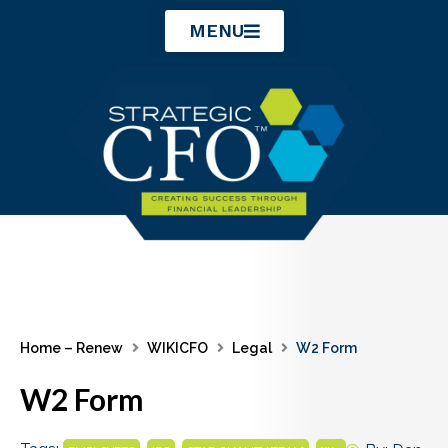
Skip
MENU
to
content
Home – Renew
WIKICFO
Legal
W2 Form
W2 Form