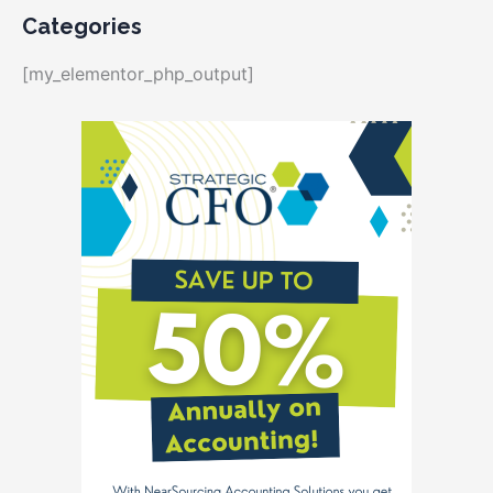
Categories
[my_elementor_php_output]