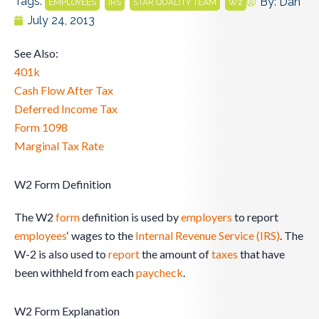
Tags:
,
,
,
By:
Dan
EMPLOYEES
IRS
STAR QUALITY TEAM
W2
July 24, 2013
See Also:
401k
Cash Flow After Tax
Deferred Income Tax
Form 1098
Marginal Tax Rate
W2 Form Definition
The W2
form
definition is used by
employers
to report
employees
‘ wages to the
Internal Revenue Service (IRS)
. The
W-2 is also used to
report
the amount of
taxes
that have
been withheld from each
paycheck
.
W2 Form Explanation