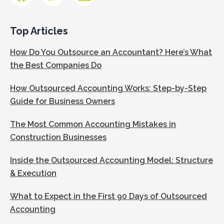
Top Articles
How Do You Outsource an Accountant? Here’s What
the Best Companies Do
How Outsourced Accounting Works: Step-by-Step
Guide for Business Owners
The Most Common Accounting Mistakes in
Construction Businesses
Inside the Outsourced Accounting Model: Structure
& Execution
What to Expect in the First 90 Days of Outsourced
Accounting