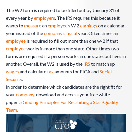
The W2 form is required to be filled out by January 31 of
every year by
employers
. The IRS requires this because it
wants to
measure
an
employee’s
W 2
earnings
on a calendar
year instead of the
company’s
fiscal
year. Often times an
employee
is required to fill out more than one w-2 if that
employee
works in more than one state. Other times two
forms are required if a person works in one state, but lives in
another. Overall, the W2 is used by the
IRS
to match up
wages
and calculate
tax
amounts for FICA and
Social
Security
.
In order to determine which candidates are the right fit for
your
company
, download and access your free white
paper,
5 Guiding Principles For Recruiting a Star-Quality
Team.