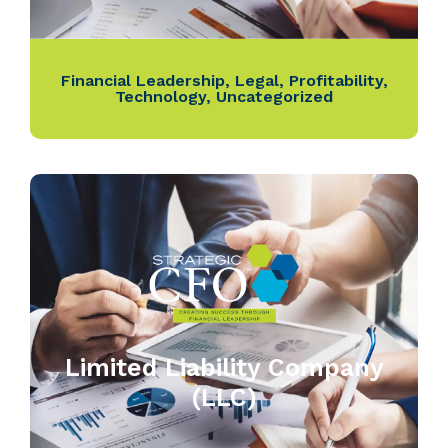
Financial Leadership
,
Legal
,
Profitability
,
Technology
,
Uncategorized
Limited Liability Company
(LLC)