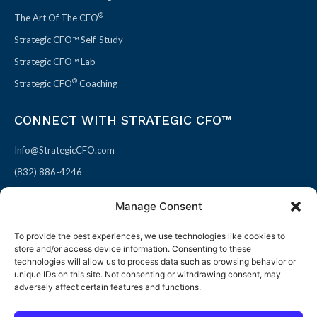
®
The Art Of The CFO
Strategic CFO™ Self-Study
Strategic CFO™ Lab
®
Strategic CFO
Coaching
CONNECT WITH STRATEGIC CFO™
Info@StrategicCFO.com
(832) 886-4246
830 Julie Rivers Dr #303
Manage Consent
Sugarland, TX 77478
To provide the best experiences, we use technologies like cookies to
F
X
L
P
store and/or access device information. Consenting to these
a
-
i
i
technologies will allow us to process data such as browsing behavior or
unique IDs on this site. Not consenting or withdrawing consent, may
c
t
n
n
adversely affect certain features and functions.
e
w
k
t