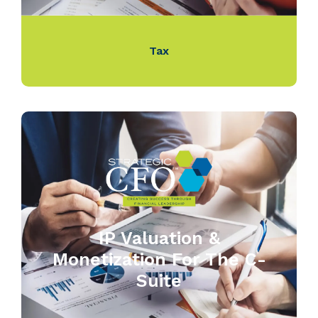
Tax
IP Valuation &
Monetization For The C-
Suite