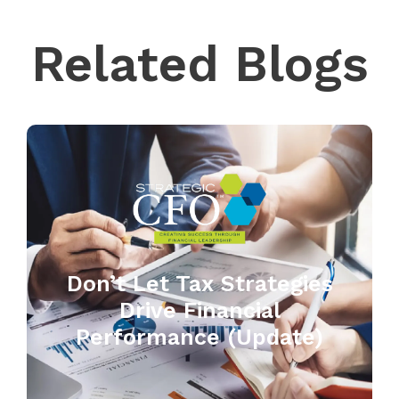
Related Blogs
Don’t Let Tax Strategies
Drive Financial
Performance (Update)