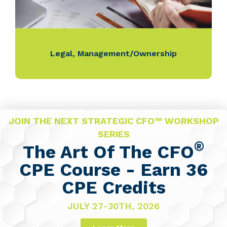
Legal
,
Management/Ownership
JOIN THE NEXT STRATEGIC CFO™ WORKSHOP
SERIES
®
The Art Of The CFO
CPE Course - Earn 36
CPE Credits
JULY 27-30TH, 2026