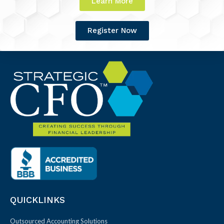
Learn More
Register Now
QUICKLINKS
Outsourced Accounting Solutions