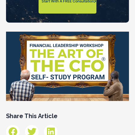
Start With A FREE Consultation
Share This Article