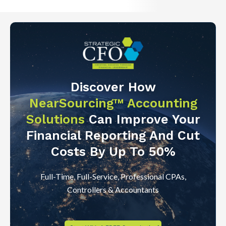
Discover How
NearSourcing™ Accounting
Solutions
Can Improve Your
Financial Reporting And Cut
Costs By Up To 50%
Full-Time, Full-Service, Professional CPAs,
Controllers & Accountants