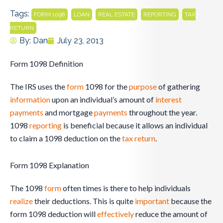
Tags:
,
,
,
,
FORM 1098
LOAN
REAL ESTATE
REPORTING
TAX
RETURN
By:
Dan
July 23, 2013
Form 1098 Definition
The IRS uses the
form
1098 for the
purpose
of gathering
information
upon an individual’s amount of
interest
payments
and mortgage
payments
throughout the year.
1098
reporting
is beneficial because it allows an individual
to claim a 1098 deduction on the
tax return
.
Form 1098 Explanation
The 1098
form
often times is there to help individuals
realize
their deductions. This is quite
important
because the
form 1098 deduction will
effectively
reduce the amount of