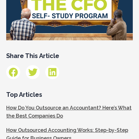
Share This Article
Top Articles
How Do You Outsource an Accountant? Here’s What
the Best Companies Do
How Outsourced Accounting Works: Step-by-Step
Guide for Business Owners