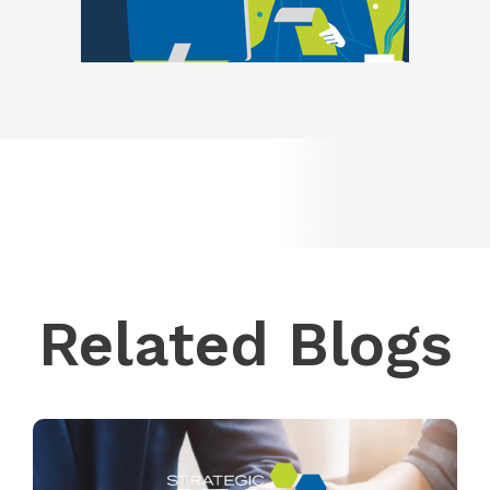
Related Blogs