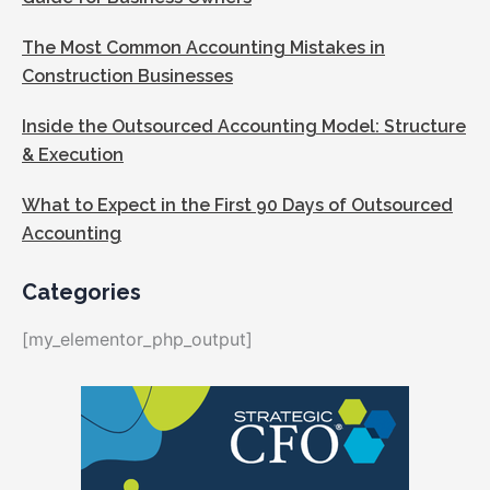
The Most Common Accounting Mistakes in
Construction Businesses
Inside the Outsourced Accounting Model: Structure
& Execution
What to Expect in the First 90 Days of Outsourced
Accounting
Categories
[my_elementor_php_output]