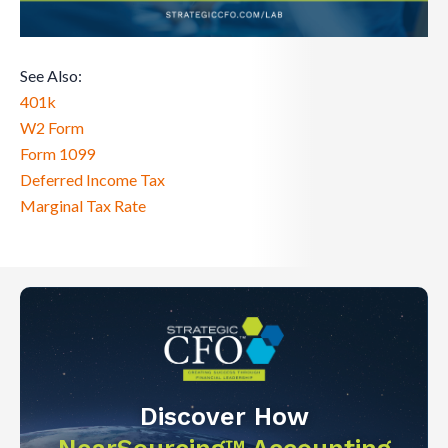
See Also:
401k
W2 Form
Form 1099
Deferred Income Tax
Marginal Tax Rate
Discover How