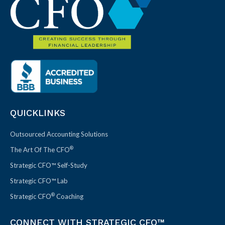
QUICKLINKS
Outsourced Accounting Solutions
®
The Art Of The CFO
Strategic CFO™ Self-Study
Strategic CFO™ Lab
®
Strategic CFO
Coaching
CONNECT WITH STRATEGIC CFO™