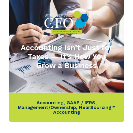
Accounting Isn’t Just for
Taxes — It’s How You
Grow a Business
Accounting
,
GAAP / IFRS
,
Management/Ownership
,
NearSourcing™
Accounting