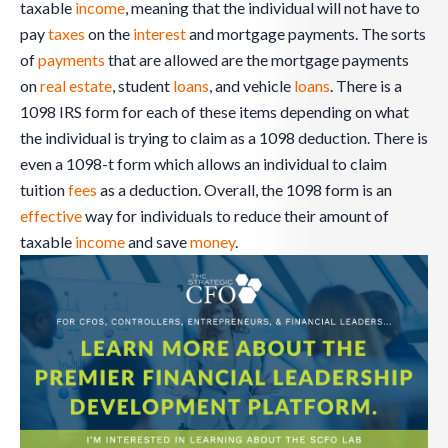
taxable
income
, meaning that the individual will not have to
pay
taxes
on the
interest
and mortgage payments. The sorts
of
payments
that are allowed are the mortgage payments
on
real estate
, student
loans
, and vehicle
loans
. There is a
1098 IRS form for each of these items depending on what
the individual is trying to claim as a 1098 deduction. There is
even a 1098-t form which allows an individual to claim
tuition
fees
as a deduction. Overall, the 1098 form is an
effective
way for individuals to reduce their amount of
taxable
income
and save
money
.