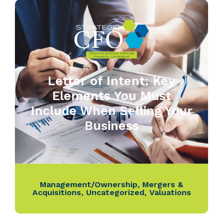
Letter of Intent: Key
Elements You Must
Include When Selling Your
Business
Management/Ownership
,
Mergers &
Acquisitions
,
Uncategorized
,
Valuations