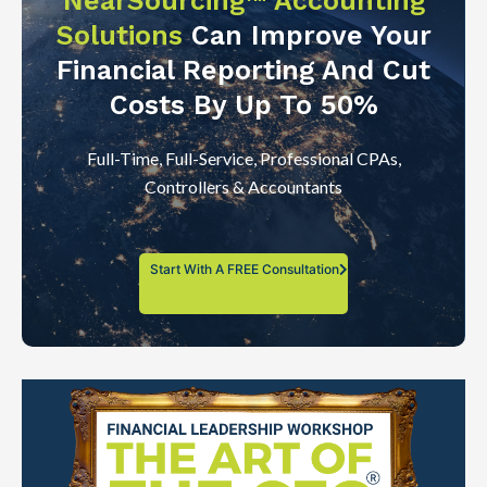
NearSourcing™ Accounting
Solutions
Can Improve Your
Financial Reporting And Cut
Costs By Up To 50%
Full-Time, Full-Service, Professional CPAs,
Controllers & Accountants
Start With A FREE Consultation