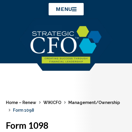
Skip
MENU
to
content
Home – Renew
WIKICFO
Management/Ownership
Form 1098
Form 1098