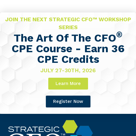
JOIN THE NEXT STRATEGIC CFO™ WORKSHOP
SERIES
®
The Art Of The CFO
CPE Course - Earn 36
CPE Credits
JULY 27-30TH, 2026
Learn More
Register Now