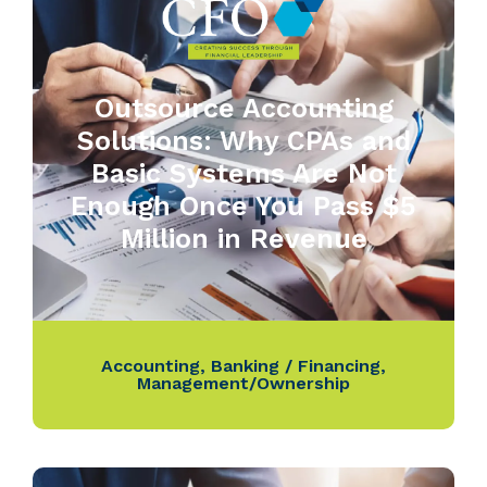
Outsource Accounting
Solutions: Why CPAs and
Basic Systems Are Not
Enough Once You Pass $5
Million in Revenue
Accounting
,
Banking / Financing
,
Management/Ownership