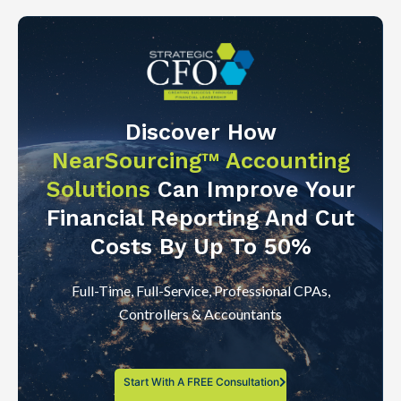
Discover How
NearSourcing™ Accounting
Solutions
Can Improve Your
Financial Reporting And Cut
Costs By Up To 50%
Full-Time, Full-Service, Professional CPAs,
Controllers & Accountants
Start With A FREE Consultation