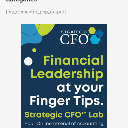
[my_elementor_php_output]