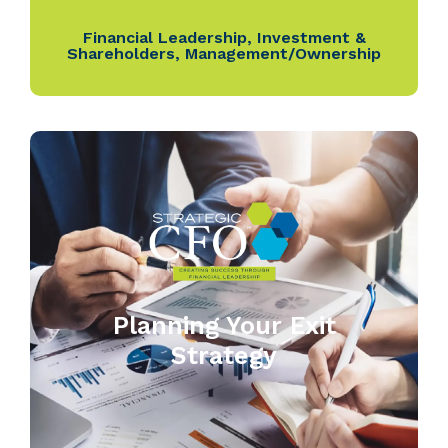
Financial Leadership
,
Investment &
Shareholders
,
Management/Ownership
Planning Your Exit
Strategy