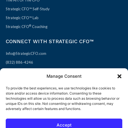
Strategic CFO™ Self-Study
Strategic CFO™ Lab
®
Strategic CFO
Coaching
CONNECT WITH STRATEGIC CFO™
Info@StrategicCFO.com
(832) 886-4246
830 Julie Rivers Dr #303
Manage Consent
Sugarland, TX 77478
To provide the best experiences, we use technologies like cookies to
F
X
L
P
store and/or access device information. Consenting to these
a
-
i
i
technologies will allow us to process data such as browsing behavior or
unique IDs on this site. Not consenting or withdrawing consent, may
c
t
n
n
adversely affect certain features and functions.
e
w
k
t
b
i
e
e
Accept