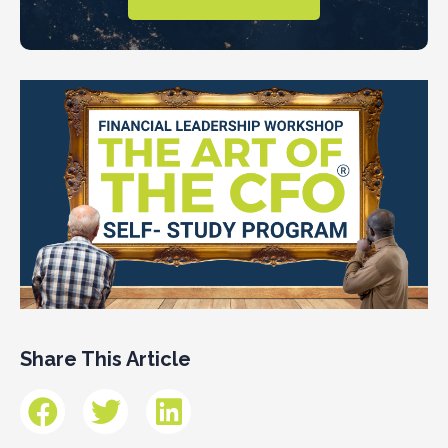
Share This Article