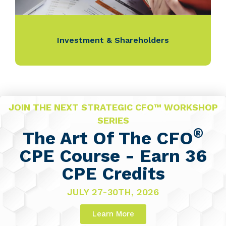
Investment & Shareholders
JOIN THE NEXT STRATEGIC CFO™ WORKSHOP
SERIES
®
The Art Of The CFO
CPE Course - Earn 36
CPE Credits
JULY 27-30TH, 2026
Learn More