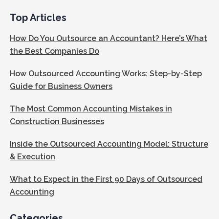
Top Articles
How Do You Outsource an Accountant? Here’s What
the Best Companies Do
How Outsourced Accounting Works: Step-by-Step
Guide for Business Owners
The Most Common Accounting Mistakes in
Construction Businesses
Inside the Outsourced Accounting Model: Structure
& Execution
What to Expect in the First 90 Days of Outsourced
Accounting
Categories