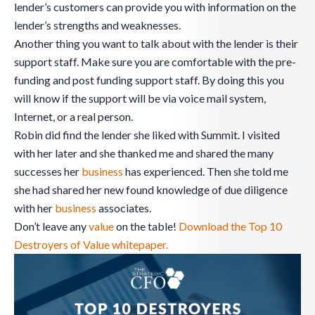
lender’s customers can provide you with information on the
lender’s strengths and weaknesses.
Another thing you want to talk about with the lender is their
support staff. Make sure you are comfortable with the pre-
funding and post funding support staff. By doing this you
will know if the support will be via voice mail system,
Internet, or a real person.
Robin did find the lender she liked with Summit. I visited
with her later and she thanked me and shared the many
successes her
business
has experienced. Then she told me
she had shared her new found knowledge of due diligence
with her
business
associates.
Don’t leave any
value
on the table!
Download the Top 10
Destroyers of Value whitepaper.