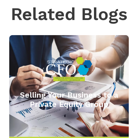
Related Blogs
Selling Your Business to a
Private Equity Group