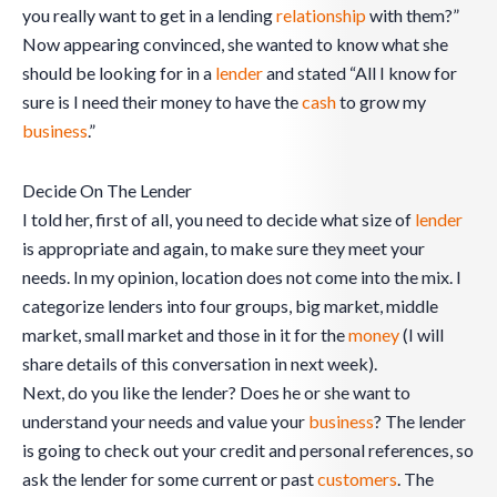
you really want to get in a lending
relationship
with them?”
Now appearing convinced, she wanted to know what she
should be looking for in a
lender
and stated “All I know for
sure is I need their money to have the
cash
to grow my
business
.”
Decide On The Lender
I told her, first of all, you need to decide what size of
lender
is appropriate and again, to make sure they meet your
needs. In my opinion, location does not come into the mix. I
categorize lenders into four groups, big market, middle
market, small market and those in it for the
money
(I will
share details of this conversation in next week).
Next, do you like the lender? Does he or she want to
understand your needs and value your
business
? The lender
is going to check out your credit and personal references, so
ask the lender for some current or past
customers
. The