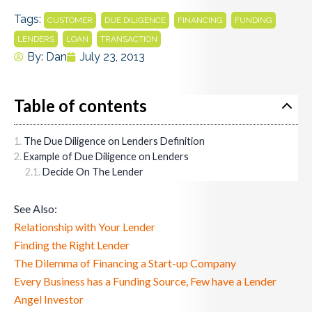
Tags:
,
,
,
,
CUSTOMER
DUE DILIGENCE
FINANCING
FUNDING
,
,
LENDERS
LOAN
TRANSACTION
By:
Dan
July 23, 2013
Table of contents
The Due Diligence on Lenders Definition
Example of Due Diligence on Lenders
Decide On The Lender
See Also:
Relationship with Your Lender
Finding the Right Lender
The Dilemma of Financing a Start-up Company
Every Business has a Funding Source, Few have a Lender
Angel Investor