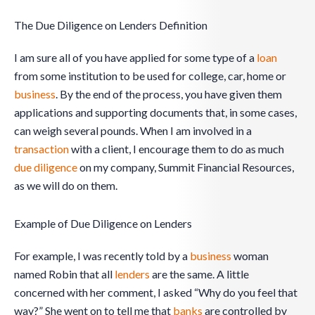
The Due Diligence on Lenders Definition
I am sure all of you have applied for some type of a
loan
from some institution to be used for college, car, home or
business
. By the end of the process, you have given them
applications and supporting documents that, in some cases,
can weigh several pounds. When I am involved in a
transaction
with a client, I encourage them to do as much
due diligence
on my company, Summit Financial Resources,
as we will do on them.
Example of Due Diligence on Lenders
For example, I was recently told by a
business
woman
named Robin that all
lenders
are the same. A little
concerned with her comment, I asked “Why do you feel that
way?” She went on to tell me that
banks
are controlled by