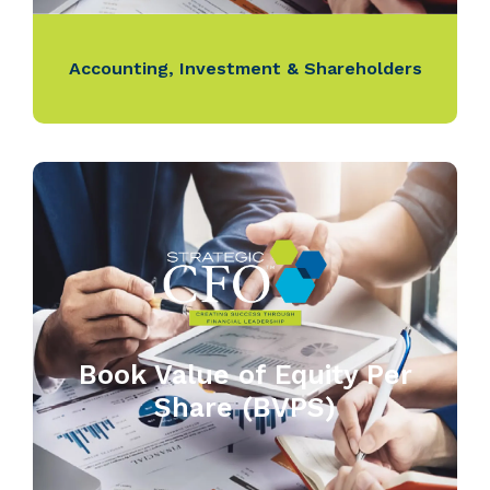
Accounting
,
Investment & Shareholders
Book Value of Equity Per
Share (BVPS)