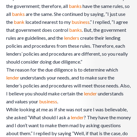
the government; therefore, all
banks
have the same rules, so
all
banks
are the same. She continued by saying, “I just use
the
bank
located nearest to my
business
.” I replied, “I agree
that government does control
banks
. But, the government
rules are guidelines, and the
lenders
create their lending
policies and procedures from these rules. Therefore, each
lenders’ policies and procedures are different, so you really
should consider doing due diligence.”
The reason for the due diligence is to determine which
lender
understands your needs, and to make sure the
lender’s policies and procedures will meet those needs. Also,
I believe you should make certain the
lender
understands
and values your
business
.
While looking at me as if she was not sure I was believable,
she asked “What should I ask a
lender
? They have the money
and I don’t want to make them mad by asking questions
about them.” I replied by saying “Well, if that is the case, do