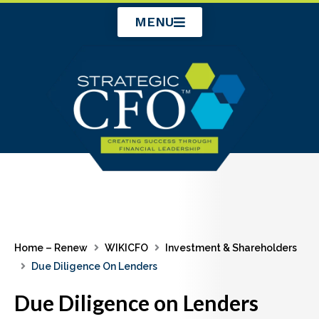
Skip
MENU
to
content
Home – Renew
WIKICFO
Investment & Shareholders
Due Diligence On Lenders
Due Diligence on Lenders