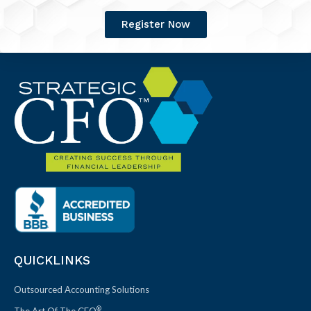
Register Now
QUICKLINKS
Outsourced Accounting Solutions
®
The Art Of The CFO