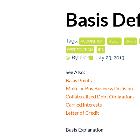
Basis Def
Tags:
,
,
,
ACQUISITION
ASSET
BASIS
,
DEPRECIATION
IRS
By:
Dan
July 23, 2013
See Also:
Basis Points
Make or Buy Business Decision
Collateralized Debt Obligations
Carried Interests
Letter of Credit
Basis Explanation