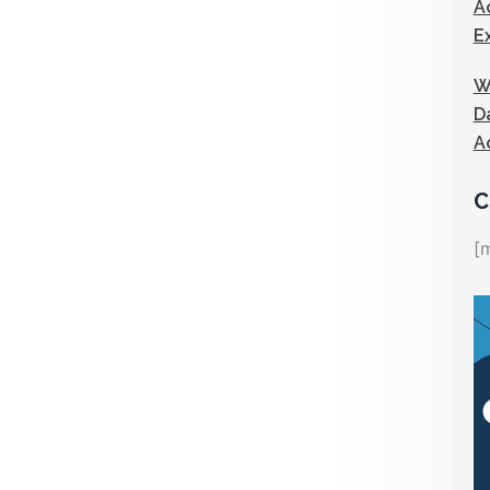
A
E
W
D
A
C
[