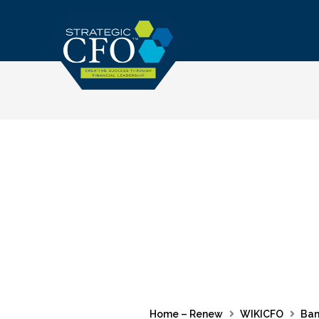
Skip
to
content
Home – Renew
WIKICFO
Ban