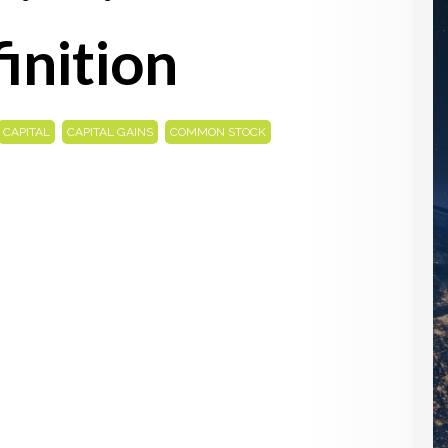
inition
,
,
,
CAPITAL
CAPITAL GAINS
COMMON STOCK