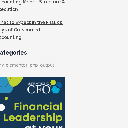
ccounting Model: Structure &
xecution
hat to Expect in the First 90
ays of Outsourced
ccounting
ategories
my_elementor_php_output]