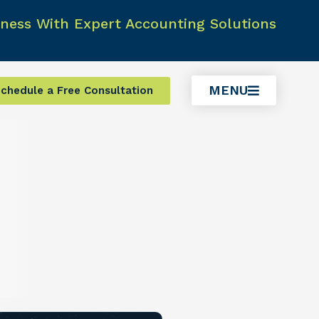
ness With Expert Accounting Solutions
MENU
chedule a Free Consultation