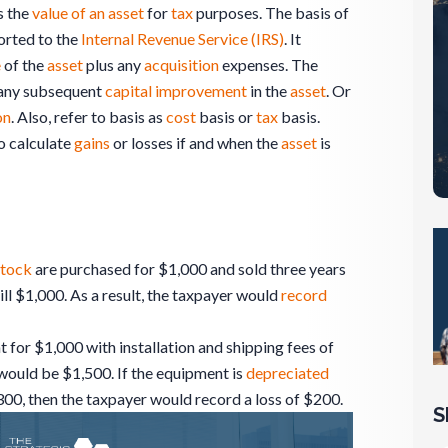
s the
value of an asset
for
tax
purposes. The basis of
orted to the
Internal Revenue Service (IRS)
. It
e
of the
asset
plus any
acquisition
expenses. The
any subsequent
capital
improvement
in the
asset
. Or
on
. Also, refer to basis as
cost
basis or
tax
basis.
o calculate
gains
or losses if and when the
asset
is
tock
are purchased for $1,000 and sold three years
till $1,000. As a result, the taxpayer would
record
 for $1,000 with installation and shipping fees of
would be $1,500. If the equipment is
depreciated
300, then the taxpayer would record a loss of $200.
S