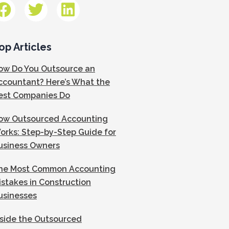
op Articles
ow Do You Outsource an
ccountant? Here’s What the
est Companies Do
ow Outsourced Accounting
orks: Step-by-Step Guide for
usiness Owners
he Most Common Accounting
istakes in Construction
usinesses
nside the Outsourced