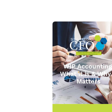
WIP Accounting
What it is & Why 
Matters