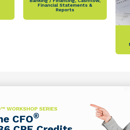
Banking / Financing
,
Cashflow
,
Financial Statements &
Reports
FO™ WORKSHOP SERIES
®
The CFO
36 CPE Credits