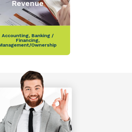
Revenue
Accounting
,
Banking /
Financing
,
Management/Ownership