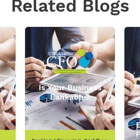
Related Blogs
:
Is Your Business
it
Bankable?
P