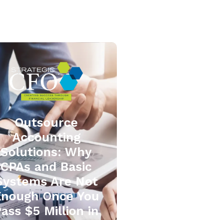
Outsource
Accounting
Solutions: Why
CPAs and Basic
Systems Are Not
Enough Once You
ass $5 Million in