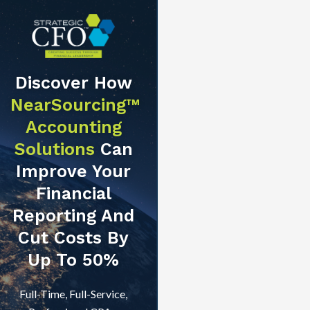
Discover How
NearSourcing™
Accounting
Solutions
Can
Improve Your
Financial
Reporting And
Cut Costs By
Up To 50%
Full-Time, Full-Service,