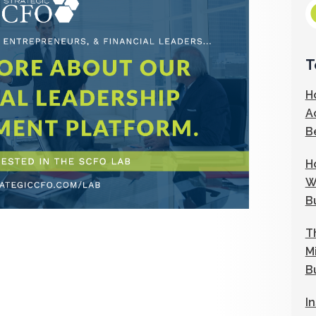
T
H
A
B
H
W
B
T
M
B
I