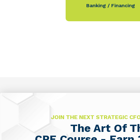
Banking / Financing
JOIN THE NEXT STRATEGIC C
The Art Of 
CPE Course - Earn 