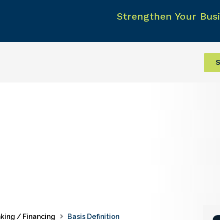
Strengthen Your Busi
S
king / Financing
Basis Definition