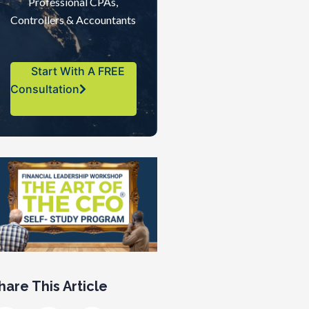
Professional CPAs,
Controllers & Accountants
Start With A FREE
Consultation
hare This Article