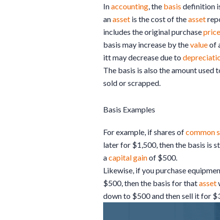
In
accounting
, the
basis
definition i
an
asset
is the cost of the
asset
rep
includes the original purchase
pric
basis may increase by the
value
of 
itt may decrease due to
depreciati
The basis is also the amount used t
sold or scrapped.
Basis Examples
For example, if shares of
common s
later for $1,500, then the basis is s
a
capital gain
of $500.
Likewise, if you purchase equipment
$500, then the basis for that
asset
down to $500 and then sell it for $