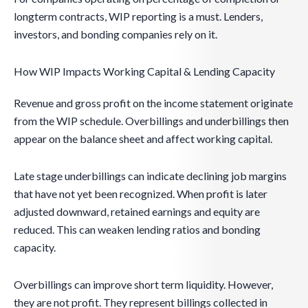
longterm contracts, WIP reporting is a must. Lenders,
investors, and bonding companies rely on it.
How WIP Impacts Working Capital & Lending Capacity
Revenue and gross profit on the income statement originate
from the WIP schedule. Overbillings and underbillings then
appear on the balance sheet and affect working capital.
Late stage underbillings can indicate declining job margins
that have not yet been recognized. When profit is later
adjusted downward, retained earnings and equity are
reduced. This can weaken lending ratios and bonding
capacity.
Overbillings can improve short term liquidity. However,
they are not profit. They represent billings collected in