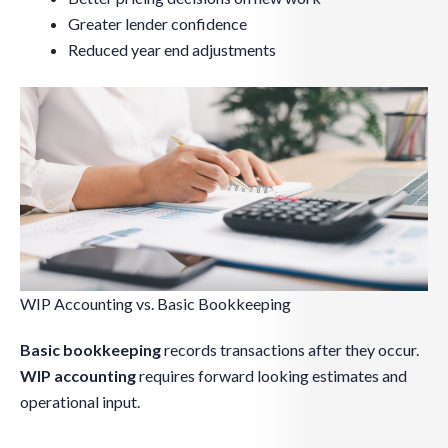
Greater lender confidence
Reduced year end adjustments
WIP Accounting vs. Basic Bookkeeping
Basic bookkeeping
records transactions after they occur.
WIP accounting
requires forward looking estimates and
operational input.