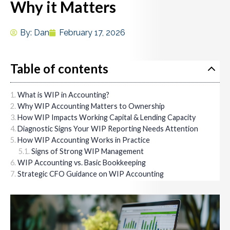
Why it Matters
By:
Dan
February 17, 2026
Table of contents
What is WIP in Accounting?
Why WIP Accounting Matters to Ownership
How WIP Impacts Working Capital & Lending Capacity
Diagnostic Signs Your WIP Reporting Needs Attention
How WIP Accounting Works in Practice
Signs of Strong WIP Management
WIP Accounting vs. Basic Bookkeeping
Strategic CFO Guidance on WIP Accounting