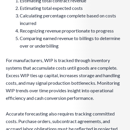
Estimating total contract revenue
Estimating total expected costs
Calculating percentage complete based on costs
incurred
Recognizing revenue proportionate to progress
Comparing earned revenue to billings to determine
over or underbilling
For manufacturers, WIP is tracked through inventory
systems that accumulate costs until goods are complete.
Excess WIP ties up capital, increases storage and handling
costs, and may signal production bottlenecks. Monitoring
WIP trends over time provides insight into operational
efficiency and cash conversion performance.
Accurate forecasting also requires tracking committed
costs. Purchase orders, subcontract agreements, and
accrued labor obligations must be reflected in projected