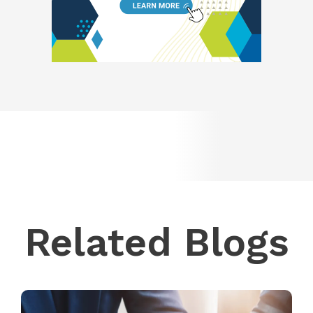
Related Blogs