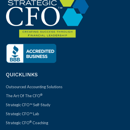
QUICKLINKS
Outsourced Accounting Solutions
®
The Art Of The CFO
Strategic CFO™ Self-Study
Strategic CFO™ Lab
®
Strategic CFO
Coaching