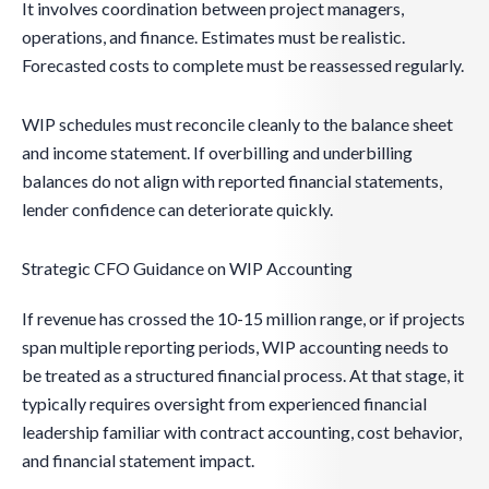
It involves coordination between project managers,
operations, and finance. Estimates must be realistic.
Forecasted costs to complete must be reassessed regularly.
WIP schedules must reconcile cleanly to the balance sheet
and income statement. If overbilling and underbilling
balances do not align with reported financial statements,
lender confidence can deteriorate quickly.
Strategic CFO Guidance on WIP Accounting
If revenue has crossed the 10-15 million range, or if projects
span multiple reporting periods, WIP accounting needs to
be treated as a structured financial process. At that stage, it
typically requires oversight from experienced financial
leadership familiar with contract accounting, cost behavior,
and financial statement impact.