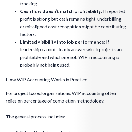
tracking.
Cash flow doesn’t match profitability:
If reported
profit is strong but cash remains tight, underbilling
or misaligned cost recognition might be contributing
factors.
Limited visibility into job performance:
If
leadership cannot clearly answer which projects are
profitable and which are not, WIP in accounting is
probably not being used.
How WIP Accounting Works in Practice
For project based organizations, WIP accounting often
relies on percentage of completion methodology.
The general process includes: