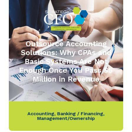
Outsource Accounting
Solutions: Why CPAs and
Basic Systems Are Not
Enough Once You Pass $5
Million in Revenue
Accounting
,
Banking / Financing
,
Management/Ownership