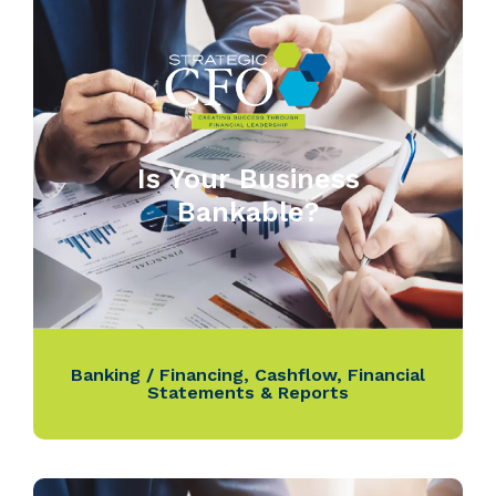
Is Your Business
Bankable?
Banking / Financing
,
Cashflow
,
Financial
Statements & Reports