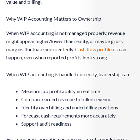
value and billing.
Why WIP Accounting Matters to Ownership
When WIP accounting is not managed properly, revenue
might appear higher/lower than reality, or maybe gross
margins fluctuate unexpectedly.
Cash flow problems
can
happen, even when reported profits look strong.
When WIP accounting is handled correctly, leadership can:
Measure job profitability in real time
Compare earned revenue to billed revenue
Identify overbilling and underbilling positions
Forecast cash requirements more accurately
Support audit readiness
For companies operating on percentage of completion or