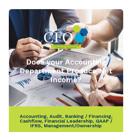
Does your Accounting
Department Produce Net
Income?
Accounting
,
Audit
,
Banking / Financing
,
Cashflow
,
Financial Leadership
,
GAAP /
IFRS
,
Management/Ownership