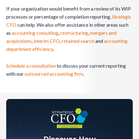
If your organization would benefit from a review of its WIP
processes or percentage of completion reporting,
Strategic
CFO
can help. We also offer assistance in other areas such
as
accounting consulting
,
restructuring
,
mergers and
acquisitions
,
interim CFO
,
retained search
and
accounting
department efficiency
.
Schedule a consultation
to discuss your current reporting
with our
outsourced accounting firm
.