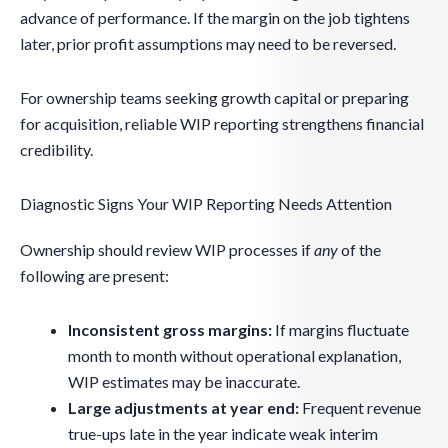
advance of performance. If the margin on the job tightens
later, prior profit assumptions may need to be reversed.
For ownership teams seeking growth capital or preparing
for acquisition, reliable WIP reporting strengthens financial
credibility.
Diagnostic Signs Your WIP Reporting Needs Attention
Ownership should review WIP processes if
any
of the
following are present:
Inconsistent gross margins:
If margins fluctuate
month to month without operational explanation,
WIP estimates may be inaccurate.
Large adjustments at year end:
Frequent revenue
true-ups late in the year indicate weak interim