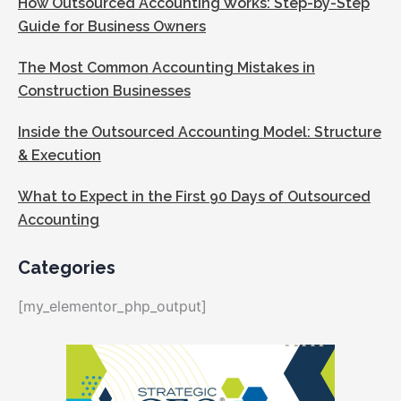
How Outsourced Accounting Works: Step-by-Step
Guide for Business Owners
The Most Common Accounting Mistakes in
Construction Businesses
Inside the Outsourced Accounting Model: Structure
& Execution
What to Expect in the First 90 Days of Outsourced
Accounting
Categories
[my_elementor_php_output]