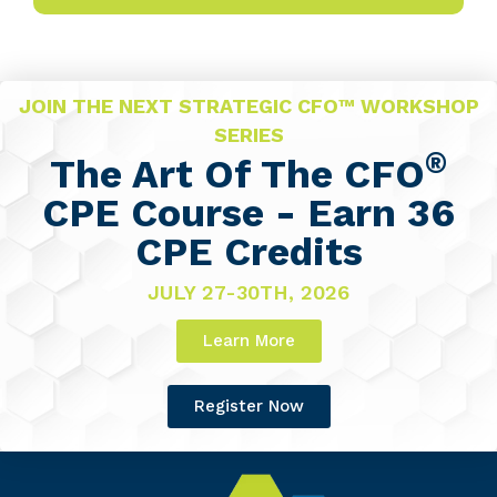
JOIN THE NEXT STRATEGIC CFO™ WORKSHOP
SERIES
®
The Art Of The CFO
CPE Course - Earn 36
CPE Credits
JULY 27-30TH, 2026
Learn More
Register Now