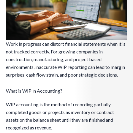
Work in progress can distort financial statements when it is
not tracked correctly. For growing companies in
construction, manufacturing, and project based
environments, inaccurate WIP reporting can lead to margin
surprises, cash flow strain, and poor strategic decisions.
What is WIP in Accounting?
WIP accounting is the method of recording partially
completed goods or projects as inventory or contract
assets on the balance sheet until they are finished and
recognized as revenue.