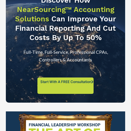
Discover How
NearSourcing™ Accounting
Solutions
Can Improve Your
Financial Reporting And Cut
Costs By Up To 50%
Full-Time, Full-Service, Professional CPAs,
Controllers & Accountants
Start With A FREE Consultation