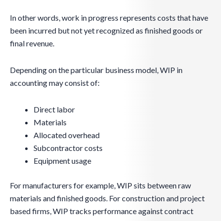
In other words, work in progress represents costs that have
been incurred but not yet recognized as finished goods or
final revenue.
Depending on the particular business model, WIP in
accounting may consist of:
Direct labor
Materials
Allocated overhead
Subcontractor costs
Equipment usage
For manufacturers for example, WIP sits between raw
materials and finished goods. For construction and project
based firms, WIP tracks performance against contract