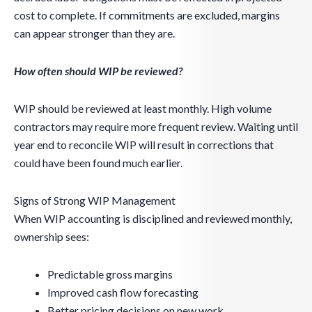
cost to complete. If commitments are excluded, margins
can appear stronger than they are.
How often should WIP be reviewed?
WIP should be reviewed at least monthly. High volume
contractors may require more frequent review. Waiting until
year end to reconcile WIP will result in corrections that
could have been found much earlier.
Signs of Strong WIP Management
When WIP accounting is disciplined and reviewed monthly,
ownership sees:
Predictable gross margins
Improved cash flow forecasting
Better pricing decisions on new work