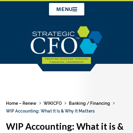
Skip
MENU
to
content
Home – Renew
WIKICFO
Banking / Financing
WIP Accounting: What It Is & Why It Matters
WIP Accounting: What it is &