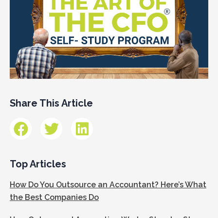
Share This Article
Top Articles
How Do You Outsource an Accountant? Here’s What
the Best Companies Do