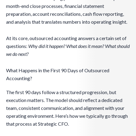
month-end close processes, financial statement
preparation, account reconciliations, cash flow reporting,
and analysis that translates numbers into operating insight.
At its core, outsourced accounting answers a certain set of
questions:
Why did it happen? What does it mean? What should
we do next?
What Happens in the First 90 Days of Outsourced
Accounting?
The first 90 days follow a structured progression, but
execution matters. The model should reflect a dedicated
team, consistent communication, and alignment with your
operating environment. Here’s how we typically go through
that process at Strategic CFO.