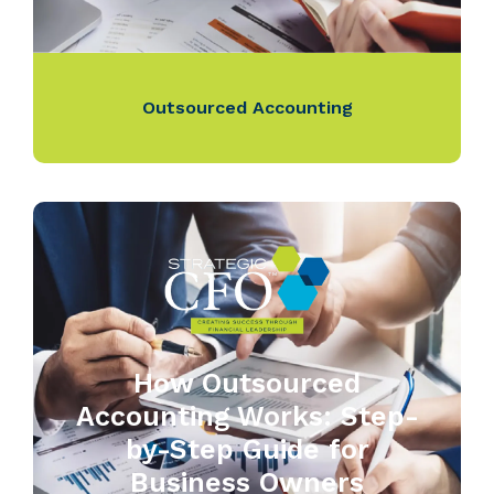
Outsourced Accounting
How Outsourced
Accounting Works: Step-
by-Step Guide for
Business Owners