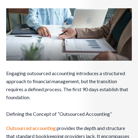
Engaging outsourced accounting introduces a structured
approach to financial management, but the transition
requires a defined process. The first 90 days establish that
foundation.
Defining the Concept of “Outsourced Accounting”
Outsourced accounting
provides the depth and structure
that standard bookkeeping providers lack. It encompasses