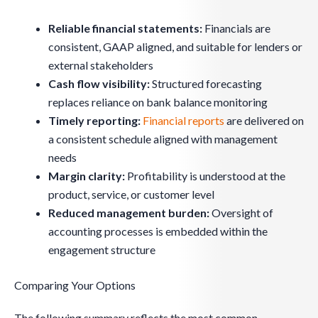
Reliable financial statements:
Financials are
consistent, GAAP aligned, and suitable for lenders or
external stakeholders
Cash flow visibility:
Structured forecasting
replaces reliance on bank balance monitoring
Timely reporting:
Financial reports
are delivered on
a consistent schedule aligned with management
needs
Margin clarity:
Profitability is understood at the
product, service, or customer level
Reduced management burden:
Oversight of
accounting processes is embedded within the
engagement structure
Comparing Your Options
The following summary reflects the most common