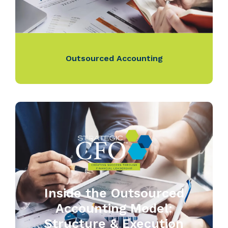
Outsourced Accounting
Inside the Outsourced
Accounting Model:
Structure & Execution