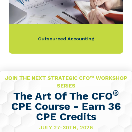
Outsourced Accounting
JOIN THE NEXT STRATEGIC CFO™ WORKSHOP
SERIES
®
The Art Of The CFO
CPE Course - Earn 36
CPE Credits
JULY 27-30TH, 2026