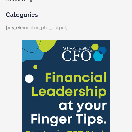
Categories
[my_elementor_php_output]