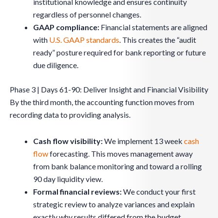
institutional knowledge and ensures continuity
regardless of personnel changes.
GAAP compliance:
Financial statements are aligned
with
U.S. GAAP standards
. This creates the “audit
ready” posture required for bank reporting or future
due diligence.
Phase 3 | Days 61-90: Deliver Insight and Financial Visibility
By the third month, the accounting function moves from
recording data to providing analysis.
Cash flow visibility:
We implement 13 week
cash
flow
forecasting. This moves management away
from bank balance monitoring and toward a rolling
90 day liquidity view.
Formal financial reviews:
We conduct your first
strategic review to analyze variances and explain
exactly why results differed from the budget.