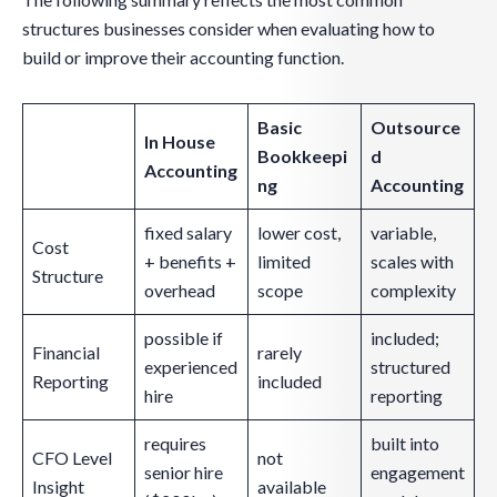
structures businesses consider when evaluating how to
build or improve their accounting function.
Basic
Outsource
In House
Bookkeepi
d
Accounting
ng
Accounting
fixed salary
lower cost,
variable,
Cost
+ benefits +
limited
scales with
Structure
overhead
scope
complexity
possible if
included;
Financial
rarely
experienced
structured
Reporting
included
hire
reporting
requires
built into
CFO Level
not
senior hire
engagement
Insight
available