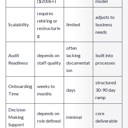
($200k+)
model
requires
adjusts to
rehiring or
Scalability
limited
business
restructurin
needs
g
often
Audit
depends on
lacking
built into
Readiness
staff quality
documentat
processes
ion
structured
Onboarding
weeks to
days
30-90 day
Time
months
ramp
Decision
depends on
core
Making
minimal
role defined
deliverable
Support