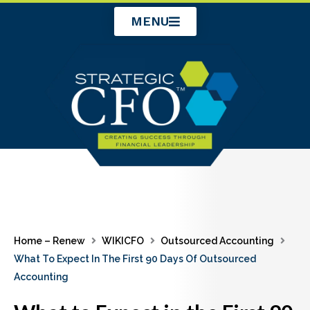
Skip
MENU
to
content
Home – Renew
WIKICFO
Outsourced Accounting
What To Expect In The First 90 Days Of Outsourced
Accounting