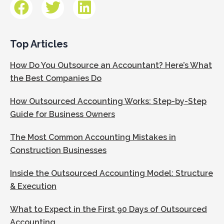
Top Articles
How Do You Outsource an Accountant? Here’s What
the Best Companies Do
How Outsourced Accounting Works: Step-by-Step
Guide for Business Owners
The Most Common Accounting Mistakes in
Construction Businesses
Inside the Outsourced Accounting Model: Structure
& Execution
What to Expect in the First 90 Days of Outsourced
Accounting