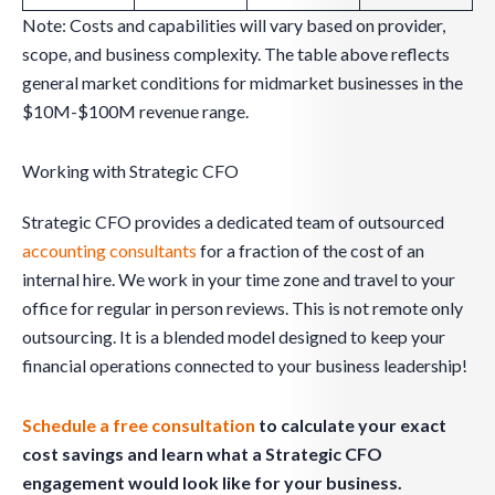
Note: Costs and capabilities will vary based on provider,
scope, and business complexity. The table above reflects
general market conditions for midmarket businesses in the
$10M-$100M revenue range.
Working with Strategic CFO
Strategic CFO provides a dedicated team of outsourced
accounting consultants
for a fraction of the cost of an
internal hire. We work in your time zone and travel to your
office for regular in person reviews. This is not remote only
outsourcing. It is a blended model designed to keep your
financial operations connected to your business leadership!
Schedule a free consultation
to calculate your exact
cost savings and learn what a Strategic CFO
engagement would look like for your business.