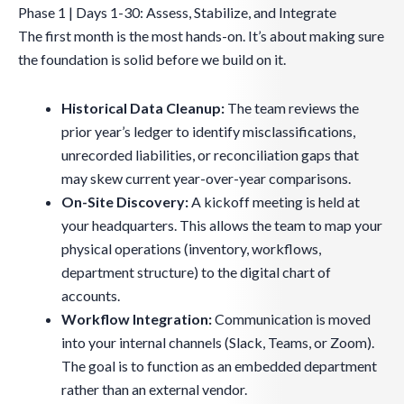
Phase 1 | Days 1-30: Assess, Stabilize, and Integrate
The first month is the most hands-on. It’s about making sure
the foundation is solid before we build on it.
Historical Data Cleanup:
The team reviews the
prior year’s ledger to identify misclassifications,
unrecorded liabilities, or reconciliation gaps that
may skew current year-over-year comparisons.
On-Site Discovery:
A kickoff meeting is held at
your headquarters. This allows the team to map your
physical operations (inventory, workflows,
department structure) to the digital chart of
accounts.
Workflow Integration:
Communication is moved
into your internal channels (Slack, Teams, or Zoom).
The goal is to function as an embedded department
rather than an external vendor.