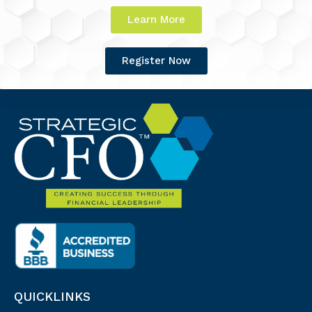
Learn More
Register Now
QUICKLINKS