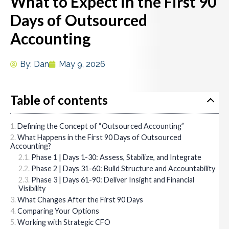
What to Expect in the First 90
Days of Outsourced
Accounting
By:
Dan
May 9, 2026
Table of contents
Defining the Concept of “Outsourced Accounting”
What Happens in the First 90 Days of Outsourced
Accounting?
Phase 1 | Days 1-30: Assess, Stabilize, and Integrate
Phase 2 | Days 31-60: Build Structure and Accountability
Phase 3 | Days 61-90: Deliver Insight and Financial
Visibility
What Changes After the First 90 Days
Comparing Your Options
Working with Strategic CFO