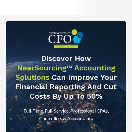
Discover How
NearSourcing™ Accounting
Solutions
Can Improve Your
Financial Reporting And Cut
Costs By Up To 50%
Full-Time, Full-Service, Professional CPAs,
Controllers & Accountants