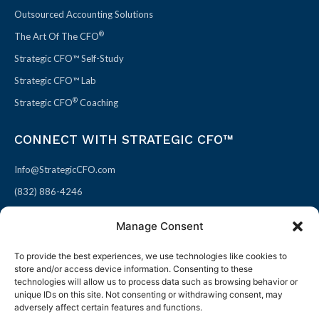
Outsourced Accounting Solutions
®
The Art Of The CFO
Strategic CFO™ Self-Study
Strategic CFO™ Lab
®
Strategic CFO
Coaching
CONNECT WITH STRATEGIC CFO™
Info@StrategicCFO.com
(832) 886-4246
830 Julie Rivers Dr #303
Manage Consent
Sugarland, TX 77478
To provide the best experiences, we use technologies like cookies to
F
X
L
P
store and/or access device information. Consenting to these
a
-
i
i
technologies will allow us to process data such as browsing behavior or
unique IDs on this site. Not consenting or withdrawing consent, may
c
t
n
n
adversely affect certain features and functions.