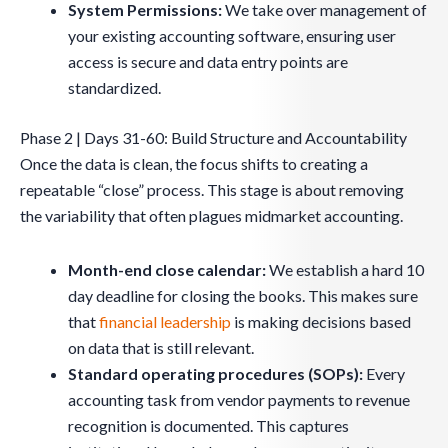
System Permissions:
We take over management of
your existing accounting software, ensuring user
access is secure and data entry points are
standardized.
Phase 2 | Days 31-60: Build Structure and Accountability
Once the data is clean, the focus shifts to creating a
repeatable “close” process. This stage is about removing
the variability that often plagues midmarket accounting.
Month-end close calendar:
We establish a hard 10
day deadline for closing the books. This makes sure
that
financial leadership
is making decisions based
on data that is still relevant.
Standard operating procedures (SOPs):
Every
accounting task from vendor payments to revenue
recognition is documented. This captures