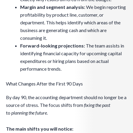
Margin and segment analysis:
We begin reporting
profitability by product line, customer, or
department. This helps identify which areas of the
business are generating cash and which are
consuming it.
Forward-looking projections:
The team assists in
identifying financial capacity for upcoming capital
expenditures or hiring plans based on actual
performance trends.
What Changes After the First 90 Days
By day 90, the accounting department should no longer be a
source of stress. The focus shifts from
fixing the past
to
planning
the future.
The main shifts you will notice: