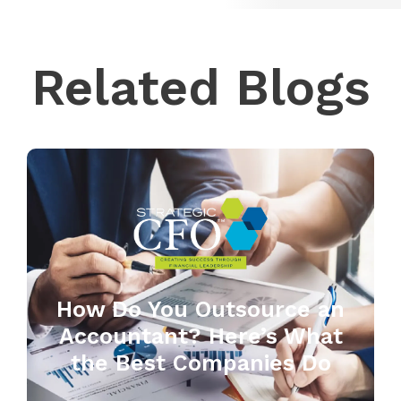
Related Blogs
How Do You Outsource an
Accountant? Here’s What
the Best Companies Do