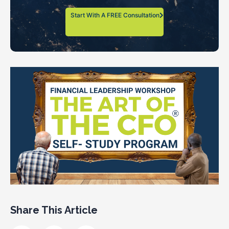
Start With A FREE Consultation
Share This Article