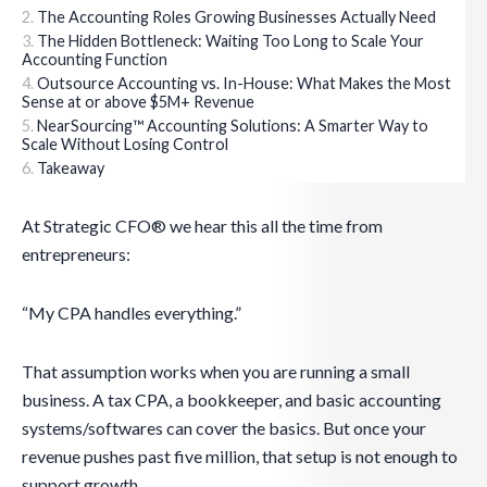
The Accounting Roles Growing Businesses Actually Need
The Hidden Bottleneck: Waiting Too Long to Scale Your
Accounting Function
Outsource Accounting vs. In-House: What Makes the Most
Sense at or above $5M+ Revenue
NearSourcing™ Accounting Solutions: A Smarter Way to
Scale Without Losing Control
Takeaway
At Strategic CFO® we hear this all the time from
entrepreneurs:
“My CPA handles everything.”
That assumption works when you are running a small
business. A tax CPA, a bookkeeper, and basic accounting
systems/softwares can cover the basics. But once your
revenue pushes past five million, that setup is not enough to
support growth.