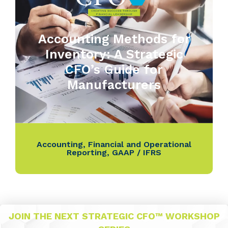
Accounting Methods for
Inventory: A Strategic
CFO’s Guide for
Manufacturers
Accounting
,
Financial and Operational
Reporting
,
GAAP / IFRS
JOIN THE NEXT STRATEGIC CFO™ WORKSHOP