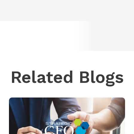
Related Blogs