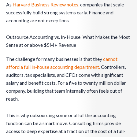
As
Harvard Business Review notes,
companies that scale
successfully build strong systems early. Finance and
accounting are not exceptions.
Outsource Accounting vs. In-House: What Makes the Most
Sense at or above $5M+ Revenue
The challenge for many businesses is that they
cannot
afford a full in-house accounting department.
Controllers,
auditors, tax specialists, and CFOs come with significant
salary and benefit costs. For a five to twenty million dollar
company, building that team internally often feels out of
reach.
This is why outsourcing some or all of the accounting
function can be a smart move. Consulting firms provide
access to deep expertise at a fraction of the cost of a full-