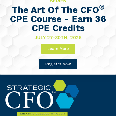
SERIES
®
The Art Of The CFO
CPE Course - Earn 36
CPE Credits
JULY 27-30TH, 2026
Learn More
Register Now