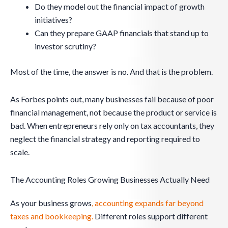
Do they model out the financial impact of growth
initiatives?
Can they prepare GAAP financials that stand up to
investor scrutiny?
Most of the time, the answer is no. And that is the problem.
As Forbes points out, many businesses fail because of poor
financial management, not because the product or service is
bad. When entrepreneurs rely only on tax accountants, they
neglect the financial strategy and reporting required to
scale.
The Accounting Roles Growing Businesses Actually Need
As your business grows
, accounting expands far beyond
taxes and bookkeeping.
Different roles support different