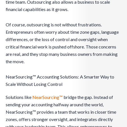
time team. Outsourcing also allows a business to scale
financial capabilities as it grows.
Of course, outsourcing is not without frustrations.
Entrepreneurs often worry about time zone gaps, language
differences, or the loss of control and oversight when
critical financial work is pushed offshore. Those concerns
are real, and they stop many business owners from making
the move.
NearSourcing™ Accounting Solutions: A Smarter Way to
Scale Without Losing Control
Solutions like
NearSourcing™
bridge the gap. Instead of
sending your accounting halfway around the world,
NearSourcing™ provides a team that works in closer time
zones, offers stronger oversight, and integrates directly
with your leadership team. This allows entrepreneurs to