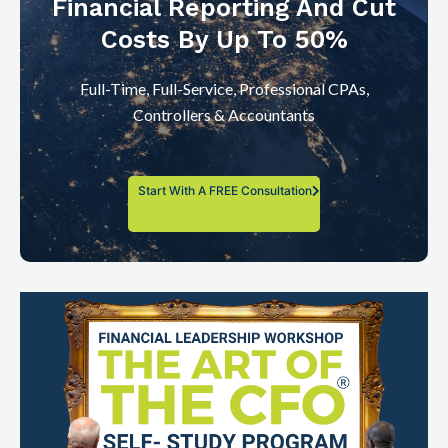
Financial Reporting And Cut
Costs By Up To 50%
Full-Time, Full-Service, Professional CPAs,
Controllers & Accountants
Start With A FREE Consultation