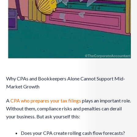
Why CPAs and Bookkeepers Alone Cannot Support Mid-
Market Growth
A
CPA who prepares your tax filings
plays an important role.
Without them, compliance risks and penalties can derail
your business. But ask yourself this:
Does your CPA create rolling cash flow forecasts?