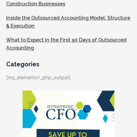
Construction Businesses
Inside the Outsourced Accounting Model: Structure
& Execution
What to Expect in the First 90 Days of Outsourced
Accounting
Categories
[my_elementor_php_output]