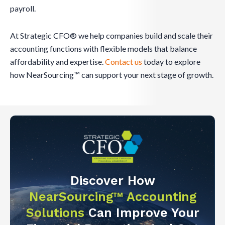
payroll.
At Strategic CFO® we help companies build and scale their
accounting functions with flexible models that balance
affordability and expertise.
Contact us
today to explore
how NearSourcing™ can support your next stage of growth.
Discover How
NearSourcing™ Accounting
Solutions
Can Improve Your