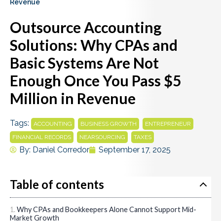
Revenue
Outsource Accounting
Solutions: Why CPAs and
Basic Systems Are Not
Enough Once You Pass $5
Million in Revenue
Tags:
,
,
,
ACCOUNTING
BUSINESS GROWTH
ENTREPRENEUR
,
,
FINANCIAL RECORDS
NEARSOURCING
TAXES
By:
Daniel Corredor
September 17, 2025
Table of contents
Why CPAs and Bookkeepers Alone Cannot Support Mid-
Market Growth