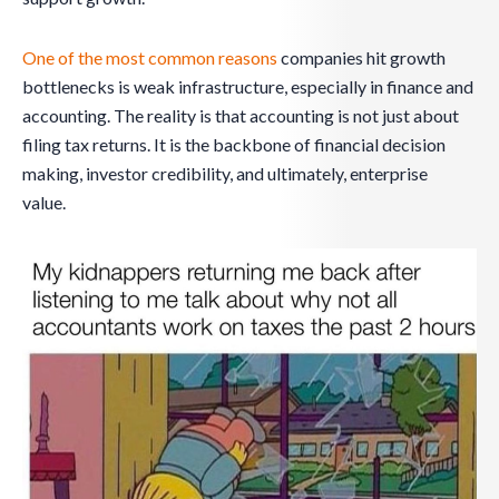
One of the most common reasons
companies hit growth
bottlenecks is weak infrastructure, especially in finance and
accounting. The reality is that accounting is not just about
filing tax returns. It is the backbone of financial decision
making, investor credibility, and ultimately, enterprise
value.