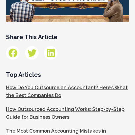
Share This Article
Top Articles
How Do You Outsource an Accountant? Here’s What
the Best Companies Do
How Outsourced Accounting Works: Step-by-Step
Guide for Business Owners
The Most Common Accounting Mistakes in