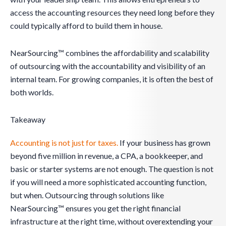
access the accounting resources they need long before they
could typically afford to build them in house.
NearSourcing™ combines the affordability and scalability
of outsourcing with the accountability and visibility of an
internal team. For growing companies, it is often the best of
both worlds.
Takeaway
Accounting is not just for taxes.
If your business has grown
beyond five million in revenue, a CPA, a bookkeeper, and
basic or starter systems are not enough. The question is not
if you will need a more sophisticated accounting function,
but when. Outsourcing through solutions like
NearSourcing™ ensures you get the right financial
infrastructure at the right time, without overextending your