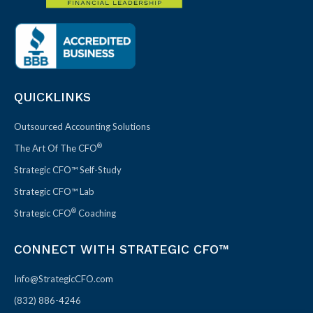
QUICKLINKS
Outsourced Accounting Solutions
®
The Art Of The CFO
Strategic CFO™ Self-Study
Strategic CFO™ Lab
®
Strategic CFO
Coaching
CONNECT WITH STRATEGIC CFO™
Info@StrategicCFO.com
(832) 886-4246