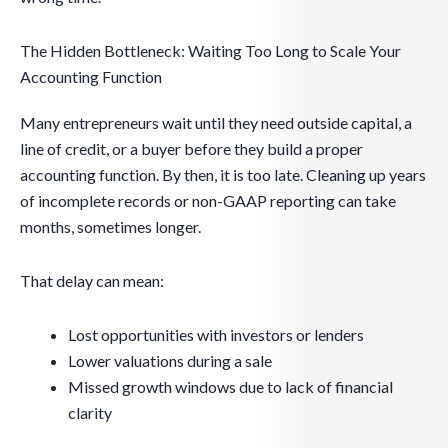
The Hidden Bottleneck: Waiting Too Long to Scale Your
Accounting Function
Many entrepreneurs wait until they need outside capital, a
line of credit, or a buyer before they build a proper
accounting function. By then, it is too late. Cleaning up years
of incomplete records or non-GAAP reporting can take
months, sometimes longer.
That delay can mean:
Lost opportunities with investors or lenders
Lower valuations during a sale
Missed growth windows due to lack of financial
clarity