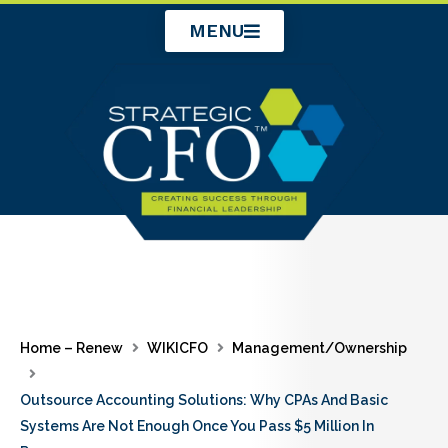
Skip
MENU
to
content
Home – Renew
WIKICFO
Management/Ownership
Outsource Accounting Solutions: Why CPAs And Basic
Systems Are Not Enough Once You Pass $5 Million In