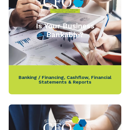
Is Your Business
Bankable?
Banking / Financing
,
Cashflow
,
Financial
Statements & Reports