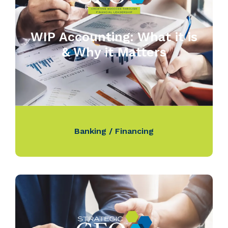
WIP Accounting: What it is
& Why it Matters
Banking / Financing