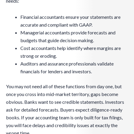
needs:
Financial accountants ensure your statements are
accurate and compliant with GAAP.
Managerial accountants provide forecasts and
budgets that guide decision making.
Cost accountants help identify where margins are
strong or eroding.
Auditors and assurance professionals validate
financials for lenders and investors.
You may not need all of these functions from day one, but
once you cross into mid-market territory, gaps become
obvious. Banks want to see credible statements. Investors
ask for detailed forecasts. Buyers expect diligence-ready
books. If your accounting team is only built for tax filings,
you will face delays and credibility issues at exactly the
wrong time.