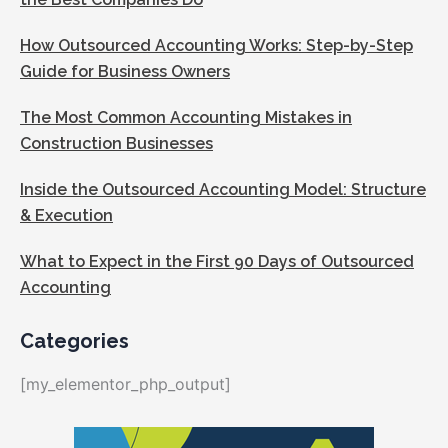
How Outsourced Accounting Works: Step-by-Step
Guide for Business Owners
The Most Common Accounting Mistakes in
Construction Businesses
Inside the Outsourced Accounting Model: Structure
& Execution
What to Expect in the First 90 Days of Outsourced
Accounting
Categories
[my_elementor_php_output]