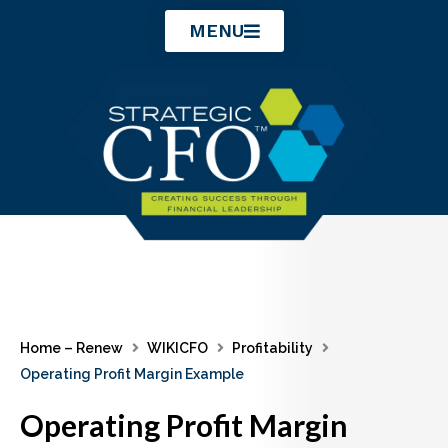
Skip
MENU
to
content
Home – Renew
WIKICFO
Profitability
Operating Profit Margin Example
Operating Profit Margin