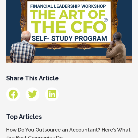
Share This Article
Top Articles
How Do You Outsource an Accountant? Here’s What
the Best Companies Do