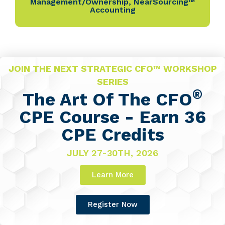
Management/Ownership
,
NearSourcing™
Accounting
JOIN THE NEXT STRATEGIC CFO™ WORKSHOP
SERIES
®
The Art Of The CFO
CPE Course - Earn 36
CPE Credits
JULY 27-30TH, 2026
Learn More
Register Now