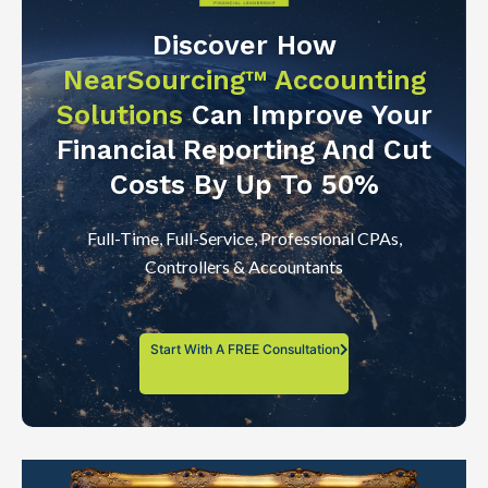
Discover How
NearSourcing™ Accounting
Solutions
Can Improve Your
Financial Reporting And Cut
Costs By Up To 50%
Full-Time, Full-Service, Professional CPAs,
Controllers & Accountants
Start With A FREE Consultation