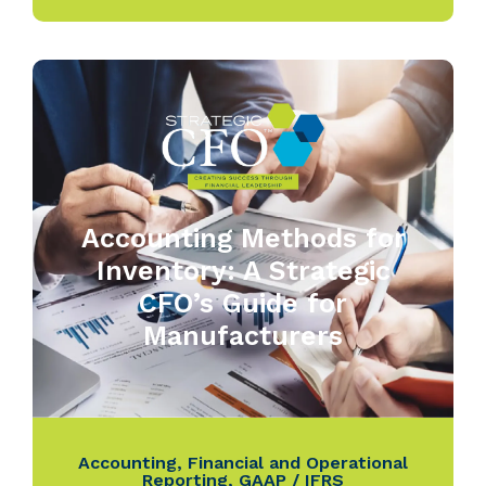
Accounting Methods for
Inventory: A Strategic
CFO’s Guide for
Manufacturers
Accounting
,
Financial and Operational
Reporting
,
GAAP / IFRS