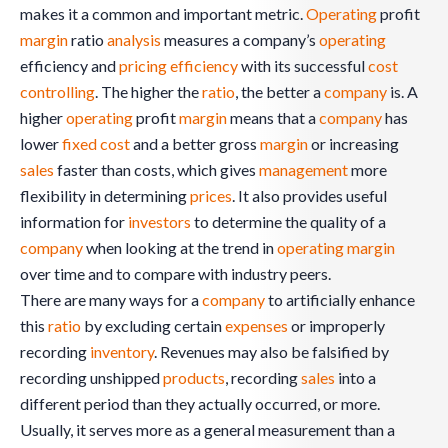
makes it a common and important metric.
Operating
profit
margin
ratio
analysis
measures a company’s
operating
efficiency and
pricing
efficiency
with its successful
cost
controlling
. The higher the
ratio
, the better a
company
is. A
higher
operating
profit
margin
means that a
company
has
lower
fixed cost
and a better gross
margin
or increasing
sales
faster than costs, which gives
management
more
flexibility in determining
prices
. It also provides useful
information for
investors
to determine the quality of a
company
when looking at the trend in
operating
margin
over time and to compare with industry peers.
There are many ways for a
company
to artificially enhance
this
ratio
by excluding certain
expenses
or improperly
recording
inventory
. Revenues may also be falsified by
recording unshipped
products
, recording
sales
into a
different period than they actually occurred, or more.
Usually, it serves more as a general measurement than a