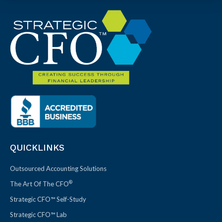
QUICKLINKS
Outsourced Accounting Solutions
®
The Art Of The CFO
Strategic CFO™ Self-Study
Strategic CFO™ Lab