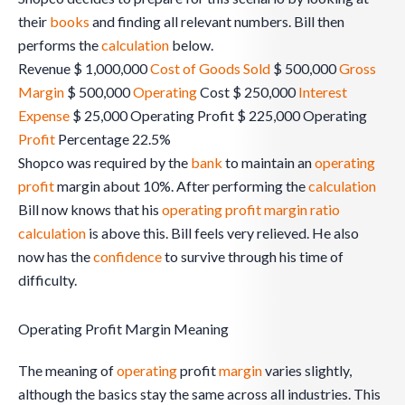
their
books
and finding all relevant numbers. Bill then
performs the
calculation
below.
Revenue $ 1,000,000
Cost of Goods Sold
$ 500,000
Gross
Margin
$ 500,000
Operating
Cost $ 250,000
Interest
Expense
$ 25,000 Operating Profit $ 225,000 Operating
Profit
Percentage 22.5%
Shopco was required by the
bank
to maintain an
operating
profit
margin about 10%. After performing the
calculation
Bill now knows that his
operating profit margin ratio
calculation
is above this. Bill feels very relieved. He also
now has the
confidence
to survive through his time of
difficulty.
Operating Profit Margin Meaning
The meaning of
operating
profit
margin
varies slightly,
although the basics stay the same across all industries. This