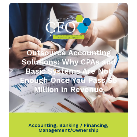
Outsource Accounting
Solutions: Why CPAs and
Basic Systems Are Not
Enough Once You Pass $5
Million in Revenue
Accounting
,
Banking / Financing
,
Management/Ownership