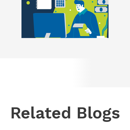
Related Blogs