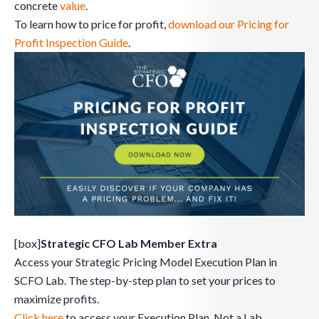
concrete
value
.
To learn how to price for profit,
download our Pricing for
Profit Inspection Guide
.
[box]
Strategic CFO Lab Member Extra
Access your Strategic Pricing Model Execution Plan in
SCFO Lab. The step-by-step plan to set your prices to
maximize profits.
Click here
to access your Execution Plan. Not a Lab