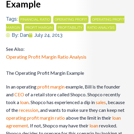
Example
Tags:
,
,
FINANCIAL RATIO
OPERATING PROFIT
OPERATING PROFIT
,
,
,
MARGIN
PROFIT MARGIN
PROFITABILITY
RATIO ANALYSIS
By:
Dan
July 24, 2013
See Also:
Operating Profit Margin Ratio Analysis
The Operating Profit Margin Example
In an operating
profit margin
example, Bill is the founder
and
CEO
of a retail store called Shopco. Shopco recently
took a
loan
. Shopco has experienced a dip in
sales
, because
of the
recession
, and wants to make sure they can keep net
operating
profit margin ratio
above the limit in their
loan
agreement
. If not, Shopco may have their
loan
revoked.
Shopco decides to prepare for this scenario by looking at