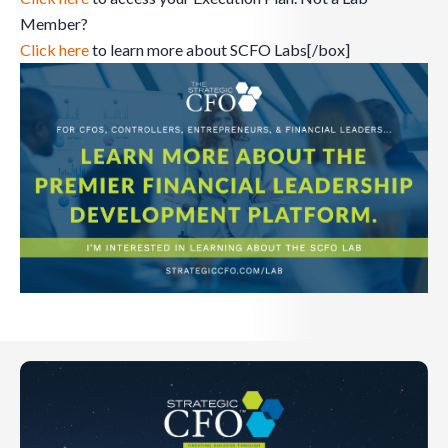
Member?
Click here
to learn more about SCFO Labs[/box]