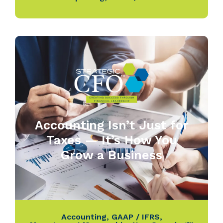
Accounting Isn’t Just for
Taxes — It’s How You
Grow a Business
Accounting
,
GAAP / IFRS
,