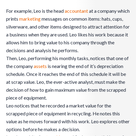
For example, Leo is the head
accountant
at a company which
prints
marketing
messages on common items: hats, cups,
silverware, and other items designed to attract attention for
a business when they are used. Leo likes his work because it
allows him to bring value to his company through the
decisions and analysis he performs.
Then, Leo, performing his monthly tasks, notices that one of
the company
assets
is nearing the end of it’s depreciation
schedule. Once it reaches the end of this schedule it will be
at scrap value. Leo, the ever-active analyst, must make the
decision of how to gain maximum value from the scrapped
piece of equipment.
Leo notices that he recorded a market value for the
scrapped piece of equipment in recycling. He notes this
value as he moves forward with his work. Leo explores other
options before he makes a decision.