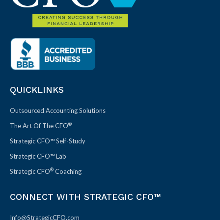
QUICKLINKS
Outsourced Accounting Solutions
®
The Art Of The CFO
Strategic CFO™ Self-Study
Strategic CFO™ Lab
®
Strategic CFO
Coaching
CONNECT WITH STRATEGIC CFO™
Info@StrategicCFO.com