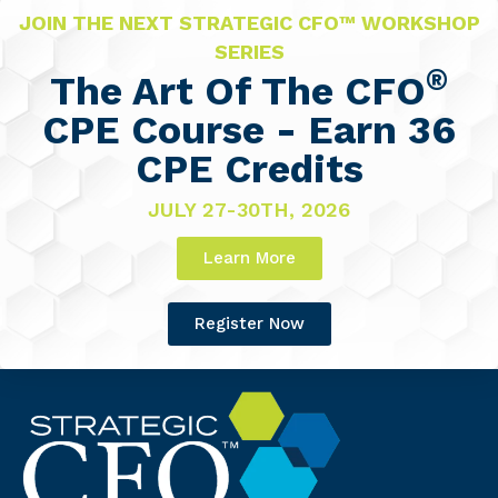
JOIN THE NEXT STRATEGIC CFO™ WORKSHOP
SERIES
®
The Art Of The CFO
CPE Course - Earn 36
CPE Credits
JULY 27-30TH, 2026
Learn More
Register Now