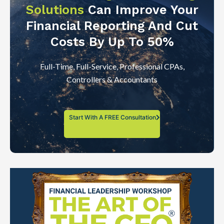
Solutions
Can Improve Your
Financial Reporting And Cut
Costs By Up To 50%
Full-Time, Full-Service, Professional CPAs,
Controllers & Accountants
Start With A FREE Consultation