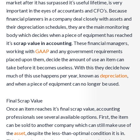
market after it has surpassed it’s useful lifetime, is very
important in the eyes of accountants and CFO’s. Because
financial planners in a company deal closely with assets and
their depreciation schedules, they are the main monitoring
body which decides when a piece of equipment has reached
it’s
scrap value in accounting
. These financial managers,
working with
GAAP
and any government requirements
placed upon them, decide the amount of use an item can
take before it becomes useless. With this they decide how
much of this use happens per year, known as
depreciation
,
and when a piece of equipment can no longer be used.
Final Scrap Value
Once an item reaches it’s final scrap value, accounting
professionals see several available options. First, the item
can be sold to another company which can still make use of
the
asset
, despite the less-than-optimal condition it is in.