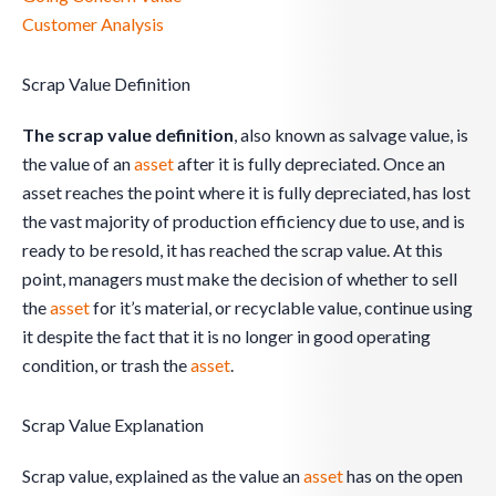
Customer Analysis
Scrap Value Definition
The scrap value definition
, also known as salvage value, is
the value of an
asset
after it is fully depreciated. Once an
asset reaches the point where it is fully depreciated, has lost
the vast majority of production efficiency due to use, and is
ready to be resold, it has reached the scrap value. At this
point, managers must make the decision of whether to sell
the
asset
for it’s material, or recyclable value, continue using
it despite the fact that it is no longer in good operating
condition, or trash the
asset
.
Scrap Value Explanation
Scrap value, explained as the value an
asset
has on the open