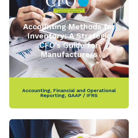
Accounting Methods for
Inventory: A Strategic
CFO’s Guide for
Manufacturers
Accounting
,
Financial and Operational
Reporting
,
GAAP / IFRS