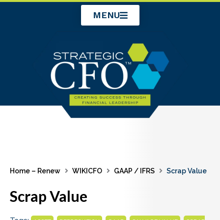
Skip
MENU
to
content
Home – Renew
WIKICFO
GAAP / IFRS
Scrap Value
Scrap Value