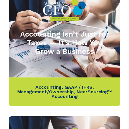
Accounting Isn’t Just for
Taxes — It’s How You
Grow a Business
Accounting
,
GAAP / IFRS
,
Management/Ownership
,
NearSourcing™
Accounting