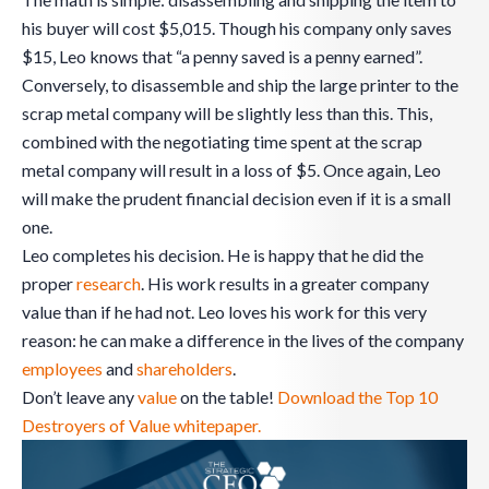
his buyer will cost $5,015. Though his company only saves
$15, Leo knows that “a penny saved is a penny earned”.
Conversely, to disassemble and ship the large printer to the
scrap metal company will be slightly less than this. This,
combined with the negotiating time spent at the scrap
metal company will result in a loss of $5. Once again, Leo
will make the prudent financial decision even if it is a small
one.
Leo completes his decision. He is happy that he did the
proper
research
. His work results in a greater company
value than if he had not. Leo loves his work for this very
reason: he can make a difference in the lives of the company
employees
and
shareholders
.
Don’t leave any
value
on the table!
Download the Top 10
Destroyers of Value whitepaper.