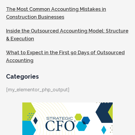
The Most Common Accounting Mistakes in
Construction Businesses
Inside the Outsourced Accounting Model: Structure
& Execution
What to Expect in the First 90 Days of Outsourced
Accounting
Categories
[my_elementor_php_output]