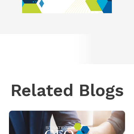
Related Blogs