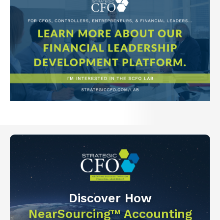
Discover How
NearSourcing™ Accounting