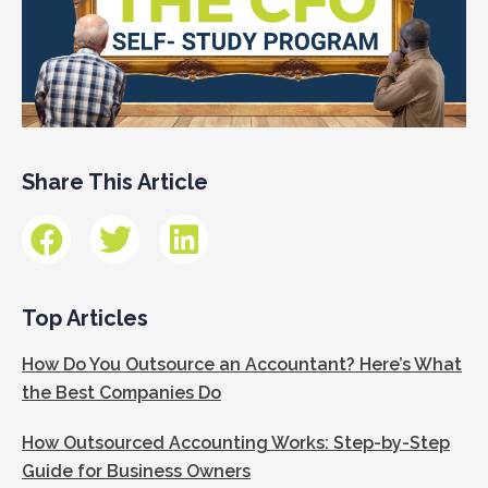
Share This Article
Top Articles
How Do You Outsource an Accountant? Here’s What
the Best Companies Do
How Outsourced Accounting Works: Step-by-Step
Guide for Business Owners