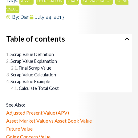
Tags:
,
,
,
,
ASSET
DEPRECIATION
GAAP
SALVAGE VALUE
SCRAP
VALUE
By:
Dan
July 24, 2013
Table of contents
Scrap Value Definition
Scrap Value Explanation
Final Scrap Value
Scrap Value Calculation
Scrap Value Example
Calculate Total Cost
See Also:
Adjusted Present Value (APV)
Asset Market Value vs Asset Book Value
Future Value
Going Concern Value