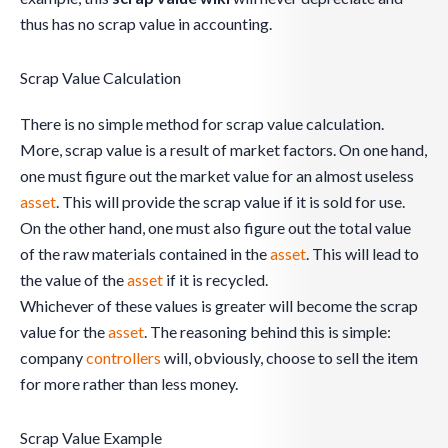
thus has no scrap value in accounting.
Scrap Value Calculation
There is no simple method for scrap value calculation.
More, scrap value is a result of market factors. On one hand,
one must figure out the market value for an almost useless
asset
. This will provide the scrap value if it is sold for use.
On the other hand, one must also figure out the total value
of the raw materials contained in the
asset
. This will lead to
the value of the
asset
if it is recycled.
Whichever of these values is greater will become the scrap
value for the
asset
. The reasoning behind this is simple:
company
controllers
will, obviously, choose to sell the item
for more rather than less money.
Scrap Value Example