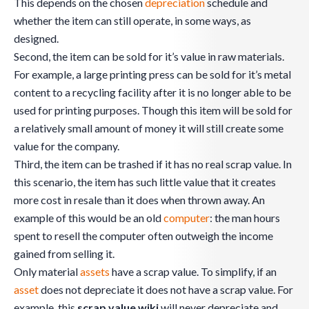
This depends on the chosen
depreciation
schedule and
whether the item can still operate, in some ways, as
designed.
Second, the item can be sold for it’s value in raw materials.
For example, a large printing press can be sold for it’s metal
content to a recycling facility after it is no longer able to be
used for printing purposes. Though this item will be sold for
a relatively small amount of money it will still create some
value for the company.
Third, the item can be trashed if it has no real scrap value. In
this scenario, the item has such little value that it creates
more cost in resale than it does when thrown away. An
example of this would be an old
computer
: the man hours
spent to resell the computer often outweigh the income
gained from selling it.
Only material
assets
have a scrap value. To simplify, if an
asset
does not depreciate it does not have a scrap value. For
example, this
scrap value wiki
will never depreciate and