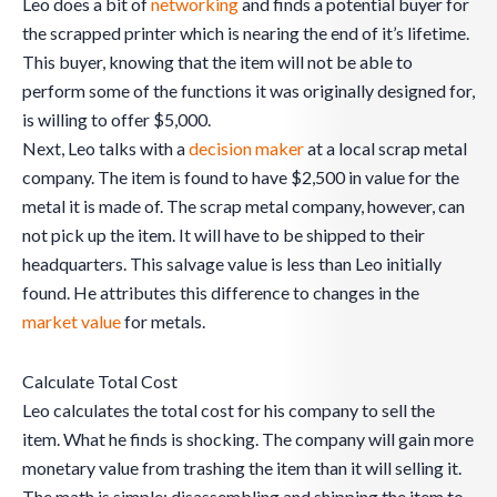
Leo does a bit of
networking
and finds a potential buyer for
the scrapped printer which is nearing the end of it’s lifetime.
This buyer, knowing that the item will not be able to
perform some of the functions it was originally designed for,
is willing to offer $5,000.
Next, Leo talks with a
decision maker
at a local scrap metal
company. The item is found to have $2,500 in value for the
metal it is made of. The scrap metal company, however, can
not pick up the item. It will have to be shipped to their
headquarters. This salvage value is less than Leo initially
found. He attributes this difference to changes in the
market value
for metals.
Calculate Total Cost
Leo calculates the total cost for his company to sell the
item. What he finds is shocking. The company will gain more
monetary value from trashing the item than it will selling it.
The math is simple: disassembling and shipping the item to