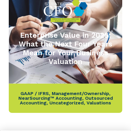
Enterprise Value in 2025:
What the Next Four Years
Mean for Your Business
Valuation
GAAP / IFRS
,
Management/Ownership
,
NearSourcing™ Accounting
,
Outsourced
Accounting
,
Uncategorized
,
Valuations