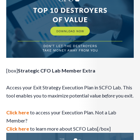
[box]
Strategic CFO Lab Member Extra
Access your Exit Strategy Execution Plan in SCFO Lab. This
tool enables you to maximize potential value
before
you exit.
Click here
to access your Execution Plan. Not a Lab
Member?
Click here
to learn more about SCFO Labs[/box]