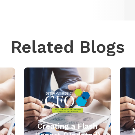
Related Blogs
Creating a Flash