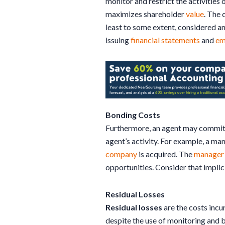
monitor and restrict the activities 
maximizes shareholder
value
. The 
least to some extent, considered a
issuing
financial statements
and
em
Bonding Costs
Furthermore, an agent may commit to
agent’s activity. For example, a ma
company
is acquired. The
manager
opportunities. Consider that implic
Residual Losses
Residual losses
are the costs incu
despite the use of monitoring and 