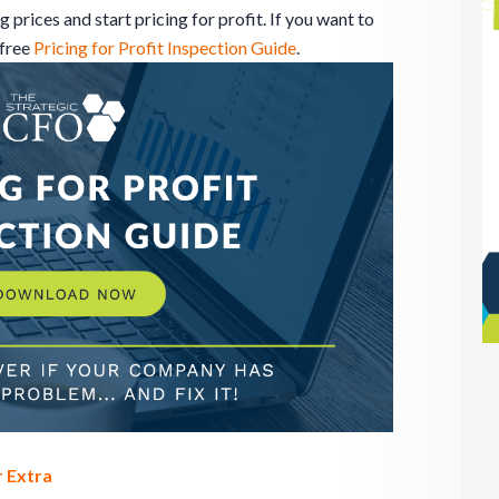
prices and start pricing for profit. If you want to
 free
Pricing for Profit Inspection Guide
.
 Extra