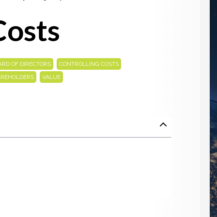
Costs
,
,
ARD OF DIRECTORS
CONTROLLING COSTS
,
AREHOLDERS
VALUE