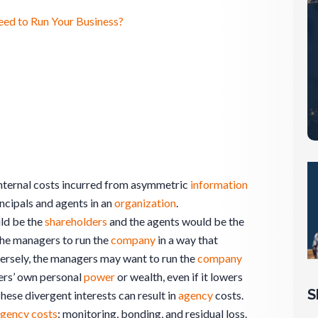
eed to Run Your Business?
 internal costs incurred from asymmetric
information
incipals and agents in an
organization
.
uld be the
shareholders
and the agents would be the
the managers to run the
company
in a way that
ersely, the managers may want to run the
company
ers’ own personal
power
or wealth, even if it lowers
S
These divergent interests can result in
agency
costs.
gency costs
: monitoring, bonding, and residual loss.