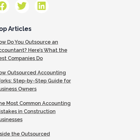
op Articles
ow Do You Outsource an
ccountant? Here’s What the
est Companies Do
ow Outsourced Accounting
orks: Step-by-Step Guide for
usiness Owners
he Most Common Accounting
istakes in Construction
usinesses
nside the Outsourced