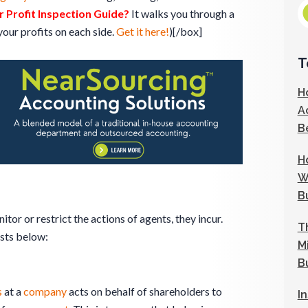
 Profit Inspection Guide?
It walks you through a
our profits on each side.
Get it here!
)[/box]
T
H
A
B
H
W
B
tor or restrict the actions of agents, they incur.
T
sts below:
M
B
s
at a
company
acts on behalf of shareholders to
I