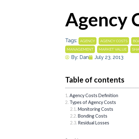
Agency 
Tags:
,
,
AGENCY
AGENCY COSTS
BO
,
,
MANAGEMENT
MARKET VALUE
SH
By:
Dan
July 23, 2013
Table of contents
Agency Costs Definition
Types of Agency Costs
Monitoring Costs
Bonding Costs
Residual Losses