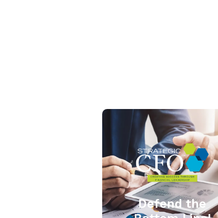
Defend the