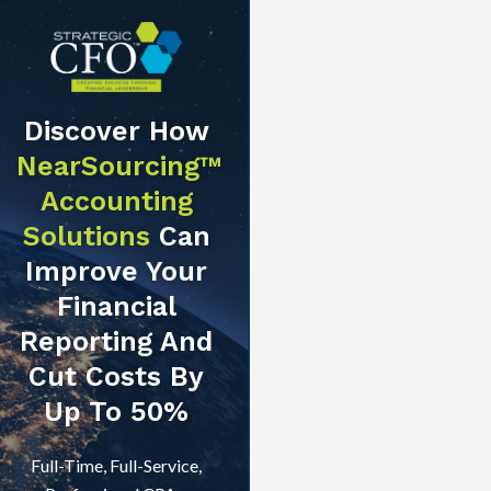
Discover How
NearSourcing™
Accounting
Solutions
Can
Improve Your
Financial
Reporting And
Cut Costs By
Up To 50%
Full-Time, Full-Service,