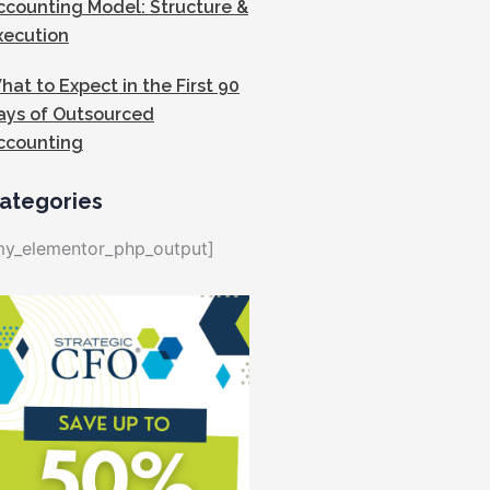
ccounting Model: Structure &
xecution
hat to Expect in the First 90
ays of Outsourced
ccounting
ategories
my_elementor_php_output]