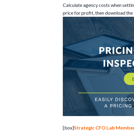
Calculate agency costs when setting 
price for profit, then download the
[box]
Strategic CFO Lab Member