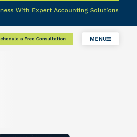
ness With Expert Accounting Solutions
MENU
chedule a Free Consultation