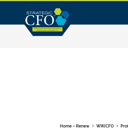
Skip
to
content
Home – Renew
WIKICFO
Prof