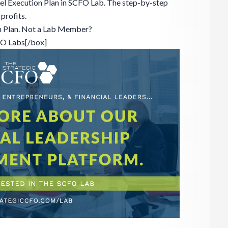
el Execution Plan in SCFO Lab. The step-by-step
profits.
n Plan. Not a Lab Member?
FO Labs[/box]