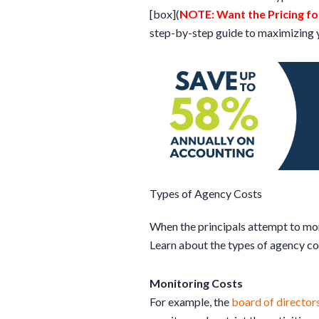
[box](
NOTE: Want the Pricing for
step-by-step guide to maximizing y
Types of Agency Costs
When the principals attempt to moni
Learn about the types of agency co
Monitoring Costs
For example, the
board of director