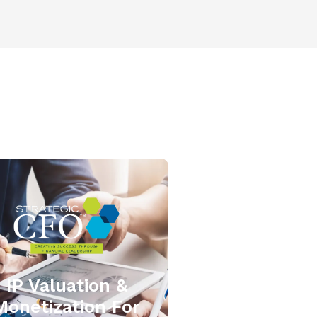
IP Valuation &
Monetization For