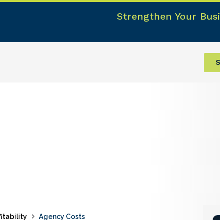
Strengthen Your Busi
S
itability
Agency Costs