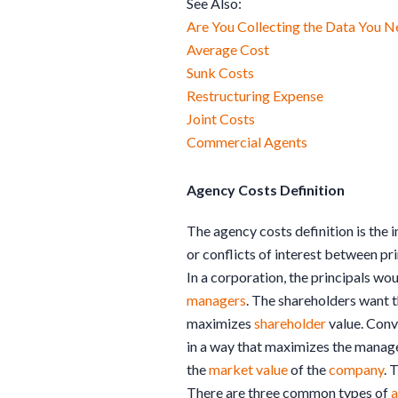
See Also:
Are You Collecting the Data You N
Average Cost
Sunk Costs
Restructuring Expense
Joint Costs
Commercial Agents
Agency Costs Definition
The agency costs definition is the
or conflicts of interest between pr
In a corporation, the principals wo
managers
. The shareholders want 
maximizes
shareholder
value. Conv
in a way that maximizes the manag
the
market value
of the
company
. 
There are three common types of
a