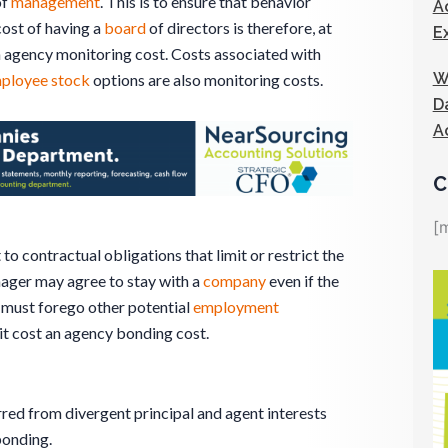
of
management
. This is to ensure that behavior
A
cost of having a
board
of directors is therefore, at
E
n agency monitoring cost. Costs associated with
W
ployee stock
options are also monitoring costs.
D
A
C
[
 contractual obligations that limit or restrict the
nager may agree to stay with a
company
even if the
must forego other potential
employment
it cost an agency bonding cost.
rred from divergent principal and agent interests
bonding.