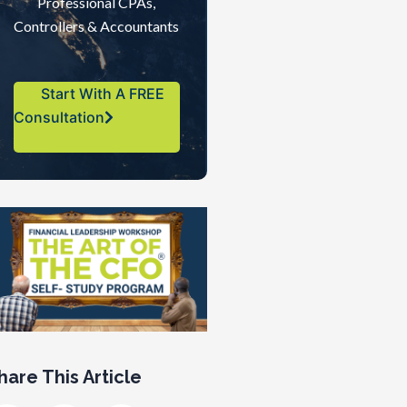
Professional CPAs,
Controllers & Accountants
Start With A FREE
Consultation
hare This Article