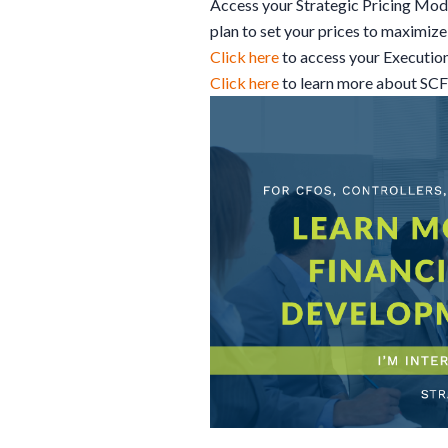
Access your Strategic Pricing Mod
plan to set your prices to maximize 
Click here
to access your Executio
Click here
to learn more about SC