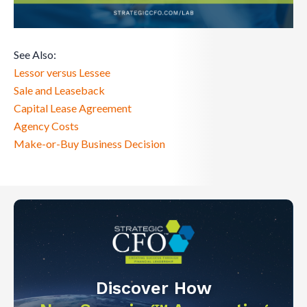
See Also:
Lessor versus Lessee
Sale and Leaseback
Capital Lease Agreement
Agency Costs
Make-or-Buy Business Decision
Discover How