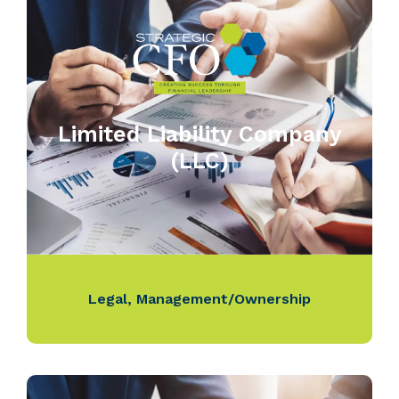
Limited Liability Company
(LLC)
Legal
,
Management/Ownership