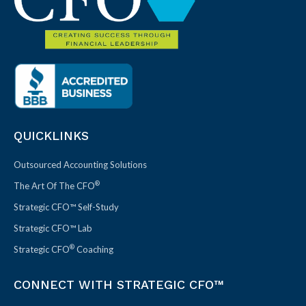
QUICKLINKS
Outsourced Accounting Solutions
®
The Art Of The CFO
Strategic CFO™ Self-Study
Strategic CFO™ Lab
®
Strategic CFO
Coaching
CONNECT WITH STRATEGIC CFO™