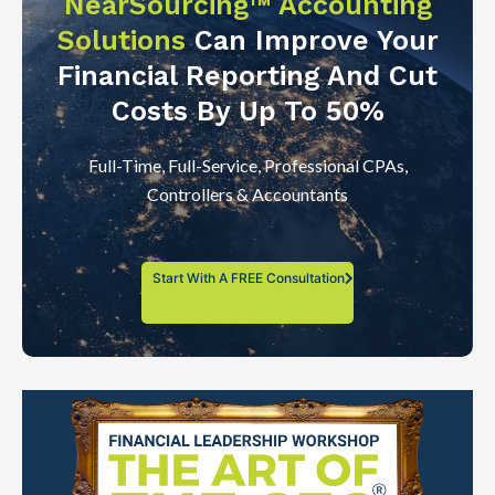
NearSourcing™ Accounting
Solutions
Can Improve Your
Financial Reporting And Cut
Costs By Up To 50%
Full-Time, Full-Service, Professional CPAs,
Controllers & Accountants
Start With A FREE Consultation