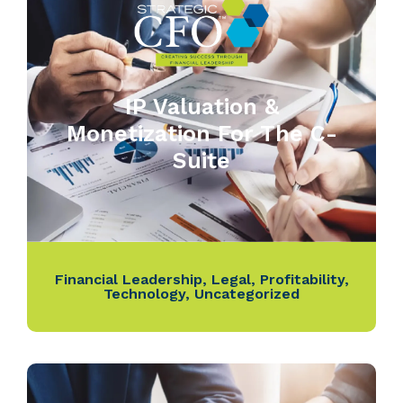
IP Valuation &
Monetization For The C-
Suite
Financial Leadership
,
Legal
,
Profitability
,
Technology
,
Uncategorized