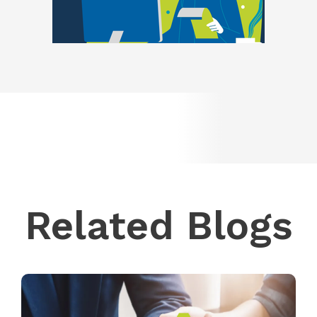
Related Blogs