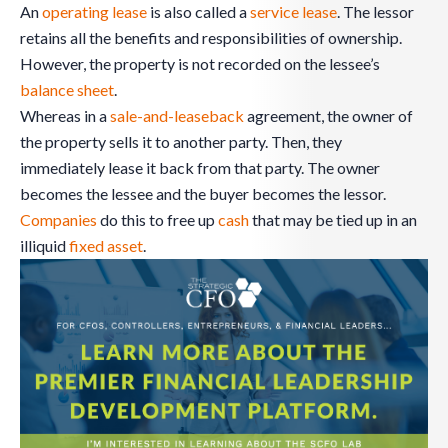
An
operating lease
is also called a
service lease
. The lessor
retains all the benefits and responsibilities of ownership.
However, the property is not recorded on the lessee’s
balance sheet
.
Whereas in a
sale-and-leaseback
agreement, the owner of
the property sells it to another party. Then, they
immediately lease it back from that party. The owner
becomes the lessee and the buyer becomes the lessor.
Companies
do this to free up
cash
that may be tied up in an
illiquid
fixed asset
.