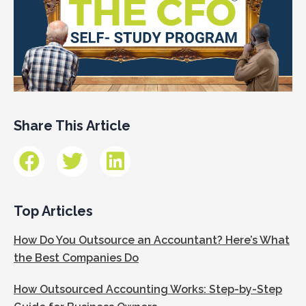
Share This Article
Top Articles
How Do You Outsource an Accountant? Here’s What
the Best Companies Do
How Outsourced Accounting Works: Step-by-Step