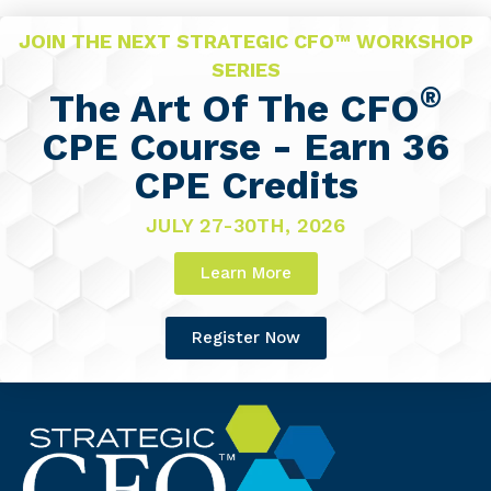
JOIN THE NEXT STRATEGIC CFO™ WORKSHOP
SERIES
®
The Art Of The CFO
CPE Course - Earn 36
CPE Credits
JULY 27-30TH, 2026
Learn More
Register Now