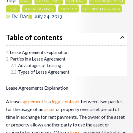
Tags:
,
,
,
,
ASSET
CAPITAL LEASE
CONTRACT
LEASE AGREEMENT
,
,
,
LEGAL
OPERATING LEASE
PROPERTY
SALE AND LEASEBACK
By:
Dan
July 24, 2013
Table of contents
Lease Agreements Explanation
Parties in a Lease Agreement
Advantages of Leasing
Types of Lease Agreement
Lease Agreements Explanation
A lease
agreement
is a
legal
contract
between two parties
for the usage of an
asset
or property over a set period of
time in exchange for rent payments. The owner of the asset
or property allows another party to use the asset or
property for payments. Often a
lease
agreement includes an