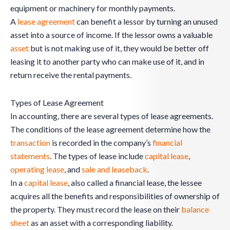
equipment or machinery for monthly payments.
A
lease agreement
can benefit a lessor by turning an unused
asset into a source of income. If the lessor owns a valuable
asset
but is not making use of it, they would be better off
leasing it to another party who can make use of it, and in
return receive the rental payments.
Types of Lease Agreement
In accounting, there are several types of lease agreements.
The conditions of the lease agreement determine how the
transaction
is recorded in the company’s
financial
statements
. The types of lease include
capital lease
,
operating lease
, and
sale and leaseback
.
In a
capital lease
, also called a financial lease, the lessee
acquires all the benefits and responsibilities of ownership of
the property. They must record the lease on their
balance
sheet
as an asset with a corresponding liability.