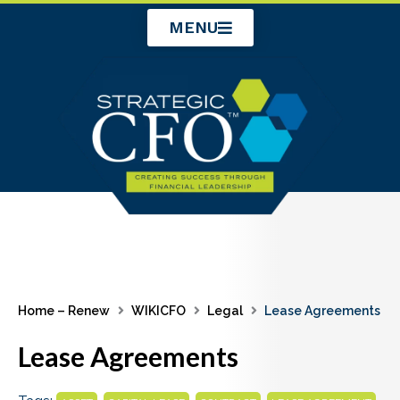
Skip
MENU
to
content
Home – Renew
WIKICFO
Legal
Lease Agreements
Lease Agreements