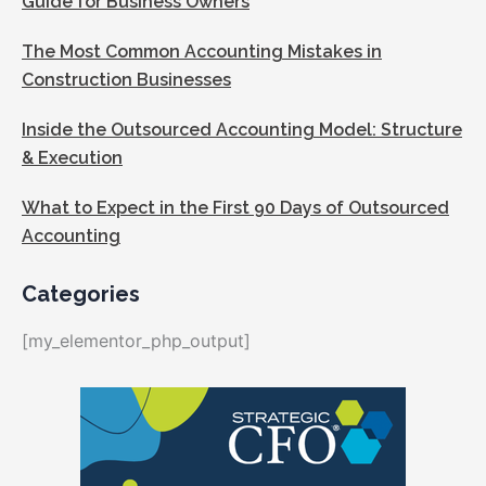
Guide for Business Owners
The Most Common Accounting Mistakes in
Construction Businesses
Inside the Outsourced Accounting Model: Structure
& Execution
What to Expect in the First 90 Days of Outsourced
Accounting
Categories
[my_elementor_php_output]