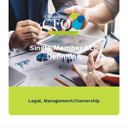
Single Member LLC
Definition
Legal
,
Management/Ownership