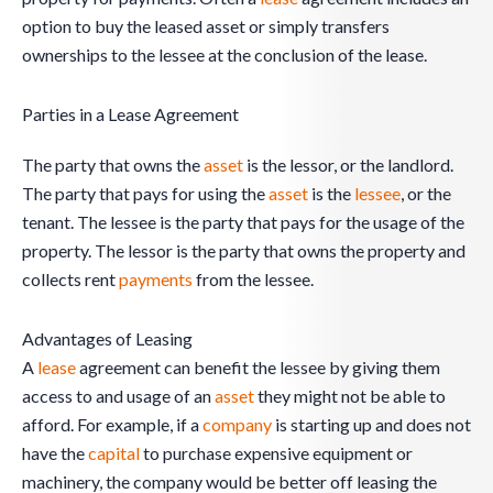
option to buy the leased asset or simply transfers
ownerships to the lessee at the conclusion of the lease.
Parties in a Lease Agreement
The party that owns the
asset
is the lessor, or the landlord.
The party that pays for using the
asset
is the
lessee
, or the
tenant. The lessee is the party that pays for the usage of the
property. The lessor is the party that owns the property and
collects rent
payments
from the lessee.
Advantages of Leasing
A
lease
agreement can benefit the lessee by giving them
access to and usage of an
asset
they might not be able to
afford. For example, if a
company
is starting up and does not
have the
capital
to purchase expensive equipment or
machinery, the company would be better off leasing the