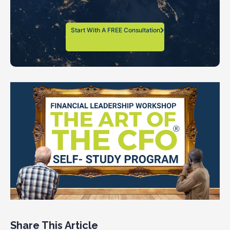
Start With A FREE Consultation
Share This Article