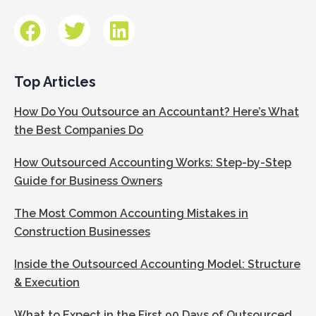
Top Articles
How Do You Outsource an Accountant? Here’s What
the Best Companies Do
How Outsourced Accounting Works: Step-by-Step
Guide for Business Owners
The Most Common Accounting Mistakes in
Construction Businesses
Inside the Outsourced Accounting Model: Structure
& Execution
What to Expect in the First 90 Days of Outsourced