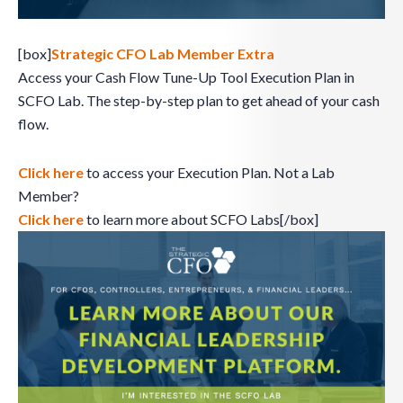
[box]
Strategic CFO Lab Member Extra
Access your Cash Flow Tune-Up Tool Execution Plan in
SCFO Lab. The step-by-step plan to get ahead of your cash
flow.
Click here
to access your Execution Plan. Not a Lab
Member?
Click here
to learn more about SCFO Labs[/box]