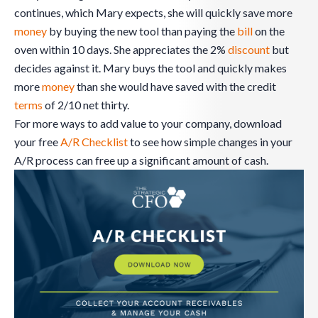
continues, which Mary expects, she will quickly save more
money
by buying the new tool than paying the
bill
on the
oven within 10 days. She appreciates the 2%
discount
but
decides against it. Mary buys the tool and quickly makes
more
money
than she would have saved with the credit
terms
of 2/10 net thirty.
For more ways to add value to your company, download
your free
A/R Checklist
to see how simple changes in your
A/R process can free up a significant amount of cash.