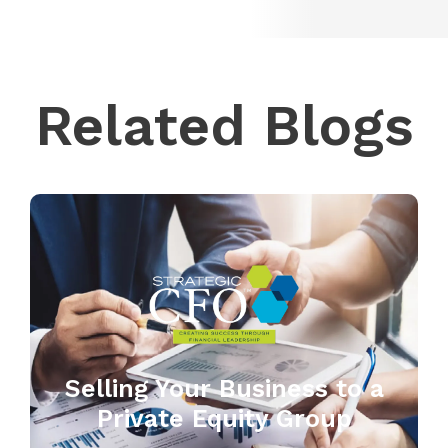
Related Blogs
Selling Your Business to a
Private Equity Group