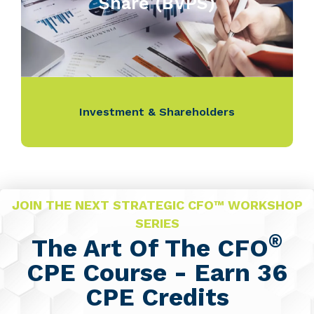
Share (BVPS)
Investment & Shareholders
JOIN THE NEXT STRATEGIC CFO™ WORKSHOP
SERIES
®
The Art Of The CFO
CPE Course - Earn 36
CPE Credits