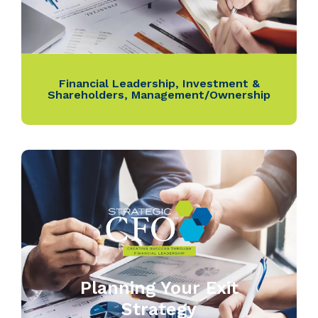
Financial Leadership
,
Investment &
Shareholders
,
Management/Ownership
Planning Your Exit
Strategy