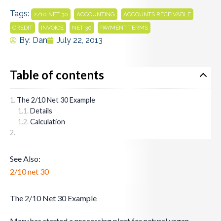
Tags:
,
,
,
2/10 NET 30
ACCOUNTING
ACCOUNTS RECEIVABLE
,
,
,
CREDIT
INVOICE
NET 30
PAYMENT TERMS
By:
Dan
July 22, 2013
Table of contents
The 2/10 Net 30 Example
Details
Calculation
See Also:
2/10 net 30
The 2/10 Net 30 Example
Mary has started a processing plant for natural vegan