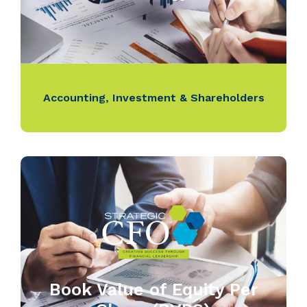
Accounting
,
Investment & Shareholders
Book Value of Equity Per