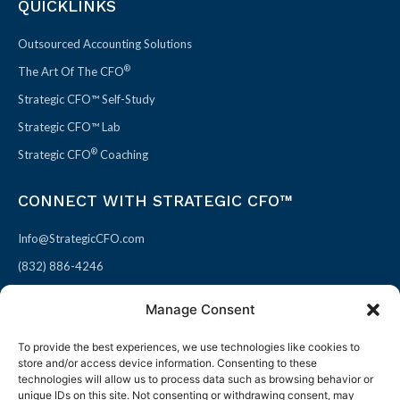
QUICKLINKS
Outsourced Accounting Solutions
®
The Art Of The CFO
Strategic CFO™ Self-Study
Strategic CFO™ Lab
®
Strategic CFO
Coaching
CONNECT WITH STRATEGIC CFO™
Info@StrategicCFO.com
(832) 886-4246
830 Julie Rivers Dr #303
Manage Consent
Sugarland, TX 77478
To provide the best experiences, we use technologies like cookies to
F
X
L
P
store and/or access device information. Consenting to these
a
-
i
i
technologies will allow us to process data such as browsing behavior or
unique IDs on this site. Not consenting or withdrawing consent, may