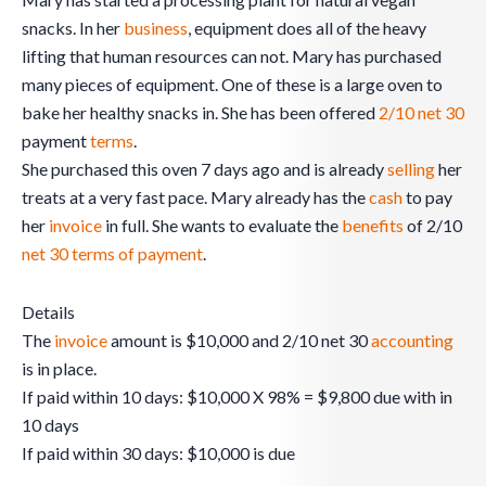
snacks. In her
business
, equipment does all of the heavy
lifting that human resources can not. Mary has purchased
many pieces of equipment. One of these is a large oven to
bake her healthy snacks in. She has been offered
2/10 net 30
payment
terms
.
She purchased this oven 7 days ago and is already
selling
her
treats at a very fast pace. Mary already has the
cash
to pay
her
invoice
in full. She wants to evaluate the
benefits
of 2/10
net 30 terms of payment
.
Details
The
invoice
amount is $10,000 and 2/10 net 30
accounting
is in place.
If paid within 10 days: $10,000 X 98% = $9,800 due with in
10 days
If paid within 30 days: $10,000 is due