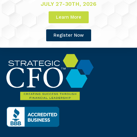
JULY 27-30TH, 2026
Learn More
Register Now