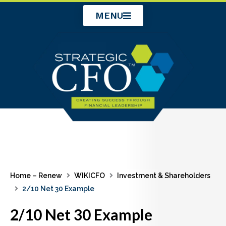
Skip
MENU
to
content
Home – Renew
WIKICFO
Investment & Shareholders
2/10 Net 30 Example
2/10 Net 30 Example