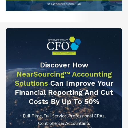
Discover How
NearSourcing™ Accounting
Solutions
Can Improve Your
Financial Reporting And Cut
Costs By Up To 50%
Full-Time, Full-Service, Professional CPAs,
Controllers & Accountants