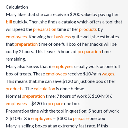
Calculation
Mary likes that she can receive a $200 value by paying her
bill
quickly. Then, she finds a catalog which offers a tool that
will speed the
preparation
time of her
products
by
employees
. Knowing her
business
quite well, she estimates
that
preparation
time of one full box of her snacks will be
cut by 2 hours. This leaves 5 hours of
preparation
time
remaining.
Mary also knows that 6
employees
usually work on one full
box of treats. These
employees
receive $10/hr in
wages
.
This means that she can save $120 on just one box of her
products
. The
calculation
is done below:
Normal
preparation
time: 7 hours of work X $10/hr X 6
employees
= $420 to
prepare
one box
Preparation time with the tool in question: 5 hours of work
X $10/hr X 6
employees
= $300 to
prepare
one box
Mary is selling boxes at an extremely fast rate. If this