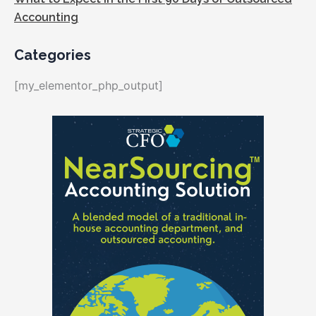
Accounting
Categories
[my_elementor_php_output]