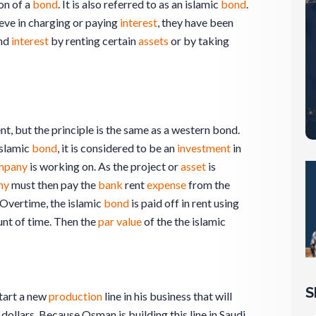
on of a
bond
. It is also referred to as an islamic
bond
.
eve in charging or paying
interest
, they have been
und
interest
by renting certain
assets
or by taking
ent, but the principle is the same as a western bond.
islamic
bond
, it is considered to be an
investment
in
mpany
is working on. As the project or
asset
is
ny
must then pay the
bank
rent
expense
from the
 Overtime, the islamic
bond
is paid off in rent using
nt of time. Then the
par value
of the the islamic
S
tart a new
production
line in his business that will
 dollars. Because Osman is building this line in Saudi