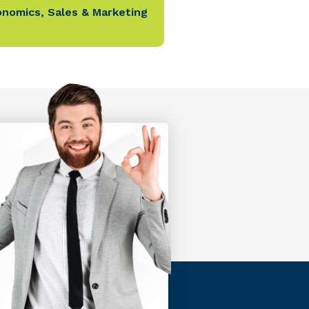
onomics
,
Sales & Marketing