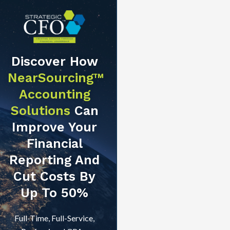
Discover How
NearSourcing™
Accounting
Solutions
Can
Improve Your
Financial
Reporting And
Cut Costs By
Up To 50%
Full-Time, Full-Service,