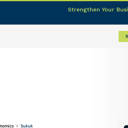
Strengthen Your Busi
S
nomics
Sukuk