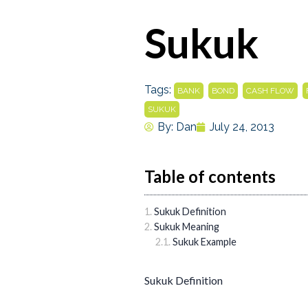
Sukuk
Tags:
,
,
,
BANK
BOND
CASH FLOW
SUKUK
By:
Dan
July 24, 2013
Table of contents
Sukuk Definition
Sukuk Meaning
Sukuk Example
Sukuk Definition