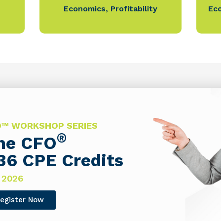
Economics
,
Profitability
Ec
FO™ WORKSHOP SERIES
®
The CFO
36 CPE Credits
 2026
egister Now