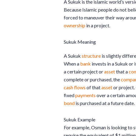
A Sukuk is the islamic world’s versi
Because Islamic people do not beli
forced to maneuver their way aro
ownership
in a project.
Sukuk Meaning
A Sukuk
structure
is slightly differ
When a
bank
invests in a Sukuk or 
a certain project or
asset
that a
co
complete or purchased, the
compa
cash flows
of that
asset
or project.
fixed
payments
over a certain amou
bond
is purchased at a future date.
Sukuk Example
For example, Osman is looking to s
require the equivalent of $1 million