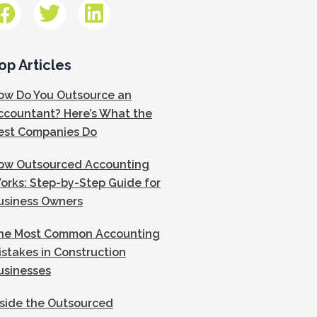
op Articles
ow Do You Outsource an
ccountant? Here’s What the
est Companies Do
ow Outsourced Accounting
orks: Step-by-Step Guide for
usiness Owners
he Most Common Accounting
istakes in Construction
usinesses
nside the Outsourced