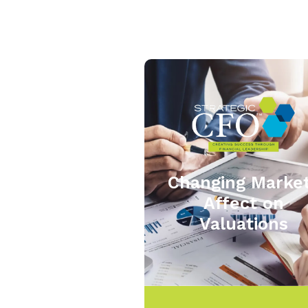
Changing Marke
Affect on
Valuations