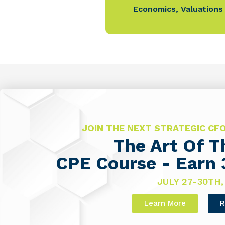
Economics
,
Valuations
JOIN THE NEXT STRATEGIC C
The Art Of 
CPE Course - Earn 
JULY 27-30TH,
Learn More
R