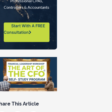
Professional CPAs,
Controllers & Accountants
Start With A FREE
Consultation
hare This Article