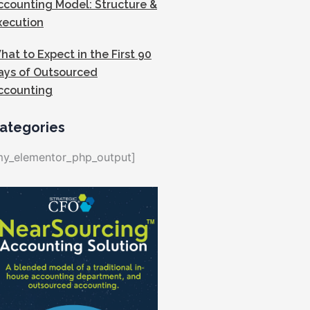
ccounting Model: Structure &
xecution
hat to Expect in the First 90
ays of Outsourced
ccounting
ategories
my_elementor_php_output]