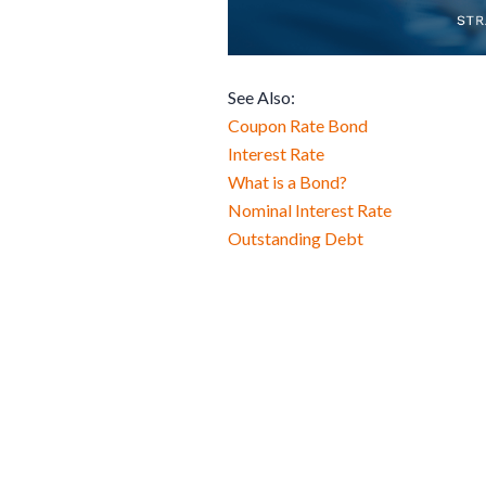
See Also:
Coupon Rate Bond
Interest Rate
What is a Bond?
Nominal Interest Rate
Outstanding Debt