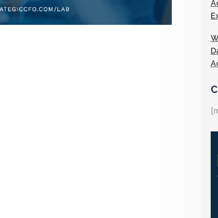
A
E
W
D
A
C
[