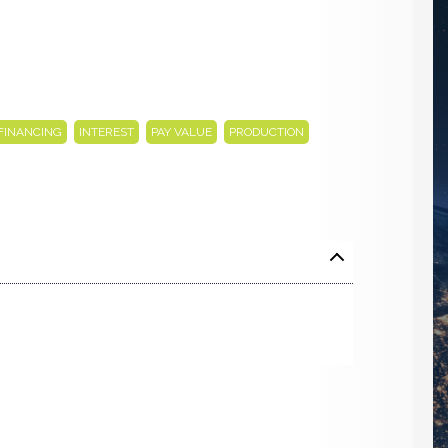
,
,
,
,
FINANCING
INTEREST
PAY VALUE
PRODUCTION