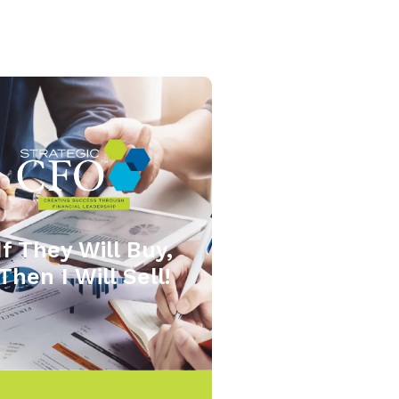
If They Will Buy,
Then I Will Sell!