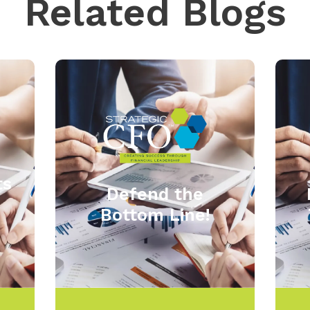
Related Blogs
ts
Defend the
Bottom Line!