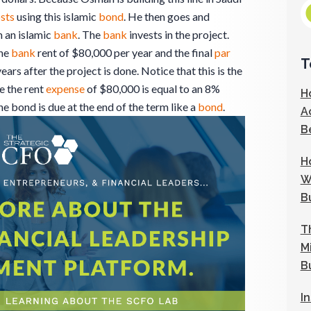
sts
using this islamic
bond
. He then goes and
 an islamic
bank
. The
bank
invests in the project.
the
bank
rent of $80,000 per year and the final
par
T
ears after the project is done. Notice that this is the
e the rent
expense
of $80,000 is equal to an 8%
H
the bond is due at the end of the term like a
bond
.
A
B
H
W
B
T
M
B
I