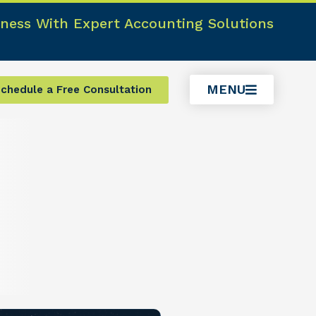
ness With Expert Accounting Solutions
MENU
chedule a Free Consultation