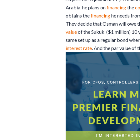
Arabia, he plans on
financing
the
co
obtains the
financing
he needs from
They decide that Osman will owe 
value
of the Sukuk, ($1 million) 10 y
same set up as a regular bond wher
interest rate
. And the par value of 