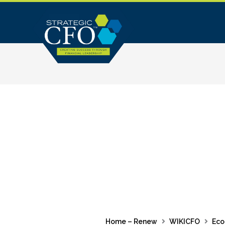
Skip
to
content
Home – Renew
WIKICFO
Eco