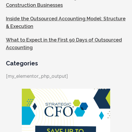
Construction Businesses
Inside the Outsourced Accounting Model: Structure
& Execution
What to Expect in the First 90 Days of Outsourced
Accounting
Categories
[my_elementor_php_output]