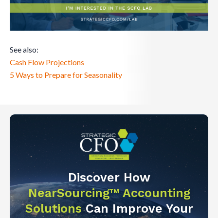
See also:
Cash Flow Projections
5 Ways to Prepare for Seasonality
Discover How
NearSourcing™ Accounting
Solutions
Can Improve Your