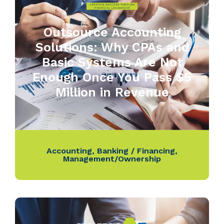
Outsource Accounting
Solutions: Why CPAs and
Basic Systems Are Not
Enough Once You Pass $5
Million in Revenue
Accounting
,
Banking / Financing
,
Management/Ownership