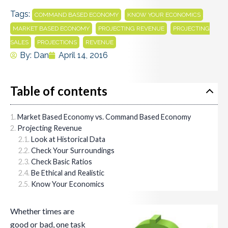
Tags:
,
,
COMMAND BASED ECONOMY
KNOW YOUR ECONOMICS
,
,
MARKET BASED ECONOMY
PROJECTING REVENUE
PROJECTING
,
,
SALES
PROJECTIONS
REVENUE
By:
Dan
April 14, 2016
Table of contents
Market Based Economy vs. Command Based Economy
Projecting Revenue
Look at Historical Data
Check Your Surroundings
Check Basic Ratios
Be Ethical and Realistic
Know Your Economics
Whether times are
good or bad, one task