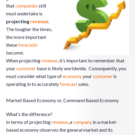
that
companies
still
must undertake is
projecting
revenue
.
The tougher the times,
the more important
these
forecasts
become.
When projecting
revenue
, it’s important to remember that
your
customer
base is likely worldwide. Consequently, you
must consider what type of
economy
your
customer
is
operating in to accurately
forecast
sales.
Market Based Economy vs. Command Based Economy
What’s the difference?
In terms of projecting
revenue
, a
company
in a market-
based economy observes the general market and its