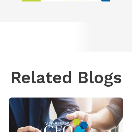
Related Blogs