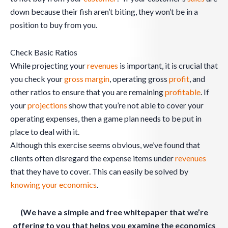
down because their fish aren’t biting, they won’t be in a
position to buy from you.
Check Basic Ratios
While projecting your
revenues
is important, it is crucial that
you check your
gross margin
, operating gross
profit
, and
other ratios to ensure that you are remaining
profitable
. If
your
projections
show that you’re not able to cover your
operating expenses, then a game plan needs to be put in
place to deal with it.
Although this exercise seems obvious, we’ve found that
clients often disregard the expense items under
revenues
that they have to cover. This can easily be solved by
knowing your economics
.
(We have a simple and free whitepaper that we’re
offering to you that helps you examine the economics