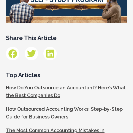
Share This Article
Top Articles
How Do You Outsource an Accountant? Here’s What
the Best Companies Do
How Outsourced Accounting Works: Step-by-Step
Guide for Business Owners
The Most Common Accounting Mistakes in