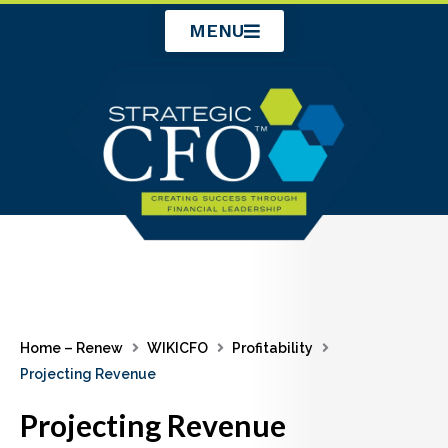
Skip
MENU
to
content
Home – Renew
WIKICFO
Profitability
Projecting Revenue
Projecting Revenue