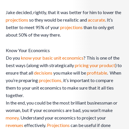
Jake decided, rightly, that it was better for him to lower the
projections
so they would be realistic and
accurate
. It’s
better to meet 95% of your
projections
than to only get
about 50% of the way there.
Know Your Economics
Do you
know your basic unit economics
? This is one of the
best ways (along with strategically
pricing your product
) to
ensure that all
decisions
you make will be
profitable
. When
you’re preparing
projections,
it’s important to compare
them to your unit economics to make sure that it all ties
together.
In the end, you could be the most brilliant businessman or
woman, but if your economics are bad, you won’t make
money
. Understand your economics to project your
revenues
effectively.
Projections
can be useful if done