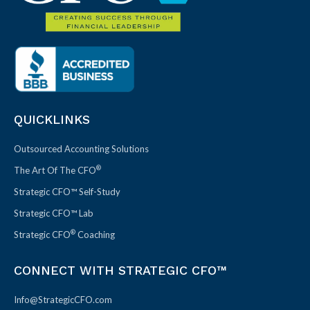
QUICKLINKS
Outsourced Accounting Solutions
®
The Art Of The CFO
Strategic CFO™ Self-Study
Strategic CFO™ Lab
®
Strategic CFO
Coaching
CONNECT WITH STRATEGIC CFO™
Info@StrategicCFO.com