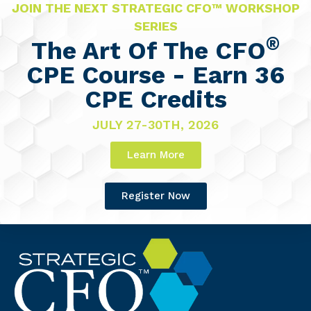
JOIN THE NEXT STRATEGIC CFO™ WORKSHOP
SERIES
®
The Art Of The CFO
CPE Course - Earn 36
CPE Credits
JULY 27-30TH, 2026
Learn More
Register Now