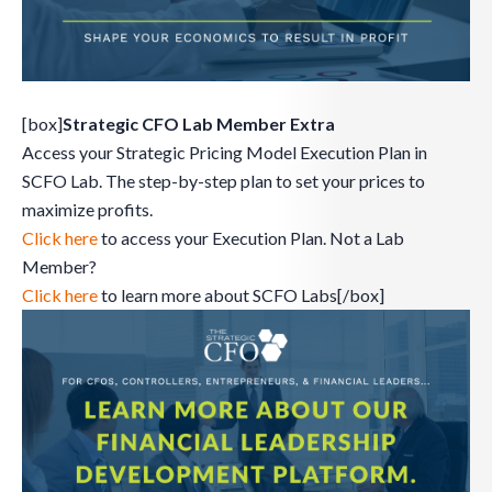
[box]
Strategic CFO Lab Member Extra
Access your Strategic Pricing Model Execution Plan in
SCFO Lab. The step-by-step plan to set your prices to
maximize profits.
Click here
to access your Execution Plan. Not a Lab
Member?
Click here
to learn more about SCFO Labs[/box]