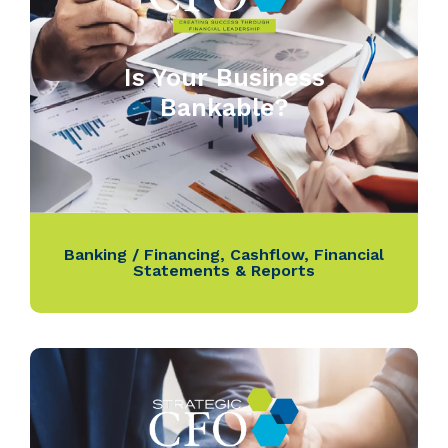
Is Your Business
Bankable?
Banking / Financing
,
Cashflow
,
Financial
Statements & Reports