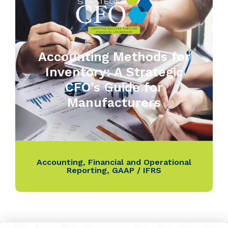
Accounting Methods for
Inventory: A Strategic
CFO’s Guide for
Manufacturers
Accounting
,
Financial and Operational
Reporting
,
GAAP / IFRS