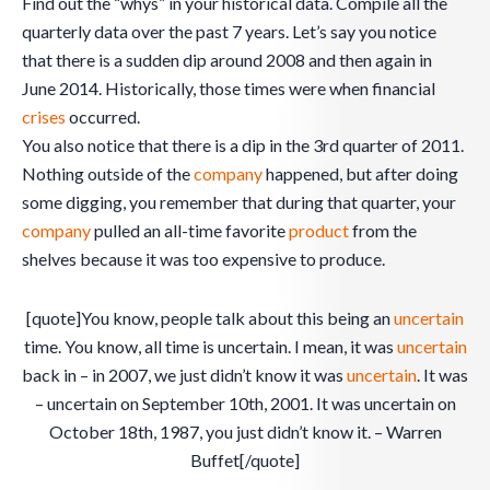
Find out the “whys” in your historical data. Compile all the
quarterly data over the past 7 years. Let’s say you notice
that there is a sudden dip around 2008 and then again in
June 2014. Historically, those times were when financial
crises
occurred.
You also notice that there is a dip in the 3rd quarter of 2011.
Nothing outside of the
company
happened, but after doing
some digging, you remember that during that quarter, your
company
pulled an all-time favorite
product
from the
shelves because it was too expensive to produce.
[quote]You know, people talk about this being an
uncertain
time. You know, all time is uncertain. I mean, it was
uncertain
back in – in 2007, we just didn’t know it was
uncertain
. It was
– uncertain on September 10th, 2001. It was uncertain on
October 18th, 1987, you just didn’t know it. – Warren
Buffet[/quote]