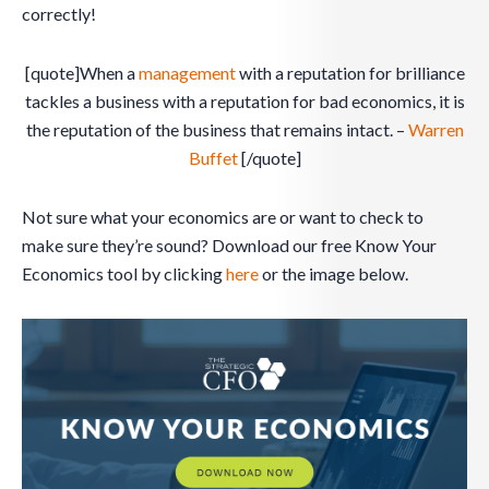
correctly!
[quote]When a
management
with a reputation for brilliance
tackles a business with a reputation for bad economics, it is
the reputation of the business that remains intact. –
Warren
Buffet
[/quote]
Not sure what your economics are or want to check to
make sure they’re sound? Download our free Know Your
Economics tool by clicking
here
or the image below.