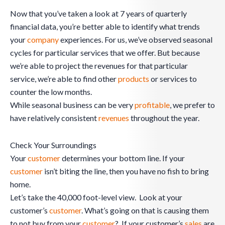
Now that you’ve taken a look at 7 years of quarterly
financial data, you’re better able to identify what trends
your
company
experiences. For us, we’ve observed seasonal
cycles for particular services that we offer. But because
we’re able to project the revenues for that particular
service, we’re able to find other
products
or services to
counter the low months.
While seasonal business can be very
profitable
, we prefer to
have relatively consistent
revenues
throughout the year.
Check Your Surroundings
Your
customer
determines your bottom line. If your
customer
isn’t biting the line, then you have no fish to bring
home.
Let’s take the 40,000 foot-level view. Look at your
customer’s
customer
. What’s going on that is causing them
to not buy from your
customer
? If your customer’s
sales
are