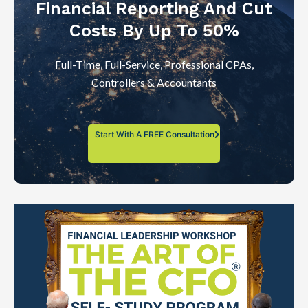
Financial Reporting And Cut
Costs By Up To 50%
Full-Time, Full-Service, Professional CPAs,
Controllers & Accountants
Start With A FREE Consultation