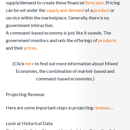
supply/demand to create these financial
forecasts
. Pricing
can be set under the
supply and demand
of a
product
or
service within the marketplace. Generally, there is no
government interaction.
A command-based economy is just like it sounds. The
government monitors and sets the offerings of
products
and their
prices
.
(Click
here
to find out more information about Mixed
Economies, the combination of market-based and
command-based economies.)
Projecting Revenue
Here are some important steps in projecting
revenue
…
Look at Historical Data