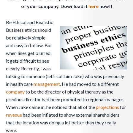
of your company. Download it
here
now!)
Be Ethical and Realistic
Business ethics should
be relatively simple
and easy to follow. But
when lines get blurred,
it gets difficult to see
clearly. Recently, I was
talking to someone (let’s call him Jake) who was previously
in health care
management
. He had moved to a different
company
to be the director of physical therapy as the
previous director had been promoted to regional manager.
When Jake came in, he noticed that all of the
projections
for
revenue
had been inflated to show external shareholders
that the location was doing a lot better than they really
were.