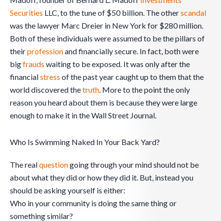
Securities
LLC, to the tune of $50 billion. The other
scandal
was the lawyer Marc Dreier in New York for $280 million.
Both of these individuals were assumed to be the pillars of
their
profession
and financially secure. In fact, both were
big
frauds
waiting to be exposed. It was only after the
financial
stress
of the past year caught up to them that the
world discovered the
truth
. More to the point the only
reason you heard about them is because they were large
enough to make it in the Wall Street Journal.
Who Is Swimming Naked In Your Back Yard?
The real
question
going through your mind should not be
about what they did or how they did it. But, instead you
should be asking yourself is either:
Who in your community is doing the same thing or
something similar?