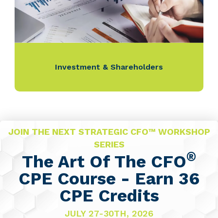
Investment & Shareholders
JOIN THE NEXT STRATEGIC CFO™ WORKSHOP
SERIES
®
The Art Of The CFO
CPE Course - Earn 36
CPE Credits
JULY 27-30TH, 2026