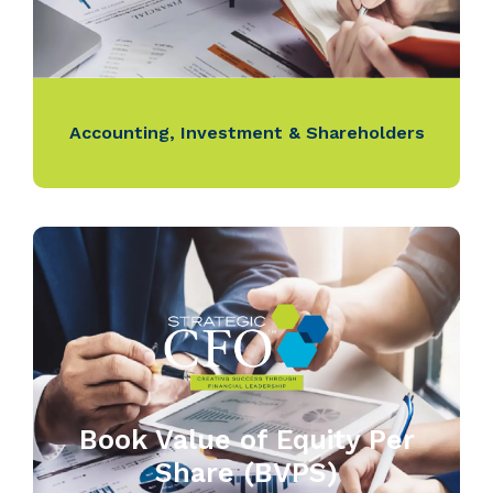
Accounting
,
Investment & Shareholders
Book Value of Equity Per
Share (BVPS)