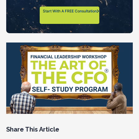
Start With A FREE Consultation
Share This Article