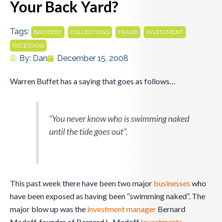
Your Back Yard?
Tags:
,
,
,
,
BAD DEBT
COLLECTIONS
FRAUD
INVESTMENT
RECESSION
By:
Dan
December 15, 2008
Warren Buffet has a saying that goes as follows…
“You never know who is swimming naked
until the tide goes out”.
This past week there have been two major
businesses
who
have been exposed as having been “swimming naked”. The
major blow up was the
investment
manager
Bernard
Madoff, founder of Bernard L. Madoff
Investments