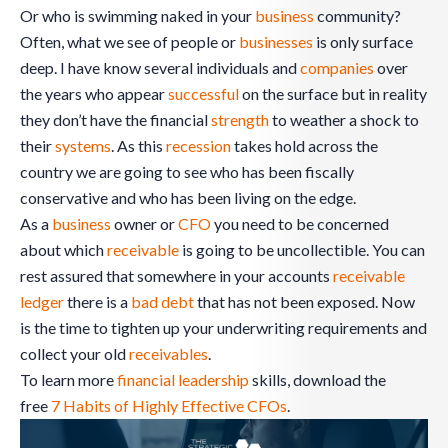
Or who is swimming naked in your
business
community?
Often, what we see of people or
businesses
is only surface
deep. I have know several individuals and
companies
over
the years who appear
successful
on the surface but in reality
they don’t have the financial
strength
to weather a shock to
their
systems
. As this
recession
takes hold across the
country we are going to see who has been fiscally
conservative and who has been living on the edge.
As a
business
owner or
CFO
you need to be concerned
about which
receivable
is going to be uncollectible. You can
rest assured that somewhere in your accounts
receivable
ledger
there is a
bad debt
that has not been exposed. Now
is the time to tighten up your underwriting requirements and
collect your old
receivables
.
To learn more
financial leadership
skills, download the
free
7 Habits of Highly Effective CFOs
.