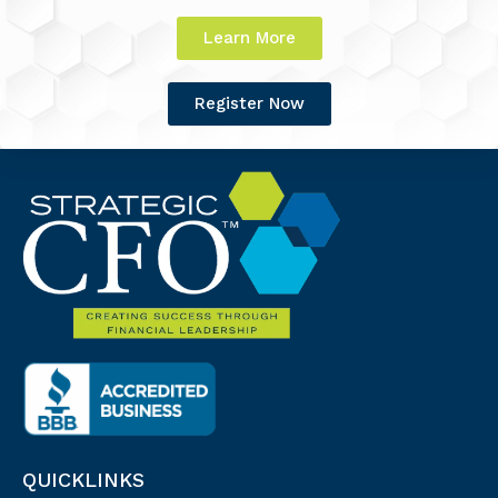
Learn More
Register Now
QUICKLINKS