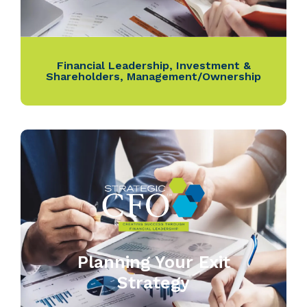
Financial Leadership
,
Investment &
Shareholders
,
Management/Ownership
Planning Your Exit
Strategy