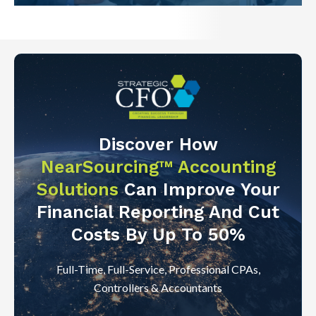
Discover How
NearSourcing™ Accounting
Solutions
Can Improve Your
Financial Reporting And Cut
Costs By Up To 50%
Full-Time, Full-Service, Professional CPAs,
Controllers & Accountants