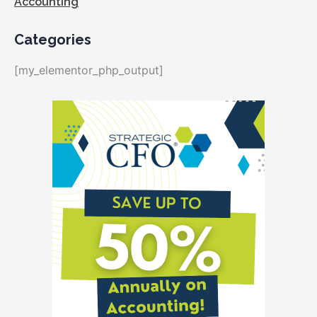
Accounting
Categories
[my_elementor_php_output]