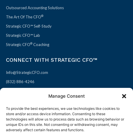
Outsourced Accounting Solutions
®
The Art Of The CFO
Strategic CFO™ Self-Study
Strategic CFO™ Lab
®
Strategic CFO
Coaching
CONNECT WITH STRATEGIC CFO™
Info@StrategicCFO.com
(832) 886-4246
830 Julie Rivers Dr #303
Manage Consent
Sugarland, TX 77478
To provide the best experiences, we use technologies like cookies to
F
X
L
P
store and/or access device information. Consenting to these
a
-
i
i
technologies will allow us to process data such as browsing behavior or
unique IDs on this site. Not consenting or withdrawing consent, may
c
t
n
n
adversely affect certain features and functions.