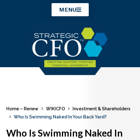
Skip
MENU
to
content
Home – Renew
WIKICFO
Investment & Shareholders
Who Is Swimming Naked In Your Back Yard?
Who Is Swimming Naked In