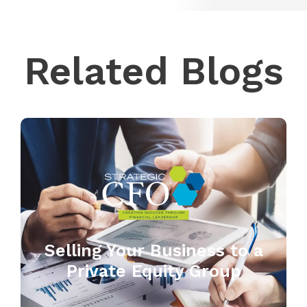
Related Blogs
Selling Your Business to a
Private Equity Group