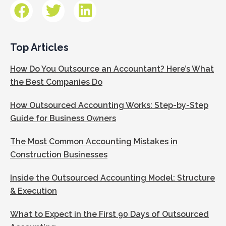
Top Articles
How Do You Outsource an Accountant? Here’s What
the Best Companies Do
How Outsourced Accounting Works: Step-by-Step
Guide for Business Owners
The Most Common Accounting Mistakes in
Construction Businesses
Inside the Outsourced Accounting Model: Structure
& Execution
What to Expect in the First 90 Days of Outsourced