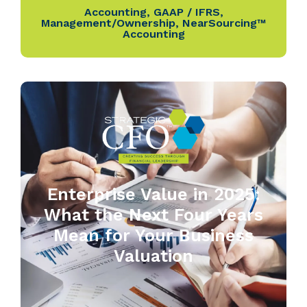
Accounting
,
GAAP / IFRS
,
Management/Ownership
,
NearSourcing™
Accounting
Enterprise Value in 2025:
What the Next Four Years
Mean for Your Business
Valuation