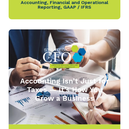
Accounting
,
Financial and Operational
Reporting
,
GAAP / IFRS
Accounting Isn’t Just for
Taxes — It’s How You
Grow a Business