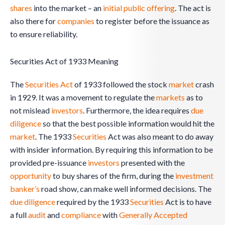
shares
into the market – an
initial public offering
. The act is
also there for
companies
to register before the issuance as
to ensure reliability.
Securities Act of 1933 Meaning
The
Securities Act
of 1933 followed the stock
market
crash
in 1929. It was a movement to regulate the
markets
as to
not mislead
investors
. Furthermore, the idea requires
due
diligence
so that the best possible information would hit the
market
. The 1933
Securities
Act was also meant to do away
with insider information. By requiring this information to be
provided pre-issuance
investors
presented with the
opportunity
to buy shares of the firm, during the
investment
banker’s
road show, can make well informed decisions. The
due diligence
required by the 1933
Securities
Act is to have
a full
audit
and
compliance
with
Generally Accepted