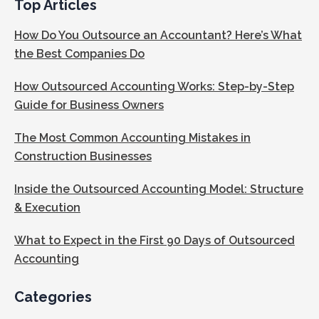
Top Articles
How Do You Outsource an Accountant? Here’s What
the Best Companies Do
How Outsourced Accounting Works: Step-by-Step
Guide for Business Owners
The Most Common Accounting Mistakes in
Construction Businesses
Inside the Outsourced Accounting Model: Structure
& Execution
What to Expect in the First 90 Days of Outsourced
Accounting
Categories