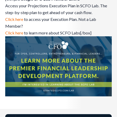
Access your Projections Execution Plan in SCFO Lab. The
step-by-step plan to get ahead of your cash flow.
Click here
to access your Execution Plan. Not a Lab
Member?
Click here
to learn more about SCFO Labs[/box]