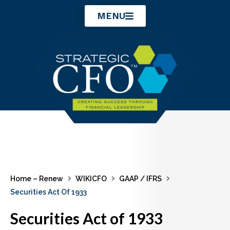
Skip
MENU
to
content
Home – Renew
WIKICFO
GAAP / IFRS
Securities Act Of 1933
Securities Act of 1933