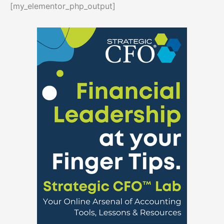
[my_elementor_php_output]