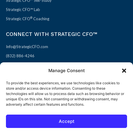
Strategic CFO™ Self-Study
Strategic CFO™ Lab
®
Strategic CFO
Coaching
CONNECT WITH STRATEGIC CFO™
Info@StrategicCFO.com
(832) 886-4246
830 Julie Rivers Dr #303
Manage Consent
Sugarland, TX 77478
To provide the best experiences, we use technologies like cookies to
F
X
L
P
store and/or access device information. Consenting to these
a
-
i
i
technologies will allow us to process data such as browsing behavior or
unique IDs on this site. Not consenting or withdrawing consent, may
c
t
n
n
adversely affect certain features and functions.
e
w
k
t
b
i
e
e
Accept
o
t
d
r
© 2026 All rights reserved
Open toolbar
o
t
i
e
Terms of Use / Privacy Policy
|
Refund Policy