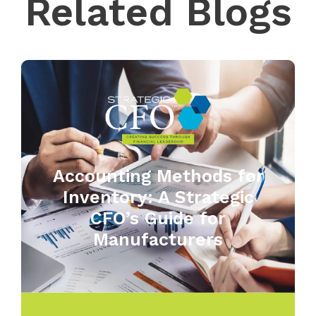
Related Blogs
Accounting Methods for
Inventory: A Strategic
CFO’s Guide for
Manufacturers