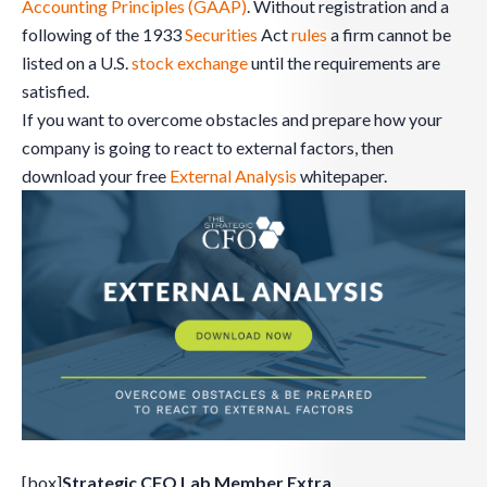
Accounting Principles (GAAP)
. Without registration and a
following of the 1933
Securities
Act
rules
a firm cannot be
listed on a U.S.
stock exchange
until the requirements are
satisfied.
If you want to overcome obstacles and prepare how your
company is going to react to external factors, then
download your free
External Analysis
whitepaper.
[box]
Strategic CFO Lab Member Extra