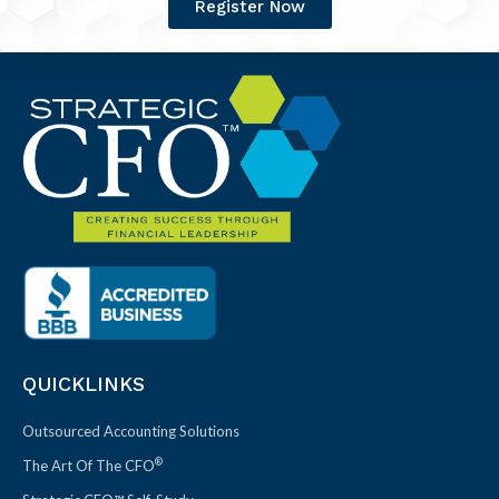
Register Now
QUICKLINKS
Outsourced Accounting Solutions
®
The Art Of The CFO