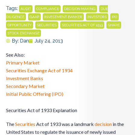
Tags:
,
,
,
AUDIT
COMPLIANCE
DECISION MAKING
DUE
,
,
,
,
,
DILIGENCE
GAAP
INVESTMENT BANKER
INVESTORS
IPO
,
,
,
,
OPPORTUNITY
SECURITIES
SECURITIES ACT OF 1933
SHARE
STOCK EXCHANGE
By:
Dan
July 24, 2013
See Also:
Primary Market
Securities Exchange Act of 1934
Investment Banks
Secondary Market
Initial Public Offering (IPO)
Securities Act of 1933 Explanation
The
Securities
Act of 1933 was a landmark
decision
in the
United States to regulate the issuance of newly issued