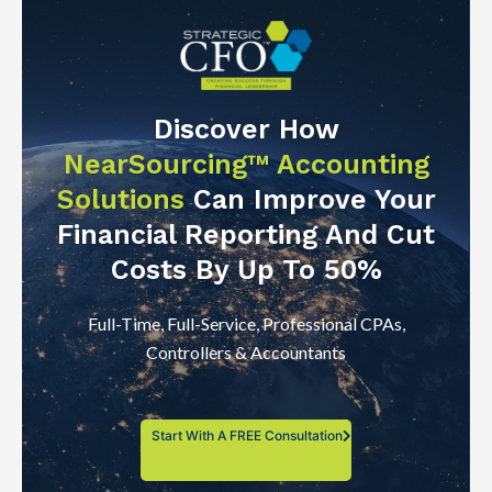
Discover How
NearSourcing™ Accounting
Solutions
Can Improve Your
Financial Reporting And Cut
Costs By Up To 50%
Full-Time, Full-Service, Professional CPAs,
Controllers & Accountants
Start With A FREE Consultation