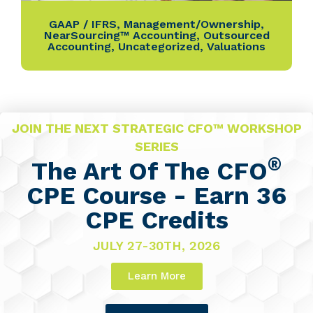
GAAP / IFRS
,
Management/Ownership
,
NearSourcing™ Accounting
,
Outsourced
Accounting
,
Uncategorized
,
Valuations
JOIN THE NEXT STRATEGIC CFO™ WORKSHOP
SERIES
®
The Art Of The CFO
CPE Course - Earn 36
CPE Credits
JULY 27-30TH, 2026
Learn More