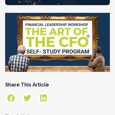
Share This Article