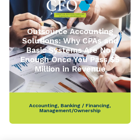
Outsource Accounting
Solutions: Why CPAs and
Basic Systems Are Not
Enough Once You Pass $5
Million in Revenue
Accounting
,
Banking / Financing
,
Management/Ownership