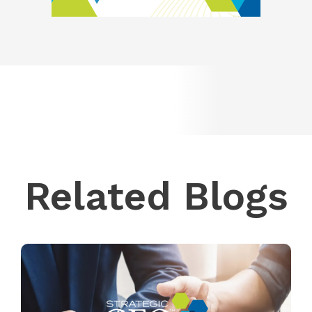
Related Blogs