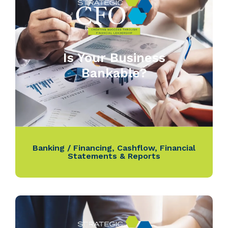
Is Your Business
Bankable?
Banking / Financing
,
Cashflow
,
Financial
Statements & Reports