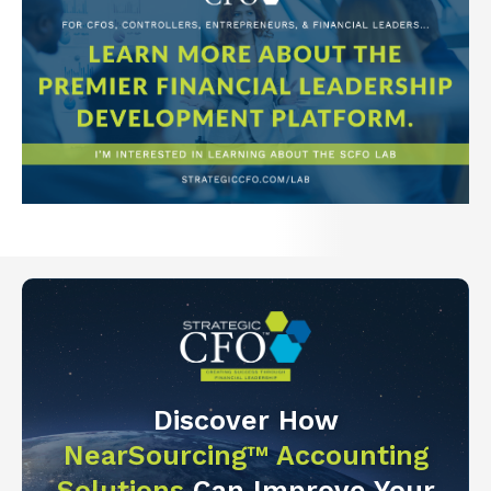
Discover How
NearSourcing™ Accounting
Solutions
Can Improve Your