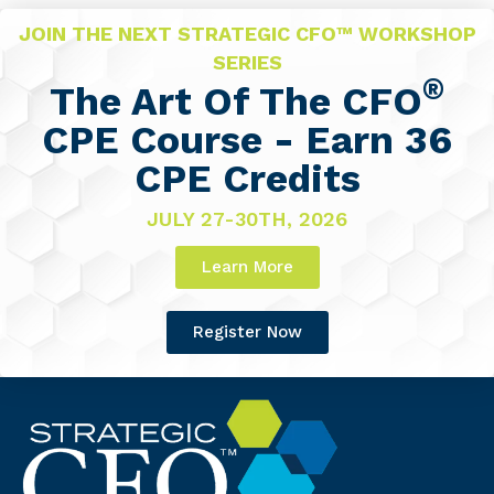
JOIN THE NEXT STRATEGIC CFO™ WORKSHOP
SERIES
®
The Art Of The CFO
CPE Course - Earn 36
CPE Credits
JULY 27-30TH, 2026
Learn More
Register Now