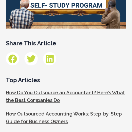
Share This Article
Top Articles
How Do You Outsource an Accountant? Here’s What
the Best Companies Do
How Outsourced Accounting Works: Step-by-Step
Guide for Business Owners