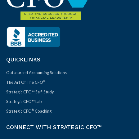
QUICKLINKS
Outsourced Accounting Solutions
®
The Art Of The CFO
Strategic CFO™ Self-Study
Strategic CFO™ Lab
®
Strategic CFO
Coaching
CONNECT WITH STRATEGIC CFO™