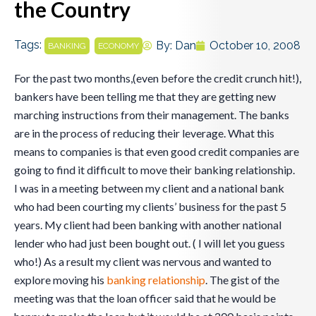
the Country
Tags:
,
By:
Dan
October 10, 2008
BANKING
ECONOMY
For the past two months,(even before the credit crunch hit!),
bankers have been telling me that they are getting new
marching instructions from their management. The banks
are in the process of reducing their leverage. What this
means to companies is that even good credit companies are
going to find it difficult to move their banking relationship.
I was in a meeting between my client and a national bank
who had been courting my clients’ business for the past 5
years. My client had been banking with another national
lender who had just been bought out. ( I will let you guess
who!) As a result my client was nervous and wanted to
explore moving his
banking relationship
. The gist of the
meeting was that the loan officer said that he would be