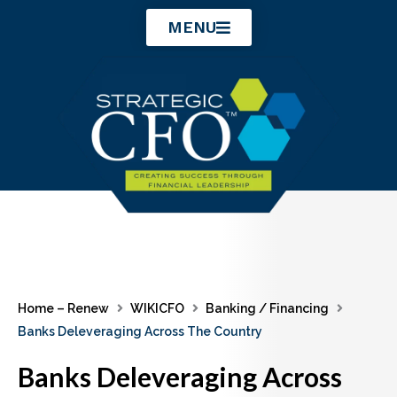
Skip
MENU
to
content
Home – Renew
WIKICFO
Banking / Financing
Banks Deleveraging Across The Country
Banks Deleveraging Across