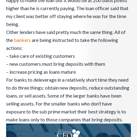
happy to make the loan but it would be at 200 basis points
higher than he is currently paying. The loan officer said that
my client was better off staying where he was for the time
being.
Other lenders have said pretty much the same thing. All of
the
bankers
are being instructed to take the following
actions:
– take care of existing customers
– new customers must bring deposits with them
– increase pricing as loans mature
For banks to deleverage in a relatively short time they need
to do three things; obtain new deposits, reduce outstanding
loans, or sell assets. Some of the larger banks have been
selling assets. For the smaller banks who don’t have
exposure to the sub prime market their best strategy is to
make loans only to those companies that bring deposits.