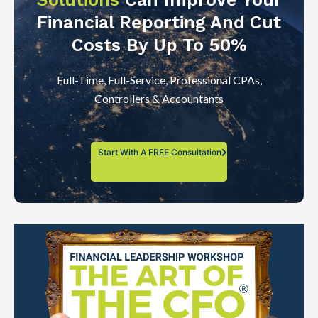
Financial Reporting And Cut
Costs By Up To 50%
Full-Time, Full-Service, Professional CPAs,
Controllers & Accountants
Start With A FREE Consultation