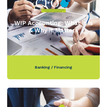
WIP Accounting: What it is
& Why it Matters
Banking / Financing