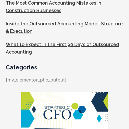
The Most Common Accounting Mistakes in
Construction Businesses
Inside the Outsourced Accounting Model: Structure
& Execution
What to Expect in the First 90 Days of Outsourced
Accounting
Categories
[my_elementor_php_output]