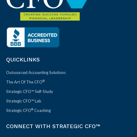
QUICKLINKS
Outsourced Accounting Solutions
®
The Art Of The CFO
Strategic CFO™ Self-Study
Strategic CFO™ Lab
®
Strategic CFO
Coaching
CONNECT WITH STRATEGIC CFO™