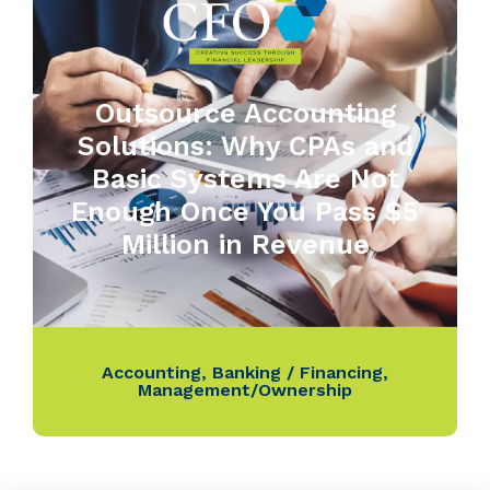
Outsource Accounting
Solutions: Why CPAs and
Basic Systems Are Not
Enough Once You Pass $5
Million in Revenue
Accounting
,
Banking / Financing
,
Management/Ownership