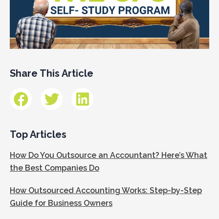
Share This Article
Top Articles
How Do You Outsource an Accountant? Here’s What
the Best Companies Do
How Outsourced Accounting Works: Step-by-Step
Guide for Business Owners