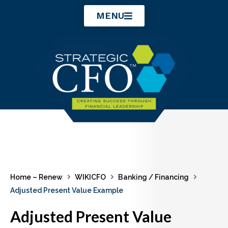
Skip
MENU
to
content
Home – Renew
WIKICFO
Banking / Financing
Adjusted Present Value Example
Adjusted Present Value