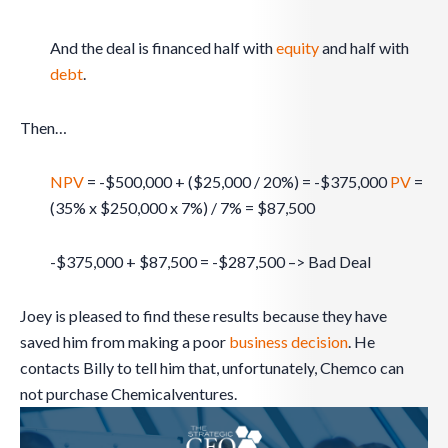
And the deal is financed half with
equity
and half with
debt
.
Then…
NPV
= -$500,000 + ($25,000 / 20%) = -$375,000
PV
=
(35% x $250,000 x 7%) / 7% = $87,500
-$375,000 + $87,500 = -$287,500 –> Bad Deal
Joey is pleased to find these results because they have
saved him from making a poor
business
decision
. He
contacts Billy to tell him that, unfortunately, Chemco can
not purchase Chemicalventures.