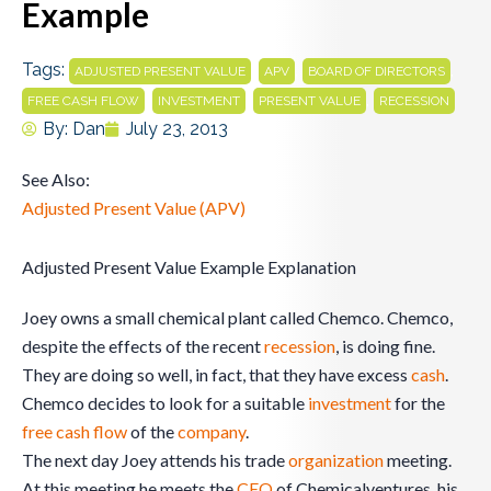
Example
Tags:
,
,
,
ADJUSTED PRESENT VALUE
APV
BOARD OF DIRECTORS
,
,
,
FREE CASH FLOW
INVESTMENT
PRESENT VALUE
RECESSION
By:
Dan
July 23, 2013
See Also:
Adjusted Present Value (APV)
Adjusted Present Value Example Explanation
Joey owns a small chemical plant called Chemco. Chemco,
despite the effects of the recent
recession
, is doing fine.
They are doing so well, in fact, that they have excess
cash
.
Chemco decides to look for a suitable
investment
for the
free cash flow
of the
company
.
The next day Joey attends his trade
organization
meeting.
At this meeting he meets the
CEO
of Chemicalventures, his