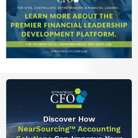
Discover How
NearSourcing™ Accounting