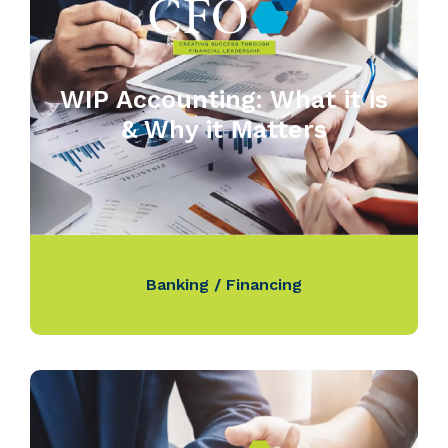
WIP Accounting: What it is
& Why it Matters
Banking / Financing