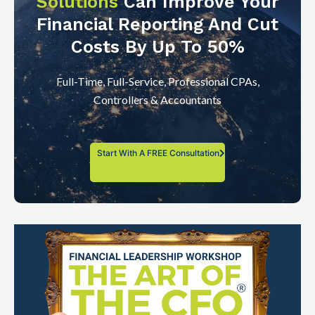
Solutions
Can Improve Your
Financial Reporting And Cut
Costs By Up To 50%
Full-Time, Full-Service, Professional CPAs,
Controllers & Accountants
Start With A FREE Consultation