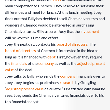
main competitor to Chemco. They resolve to set aside their
differences and meet for lunch. At this lunch meeting, Joey
finds out that Billy has decided to sell Chemicalvenutres and
wonders if Chemco would be interested in purchasing
Chemicalventures. Billy assures Joey that the
investment
will be worth his time and effort.
Joey, the next day, contacts his
board of directors
. The
board of directors
of Chemco is interested in the idea as
long as it is financed with
debt
. First, however, they require
the
financials
of the
company
as well as the
adjusted present
value
of the deal.
Joey talks to Billy, who sends the
company
financials over to
Joey. Joey begins his preliminary
research
by Googling
“
adjusted present value
calculator”. Unsatisfied with what he
sees, Joey sends the Chemicalventures financials over to his
top financial analyst.