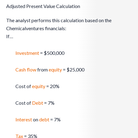
Adjusted Present Value Calculation
The analyst performs this calculation based on the
Chemicalventures financials:
If…
Investment
= $500,000
Cash flow
from
equity
= $25,000
Cost of
equity
= 20%
Cost of
Debt
= 7%
Interest
on
debt
= 7%
Tax
= 35%