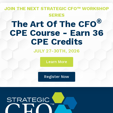
JOIN THE NEXT STRATEGIC CFO™ WORKSHOP
SERIES
®
The Art Of The CFO
CPE Course - Earn 36
CPE Credits
JULY 27-30TH, 2026
Learn More
Register Now