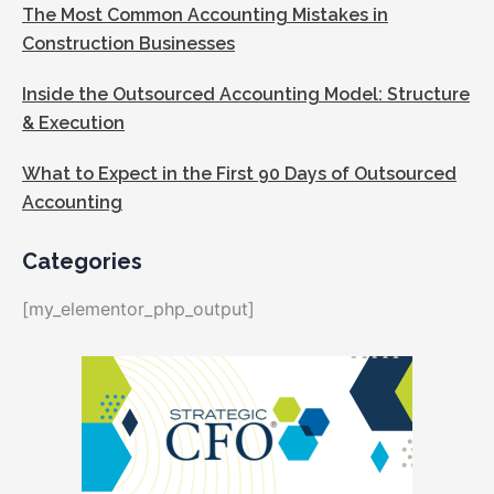
The Most Common Accounting Mistakes in
Construction Businesses
Inside the Outsourced Accounting Model: Structure
& Execution
What to Expect in the First 90 Days of Outsourced
Accounting
Categories
[my_elementor_php_output]