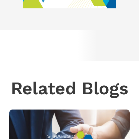
Related Blogs