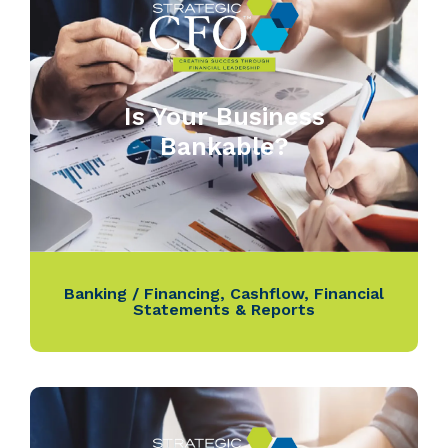
Is Your Business
Bankable?
Banking / Financing
,
Cashflow
,
Financial
Statements & Reports