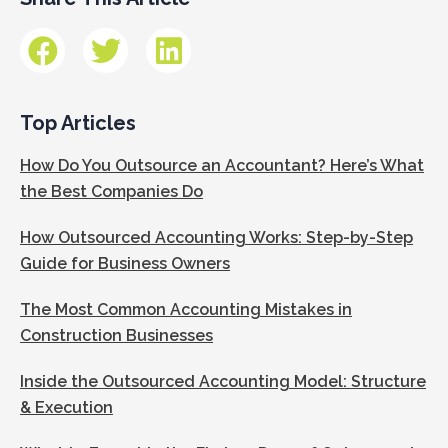
Top Articles
How Do You Outsource an Accountant? Here’s What
the Best Companies Do
How Outsourced Accounting Works: Step-by-Step
Guide for Business Owners
The Most Common Accounting Mistakes in
Construction Businesses
Inside the Outsourced Accounting Model: Structure
& Execution