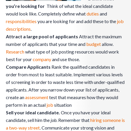
you’re looking for
Think of what the ideal candidate
would look like. Completely define what
duties
and
responsibilities
you are looking for and add these to the
job
descriptions
.
Attract a large pool of applicants
Attract the maximum
number of applicants that your time and
budget
allow.
Research
what type of job posting resources would work
best for your
company
and use those.
Compare Applicants
Rank the qualified candidates in
order from most to least suitable. Implement various levels
of screening in order to waste less time with under-qualified
applicants. After you narrow down your list of applicants,
create an
assessment
test that measures how they would
perform in an actual
job
situation
Sell your ideal candidate.
Once you have your ideal
candidate, sell him the
job
. Remember that
hiring someone is
a two-way street
. Communicate your strong vision and