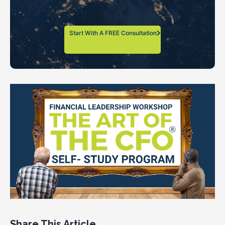
Start With A FREE Consultation
Share This Article