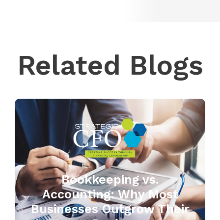
Related Blogs
Bookkeeping vs.
Accounting: Why Most
Businesses Outgrow Their