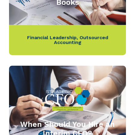
Books
Financial Leadership
,
Outsourced
Accounting
When Should You Hire an
Interim CFO?