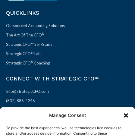
QUICKLINKS
Outsourced Accounting Solutions
®
The Art Of The CFO
Strategic CFO™ Self-Study
Strategic CFO™ Lab
®
Strategic CFO
Coaching
CONNECT WITH STRATEGIC CFO™
Info@StrategicCFO.com
(832) 886-4246
830 Julie Rivers Dr #303
Manage Consent
Sugarland, TX 77478
To provide the best experiences, we use technologies like cookies to
F
X
L
P
store and/or access device information. Consenting to these