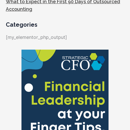
What to Expect in the First 90 Days of Outsourced
Accounting
Categories
[my_elementor_php_output]