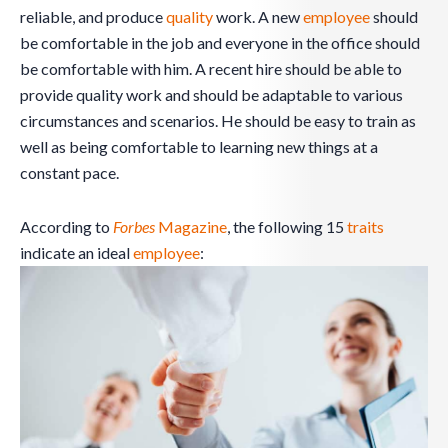
reliable, and produce
quality
work. A new
employee
should
be comfortable in the job and everyone in the office should
be comfortable with him. A recent hire should be able to
provide quality work and should be adaptable to various
circumstances and scenarios. He should be easy to train as
well as being comfortable to learning new things at a
constant pace.
According to
Forbes
Magazine
, the following 15
traits
indicate an ideal
employee
: