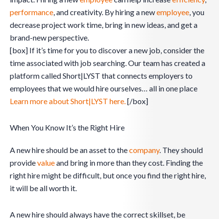
performance
, and creativity. By hiring a new
employee
, you
decrease project work time, bring in new ideas, and get a
brand-new perspective.
[box] If it’s time for you to discover a new job, consider the
time associated with job searching. Our team has created a
platform called Short|LYST that connects employers to
employees that we would hire ourselves… all in one place
Learn more about Short|LYST here.
[/box]
When You Know It’s the Right Hire
A new hire should be an asset to the
company
. They should
provide
value
and bring in more than they cost. Finding the
right hire might be difficult, but once you find the right hire,
it will be all worth it.
A new hire should always have the correct skillset, be