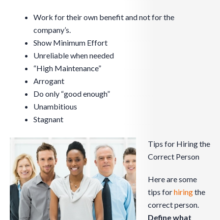
Work for their own benefit and not for the
company’s.
Show Minimum Effort
Unreliable when needed
“High Maintenance”
Arrogant
Do only “good enough”
Unambitious
Stagnant
Tips for Hiring the
Correct Person
Here are some
tips for
hiring
the
correct person.
Define what