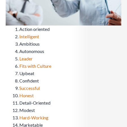
Action oriented
Intelligent
Ambitious
Autonomous
Leader
Fits with Culture
Upbeat
Confident
Successful
Honest
Detail-Oriented
Modest
Hard-Working
Marketable