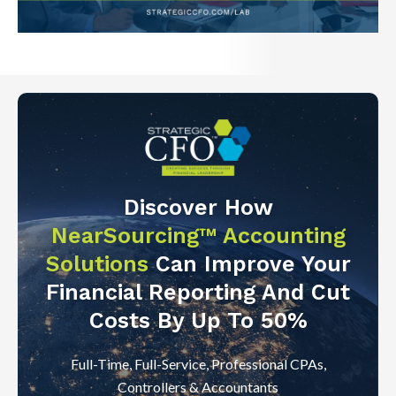
Discover How
NearSourcing™ Accounting
Solutions
Can Improve Your
Financial Reporting And Cut
Costs By Up To 50%
Full-Time, Full-Service, Professional CPAs,
Controllers & Accountants