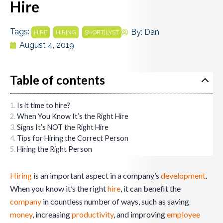
Hire
Tags:
,
,
By:
Dan
HIRE
HIRING
SHORT|LYST
August 4, 2019
Table of contents
Is it time to hire?
When You Know It’s the Right Hire
Signs It’s NOT the Right Hire
Tips for Hiring the Correct Person
Hiring the Right Person
Hiring
is an important aspect in a company’s
development
.
When you know it’s the right
hire
, it can benefit the
company
in countless number of ways, such as saving
money
, increasing
productivity
, and improving
employee