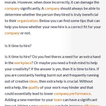
morale. However, when done incorrectly, it can damage the
company
significantly. A
company
should always be able to
determine whether the person they hired is truly beneficial
to their
organization
. Below you can find some tips that can
help you know whether your new hire is a correct fit for your
company
or not.
Is it time to hire?
Is it time to hire? Do you feel theres a need for an extra hand
in the
workplace
? Or maybe you need a fresh mind to help
your creativity? If the answer is yes, then it is time to hire. If
you are constantly feeling burnt out and frequently running
out of creative
ideas
, then extra help is crucial. Without
extra help, the
quality
of your work may hinder and that
could essentially lead to lower
company
performance
.
Adding a new member to your
team
can have a significant
impact. Hiring a new
employee
can help increase
efficiency
,