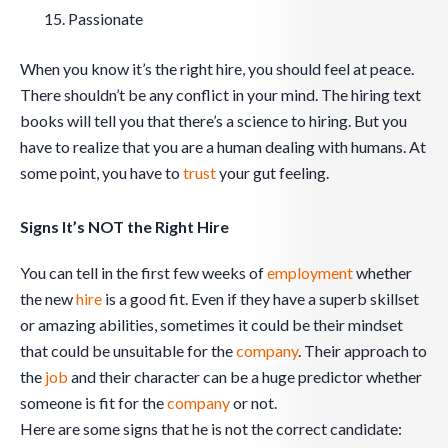
Passionate
When you know it’s the right hire, you should feel at peace.
There shouldn’t be any conflict in your mind. The hiring text
books will tell you that there’s a science to hiring. But you
have to realize that you are a human dealing with humans. At
some point, you have to
trust
your gut feeling.
Signs It’s NOT the Right Hire
You can tell in the first few weeks of
employment
whether
the new
hire
is a good fit. Even if they have a superb skillset
or amazing abilities, sometimes it could be their mindset
that could be unsuitable for the
company
. Their approach to
the
job
and their character can be a huge predictor whether
someone is fit for the
company
or not.
Here are some signs that he is not the correct candidate: