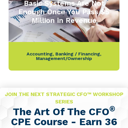
Basic Systems Are Not
Enough Once You Pass $5
Million in Revenue
Accounting
,
Banking / Financing
,
Management/Ownership
JOIN THE NEXT STRATEGIC CFO™ WORKSHOP
SERIES
®
The Art Of The CFO
CPE Course - Earn 36