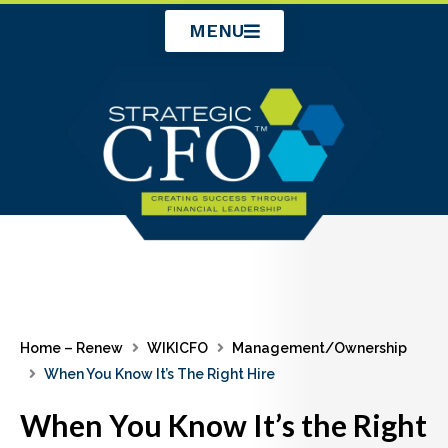
Skip
MENU
to
content
Home – Renew
WIKICFO
Management/Ownership
When You Know It’s The Right Hire
When You Know It’s the Right