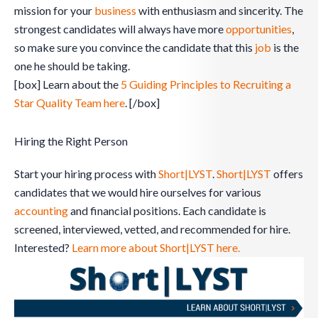
mission for your
business
with enthusiasm and sincerity. The
strongest candidates will always have more
opportunities
,
so make sure you convince the candidate that this
job
is the
one he should be taking.
[box] Learn about the
5 Guiding Principles to Recruiting a
Star Quality Team here
. [/box]
Hiring the Right Person
Start your hiring process with
Short|LYST
.
Short|LYST
offers
candidates that we would hire ourselves for various
accounting
and financial positions. Each candidate is
screened, interviewed, vetted, and recommended for hire.
Interested?
Learn more about Short|LYST here.