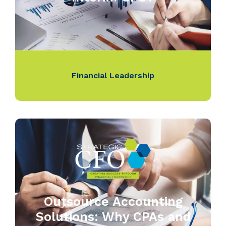
Financial Leadership
Outsource Accounting
Solutions: Why CPAs and