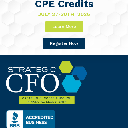
CPE Credits
JULY 27-30TH, 2026
Learn More
Register Now