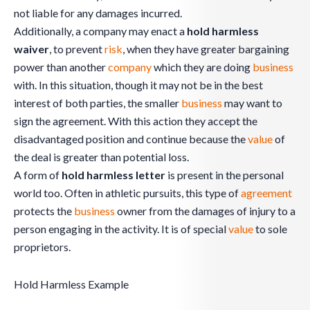
not liable for any damages incurred.
Additionally, a company may enact a
hold harmless
waiver
, to prevent
risk
, when they have greater bargaining
power than another
company
which they are doing
business
with. In this situation, though it may not be in the best
interest of both parties, the smaller
business
may want to
sign the agreement. With this action they accept the
disadvantaged position and continue because the
value
of
the deal is greater than potential loss.
A form of
hold harmless letter
is present in the personal
world too. Often in athletic pursuits, this type of
agreement
protects the
business
owner from the damages of injury to a
person engaging in the activity. It is of special
value
to sole
proprietors.
Hold Harmless Example