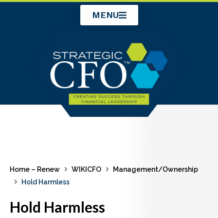
Skip
MENU
to
content
Home – Renew
WIKICFO
Management/Ownership
Hold Harmless
Hold Harmless