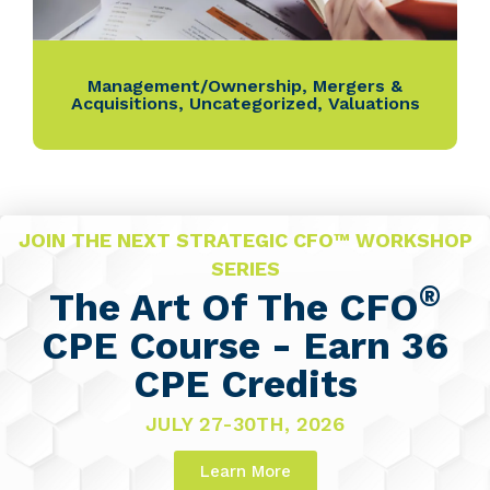
Management/Ownership
,
Mergers &
Acquisitions
,
Uncategorized
,
Valuations
JOIN THE NEXT STRATEGIC CFO™ WORKSHOP
SERIES
®
The Art Of The CFO
CPE Course - Earn 36
CPE Credits
JULY 27-30TH, 2026
Learn More