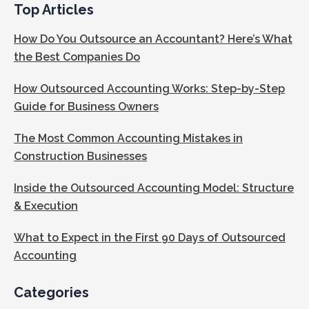
Top Articles
How Do You Outsource an Accountant? Here’s What
the Best Companies Do
How Outsourced Accounting Works: Step-by-Step
Guide for Business Owners
The Most Common Accounting Mistakes in
Construction Businesses
Inside the Outsourced Accounting Model: Structure
& Execution
What to Expect in the First 90 Days of Outsourced
Accounting
Categories