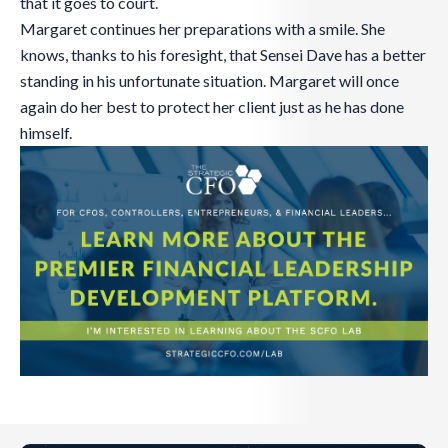
that it goes to court.
Margaret continues her preparations with a smile. She
knows, thanks to his foresight, that Sensei Dave has a better
standing in his unfortunate situation. Margaret will once
again do her best to protect her client just as he has done
himself.