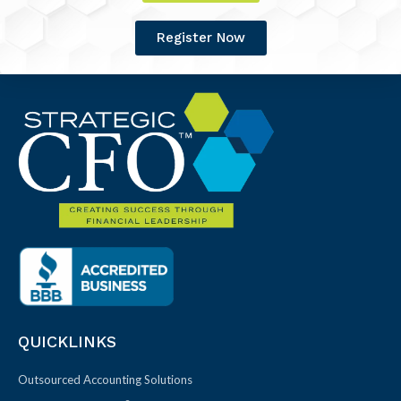
Register Now
QUICKLINKS
Outsourced Accounting Solutions