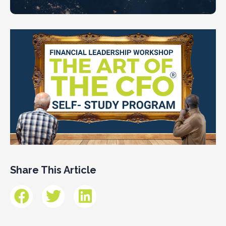
Share This Article