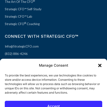
®
The Art Of The CFO
Strategic CFO™ Self-Study
Strategic CFO™ Lab
®
Strategic CFO
Coaching
CONNECT WITH STRATEGIC CFO™
Info@StrategicCFO.com
(832) 886-4246
830 Julie Rivers Dr #303
Manage Consent
Sugarland, TX 77478
To provide the best experiences, we use technologies like cookies to
F
X
L
P
store and/or access device information. Consenting to these
a
-
i
i
technologies will allow us to process data such as browsing behavior or
unique IDs on this site. Not consenting or withdrawing consent, may
c
t
n
n
adversely affect certain features and functions.
e
w
k
t
b
i
e
e
Accept