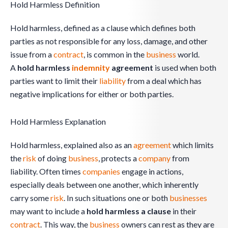
Hold Harmless Definition
Hold harmless, defined as a clause which defines both
parties as not responsible for any loss, damage, and other
issue from a
contract
, is common in the
business
world.
A
hold harmless
indemnity
agreement
is used when both
parties want to limit their
liability
from a deal which has
negative implications for either or both parties.
Hold Harmless Explanation
Hold harmless, explained also as an
agreement
which limits
the
risk
of doing
business
, protects a
company
from
liability. Often times
companies
engage in actions,
especially deals between one another, which inherently
carry some
risk
. In such situations one or both
businesses
may want to include a
hold harmless a clause
in their
contract
. This way, the
business
owners can rest as they are