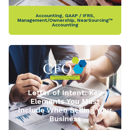
Accounting
,
GAAP / IFRS
,
Management/Ownership
,
NearSourcing™
Accounting
Letter of Intent: Key
Elements You Must
Include When Selling Your
Business