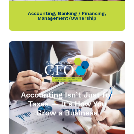
Accounting
,
Banking / Financing
,
Management/Ownership
Accounting Isn’t Just for
Taxes — It’s How You
Grow a Business