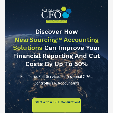
Discover How
NearSourcing™ Accounting
Solutions
Can Improve Your
Financial Reporting And Cut
Costs By Up To 50%
Full-Time, Full-Service, Professional CPAs,
Controllers & Accountants
Start With A FREE Consultation