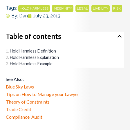
Tags:
,
,
,
,
HOLD HARMLESS
INDEMNITY
LEGAL
LIABILITY
RISK
By:
Dan
July 23, 2013
Table of contents
Hold Harmless Definition
Hold Harmless Explanation
Hold Harmless Example
See Also:
Blue Sky Laws
Tips on How to Manage your Lawyer
Theory of Constraints
Trade Credit
Compliance Audit