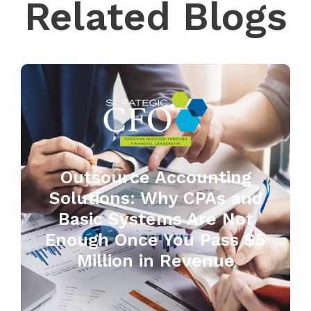
Related Blogs
Outsource Accounting
Solutions: Why CPAs and
Basic Systems Are Not
Enough Once You Pass $5
Million in Revenue