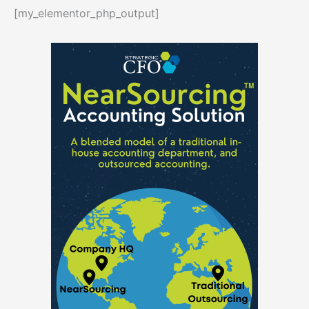
[my_elementor_php_output]