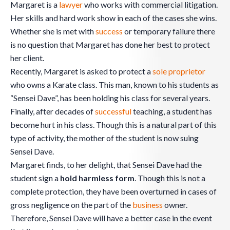
Margaret is a
lawyer
who works with commercial litigation.
Her skills and hard work show in each of the cases she wins.
Whether she is met with
success
or temporary failure there
is no question that Margaret has done her best to protect
her client.
Recently, Margaret is asked to protect a
sole proprietor
who owns a Karate class. This man, known to his students as
“Sensei Dave”, has been holding his class for several years.
Finally, after decades of
successful
teaching, a student has
become hurt in his class. Though this is a natural part of this
type of activity, the mother of the student is now suing
Sensei Dave.
Margaret finds, to her delight, that Sensei Dave had the
student sign a
hold harmless form
. Though this is not a
complete protection, they have been overturned in cases of
gross negligence on the part of the
business
owner.
Therefore, Sensei Dave will have a better case in the event