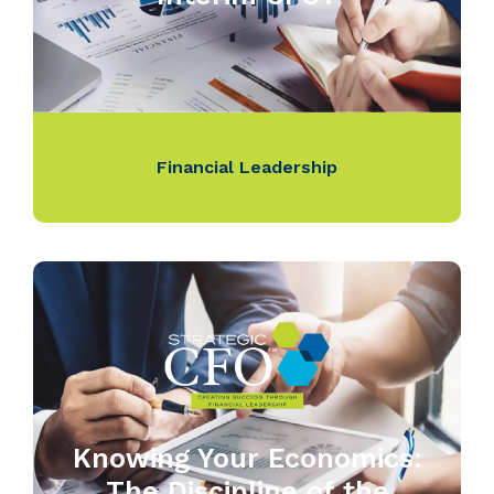
Financial Leadership
Knowing Your Economics:
The Discipline of the