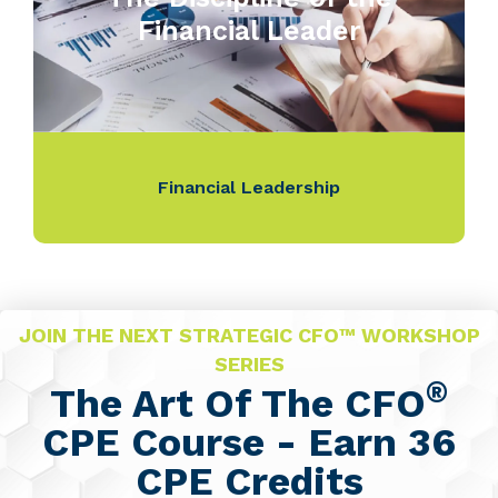
Financial Leader
Financial Leadership
JOIN THE NEXT STRATEGIC CFO™ WORKSHOP
SERIES
®
The Art Of The CFO
CPE Course - Earn 36
CPE Credits