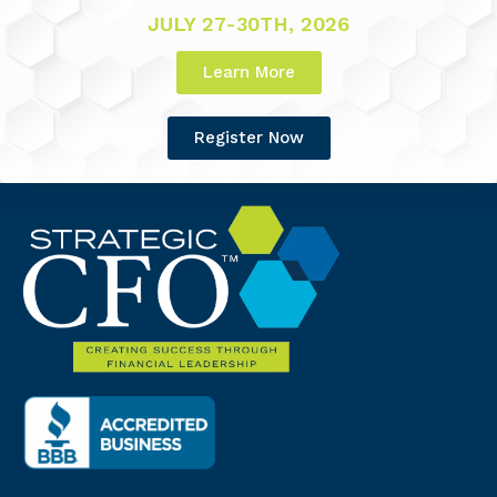
JULY 27-30TH, 2026
Learn More
Register Now