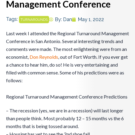
Management Conference
Tags:
By:
Dan
May 1, 2022
TURNAROUNDS
Last week I attended the Regional Turnaround Management
Conference in San Antonio. Several interesting trends and
comments were made. The most enlightening were from an
economist,
Don Reynolds
, out of Fort Worth. If you ever get
a chance to hear him, do so! He is very entertaining and
filled with common sense. Some of his predictions were as
follows:
Regional Turnaround Management Conference Predictions
– The recession (yes, we are in a recession) will last longer
than people think. Most probably 12 – 15 months vs the 6
months that is being tossed around.
– Housing has yet to see the 2nd shoe fall