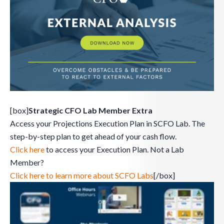
[box]
Strategic CFO Lab Member Extra
Access your Projections Execution Plan in SCFO Lab. The
step-by-step plan to get ahead of your cash flow.
Click here
to access your Execution Plan. Not a Lab
Member?
Click here to learn more about SCFO Labs
[/box]