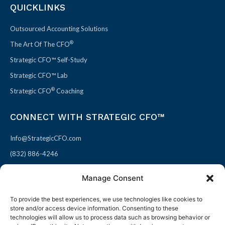
QUICKLINKS
Outsourced Accounting Solutions
®
The Art Of The CFO
Strategic CFO™ Self-Study
Strategic CFO™ Lab
®
Strategic CFO
Coaching
CONNECT WITH STRATEGIC CFO™
Info@StrategicCFO.com
(832) 886-4246
830 Julie Rivers Dr #303
Manage Consent
Sugarland, TX 77478
To provide the best experiences, we use technologies like cookies to
F
X
L
P
store and/or access device information. Consenting to these
a
-
i
i
technologies will allow us to process data such as browsing behavior or