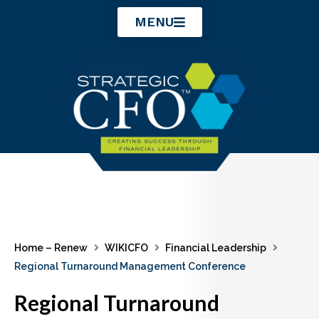
Skip
MENU
to
content
Home – Renew
WIKICFO
Financial Leadership
Regional Turnaround Management Conference
Regional Turnaround