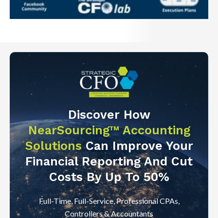
Discover How
NearSourcing™ Accounting
Solutions
Can Improve Your
Financial Reporting And Cut
Costs By Up To 50%
Full-Time, Full-Service, Professional CPAs,
Controllers & Accountants