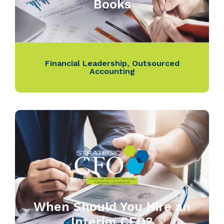
Books
Financial Leadership
,
Outsourced
Accounting
When Should You Hire an
Interim CFO?