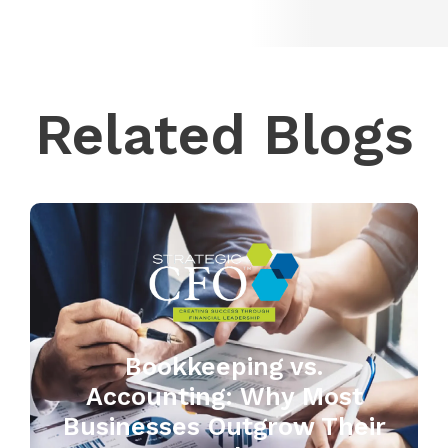
Related Blogs
Bookkeeping vs.
Accounting: Why Most
Businesses Outgrow Their