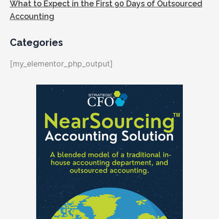
What to Expect in the First 90 Days of Outsourced
Accounting
Categories
[my_elementor_php_output]