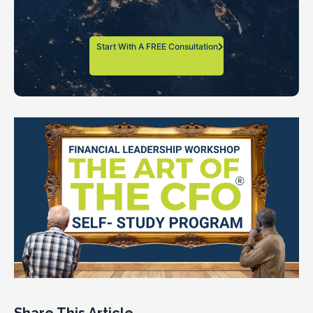
Start With A FREE Consultation
Share This Article