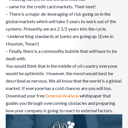
– same for the credit card markets. Their next!
– There is a major de-leveraging of risk going on in the
global markets which will take 5 years to work out of the
systems. Presently, we are 2 1/2 years into the cycle.
-Underwriting standards at banks are going up. (Even in
Houston, Texas!)
– Finally, there is a commodity bubble that will have to be
dealt with.
You would think that in the middle of oil country everyone
would be optimistic. However, the mood would best be
described as nervous. We all know that the world is a global
market. If everyone has a cold chances are you will too.
Download your free
External Analysis
whitepaper that
guides you through overcoming obstacles and preparing
how your company is going to react to external factors.