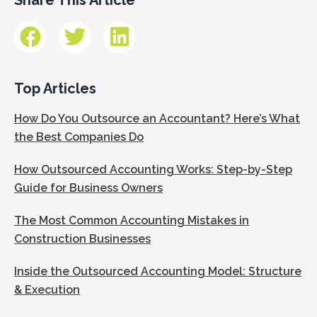
Top Articles
How Do You Outsource an Accountant? Here’s What
the Best Companies Do
How Outsourced Accounting Works: Step-by-Step
Guide for Business Owners
The Most Common Accounting Mistakes in
Construction Businesses
Inside the Outsourced Accounting Model: Structure
& Execution