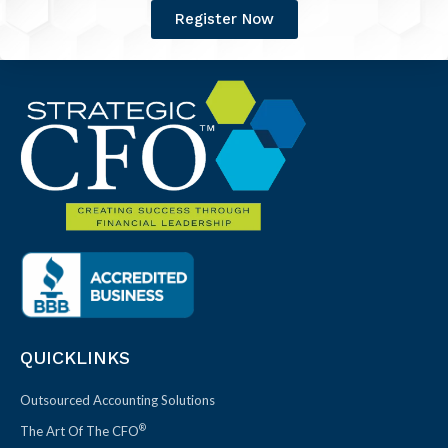
Register Now
QUICKLINKS
Outsourced Accounting Solutions
®
The Art Of The CFO