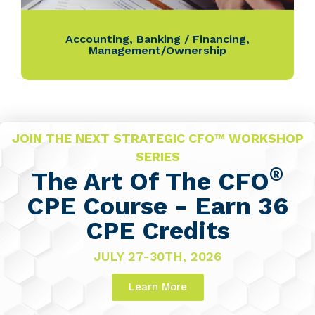
Accounting
,
Banking / Financing
,
Management/Ownership
JOIN THE NEXT STRATEGIC CFO™ WORKSHOP
SERIES
®
The Art Of The CFO
CPE Course - Earn 36
CPE Credits
JULY 27-30TH, 2026
Learn More