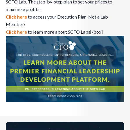
SCFO Lab. The step-by-step plan to set your prices to
maximize profits.
Click here
to access your Execution Plan. Not a Lab
Member?
Click here
to learn more about SCFO Labs[/box]