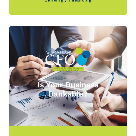
Is Your Business
Bankable?