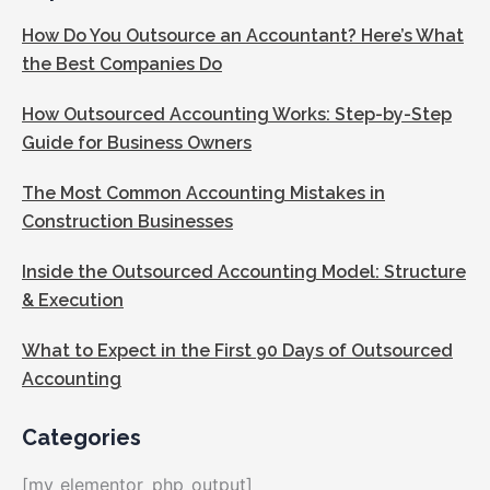
How Do You Outsource an Accountant? Here’s What
the Best Companies Do
How Outsourced Accounting Works: Step-by-Step
Guide for Business Owners
The Most Common Accounting Mistakes in
Construction Businesses
Inside the Outsourced Accounting Model: Structure
& Execution
What to Expect in the First 90 Days of Outsourced
Accounting
Categories
[my_elementor_php_output]