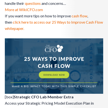
handle their
questions
and concerns…
More at WikiCFO.com
If you want more tips on how to improve
cash flow
,
then
click here to access our 25 Ways to Improve Cash Flow
whitepaper.
[box]
Strategic CFO Lab Member Extra
Access your Strategic Pricing Model Execution Plan in