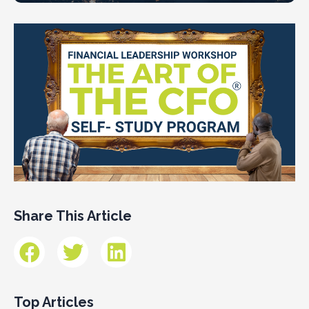
Share This Article
Top Articles