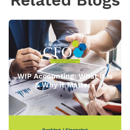
Related Blogs
WIP Accounting: What it is
& Why it Matters
Banking / Financing