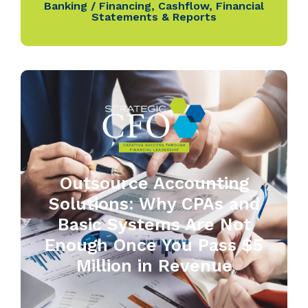
Banking / Financing
,
Cashflow
,
Financial
Statements & Reports
Outsource Accounting
Solutions: Why CPAs and
Basic Systems Are Not
Enough Once You Pass $5
Million in Revenue