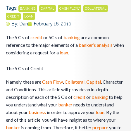
Tags:
,
,
,
,
BANKING
CAPITAL
CASH FLOW
COLLATERAL
,
CREDIT
LOAN
By:
Dan
February 16, 2010
The 5 C’s of
credit
or 5C’s of
banking
are a common
reference to the major elements of a
banker’s
analysis
when
considering a request for a
loan
.
The 5 C’s of Credit
Namely, these are
Cash Flow
,
Collateral
,
Capital
, Character
and Conditions. This article will provide an in-depth
description of each of the 5 C’s of
credit
or
banking
to help
you understand what your
banker
needs to understand
about your
business
in order to approve your
loan
. By the
end of this article, you will have insight as to where your
banker
is coming from. Therefore, it better
prepare
you to