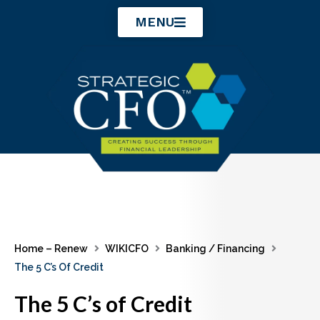
Skip
MENU
to
content
Home – Renew
WIKICFO
Banking / Financing
The 5 C’s Of Credit
The 5 C’s of Credit