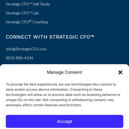
Strategic CFO™ Self-Study
Strategic CFO™ Lab
®
Strategic CFO
Coaching
CONNECT WITH STRATEGIC CFO™
Info@StrategicCFO.com
(832) 886-4246
830 Julie Rivers Dr #303
Manage Consent
Sugarland, TX 77478
To provide the best experiences, we use technologies like cookies to
F
X
L
P
store and/or access device information. Consenting to these
a
-
i
i
technologies will allow us to process data such as browsing behavior or
unique IDs on this site. Not consenting or withdrawing consent, may
c
t
n
n
adversely affect certain features and functions.
e
w
k
t
b
i
e
e
Accept
o
t
d
r
© 2026 All rights reserved