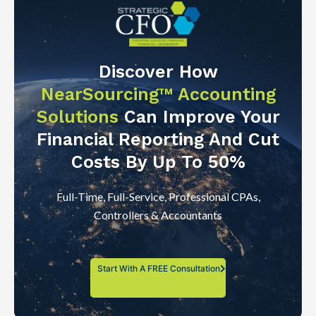
Discover How
NearSourcing™ Accounting
Solutions
Can Improve Your
Financial Reporting And Cut
Costs By Up To 50%
Full-Time, Full-Service, Professional CPAs,
Controllers & Accountants
Start With A FREE Consultation