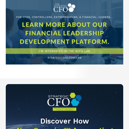
Discover How