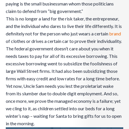
paying is the small businessman whom those politicians
claim to defend from “big government.”
This is no longer a land for the risk taker, the entrepreneur,
and the individual who dares to live their life differently. It is
definitely not for the person who just wears a certain
brand
of clothes or drives a certain car to prove their individuality.
The federal government doesn’t care about you when it
needs taxes to pay for all of its excessive borrowing. This
excessive borrowing went to subsidize the foolishness of
large Wall Street firms. It had also been subsidizing those
firms with easy credit and low rates for a long time before.
Yet now, Uncle Sam needs you lest the proletariat wake
from its slumber due to double digit employment. And so,
once more, we prove the managed economy is a failure; yet
we cling to it, as children settled into our beds for a long
winter’s nap – waiting for Santa to bring gifts for us to open
in the morning.