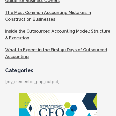
Guide for Business Owners
The Most Common Accounting Mistakes in
Construction Businesses
Inside the Outsourced Accounting Model: Structure
& Execution
What to Expect in the First 90 Days of Outsourced
Accounting
Categories
[my_elementor_php_output]