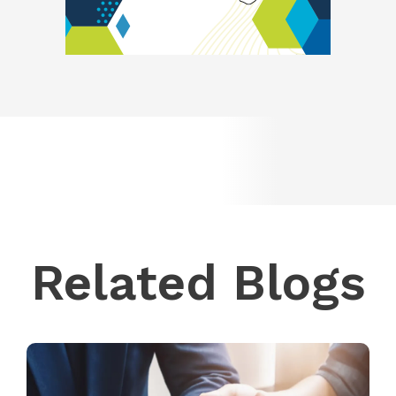
Related Blogs