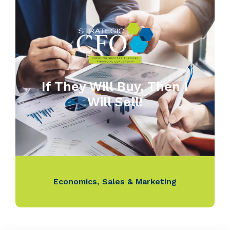
If They Will Buy, Then I
Will Sell!
Economics
,
Sales & Marketing