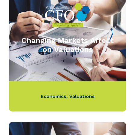
Changing Markets Affect
on Valuations
Economics
,
Valuations