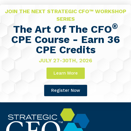
JOIN THE NEXT STRATEGIC CFO™ WORKSHOP
SERIES
®
The Art Of The CFO
CPE Course - Earn 36
CPE Credits
JULY 27-30TH, 2026
Learn More
Register Now