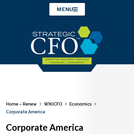
Skip
MENU
to
content
Home – Renew
WIKICFO
Economics
Corporate America
Corporate America