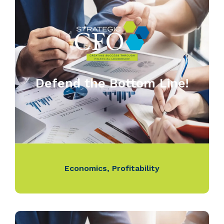
Defend the Bottom Line!
Economics
,
Profitability