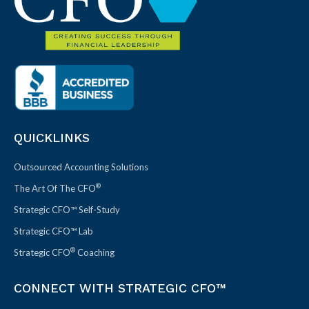
QUICKLINKS
Outsourced Accounting Solutions
®
The Art Of The CFO
Strategic CFO™ Self-Study
Strategic CFO™ Lab
®
Strategic CFO
Coaching
CONNECT WITH STRATEGIC CFO™