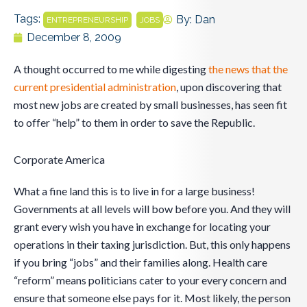
Tags:
,
By:
Dan
ENTREPRENEURSHIP
JOBS
December 8, 2009
A thought occurred to me while digesting
the news that the
current presidential administration
, upon discovering that
most new jobs are created by small businesses, has seen fit
to offer “help” to them in order to save the Republic.
Corporate America
What a fine land this is to live in for a large business!
Governments at all levels will bow before you. And they will
grant every wish you have in exchange for locating your
operations in their taxing jurisdiction. But, this only happens
if you bring “jobs” and their families along. Health care
“reform” means politicians cater to your every concern and
ensure that someone else pays for it. Most likely, the person