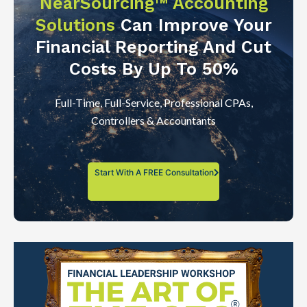
NearSourcing™ Accounting
Solutions
Can Improve Your
Financial Reporting And Cut
Costs By Up To 50%
Full-Time, Full-Service, Professional CPAs,
Controllers & Accountants
Start With A FREE Consultation