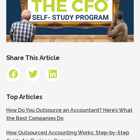
Share This Article
Top Articles
How Do You Outsource an Accountant? Here’s What
the Best Companies Do
How Outsourced Accounting Works: Step-by-Step