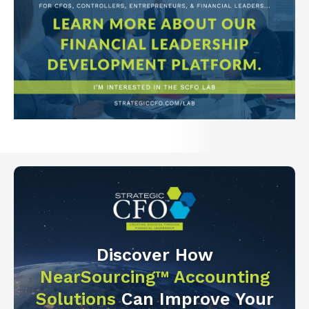
Discover How
NearSourcing™ Accounting
Solutions
Can Improve Your