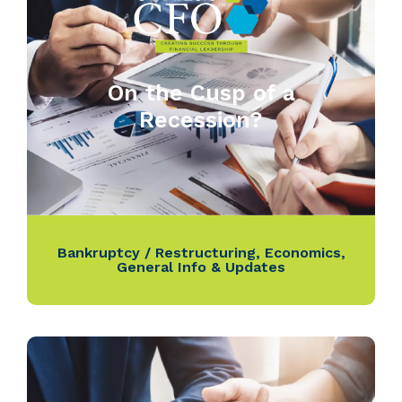
On the Cusp of a
Recession?
Bankruptcy / Restructuring
,
Economics
,
General Info & Updates