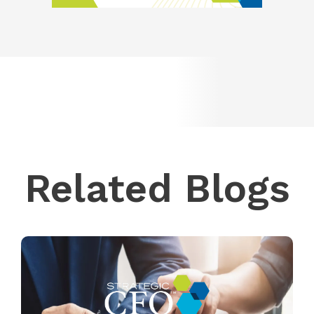
Related Blogs