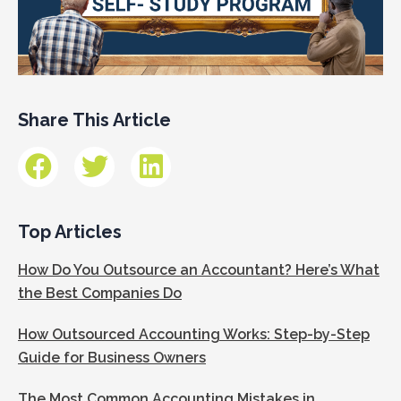
Share This Article
Top Articles
How Do You Outsource an Accountant? Here’s What
the Best Companies Do
How Outsourced Accounting Works: Step-by-Step
Guide for Business Owners
The Most Common Accounting Mistakes in