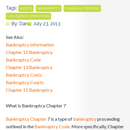
Tags:
,
,
,
ASSETS
BANKRUPTCY
FINANCIAL DISTRESS
LIQUIDATION OPERATIONS
By:
Dan
July 23, 2013
See Also:
Bankruptcy Information
Chapter 12 Bankruptcy
Bankruptcy Code
Chapter 13 Bankruptcy
Bankruptcy Costs
Bankruptcy Courts
Chapter 11 Bankruptcy
What is Bankruptcy Chapter 7
Bankruptcy
Chapter
7 is a type of
bankruptcy
proceeding
outlined in the
Bankruptcy Code
. More specifically, Chapter