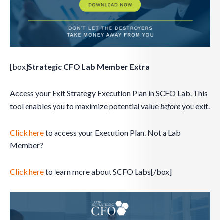
[box]
Strategic CFO Lab Member Extra
Access your Exit Strategy Execution Plan in SCFO Lab. This
tool enables you to maximize potential value
before
you exit.
Click here
to access your Execution Plan. Not a Lab
Member?
Click here
to learn more about SCFO Labs[/box]