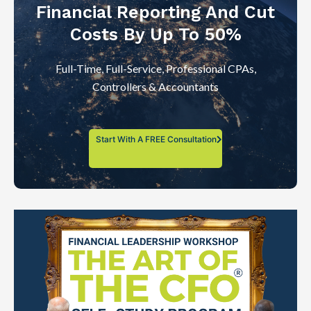
Financial Reporting And Cut
Costs By Up To 50%
Full-Time, Full-Service, Professional CPAs,
Controllers & Accountants
Start With A FREE Consultation