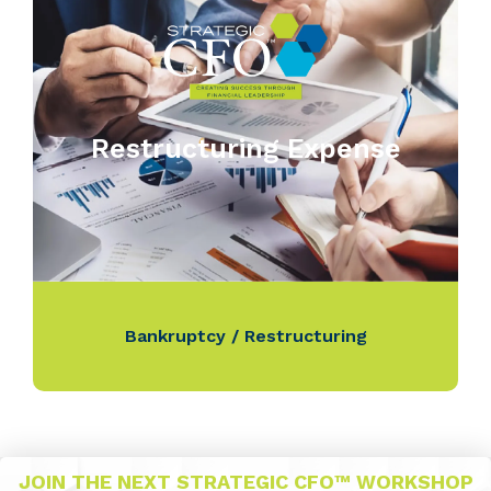
Restructuring Expense
Bankruptcy / Restructuring
JOIN THE NEXT STRATEGIC CFO™ WORKSHOP