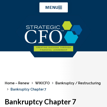
Skip
MENU
to
content
Home – Renew
WIKICFO
Bankruptcy / Restructuring
Bankruptcy Chapter 7
Bankruptcy Chapter 7