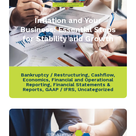
Inflation and Your
Business: Essential Steps
for Stability and Growth
Bankruptcy / Restructuring
,
Cashflow
,
Economics
,
Financial and Operational
Reporting
,
Financial Statements &
Reports
,
GAAP / IFRS
,
Uncategorized