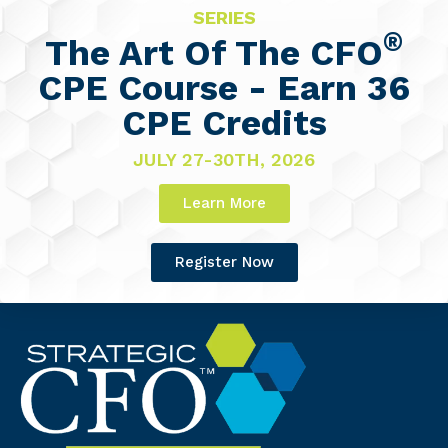
SERIES
®
The Art Of The CFO
CPE Course - Earn 36
CPE Credits
JULY 27-30TH, 2026
Learn More
Register Now