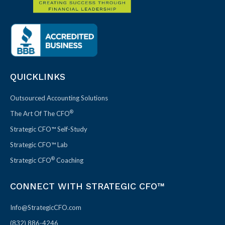
QUICKLINKS
Outsourced Accounting Solutions
®
The Art Of The CFO
Strategic CFO™ Self-Study
Strategic CFO™ Lab
®
Strategic CFO
Coaching
CONNECT WITH STRATEGIC CFO™
Info@StrategicCFO.com
(832) 886-4246