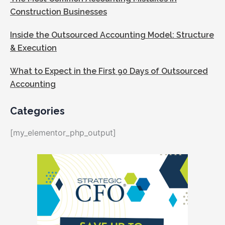
Construction Businesses
Inside the Outsourced Accounting Model: Structure
& Execution
What to Expect in the First 90 Days of Outsourced
Accounting
Categories
[my_elementor_php_output]