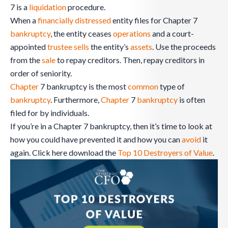
7 is a
liquidation
procedure.
When a
financially distressed
entity files for Chapter 7
bankruptcy
, the entity ceases
operations
and a court-
appointed
trustee
sells
the entity’s
assets
. Use the proceeds
from the
sale
to repay creditors. Then, repay creditors in
order of seniority.
Chapter
7 bankruptcy is the most
common
type of
bankruptcy
. Furthermore,
Chapter
7
bankruptcy
is often
filed for by individuals.
If you’re in a Chapter 7 bankruptcy, then it’s time to look at
how you could have prevented it and how you can
avoid
it
again. Click here download the
Top 10 Destroyers of Value
.