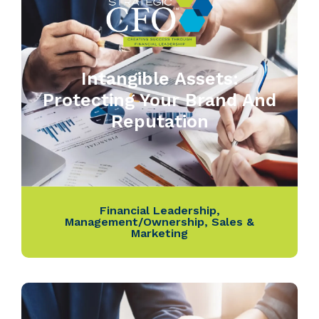
Intangible Assets:
Protecting Your Brand And
Reputation
Financial Leadership
,
Management/Ownership
,
Sales &
Marketing