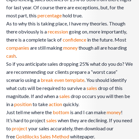
for last year. Of course there are exceptions, but, for the
most part, this
percentage
hold true.
As to why this is taking place, I have my theories. Though
there obviously is a
recession
going on, more importantly,
there is a complete lack of
confidence
in the future. Most
companies
are still making
money
though all are hoarding
cash
.
So if you anticipate sales dropping 25% what do you do? We
are recommending our clients prepare a “worst case”
scenario using a
break even
template
. You should identify
what cuts will be required to survive a
sales
drop of this
magnitude. If and when a
sales
drop occurs you will then be
in a
position
to take
action
quickly.
Just tell me where the
bottom
is and I can make
money
!
It’s hard to project
sales
when they are declining. If you need
to
project
your sales accurately, then download our
free
Goldilocks Sales Method
whitepaper.