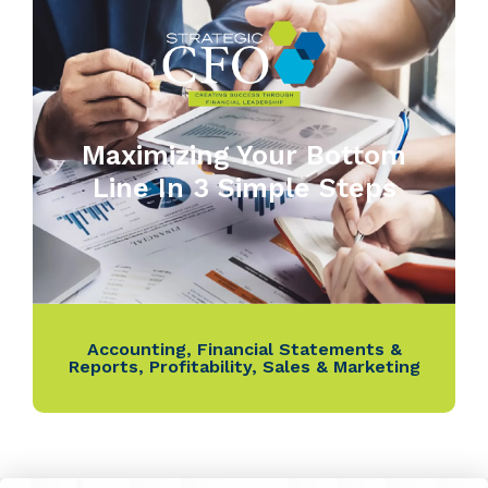
Maximizing Your Bottom
Line In 3 Simple Steps
Accounting
,
Financial Statements &
Reports
,
Profitability
,
Sales & Marketing