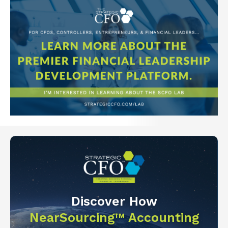
Discover How
NearSourcing™ Accounting