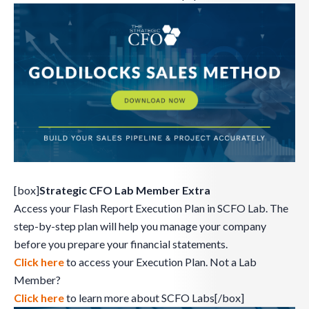
[box]
Strategic CFO Lab Member Extra
Access your Flash Report Execution Plan in SCFO Lab. The
step-by-step plan will help you manage your company
before you prepare your financial statements.
Click here
to access your Execution Plan. Not a Lab
Member?
Click here
to learn more about SCFO Labs[/box]