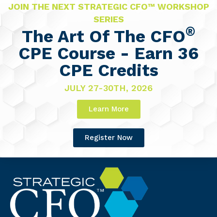
JOIN THE NEXT STRATEGIC CFO™ WORKSHOP
SERIES
®
The Art Of The CFO
CPE Course - Earn 36
CPE Credits
JULY 27-30TH, 2026
Learn More
Register Now