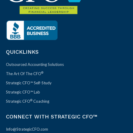
QUICKLINKS
Outsourced Accounting Solutions
®
The Art Of The CFO
Strategic CFO™ Self-Study
Strategic CFO™ Lab
®
Strategic CFO
Coaching
CONNECT WITH STRATEGIC CFO™
Info@StrategicCFO.com