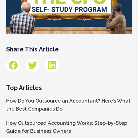
Share This Article
Top Articles
How Do You Outsource an Accountant? Here’s What
the Best Companies Do
How Outsourced Accounting Works: Step-by-Step
Guide for Business Owners