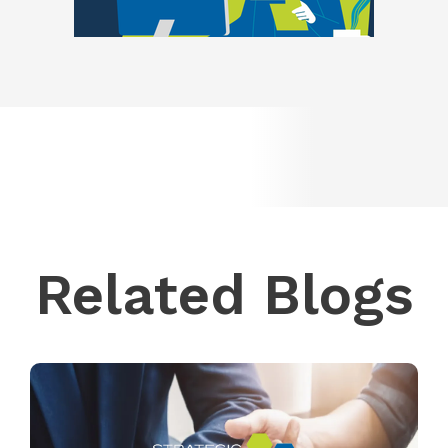
Related Blogs