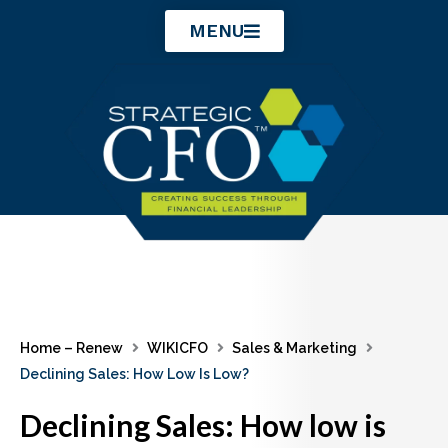
Skip
MENU
to
content
Home – Renew
WIKICFO
Sales & Marketing
Declining Sales: How Low Is Low?
Declining Sales: How low is