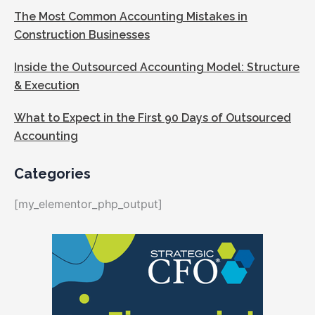
The Most Common Accounting Mistakes in
Construction Businesses
Inside the Outsourced Accounting Model: Structure
& Execution
What to Expect in the First 90 Days of Outsourced
Accounting
Categories
[my_elementor_php_output]