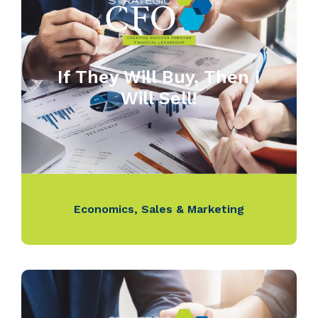
If They Will Buy, Then I
Will Sell!
Economics
,
Sales & Marketing