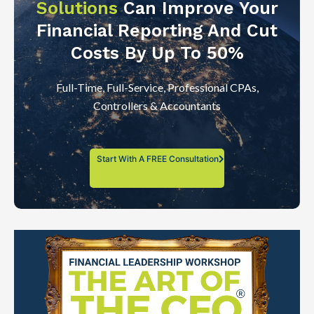
Solutions
Can Improve Your
Financial Reporting And Cut
Costs By Up To 50%
Full-Time, Full-Service, Professional CPAs,
Controllers & Accountants
Start With A FREE Consultation