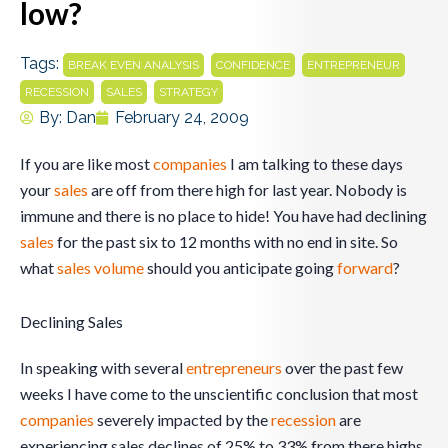
low?
Tags:
,
,
,
BREAK EVEN ANALYSIS
CONFIDENCE
ENTREPRENEUR
,
,
RECESSION
SALES
STRATEGY
By:
Dan
February 24, 2009
If you are like most
companies
I am talking to these days
your
sales
are off from there high for last year. Nobody is
immune and there is no place to hide! You have had declining
sales
for the past six to 12 months with no end in site. So
what
sales
volume
should you anticipate going
forward
?
Declining Sales
In speaking with several
entrepreneurs
over the past few
weeks I have come to the unscientific conclusion that most
companies
severely impacted by the
recession
are
experiencing sales declines of 25% to 33% from there highs