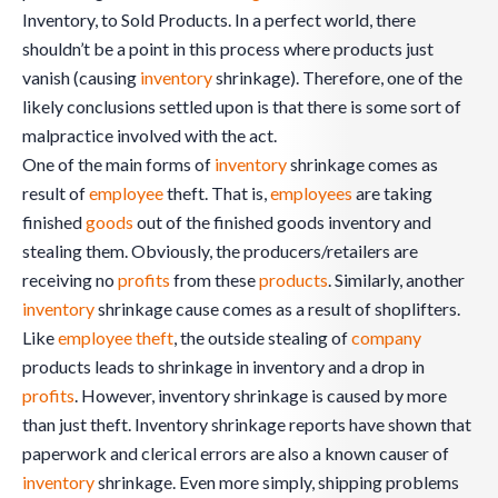
Inventory, to Sold Products. In a perfect world, there
shouldn’t be a point in this process where products just
vanish (causing
inventory
shrinkage). Therefore, one of the
likely conclusions settled upon is that there is some sort of
malpractice involved with the act.
One of the main forms of
inventory
shrinkage comes as
result of
employee
theft. That is,
employees
are taking
finished
goods
out of the finished goods inventory and
stealing them. Obviously, the producers/retailers are
receiving no
profits
from these
products
. Similarly, another
inventory
shrinkage cause comes as a result of shoplifters.
Like
employee theft
, the outside stealing of
company
products leads to shrinkage in inventory and a drop in
profits
. However, inventory shrinkage is caused by more
than just theft. Inventory shrinkage reports have shown that
paperwork and clerical errors are also a known causer of
inventory
shrinkage. Even more simply, shipping problems