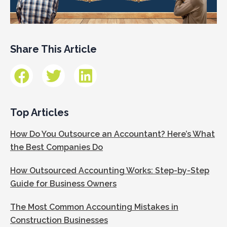
Share This Article
Top Articles
How Do You Outsource an Accountant? Here’s What
the Best Companies Do
How Outsourced Accounting Works: Step-by-Step
Guide for Business Owners
The Most Common Accounting Mistakes in
Construction Businesses