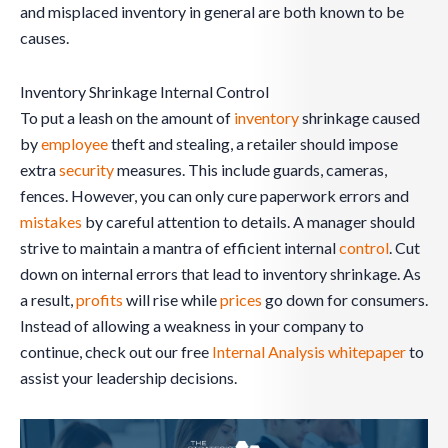
and misplaced inventory in general are both known to be
causes.
Inventory Shrinkage Internal Control
To put a leash on the amount of
inventory
shrinkage caused
by
employee
theft and stealing, a retailer should impose
extra
security
measures. This include guards, cameras,
fences. However, you can only cure paperwork errors and
mistakes
by careful attention to details. A manager should
strive to maintain a mantra of efficient internal
control
. Cut
down on internal errors that lead to inventory shrinkage. As
a result,
profits
will rise while
prices
go down for consumers.
Instead of allowing a weakness in your company to
continue, check out our free
Internal Analysis whitepaper
to
assist your leadership decisions.