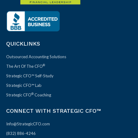
QUICKLINKS
Outsourced Accounting Solutions
®
The Art Of The CFO
Strategic CFO™ Self-Study
Strategic CFO™ Lab
®
Strategic CFO
Coaching
CONNECT WITH STRATEGIC CFO™
Info@StrategicCFO.com
(832) 886-4246