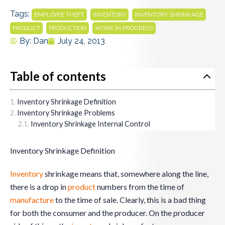
Tags:
,
,
,
EMPLOYEE THEFT
INVENTORY
INVENTORY SHRINKAGE
,
,
PRODUCT
PRODUCTION
WORK IN PROGRESS
By:
Dan
July 24, 2013
Table of contents
Inventory Shrinkage Definition
Inventory Shrinkage Problems
Inventory Shrinkage Internal Control
Inventory Shrinkage Definition
Inventory
shrinkage means that, somewhere along the line,
there is a drop in
product
numbers from the time of
manufacture
to the time of sale. Clearly, this is a bad thing
for both the consumer and the producer. On the producer