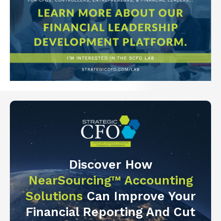
Discover How
NearSourcing™ Accounting
Solutions
Can Improve Your
Financial Reporting And Cut