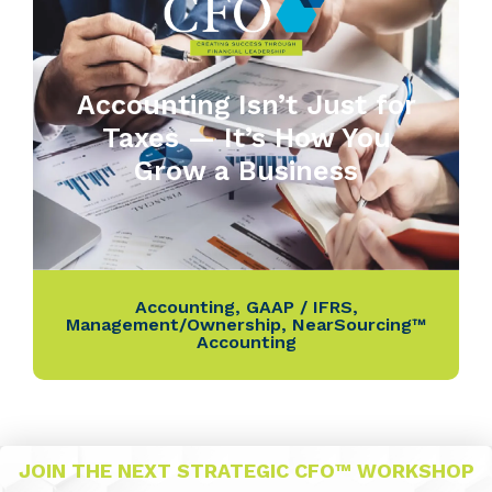
Accounting Isn’t Just for
Taxes — It’s How You
Grow a Business
Accounting
,
GAAP / IFRS
,
Management/Ownership
,
NearSourcing™
Accounting
JOIN THE NEXT STRATEGIC CFO™ WORKSHOP