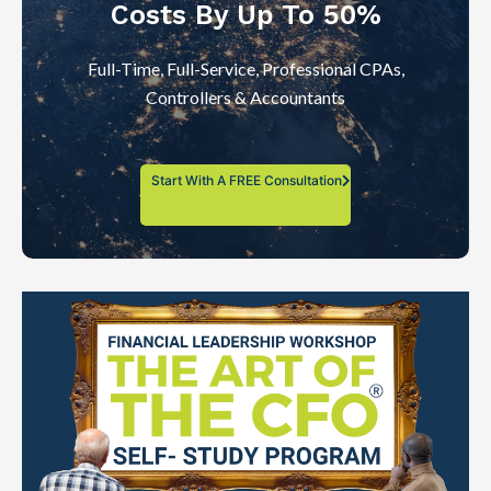
Costs By Up To 50%
Full-Time, Full-Service, Professional CPAs,
Controllers & Accountants
Start With A FREE Consultation