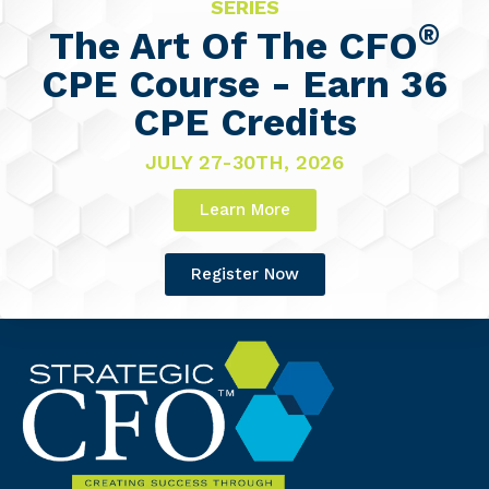
SERIES
®
The Art Of The CFO
CPE Course - Earn 36
CPE Credits
JULY 27-30TH, 2026
Learn More
Register Now