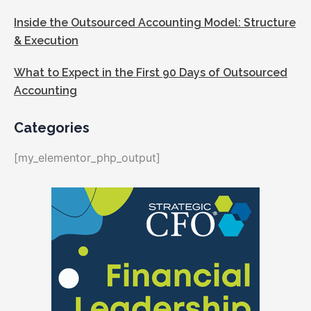
Inside the Outsourced Accounting Model: Structure
& Execution
What to Expect in the First 90 Days of Outsourced
Accounting
Categories
[my_elementor_php_output]