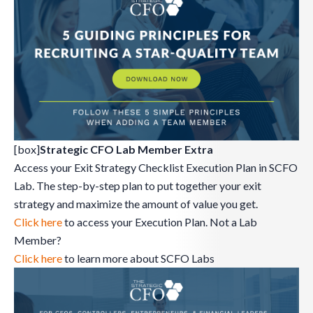
[box]
Strategic CFO Lab Member Extra
Access your Exit Strategy Checklist Execution Plan in SCFO
Lab. The step-by-step plan to put together your exit
strategy and maximize the amount of value you get.
Click here
to access your Execution Plan. Not a Lab
Member?
Click here
to learn more about SCFO Labs