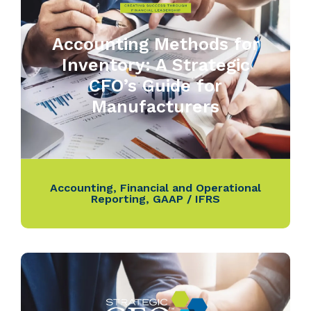
Accounting Methods for
Inventory: A Strategic
CFO’s Guide for
Manufacturers
Accounting
,
Financial and Operational
Reporting
,
GAAP / IFRS