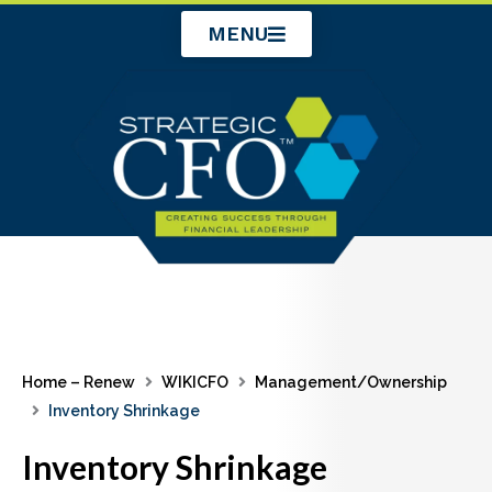
Skip
MENU
to
content
Home – Renew
WIKICFO
Management/Ownership
Inventory Shrinkage
Inventory Shrinkage