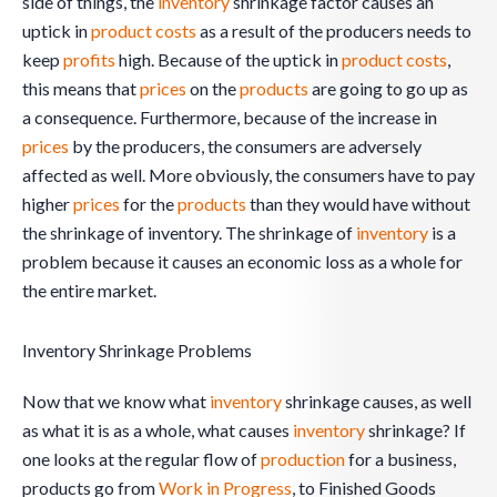
side of things, the
inventory
shrinkage factor causes an
uptick in
product costs
as a result of the producers needs to
keep
profits
high. Because of the uptick in
product costs
,
this means that
prices
on the
products
are going to go up as
a consequence. Furthermore, because of the increase in
prices
by the producers, the consumers are adversely
affected as well. More obviously, the consumers have to pay
higher
prices
for the
products
than they would have without
the shrinkage of inventory. The shrinkage of
inventory
is a
problem because it causes an economic loss as a whole for
the entire market.
Inventory Shrinkage Problems
Now that we know what
inventory
shrinkage causes, as well
as what it is as a whole, what causes
inventory
shrinkage? If
one looks at the regular flow of
production
for a business,
products go from
Work in Progress
, to Finished Goods