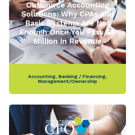
Outsource Accounting
Solutions: Why CPAs and
Basic Systems Are Not
Enough Once You Pass $5
Million in Revenue
Accounting
,
Banking / Financing
,
Management/Ownership