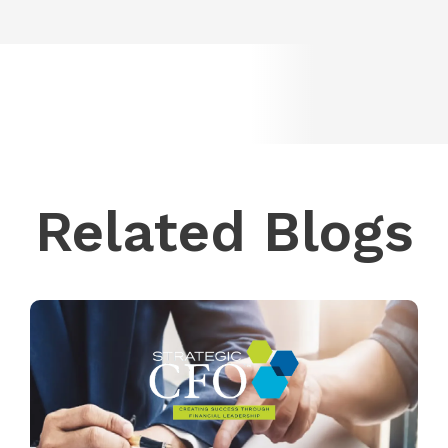
Related Blogs