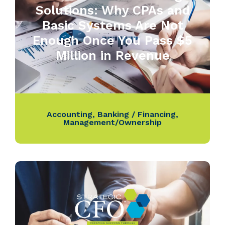
Solutions: Why CPAs and
Basic Systems Are Not
Enough Once You Pass $5
Million in Revenue
Accounting
,
Banking / Financing
,
Management/Ownership