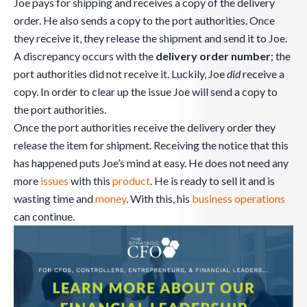
Joe pays for shipping and receives a copy of the delivery
order. He also sends a copy to the port authorities. Once
they receive it, they release the shipment and send it to Joe.
A discrepancy occurs with the
delivery order number
; the
port authorities did not receive it. Luckily, Joe
did
receive a
copy. In order to clear up the issue Joe will send a copy to
the port authorities.
Once the port authorities receive the delivery order they
release the item for shipment. Receiving the notice that this
has happened puts Joe’s mind at easy. He does not need any
more
issues
with this
product
. He is ready to sell it and is
wasting time and
money
. With this, his
business
operations
can continue.