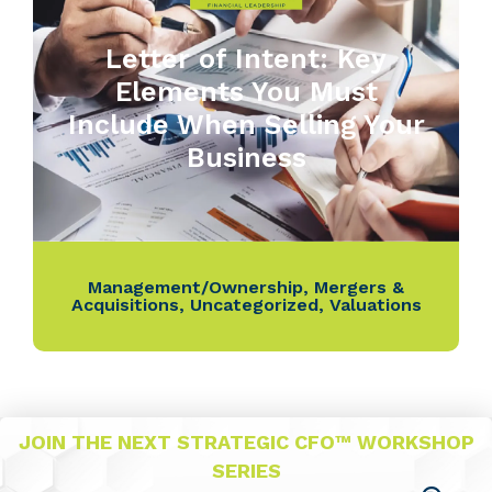
Letter of Intent: Key
Elements You Must
Include When Selling Your
Business
Management/Ownership
,
Mergers &
Acquisitions
,
Uncategorized
,
Valuations
JOIN THE NEXT STRATEGIC CFO™ WORKSHOP
SERIES