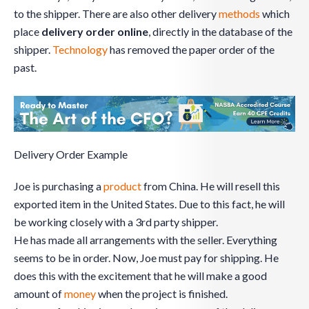
to the shipper. There are also other delivery
methods
which
place
delivery order online
, directly in the database of the
shipper.
Technology
has removed the paper order of the
past.
Delivery Order Example
Joe is purchasing a
product
from China. He will resell this
exported item in the United States. Due to this fact, he will
be working closely with a 3rd party shipper.
He has made all arrangements with the seller. Everything
seems to be in order. Now, Joe must pay for shipping. He
does this with the excitement that he will make a good
amount of
money
when the project is finished.