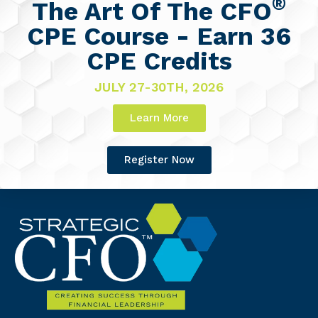
®
The Art Of The CFO
CPE Course - Earn 36
CPE Credits
JULY 27-30TH, 2026
Learn More
Register Now