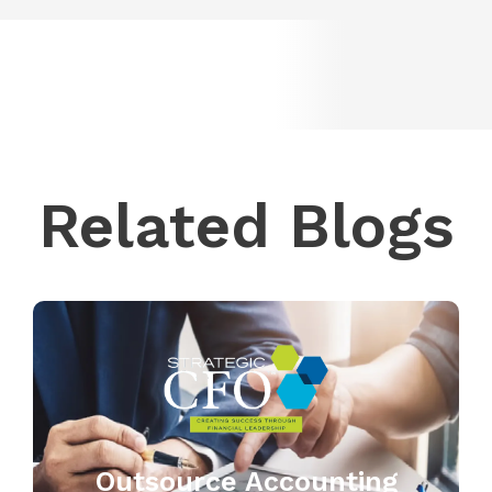
Related Blogs
Outsource Accounting