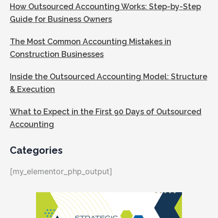
How Outsourced Accounting Works: Step-by-Step
Guide for Business Owners
The Most Common Accounting Mistakes in
Construction Businesses
Inside the Outsourced Accounting Model: Structure
& Execution
What to Expect in the First 90 Days of Outsourced
Accounting
Categories
[my_elementor_php_output]