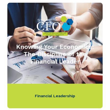
Knowing Your Economics:
The Discipline of the
Financial Leader
Financial Leadership