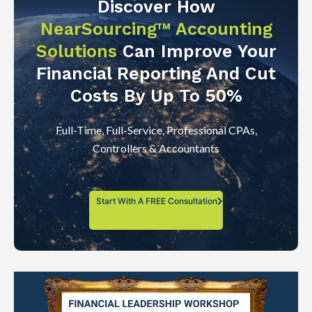
Discover How
NearSourcing™ Accounting
Solutions
Can Improve Your
Financial Reporting And Cut
Costs By Up To 50%
Full-Time, Full-Service, Professional CPAs,
Controllers & Accountants
Start With A FREE Consultation