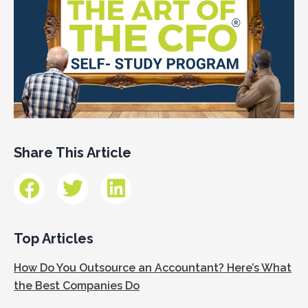
Share This Article
Top Articles
How Do You Outsource an Accountant? Here’s What
the Best Companies Do