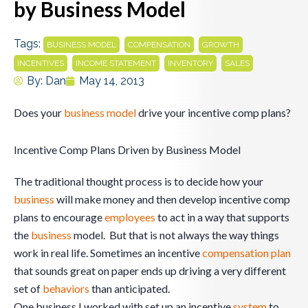
by Business Model
Tags:
,
,
,
BUSINESS MODEL
COMPENSATION
GROWTH
,
,
,
INCENTIVES
INCOME STATEMENT
INVENTORY
SALES
By:
Dan
May 14, 2013
Does your
business model
drive your incentive comp plans?
Incentive Comp Plans Driven by Business Model
The traditional thought process is to decide how your
business
will make money and then develop incentive comp
plans to encourage
employees
to act in a way that supports
the
business
model. But that is not always the way things
work in real life. Sometimes an incentive
compensation plan
that sounds great on paper ends up driving a very different
set of
behaviors
than anticipated.
One business I worked with set up an incentive
system
to