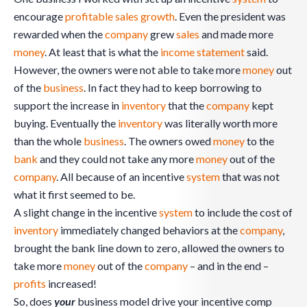
encourage
profitable sales
growth
. Even the president was
rewarded when the
company
grew
sales
and made more
money
. At least that is what the
income statement
said.
However, the owners were not able to take more
money
out
of the
business
. In fact they had to keep borrowing to
support the increase in
inventory
that the
company
kept
buying. Eventually the
inventory
was literally worth more
than the whole
business
. The owners owed
money
to the
bank
and they could not take any more
money
out of the
company
. All because of an incentive
system
that was not
what it first seemed to be.
A slight change in the incentive
system
to include the cost of
inventory
immediately changed behaviors at the
company
,
brought the bank line down to zero, allowed the owners to
take more
money
out of the
company
– and in the end –
profits
increased!
So, does
your
business model drive your incentive comp