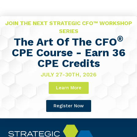
JOIN THE NEXT STRATEGIC CFO™ WORKSHOP
SERIES
®
The Art Of The CFO
CPE Course - Earn 36
CPE Credits
JULY 27-30TH, 2026
Learn More
Register Now