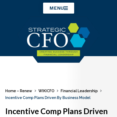
Skip
MENU
to
content
Home – Renew
WIKICFO
Financial Leadership
Incentive Comp Plans Driven By Business Model
Incentive Comp Plans Driven