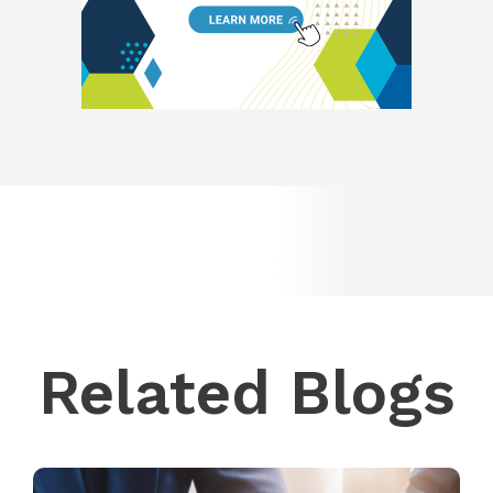
Related Blogs