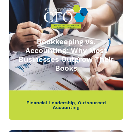
Bookkeeping vs.
Accounting: Why Most
Businesses Outgrow Their
Books
Financial Leadership
,
Outsourced
Accounting