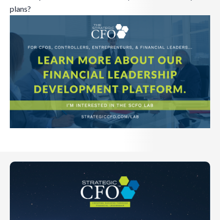
plans?