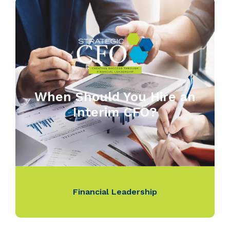
When Should You Hire an
Interim CFO?
Financial Leadership