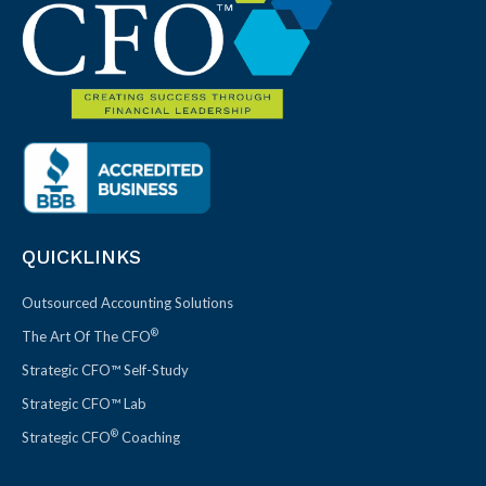
QUICKLINKS
Outsourced Accounting Solutions
®
The Art Of The CFO
Strategic CFO™ Self-Study
Strategic CFO™ Lab
®
Strategic CFO
Coaching