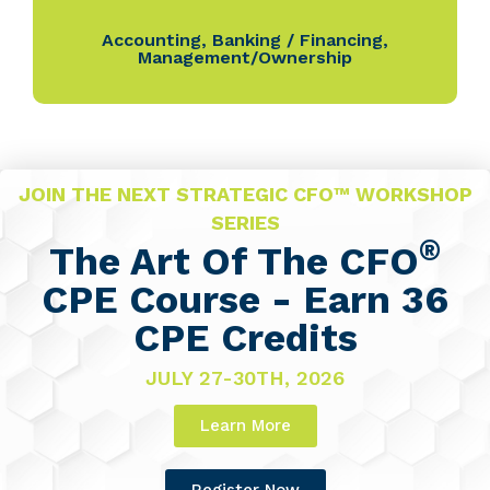
Accounting
,
Banking / Financing
,
Management/Ownership
JOIN THE NEXT STRATEGIC CFO™ WORKSHOP
SERIES
®
The Art Of The CFO
CPE Course - Earn 36
CPE Credits
JULY 27-30TH, 2026
Learn More