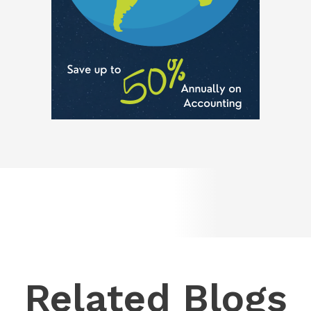
Related Blogs