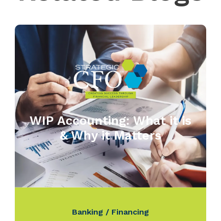
WIP Accounting: What it is
& Why it Matters
Banking / Financing