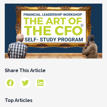
Share This Article
Top Articles