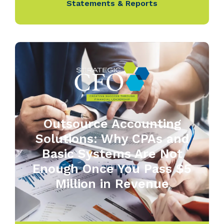
Statements & Reports
Outsource Accounting
Solutions: Why CPAs and
Basic Systems Are Not
Enough Once You Pass $5
Million in Revenue