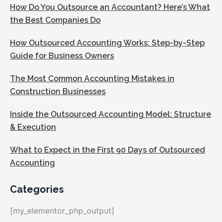
How Do You Outsource an Accountant? Here’s What
the Best Companies Do
How Outsourced Accounting Works: Step-by-Step
Guide for Business Owners
The Most Common Accounting Mistakes in
Construction Businesses
Inside the Outsourced Accounting Model: Structure
& Execution
What to Expect in the First 90 Days of Outsourced
Accounting
Categories
[my_elementor_php_output]