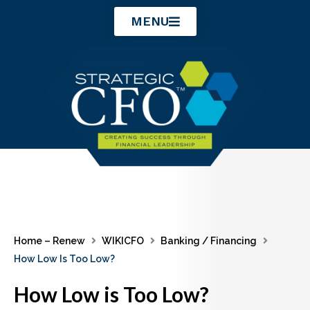
Skip
MENU
to
content
Home – Renew
WIKICFO
Banking / Financing
How Low Is Too Low?
How Low is Too Low?