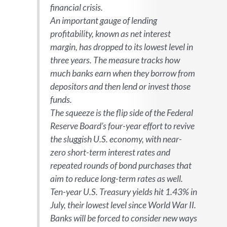
financial crisis.
An important gauge of lending
profitability, known as net interest
margin, has dropped to its lowest level in
three years. The measure tracks how
much banks earn when they borrow from
depositors and then lend or invest those
funds.
The squeeze is the flip side of the Federal
Reserve Board’s four-year effort to revive
the sluggish U.S. economy, with near-
zero short-term interest rates and
repeated rounds of bond purchases that
aim to reduce long-term rates as well.
Ten-year U.S. Treasury yields hit 1.43% in
July, their lowest level since World War II.
Banks will be forced to consider new ways