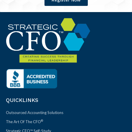
Register Now
QUICKLINKS
Outsourced Accounting Solutions
®
The Art Of The CFO
Strategic CFO™ Self-Study