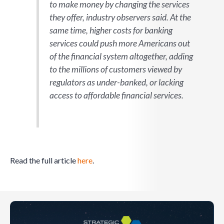
to make money by changing the services
they offer, industry observers said. At the
same time, higher costs for banking
services could push more Americans out
of the financial system altogether, adding
to the millions of customers viewed by
regulators as under-banked, or lacking
access to affordable financial services.
Read the full article
here
.