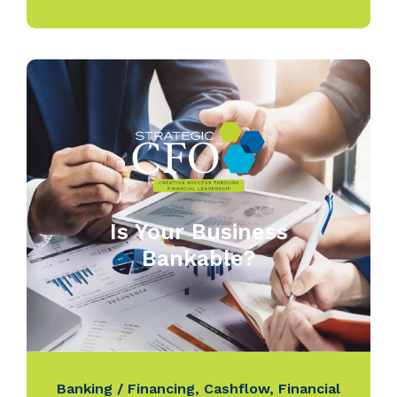
Is Your Business
Bankable?
Banking / Financing
,
Cashflow
,
Financial