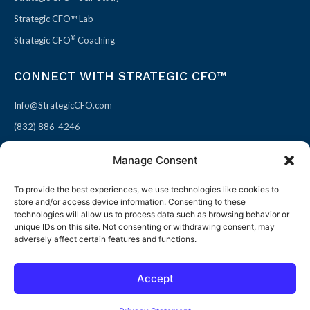
Strategic CFO™ Lab
®
Strategic CFO
Coaching
CONNECT WITH STRATEGIC CFO™
Info@StrategicCFO.com
(832) 886-4246
830 Julie Rivers Dr #303
Manage Consent
Sugarland, TX 77478
To provide the best experiences, we use technologies like cookies to
F
X
L
P
store and/or access device information. Consenting to these
a
-
i
i
technologies will allow us to process data such as browsing behavior or
unique IDs on this site. Not consenting or withdrawing consent, may
c
t
n
n
adversely affect certain features and functions.
e
w
k
t
b
i
e
e
Accept
o
t
d
r
© 2026 All rights reserved
Open toolbar
o
t
i
e
Terms of Use / Privacy Policy
|
Refund Policy