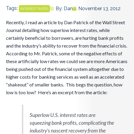
Tags:
By:
Dan
November 13, 2012
INTEREST RATES
Recently, I read an article by Dan Patrick of the Wall Street
Journal detailing how superlow interest rates, while
certainly beneficial to borrowers, are hurting bank profits
and the industry’s ability to recover from the financial crisis.
According to Mr. Patrick, some of the negative effects of
these artificially low rates we could see are more Americans
being pushed out of the financial system altogether due to
higher costs for banking services as well as an accelerated
“shakeout” of smaller banks. This begs the question, how
low is too low? Here’s an excerpt from the article:
Superlow U.S. interest rates are
squeezing bank profits, complicating the
industry’s nascent recovery from the