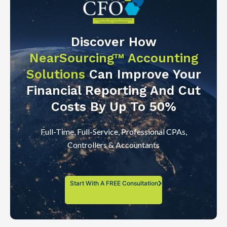
Discover How
NearSourcing™ Accounting
Solutions
Can Improve Your
Financial Reporting And Cut
Costs By Up To 50%
Full-Time, Full-Service, Professional CPAs,
Controllers & Accountants
Start With A FREE Consultation