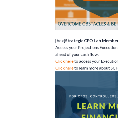
[box]
Strategic CFO Lab Member
Access your Projections Execution 
ahead of your cash flow.
Click here
to access your Executio
Click here
to learn more about SC