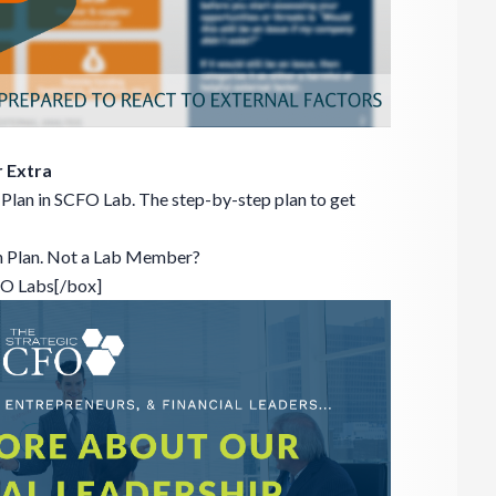
 Extra
Plan in SCFO Lab. The step-by-step plan to get
n Plan. Not a Lab Member?
FO Labs[/box]