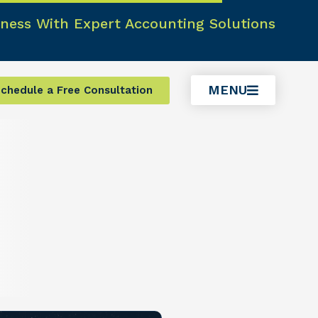
ness With Expert Accounting Solutions
MENU
chedule a Free Consultation