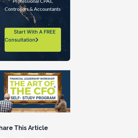
Professional CPAs,
Controllers & Accountants
Start With A FREE
Consultation
hare This Article