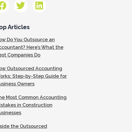
op Articles
ow Do You Outsource an
ccountant? Here’s What the
est Companies Do
ow Outsourced Accounting
orks: Step-by-Step Guide for
usiness Owners
he Most Common Accounting
istakes in Construction
usinesses
nside the Outsourced