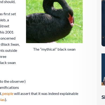
nd should,
 first set
leb, a
Street
 his 2001
concerned
 Black Swan
,
The “mythical” black swan
nts outside
hree
black swan
to the observer)
amifications
d,
people
will assert that it was indeed explainable
S
ias
).