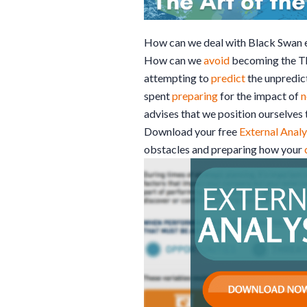
How can we deal with Black Swan 
How can we
avoid
becoming the Th
attempting to
predict
the unpredict
spent
preparing
for the impact of
n
advises that we position ourselves t
Download your free
External Analy
obstacles and preparing how your