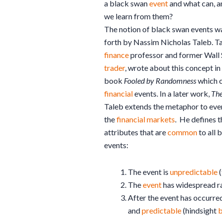
a black swan
event
and what can, a
we learn from them?
The notion of black swan events was
forth by Nassim Nicholas Taleb. Ta
finance
professor and former Wall 
trader
, wrote about this concept in
book
Fooled by Randomness
which 
financial
events. In a later work,
The
Taleb extends the metaphor to eve
the
financial
markets
. He defines t
attributes that are
common
to all 
events:
The event is
unpredictable
(
The
event
has widespread r
After the event has occurre
and
predictable
(hindsight
b