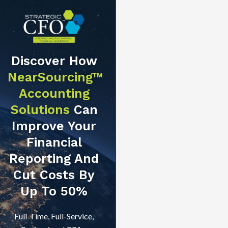
Discover How
NearSourcing™
Accounting
Solutions
Can
Improve Your
Financial
Reporting And
Cut Costs By
Up To 50%
Full-Time, Full-Service,