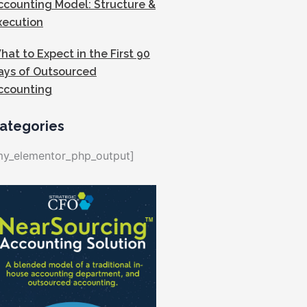
ccounting Model: Structure &
xecution
hat to Expect in the First 90
ays of Outsourced
ccounting
ategories
my_elementor_php_output]