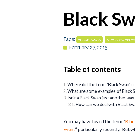
Black Sw
Tags:
,
BLACK SWAN
BLACK SWAN E
February 27, 2015
Table of contents
Where did the term “Black Swan” 
What are some examples of Black 
Isn’t a Black Swan just another way 
How can we deal with Black Sw
You may have heard the term “
Blac
Event
“, particularly recently. But w