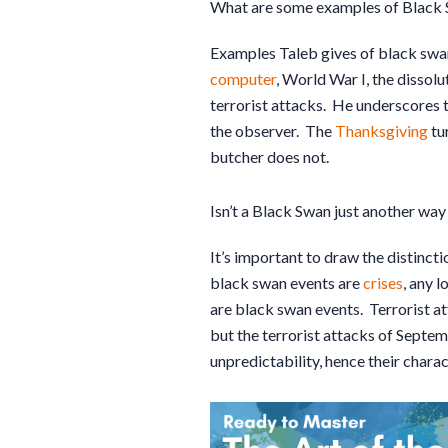
What are some examples of Black 
Examples Taleb gives of black sw
computer
, World War I, the dissol
terrorist attacks. He underscores 
the observer. The
Thanksgiving
tu
butcher does not.
Isn’t a Black Swan just another way 
It’s important to draw the distinc
black swan events are
crises
, any l
are black swan events. Terrorist a
but the terrorist attacks of Sept
unpredictability, hence their chara