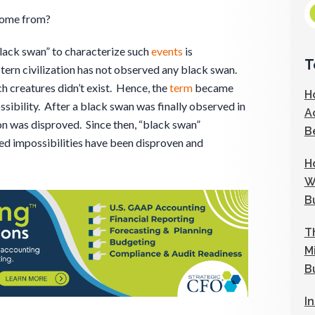
come from?
black swan” to characterize such
events
is
T
tern civilization has not observed any black swan.
ch creatures didn’t exist. Hence, the
term
became
H
ssibility. After a black swan was finally observed in
A
on was disproved. Since then, “black swan”
B
ed impossibilities have been disproven and
H
W
B
T
M
B
I