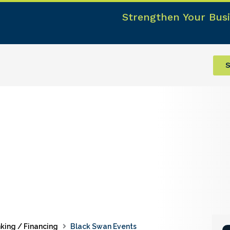
Strengthen Your Busi
S
king / Financing
Black Swan Events