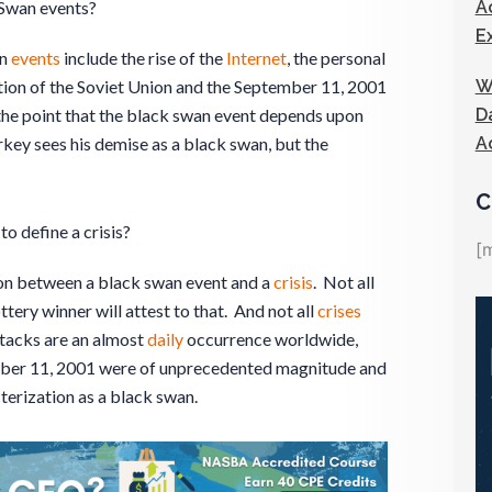
A
Swan events?
E
an
events
include the rise of the
Internet
, the personal
W
ution of the Soviet Union and the September 11, 2001
D
the point that the black swan event depends upon
A
rkey sees his demise as a black swan, but the
C
to define a crisis?
[
tion between a black swan event and a
crisis
. Not all
ottery winner will attest to that. And not all
crises
ttacks are an almost
daily
occurrence worldwide,
ember 11, 2001 were of unprecedented magnitude and
cterization as a black swan.