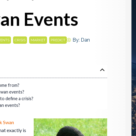
an Events
,
,
,
By:
Dan
VENTS
CRISIS
MARKET
PREDICT
come from?
Swan events?
to define a crisis?
an events?
k Swan
hat exactly is