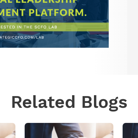
Related Blogs