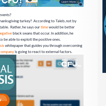
events?
anksgiving turkey? According to Taleb, not by
able. Rather, he says our
time
would be better
egative
black swans that occur. In addition, he
o be able to exploit the positive ones.
sis
whitepaper that guides you through overcoming
company
is going to react to external factors.