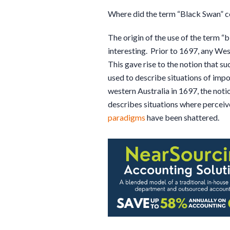
Where did the term “Black Swan” 
The origin of the use of the term “
interesting. Prior to 1697, any Wes
This gave rise to the notion that su
used to describe situations of impo
western Australia in 1697, the noti
describes situations where perceiv
paradigms
have been shattered.