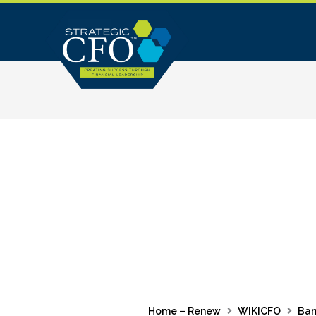
Skip
to
content
Home – Renew
WIKICFO
Ban