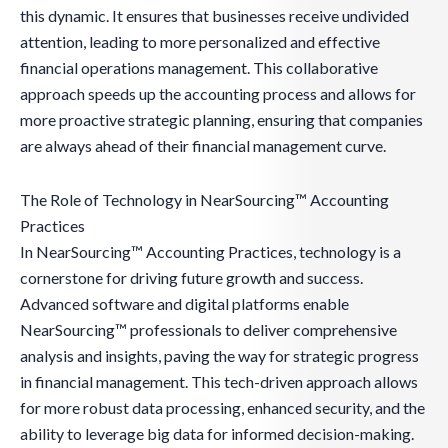
this dynamic. It ensures that businesses receive undivided
attention, leading to more personalized and effective
financial operations management. This collaborative
approach speeds up the accounting process and allows for
more proactive strategic planning, ensuring that companies
are always ahead of their financial management curve.
The Role of Technology in NearSourcing™ Accounting
Practices
In NearSourcing™ Accounting Practices, technology is a
cornerstone for driving future growth and success.
Advanced software and digital platforms enable
NearSourcing™ professionals to deliver comprehensive
analysis and insights, paving the way for strategic progress
in financial management. This tech-driven approach allows
for more robust data processing, enhanced security, and the
ability to leverage big data for informed decision-making.