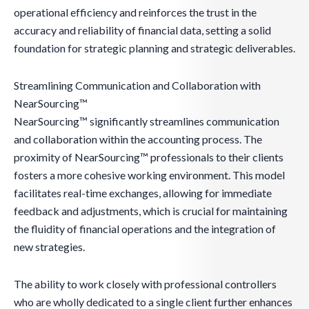
operational efficiency and reinforces the trust in the
accuracy and reliability of financial data, setting a solid
foundation for strategic planning and strategic deliverables.
Streamlining Communication and Collaboration with
NearSourcing™
NearSourcing™ significantly streamlines communication
and collaboration within the accounting process. The
proximity of NearSourcing™ professionals to their clients
fosters a more cohesive working environment. This model
facilitates real-time exchanges, allowing for immediate
feedback and adjustments, which is crucial for maintaining
the fluidity of financial operations and the integration of
new strategies.
The ability to work closely with professional controllers
who are wholly dedicated to a single client further enhances