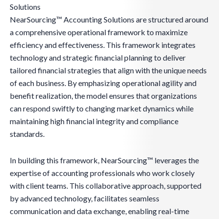
Solutions
NearSourcing™ Accounting Solutions are structured around
a comprehensive operational framework to maximize
efficiency and effectiveness. This framework integrates
technology and strategic financial planning to deliver
tailored financial strategies that align with the unique needs
of each business. By emphasizing operational agility and
benefit realization, the model ensures that organizations
can respond swiftly to changing market dynamics while
maintaining high financial integrity and compliance
standards.
In building this framework, NearSourcing™ leverages the
expertise of accounting professionals who work closely
with client teams. This collaborative approach, supported
by advanced technology, facilitates seamless
communication and data exchange, enabling real-time