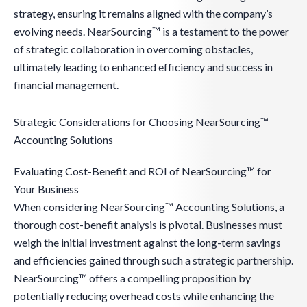
strategy, ensuring it remains aligned with the company’s
evolving needs. NearSourcing™ is a testament to the power
of strategic collaboration in overcoming obstacles,
ultimately leading to enhanced efficiency and success in
financial management.
Strategic Considerations for Choosing NearSourcing™
Accounting Solutions
Evaluating Cost-Benefit and ROI of NearSourcing™ for
Your Business
When considering NearSourcing™ Accounting Solutions, a
thorough cost-benefit analysis is pivotal. Businesses must
weigh the initial investment against the long-term savings
and efficiencies gained through such a strategic partnership.
NearSourcing™ offers a compelling proposition by
potentially reducing overhead costs while enhancing the