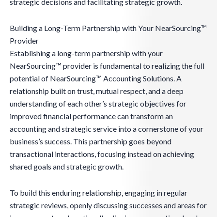
strategic decisions and facilitating strategic growth.
Building a Long-Term Partnership with Your NearSourcing™
Provider
Establishing a long-term partnership with your
NearSourcing™ provider is fundamental to realizing the full
potential of NearSourcing™ Accounting Solutions. A
relationship built on trust, mutual respect, and a deep
understanding of each other’s strategic objectives for
improved financial performance can transform an
accounting and strategic service into a cornerstone of your
business’s success. This partnership goes beyond
transactional interactions, focusing instead on achieving
shared goals and strategic growth.
To build this enduring relationship, engaging in regular
strategic reviews, openly discussing successes and areas for