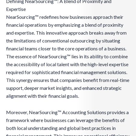
Defining NearSourcing™: A Blend of Proximity and
Expertise
NearSourcing™ redefines how businesses approach their
financial operations by emphasizing a blend of proximity
and expertise. This innovative approach breaks away from
the limitations of conventional outsourcing by situating
financial teams closer to the core operations of a business.
The essence of NearSourcing™ lies in its ability to combine
the accessibility of local talent with the high-level expertise
required for sophisticated financial management solutions.
This synergy ensures that companies benefit from real-time
support, deeper market insights, and enhanced strategic
alignment with their financial goals.
Moreover, NearSourcing™ Accounting Solutions provides a
framework where businesses can leverage the benefits of
both local understanding and global best practices in
financial management. This improves operational efficiency