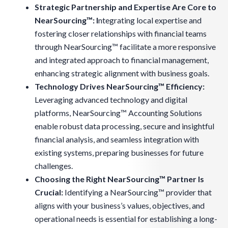
Strategic Partnership and Expertise Are Core to
NearSourcing™: I
ntegrating local expertise and
fostering closer relationships with financial teams
through NearSourcing™ facilitate a more responsive
and integrated approach to financial management,
enhancing strategic alignment with business goals.
Technology Drives NearSourcing™ Efficiency:
Leveraging advanced technology and digital
platforms, NearSourcing™ Accounting Solutions
enable robust data processing, secure and insightful
financial analysis, and seamless integration with
existing systems, preparing businesses for future
challenges.
Choosing the Right NearSourcing™ Partner Is
Crucial
:
Identifying a NearSourcing™ provider that
aligns with your business’s values, objectives, and
operational needs is essential for establishing a long-