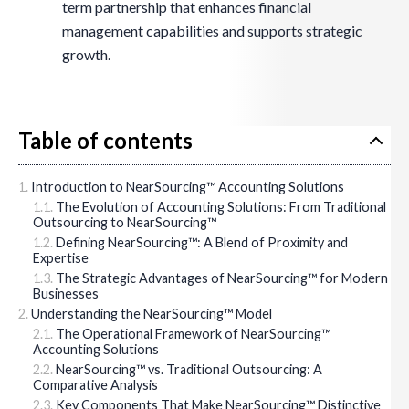
term partnership that enhances financial
management capabilities and supports strategic
growth.
Table of contents
Introduction to NearSourcing™ Accounting Solutions
The Evolution of Accounting Solutions: From Traditional
Outsourcing to NearSourcing™
Defining NearSourcing™: A Blend of Proximity and
Expertise
The Strategic Advantages of NearSourcing™ for Modern
Businesses
Understanding the NearSourcing™ Model
The Operational Framework of NearSourcing™
Accounting Solutions
NearSourcing™ vs. Traditional Outsourcing: A
Comparative Analysis
Key Components That Make NearSourcing™ Distinctive