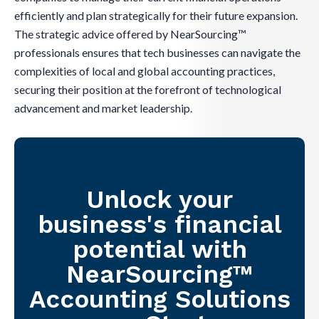
efficiently and plan strategically for their future expansion.
The strategic advice offered by NearSourcing™
professionals ensures that tech businesses can navigate the
complexities of local and global accounting practices,
securing their position at the forefront of technological
advancement and market leadership.
Unlock your
business's financial
potential with
NearSourcing™
Accounting Solutions