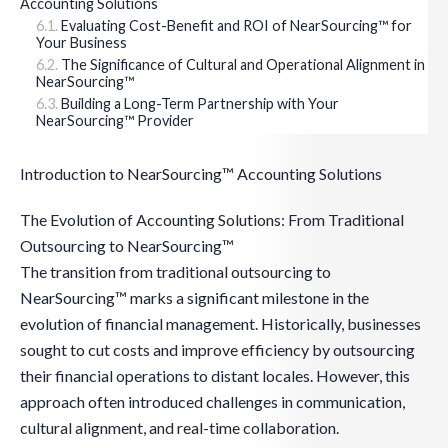
Accounting Solutions
Evaluating Cost-Benefit and ROI of NearSourcing™ for
Your Business
The Significance of Cultural and Operational Alignment in
NearSourcing™
Building a Long-Term Partnership with Your
NearSourcing™ Provider
Introduction to NearSourcing™ Accounting Solutions
The Evolution of Accounting Solutions: From Traditional
Outsourcing to NearSourcing™
The transition from traditional outsourcing to
NearSourcing™ marks a significant milestone in the
evolution of financial management. Historically, businesses
sought to cut costs and improve efficiency by outsourcing
their financial operations to distant locales. However, this
approach often introduced challenges in communication,
cultural alignment, and real-time collaboration.