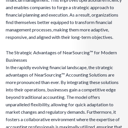
and enables companies to forge a strategic approach to
financial planning and execution. As a result, organizations
find themselves better equipped to transform financial
management processes, making them more adaptive,
responsive, and aligned with their long-term objectives.
The Strategic Advantages of NearSourcing™ for Modern
Businesses
In the rapidly evolving financial landscape, the strategic
advantages of NearSourcing™ Accounting Solutions are
more pronounced than ever. By integrating these solutions
into their operations, businesses gain a competitive edge
beyond traditional accounting. The model offers
unparalleled flexibility, allowing for quick adaptation to
market changes and regulatory demands. Furthermore, it
fosters a collaborative environment where the expertise of
accounting professionals is maximally utilized, ensuring that