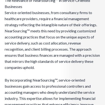
The Relevance of NearSourcing™ in Service-Oriented
Businesses
Service-oriented businesses, from consultancy firms to
healthcare providers, require a financial management
strategy reflecting the intangible nature of their offerings.
NearSourcing™ meets this need by providing customized
accounting practices that focus on the unique aspects of
service delivery, such as cost allocation, revenue
recognition, and client billing processes. The approach
ensures that business finances are managed with a precision
that mirrors the high standards of service delivery these
companies uphold.
By incorporating NearSourcing™, service-oriented
businesses gain access to professional controllers and
accounting managers who deeply understand the service
industry. This expertise allows for implementing financial
management practices that enhance efficiency, improve