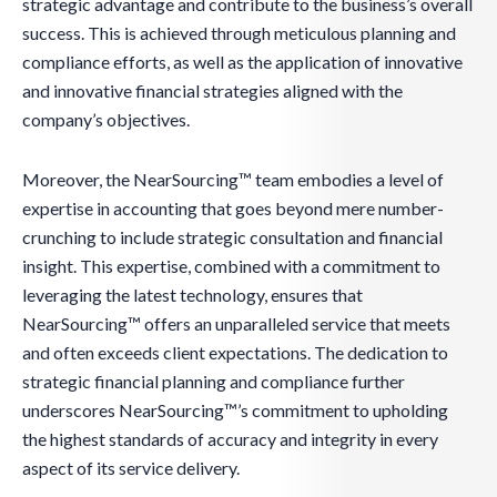
strategic advantage and contribute to the business’s overall
success. This is achieved through meticulous planning and
compliance efforts, as well as the application of innovative
and innovative financial strategies aligned with the
company’s objectives.
Moreover, the NearSourcing™ team embodies a level of
expertise in accounting that goes beyond mere number-
crunching to include strategic consultation and financial
insight. This expertise, combined with a commitment to
leveraging the latest technology, ensures that
NearSourcing™ offers an unparalleled service that meets
and often exceeds client expectations. The dedication to
strategic financial planning and compliance further
underscores NearSourcing™’s commitment to upholding
the highest standards of accuracy and integrity in every
aspect of its service delivery.