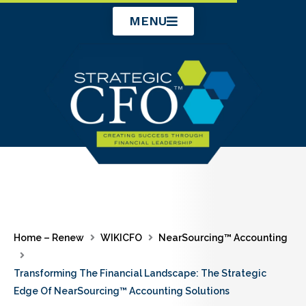
Skip
MENU
to
content
Home – Renew
WIKICFO
NearSourcing™ Accounting
Transforming The Financial Landscape: The Strategic
Edge Of NearSourcing™ Accounting Solutions