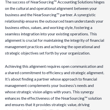
The success of NearSourcing™ Accounting Solutions hinges
on the cultural and operational alignment between your
business and the NearSourcing™ partner. A synergistic
relationship ensures the outsourced team understands your
business ethos, values, and working style, fostering a
seamless integration into your existing operations. This
alignment is crucial for maintaining the integrity of financial
management practices and achieving the operational and
strategic objectives set forth by your organization.
Achieving this alignment requires open communication and
a shared commitment to efficiency and strategic alignment.
It’s about finding a partner whose approach to financial
management complements your business’s needs and
whose strategic vision aligns with yours. This synergy
enhances the effectiveness of the NearSourcing™ solution
and ensures that it provides strategic value, driving