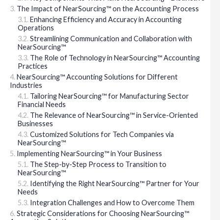
The Impact of NearSourcing™ on the Accounting Process
Enhancing Efficiency and Accuracy in Accounting
Operations
Streamlining Communication and Collaboration with
NearSourcing™
The Role of Technology in NearSourcing™ Accounting
Practices
NearSourcing™ Accounting Solutions for Different
Industries
Tailoring NearSourcing™ for Manufacturing Sector
Financial Needs
The Relevance of NearSourcing™ in Service-Oriented
Businesses
Customized Solutions for Tech Companies via
NearSourcing™
Implementing NearSourcing™ in Your Business
The Step-by-Step Process to Transition to
NearSourcing™
Identifying the Right NearSourcing™ Partner for Your
Needs
Integration Challenges and How to Overcome Them
Strategic Considerations for Choosing NearSourcing™