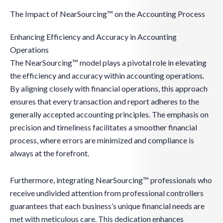
The Impact of NearSourcing™ on the Accounting Process
Enhancing Efficiency and Accuracy in Accounting
Operations
The NearSourcing™ model plays a pivotal role in elevating
the efficiency and accuracy within accounting operations.
By aligning closely with financial operations, this approach
ensures that every transaction and report adheres to the
generally accepted accounting principles. The emphasis on
precision and timeliness facilitates a smoother financial
process, where errors are minimized and compliance is
always at the forefront.
Furthermore, integrating NearSourcing™ professionals who
receive undivided attention from professional controllers
guarantees that each business’s unique financial needs are
met with meticulous care. This dedication enhances