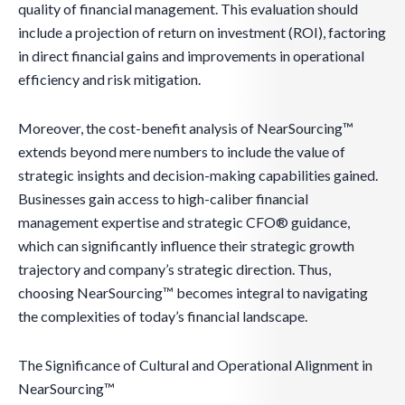
quality of financial management. This evaluation should
include a projection of return on investment (ROI), factoring
in direct financial gains and improvements in operational
efficiency and risk mitigation.
Moreover, the cost-benefit analysis of NearSourcing™
extends beyond mere numbers to include the value of
strategic insights and decision-making capabilities gained.
Businesses gain access to high-caliber financial
management expertise and strategic CFO® guidance,
which can significantly influence their strategic growth
trajectory and company’s strategic direction. Thus,
choosing NearSourcing™ becomes integral to navigating
the complexities of today’s financial landscape.
The Significance of Cultural and Operational Alignment in
NearSourcing™