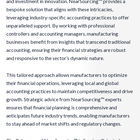
and investment in innovation. NearSourcing™ provides a
bespoke solution that aligns with these intricacies,
leveraging industry-specific accounting practices to offer
unparalleled support. By working with professional
controllers and accounting managers, manufacturing
businesses benefit from insights that transcend traditional
accounting, ensuring their financial strategies are robust
and responsive to the sector’s dynamic nature.
This tailored approach allows manufacturers to optimize
their financial operations, leveraging local and global
accounting practices to maintain competitiveness and drive
growth. Strategic advice from NearSourcing™ experts
ensures that financial planning is comprehensive and
anticipates future industry trends, enabling manufacturers
to stay ahead of market shifts and regulatory changes.