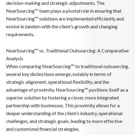
decision-making and strategic adjustments. The
NearSourcing™ team plays a pivotal role in ensuring that
NearSourcing™ solutions are implemented efficiently and
evolve in tandem with the client’s growth and changing
requirements.
NearSourcing™ vs. Traditional Outsourcing: A Comparative
Analysis
When comparing NearSourcing™ to traditional outsourcing,
several key distinctions emerge, notably in terms of
strategic alignment, operational flexibility, and the
advantage of proximity. NearSourcing™ positions itself as a
superior solution by fostering a closer, more integrated
partnership with businesses. This proximity allows for a
deeper understanding of the client’s industry, operational
challenges, and strategic goals, leading to more effective
and customized financial strategies.