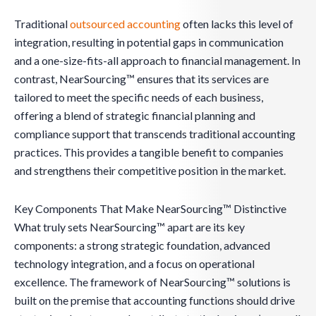
Traditional
outsourced accounting
often lacks this level of
integration, resulting in potential gaps in communication
and a one-size-fits-all approach to financial management. In
contrast, NearSourcing™ ensures that its services are
tailored to meet the specific needs of each business,
offering a blend of strategic financial planning and
compliance support that transcends traditional accounting
practices. This provides a tangible benefit to companies
and strengthens their competitive position in the market.
Key Components That Make NearSourcing™ Distinctive
What truly sets NearSourcing™ apart are its key
components: a strong strategic foundation, advanced
technology integration, and a focus on operational
excellence. The framework of NearSourcing™ solutions is
built on the premise that accounting functions should drive