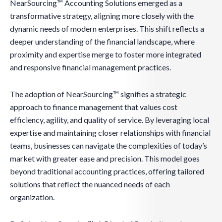
NearSourcing™ Accounting Solutions emerged as a
transformative strategy, aligning more closely with the
dynamic needs of modern enterprises. This shift reflects a
deeper understanding of the financial landscape, where
proximity and expertise merge to foster more integrated
and responsive financial management practices.
The adoption of NearSourcing™ signifies a strategic
approach to finance management that values cost
efficiency, agility, and quality of service. By leveraging local
expertise and maintaining closer relationships with financial
teams, businesses can navigate the complexities of today’s
market with greater ease and precision. This model goes
beyond traditional accounting practices, offering tailored
solutions that reflect the nuanced needs of each
organization.