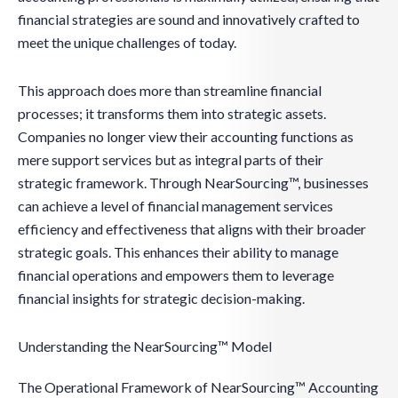
financial strategies are sound and innovatively crafted to
meet the unique challenges of today.
This approach does more than streamline financial
processes; it transforms them into strategic assets.
Companies no longer view their accounting functions as
mere support services but as integral parts of their
strategic framework. Through NearSourcing™, businesses
can achieve a level of financial management services
efficiency and effectiveness that aligns with their broader
strategic goals. This enhances their ability to manage
financial operations and empowers them to leverage
financial insights for strategic decision-making.
Understanding the NearSourcing™ Model
The Operational Framework of NearSourcing™ Accounting