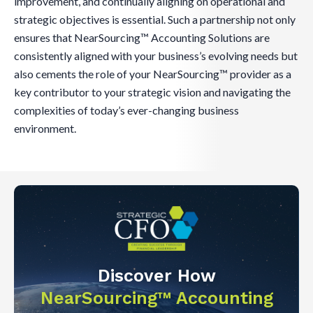
improvement, and continually aligning on operational and
strategic objectives is essential. Such a partnership not only
ensures that NearSourcing™ Accounting Solutions are
consistently aligned with your business’s evolving needs but
also cements the role of your NearSourcing™ provider as a
key contributor to your strategic vision and navigating the
complexities of today’s ever-changing business
environment.
Discover How
NearSourcing™ Accounting