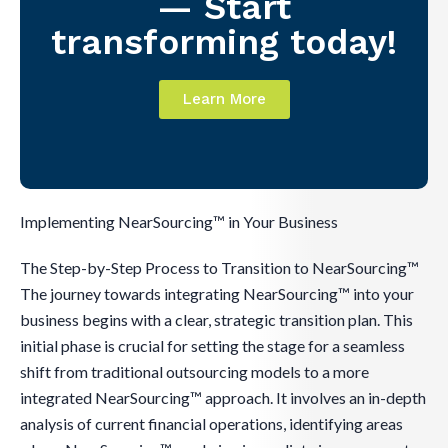
— Start
transforming today!
Learn More
Implementing NearSourcing™ in Your Business
The Step-by-Step Process to Transition to NearSourcing™
The journey towards integrating NearSourcing™ into your
business begins with a clear, strategic transition plan. This
initial phase is crucial for setting the stage for a seamless
shift from traditional outsourcing models to a more
integrated NearSourcing™ approach. It involves an in-depth
analysis of current financial operations, identifying areas