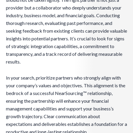
provider but a collaborator who deeply understands your
industry, business model, and financial goals. Conducting
thorough research, evaluating past performance, and
seeking feedback from existing clients can provide valuable
insights into potential partners. It’s crucial to look for signs
of strategic integration capabilities, a commitment to
transparency, and a track record of delivering measurable
results.
In your search, prioritize partners who strongly align with
your company’s values and objectives. This alignment is the
bedrock of a successful NearSourcing™ relationship,
ensuring the partnership will enhance your financial
management capabilities and support your business’s
growth trajectory. Clear communication about
expectations and deliverables establishes a foundation for a
productive and long-lasting relationship.