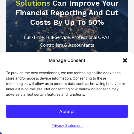
Solutions
Can Improve Your
Financial Reporting And Cut
Costs By Up To 50%
Full-Time, Full-Service, Professional CPAs,
Controllers & Accountants
Manage Consent
Start With A FREE Consultation
To provide the best experiences, we use technologies like cookies to
store and/or access device information. Consenting to these
technologies will allow us to process data such as browsing behavior or
unique IDs on this site. Not consenting or withdrawing consent, may
adversely affect certain features and functions.
Accept
Open toolbar
Privacy Statement