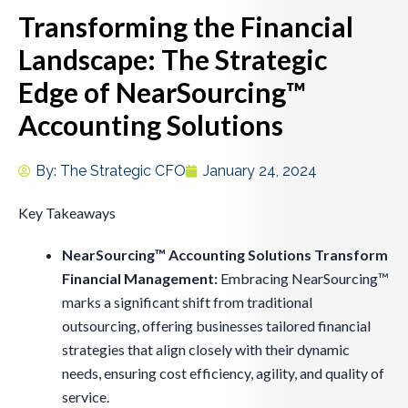
Transforming the Financial
Landscape: The Strategic
Edge of NearSourcing™
Accounting Solutions
By:
The Strategic CFO
January 24, 2024
Key Takeaways
NearSourcing™ Accounting Solutions Transform
Financial Management:
Embracing NearSourcing™
marks a significant shift from traditional
outsourcing, offering businesses tailored financial
strategies that align closely with their dynamic
needs, ensuring cost efficiency, agility, and quality of
service.