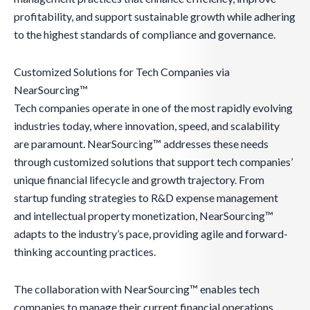
profitability, and support sustainable growth while adhering
to the highest standards of compliance and governance.
Customized Solutions for Tech Companies via
NearSourcing™
Tech companies operate in one of the most rapidly evolving
industries today, where innovation, speed, and scalability
are paramount. NearSourcing™ addresses these needs
through customized solutions that support tech companies’
unique financial lifecycle and growth trajectory. From
startup funding strategies to R&D expense management
and intellectual property monetization, NearSourcing™
adapts to the industry’s pace, providing agile and forward-
thinking accounting practices.
The collaboration with NearSourcing™ enables tech
companies to manage their current financial operations