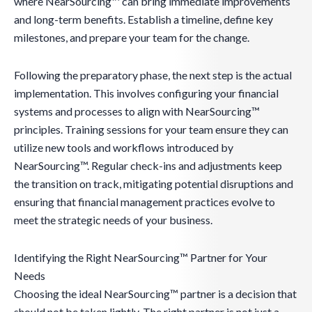
where NearSourcing™ can bring immediate improvements
and long-term benefits. Establish a timeline, define key
milestones, and prepare your team for the change.
Following the preparatory phase, the next step is the actual
implementation. This involves configuring your financial
systems and processes to align with NearSourcing™
principles. Training sessions for your team ensure they can
utilize new tools and workflows introduced by
NearSourcing™. Regular check-ins and adjustments keep
the transition on track, mitigating potential disruptions and
ensuring that financial management practices evolve to
meet the strategic needs of your business.
Identifying the Right NearSourcing™ Partner for Your
Needs
Choosing the ideal NearSourcing™ partner is a decision that
should not be taken lightly. The right partner is not just a