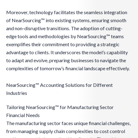
Moreover, technology facilitates the seamless integration
of NearSourcing™ into existing systems, ensuring smooth
and non-disruptive transitions. The adoption of cutting-
edge tools and methodologies by NearSourcing™ teams
exemplifies their commitment to providing a strategic
advantage to clients. It underscores the model’s capability
to adapt and evolve, preparing businesses to navigate the
complexities of tomorrow’s financial landscape effectively.
NearSourcing™ Accounting Solutions for Different
Industries
Tailoring NearSourcing™ for Manufacturing Sector
Financial Needs
The manufacturing sector faces unique financial challenges,
from managing supply chain complexities to cost control