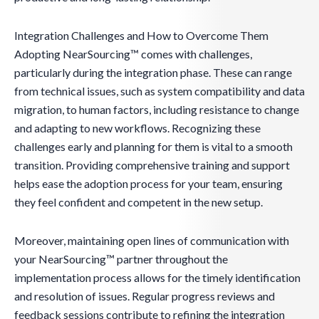
Integration Challenges and How to Overcome Them
Adopting NearSourcing™ comes with challenges,
particularly during the integration phase. These can range
from technical issues, such as system compatibility and data
migration, to human factors, including resistance to change
and adapting to new workflows. Recognizing these
challenges early and planning for them is vital to a smooth
transition. Providing comprehensive training and support
helps ease the adoption process for your team, ensuring
they feel confident and competent in the new setup.
Moreover, maintaining open lines of communication with
your NearSourcing™ partner throughout the
implementation process allows for the timely identification
and resolution of issues. Regular progress reviews and
feedback sessions contribute to refining the integration