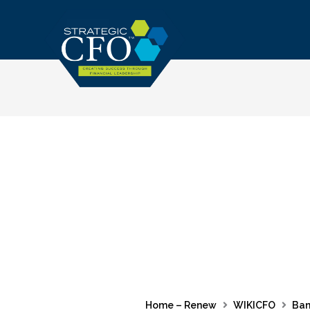
Skip
to
content
Home – Renew
WIKICFO
Ban