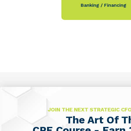
Banking / Financing
JOIN THE NEXT STRATEGIC C
The Art Of 
CPE Course - Earn 