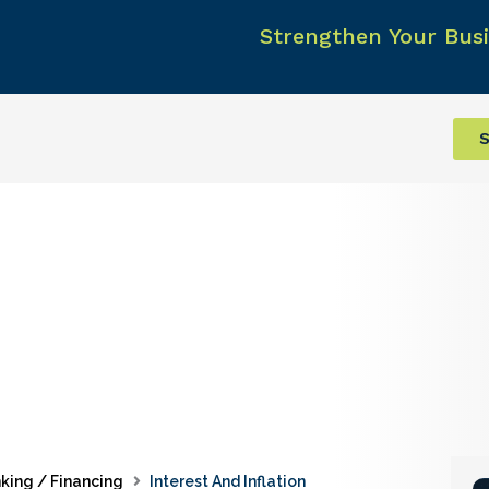
Strengthen Your Busi
S
king / Financing
Interest And Inflation