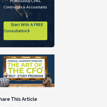
Professional CPAs,
Controllers & Accountants
Start With A FREE
Consultation
hare This Article