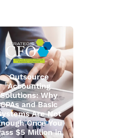
Outsource
Accounting
Solutions: Why
CPAs and Basic
Systems Are Not
Enough Once You
ass $5 Million in