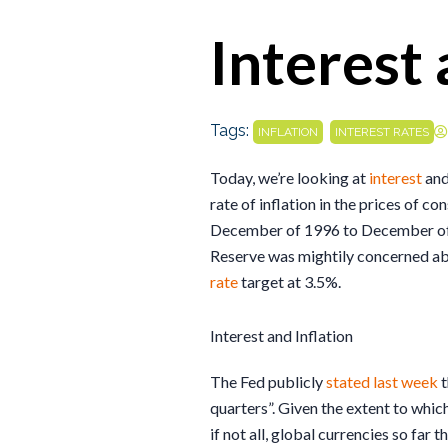
Interest 
Tags:
,
INFLATION
INTEREST RATES
Today, we’re looking at
interest
and
rate of inflation in the prices of 
December of 1996 to December of 1
Reserve was mightily concerned abou
rate
target at 3.5%.
Interest and Inflation
The Fed publicly
stated last week
t
quarters”. Given the extent to which
if not all, global currencies so far t