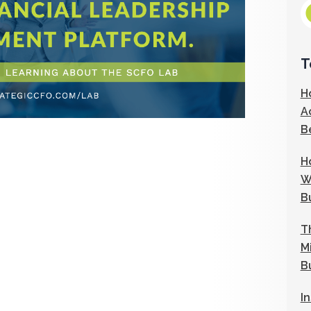
T
H
A
B
H
W
B
T
M
B
I