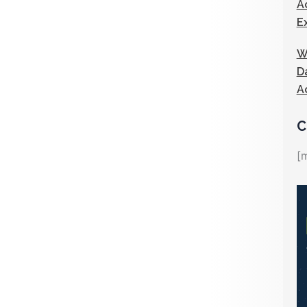
A
E
W
D
A
C
[