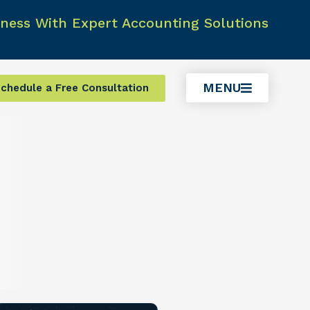
ness With Expert Accounting Solutions
MENU
chedule a Free Consultation