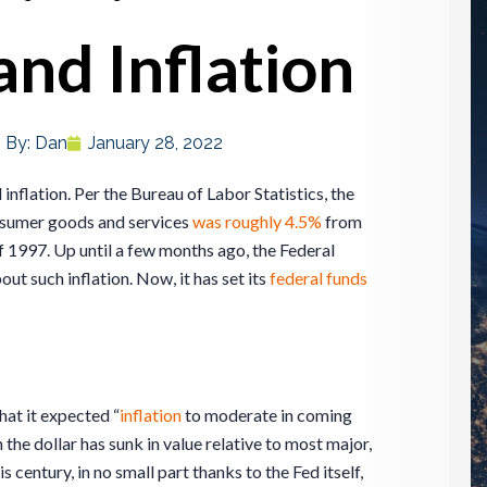
and Inflation
By:
Dan
January 28, 2022
 inflation. Per the Bureau of Labor Statistics, the
consumer goods and services
was roughly 4.5%
from
997. Up until a few months ago, the Federal
t such inflation. Now, it has set its
federal funds
hat it expected “
inflation
to moderate in coming
 the dollar has sunk in value relative to most major,
his century, in no small part thanks to the Fed itself,