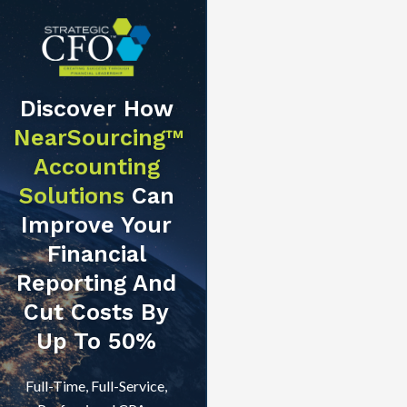
Discover How
NearSourcing™
Accounting
Solutions
Can
Improve Your
Financial
Reporting And
Cut Costs By
Up To 50%
Full-Time, Full-Service,