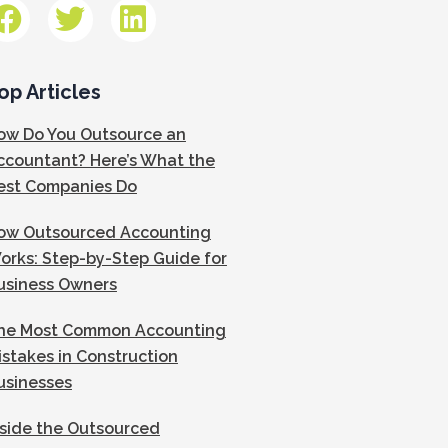
op Articles
ow Do You Outsource an
ccountant? Here’s What the
est Companies Do
ow Outsourced Accounting
orks: Step-by-Step Guide for
usiness Owners
he Most Common Accounting
istakes in Construction
usinesses
nside the Outsourced