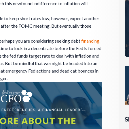
 this newfound indifference to inflation will
le to keep short rates low; however, expect another
d after the FOMC meeting. But eventually those
 perhaps you are considering seeking debt
financing
,
me to lock in a decent rate before the Fed is forced
 the fed funds target rate to deal with inflation and
ar. But be mindful that we might be headed into an
at emergency Fed actions and dead cat bounces in
ger.
S