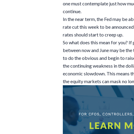
one must contemplate just how much
continue.
In the near term, the Fed may be ab
rate cut this week to be announce
rates should start to creep up.
So what does this mean for you? If
between now and June may be the ti
to do the obvious and begin to raise
the continuing weakness in the doll
economic slowdown. This means th
the equity markets can mask no lon