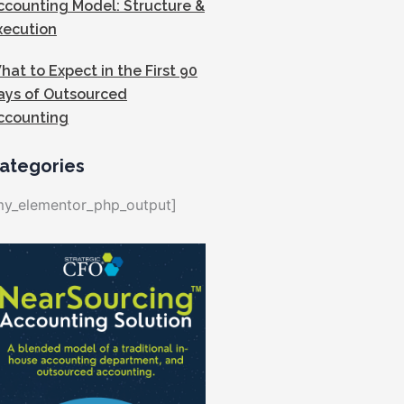
ccounting Model: Structure &
xecution
hat to Expect in the First 90
ays of Outsourced
ccounting
ategories
my_elementor_php_output]