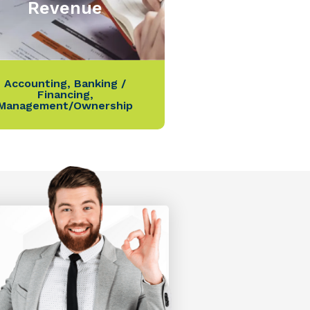
Revenue
Accounting
,
Banking /
Financing
,
Management/Ownership