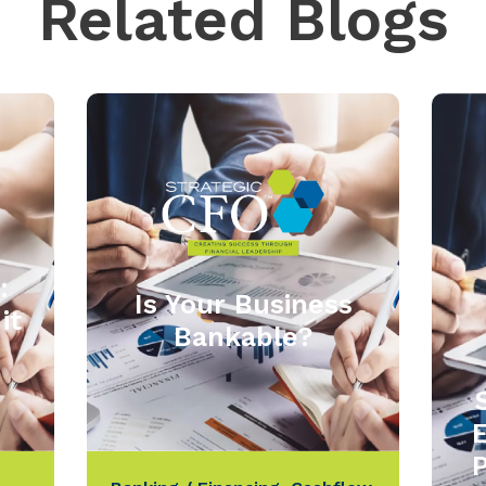
Related Blogs
:
Is Your Business
it
Bankable?
P