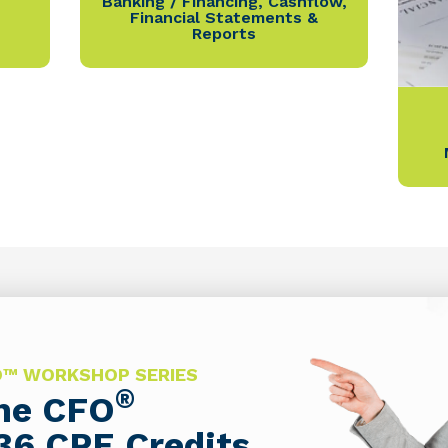
Banking / Financing
,
Cashflow
,
Financial Statements &
Reports
FO™ WORKSHOP SERIES
®
The CFO
36 CPE Credits