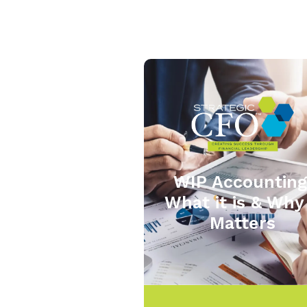
WIP Accounting
What it is & Why 
Matters