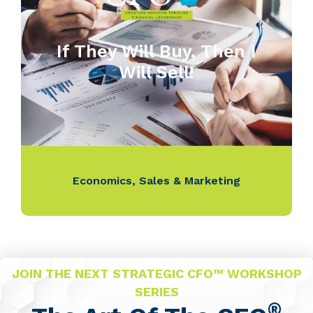
If They Will Buy, Then I
Will Sell!
Economics
,
Sales & Marketing
JOIN THE NEXT STRATEGIC CFO™ WORKSHOP
SERIES
®