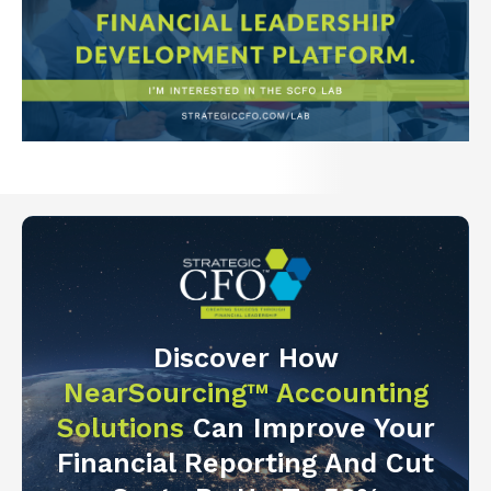
Discover How
NearSourcing™ Accounting
Solutions
Can Improve Your
Financial Reporting And Cut