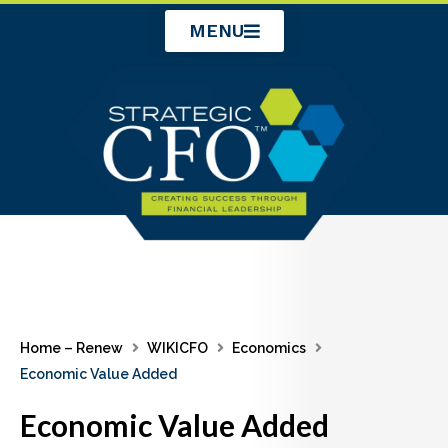
Skip
MENU
to
content
Home – Renew
WIKICFO
Economics
Economic Value Added
Economic Value Added