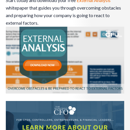
Start today and download your free
External Analysis
whitepaper that guides you through overcoming obstacles
and preparing how your company is going to react to
external factors.