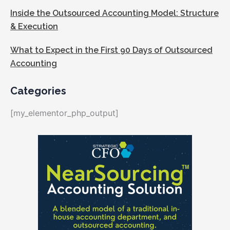
Inside the Outsourced Accounting Model: Structure
& Execution
What to Expect in the First 90 Days of Outsourced
Accounting
Categories
[my_elementor_php_output]