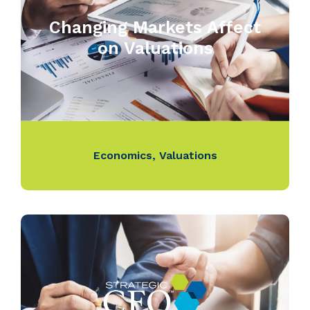
Changing Markets Affect
on Valuations
Economics
,
Valuations