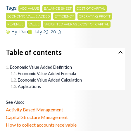
Tags:
,
,
,
ADD VALUE
BALANCE SHEET
COST OF CAPITAL
,
,
,
ECONOMIC VALUE ADDED
EFFICIENCY
OPERATING PROFIT
,
,
REVENUE
VALUE
WEIGHTED AVERAGE COST OF CAPITAL
By:
Dan
July 23, 2013
Table of contents
Economic Value Added Definition
Economic Value Added Formula
Economic Value Added Calculation
Applications
See Also:
Activity Based Management
Capital Structure Management
How to collect accounts receivable