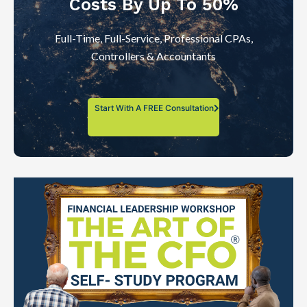
Costs By Up To 50%
Full-Time, Full-Service, Professional CPAs,
Controllers & Accountants
Start With A FREE Consultation