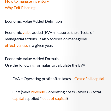
How to manage inventory
Why Exit Planning
Economic Value Added Definition
Economic
value
added (EVA) measures the effects of
managerial actions. It also focuses on managerial
effectiveness
in a given year.
Economic Value Added Formula
Use the following formulas to calculate the EVA:
EVA = Operating profit after taxes –
Cost of all capital
Or = (Sales
revenue
– operating costs –taxes) – (total
capital
supplied *
cost of capital
)