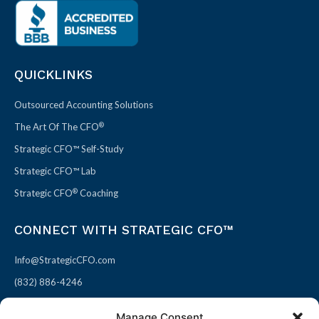
QUICKLINKS
Outsourced Accounting Solutions
®
The Art Of The CFO
Strategic CFO™ Self-Study
Strategic CFO™ Lab
®
Strategic CFO
Coaching
CONNECT WITH STRATEGIC CFO™
Info@StrategicCFO.com
(832) 886-4246
830 Julie Rivers Dr #303
Manage Consent