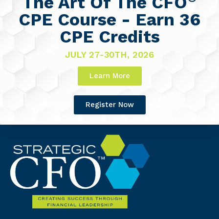
The Art Of The CFO
CPE Course - Earn 36
CPE Credits
JULY 27-30TH, 2026
Learn More
Register Now