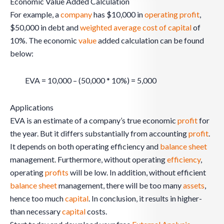
Economic Value Added Calculation
For example, a
company
has $10,000 in
operating profit
,
$50,000 in debt and
weighted average cost of capital
of
10%. The economic
value
added calculation can be found
below:
EVA = 10,000 – (50,000 * 10%) = 5,000
Applications
EVA is an estimate of a company’s true economic
profit
for
the year. But it differs substantially from accounting
profit
.
It depends on both operating efficiency and
balance sheet
management. Furthermore, without operating
efficiency
,
operating
profits
will be low. In addition, without efficient
balance sheet
management, there will be too many
assets
,
hence too much
capital
. In conclusion, it results in higher-
than necessary
capital
costs.