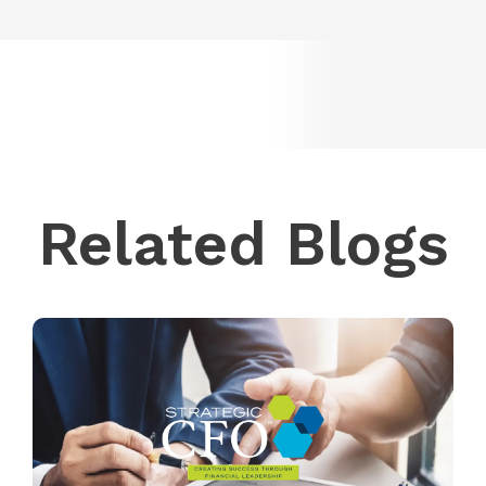
Related Blogs