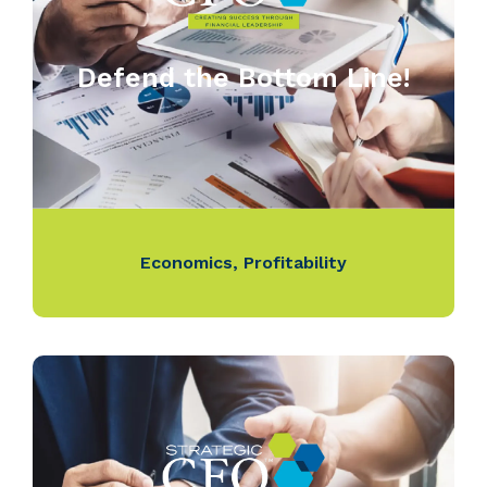
Defend the Bottom Line!
Economics
,
Profitability