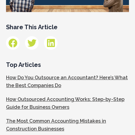
Share This Article
Top Articles
How Do You Outsource an Accountant? Here’s What
the Best Companies Do
How Outsourced Accounting Works: Step-by-Step
Guide for Business Owners
The Most Common Accounting Mistakes in
Construction Businesses