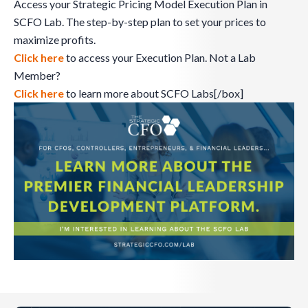
Access your Strategic Pricing Model Execution Plan in
SCFO Lab. The step-by-step plan to set your prices to
maximize profits.
Click here
to access your Execution Plan. Not a Lab
Member?
Click here
to learn more about SCFO Labs[/box]