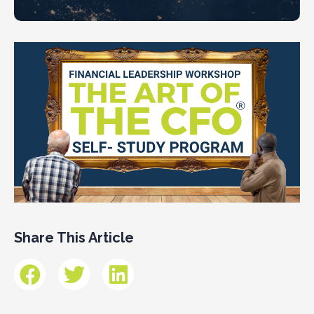
Share This Article