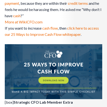
payment
, because they are within their
credit
terms
and he
feels he would be harassing them. He asked me “Why don’t I
have
cash
?”
More at WikiCFO.com
If you want to increase
cash flow
, then
click here to access
our 25 Ways to Improve Cash Flow whitepaper
.
[box]
Strategic CFO Lab Member Extra