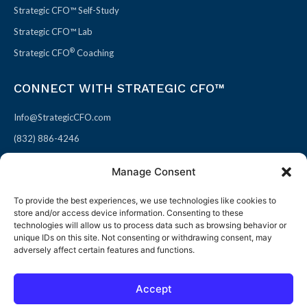
Strategic CFO™ Self-Study
Strategic CFO™ Lab
®
Strategic CFO
Coaching
CONNECT WITH STRATEGIC CFO™
Info@StrategicCFO.com
(832) 886-4246
830 Julie Rivers Dr #303
Manage Consent
Sugarland, TX 77478
To provide the best experiences, we use technologies like cookies to
F
X
L
P
store and/or access device information. Consenting to these
a
-
i
i
technologies will allow us to process data such as browsing behavior or
unique IDs on this site. Not consenting or withdrawing consent, may
c
t
n
n
adversely affect certain features and functions.
e
w
k
t
b
i
e
e
Accept
o
t
d
r
© 2026 All rights reserved