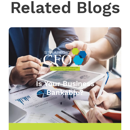
Related Blogs
Is Your Business
Bankable?