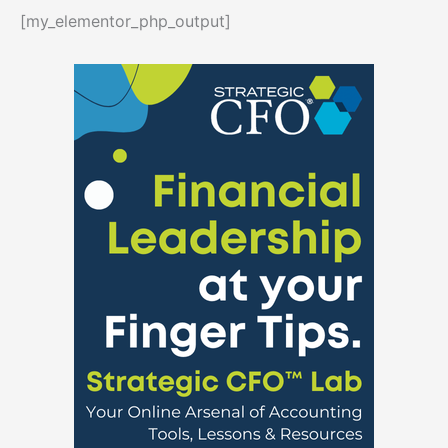
[my_elementor_php_output]