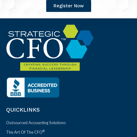
Register Now
QUICKLINKS
Outsourced Accounting Solutions
®
The Art Of The CFO