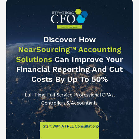
Discover How
NearSourcing™ Accounting
Solutions
Can Improve Your
Financial Reporting And Cut
Costs By Up To 50%
Full-Time, Full-Service, Professional CPAs,
Controllers & Accountants
Start With A FREE Consultation