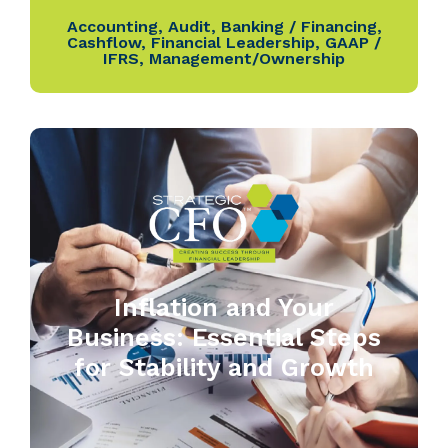
Accounting
,
Audit
,
Banking / Financing
,
Cashflow
,
Financial Leadership
,
GAAP /
IFRS
,
Management/Ownership
Inflation and Your
Business: Essential Steps
for Stability and Growth