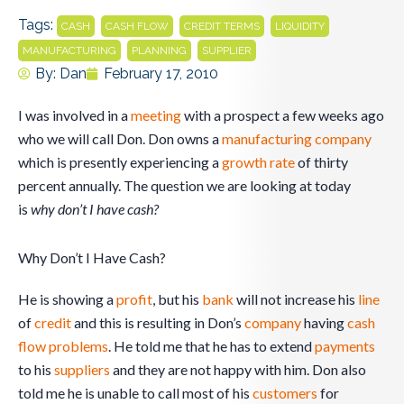
Tags:
,
,
,
,
CASH
CASH FLOW
CREDIT TERMS
LIQUIDITY
,
,
MANUFACTURING
PLANNING
SUPPLIER
By:
Dan
February 17, 2010
I was involved in a
meeting
with a prospect a few weeks ago
who we will call Don. Don owns a
manufacturing
company
which is presently experiencing a
growth rate
of thirty
percent annually. The question we are looking at today
is
why don’t I have cash?
Why Don’t I Have Cash?
He is showing a
profit
, but his
bank
will not increase his
line
of
credit
and this is resulting in Don’s
company
having
cash
flow
problems
. He told me that he has to extend
payments
to his
suppliers
and they are not happy with him. Don also
told me he is unable to call most of his
customers
for