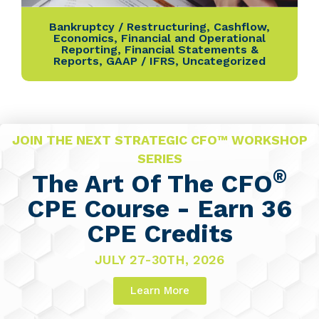
Bankruptcy / Restructuring
,
Cashflow
,
Economics
,
Financial and Operational
Reporting
,
Financial Statements &
Reports
,
GAAP / IFRS
,
Uncategorized
JOIN THE NEXT STRATEGIC CFO™ WORKSHOP
SERIES
®
The Art Of The CFO
CPE Course - Earn 36
CPE Credits
JULY 27-30TH, 2026
Learn More