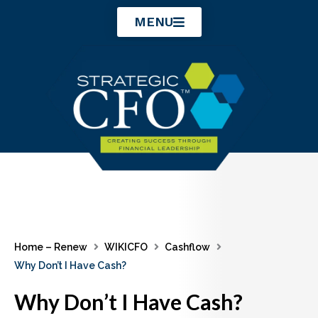
Skip
MENU
to
content
Home – Renew
WIKICFO
Cashflow
Why Don’t I Have Cash?
Why Don’t I Have Cash?