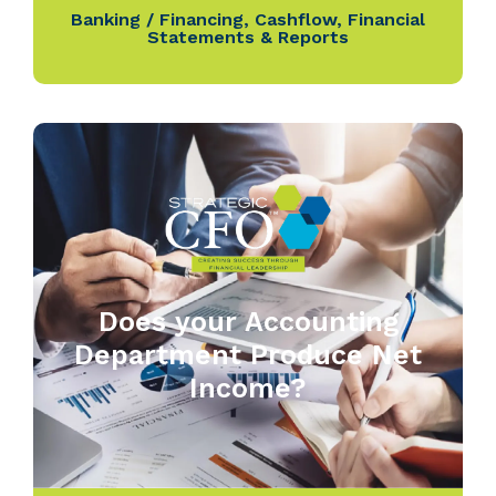
Banking / Financing
,
Cashflow
,
Financial
Statements & Reports
Does your Accounting
Department Produce Net
Income?