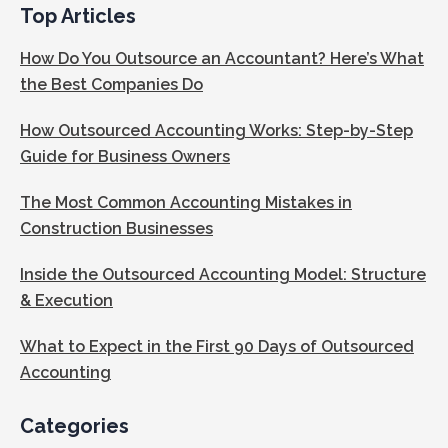
Top Articles
How Do You Outsource an Accountant? Here’s What
the Best Companies Do
How Outsourced Accounting Works: Step-by-Step
Guide for Business Owners
The Most Common Accounting Mistakes in
Construction Businesses
Inside the Outsourced Accounting Model: Structure
& Execution
What to Expect in the First 90 Days of Outsourced
Accounting
Categories