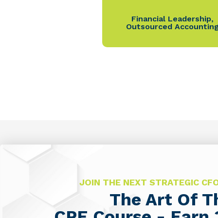
Financial Leadership
,
Outsourced Accountin
JOIN THE NEXT STRATEGIC C
The Art Of 
CPE Course - Earn 