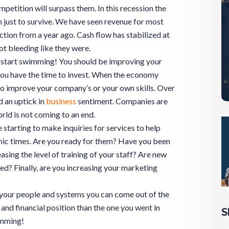
petition will surpass them. In this recession the
 just to survive. We have seen revenue for most
ction from a year ago. Cash flow has stabilized at
ot bleeding like they were.
 start swimming! You should be improving your
you have the time to invest. When the economy
to improve your company’s or your own skills. Over
d an uptick in
business
sentiment. Companies are
orld is not coming to an end.
 starting to make inquiries for services to help
ic times. Are you ready for them? Have you been
easing the level of training of your staff? Are new
ed? Finally, are you increasing your marketing
 your people and systems you can come out of the
and financial position than the one you went in
S
imming!