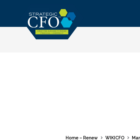
Skip
to
content
Home – Renew
WIKICFO
Ma