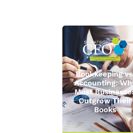
Bookkeeping vs
Accounting: Wh
Most Businesse
Outgrow Their
Books