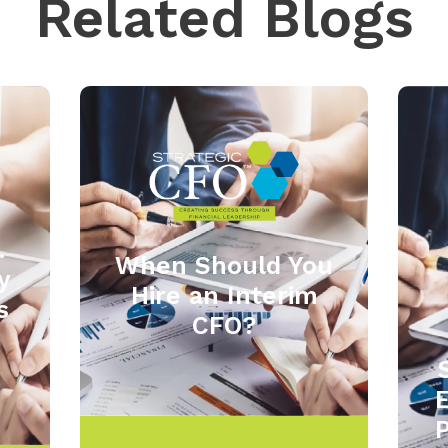
Related Blogs
.
When Should You
y
Hire an Interim
s
CFO?
P