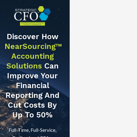
Discover How
NearSourcing™
Accounting
Solutions
Can
Improve Your
Financial
Reporting And
Cut Costs By
Up To 50%
Full-Time, Full-Service,