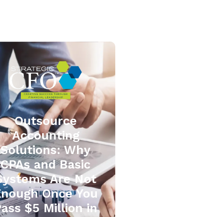
Outsource
Accounting
Solutions: Why
CPAs and Basic
Systems Are Not
Enough Once You
ass $5 Million in