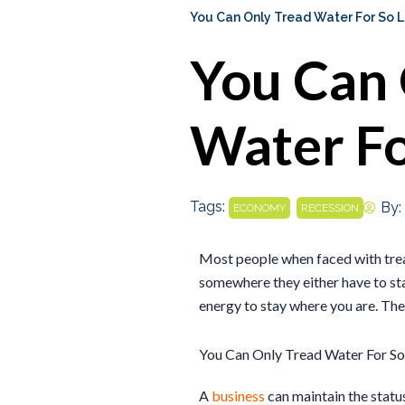
You Can Only Tread Water For So 
You Can 
Water Fo
Tags:
,
By:
ECONOMY
RECESSION
Most people when faced with trea
somewhere they either have to st
energy to stay where you are. The
You Can Only Tread Water For So
A
business
can maintain the statu