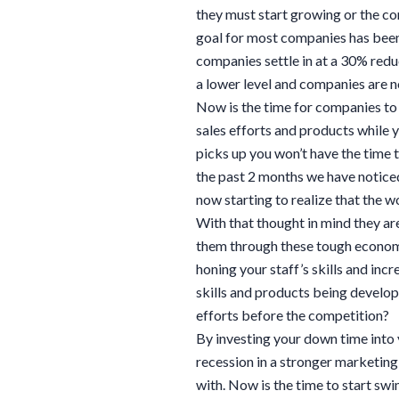
they must start growing or the com
goal for most companies has been
companies settle in at a 30% redu
a lower level and companies are n
Now is the time for companies to
sales efforts and products while 
picks up you won’t have the time 
the past 2 months we have notice
now starting to realize that the w
With that thought in mind they are
them through these tough econom
honing your staff’s skills and incr
skills and products being develop
efforts before the competition?
By investing your down time into
recession in a stronger marketing 
with. Now is the time to start sw