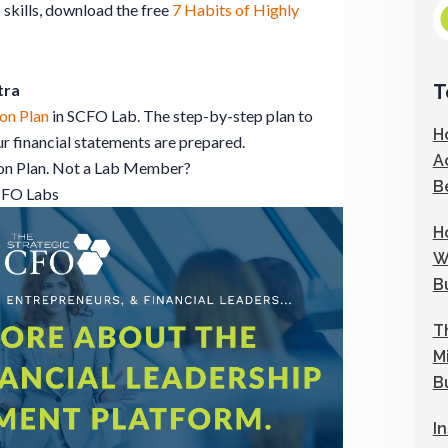
 skills, download the free
7 Habits of Highly
T
tra
on Plan
in SCFO Lab. The step-by-step plan to
H
 financial statements are prepared.
A
ion Plan. Not a Lab Member?
B
CFO Labs
H
W
B
T
M
B
I