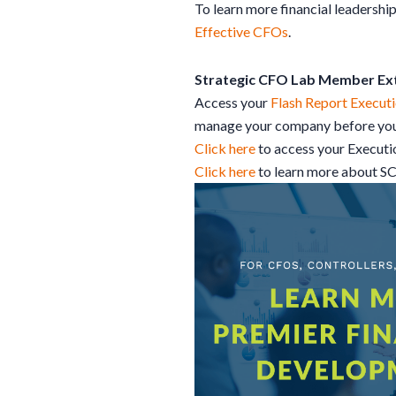
To learn more financial leadership
Effective CFOs
.
Strategic CFO Lab Member Ex
Access your
Flash Report Executi
manage your company before your
Click here
to access your Execut
Click here
to learn more about S