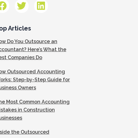
op Articles
ow Do You Outsource an
ccountant? Here’s What the
est Companies Do
ow Outsourced Accounting
orks: Step-by-Step Guide for
usiness Owners
he Most Common Accounting
istakes in Construction
usinesses
nside the Outsourced