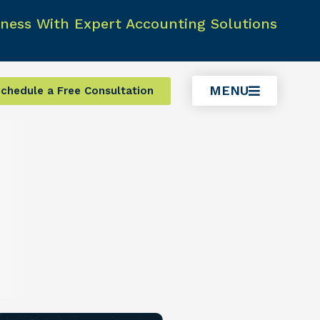
ness With Expert Accounting Solutions
MENU
chedule a Free Consultation