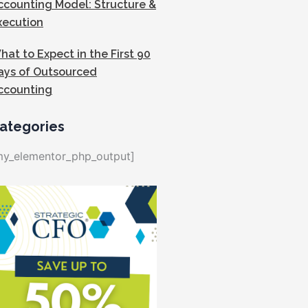
ccounting Model: Structure &
xecution
hat to Expect in the First 90
ays of Outsourced
ccounting
ategories
my_elementor_php_output]