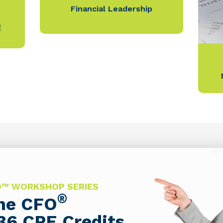
Financial Leadership
g
FO™ WORKSHOP SERIES
®
The CFO
36 CPE Credits