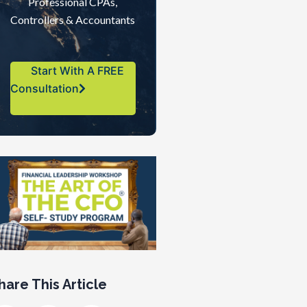
Professional CPAs,
Controllers & Accountants
Start With A FREE
Consultation
hare This Article