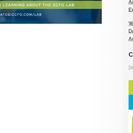
A
E
W
D
A
C
[