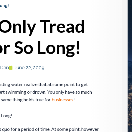
Long!
Only Tread
r So Long!
Dan
June 22, 2009
ding water realize that at some point to get
art swimming or drown. You only have so much
 same thing holds true for
businesses
!
 Long!
s quo for a period of time. At some point, however,