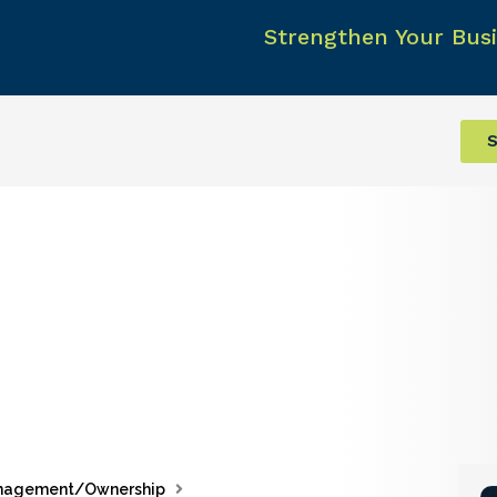
Strengthen Your Busi
S
nagement/Ownership