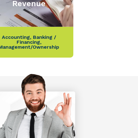
Revenue
Accounting
,
Banking /
Financing
,
Management/Ownership