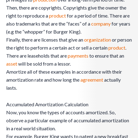
Then, there are copyrights. Copyrights give the owner the
right to reproduce a
product
for a period of time. There are
also trademarks that are the “faces” of a
company
for years
(e.g the “whopper” for Burger King).
Finally, there are licenses that give an
organization
or person
the right to perform a certain act or sell a certain
product
.
There are leaseholds that are
payments
to ensure that an
asset
will be sold from a lessor.
Amortize all of these examples in accordance with their
amortization rate and how long the
agreement
actually
lasts.
Accumulated Amortization Calculation
Now, you know the types of accounts amortized. So,
observe a particular example of accumulated amortization
in a real world situation.
For example, Burger King wants to patent a new breakfast