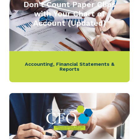
Don’t Count Paper Clips
with Your Chart of
Account (Updated)
Accounting
,
Financial Statements &
Reports