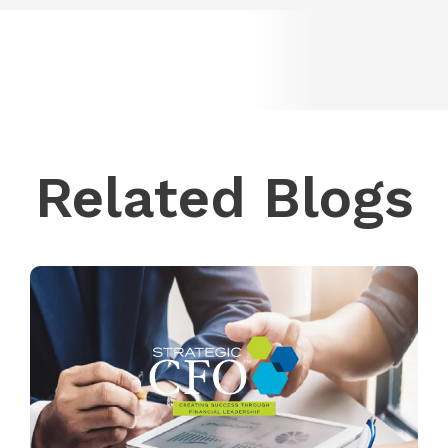
Related Blogs