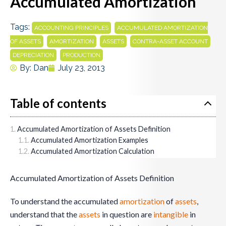
Accumulated Amortization
Tags:
,
ACCOUNTING PRINCIPLES
ACCUMULATED AMORTIZATION
,
,
,
,
OF ASSETS
AMORTIZATION
ASSETS
CONTRA-ASSET ACCOUNT
,
DEPRECIATION
PRODUCTION
By:
Dan
July 23, 2013
Table of contents
Accumulated Amortization of Assets Definition
Accumulated Amortization Examples
Accumulated Amortization Calculation
Accumulated Amortization of Assets Definition
To understand the accumulated
amortization
of
assets
,
understand that the
assets
in question are
intangible
in