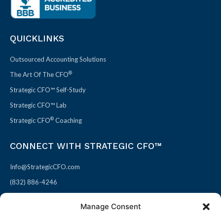
QUICKLINKS
Outsourced Accounting Solutions
®
The Art Of The CFO
Strategic CFO™ Self-Study
Strategic CFO™ Lab
®
Strategic CFO
Coaching
CONNECT WITH STRATEGIC CFO™
Info@StrategicCFO.com
(832) 886-4246
830 Julie Rivers Dr #303
Manage Consent
Sugarland, TX 77478