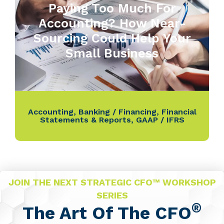
Paying Too Much For
Accounting? How Near-
Sourcing Could Help Your
Small Business
Accounting
,
Banking / Financing
,
Financial
Statements & Reports
,
GAAP / IFRS
JOIN THE NEXT STRATEGIC CFO™ WORKSHOP
SERIES
®
The Art Of The CFO