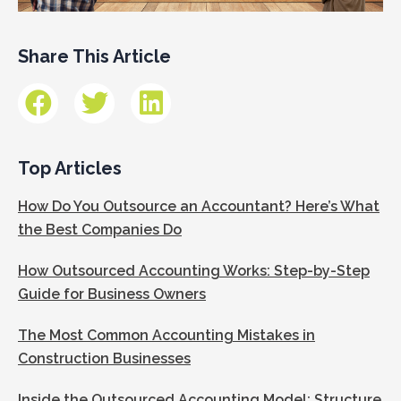
Share This Article
Top Articles
How Do You Outsource an Accountant? Here’s What
the Best Companies Do
How Outsourced Accounting Works: Step-by-Step
Guide for Business Owners
The Most Common Accounting Mistakes in
Construction Businesses
Inside the Outsourced Accounting Model: Structure