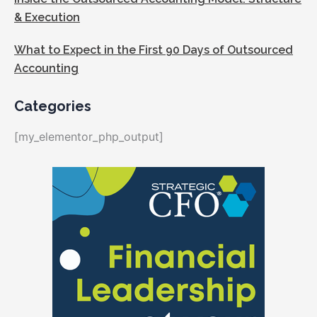
& Execution
What to Expect in the First 90 Days of Outsourced
Accounting
Categories
[my_elementor_php_output]