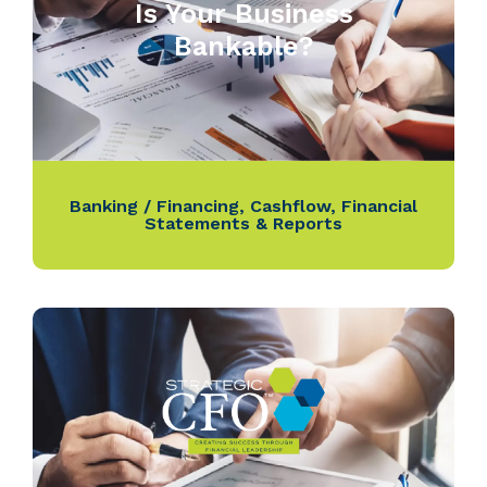
Is Your Business
Bankable?
Banking / Financing
,
Cashflow
,
Financial
Statements & Reports