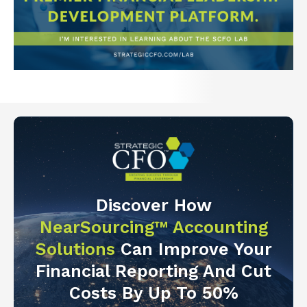
Discover How
NearSourcing™ Accounting
Solutions
Can Improve Your
Financial Reporting And Cut
Costs By Up To 50%