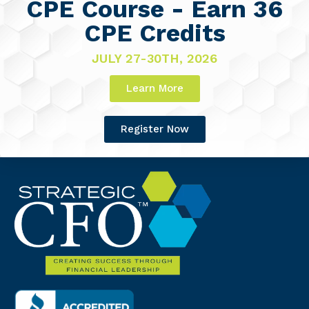
CPE Course - Earn 36
CPE Credits
JULY 27-30TH, 2026
Learn More
Register Now