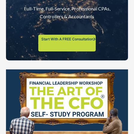
Full-Time, Full-Service, Professional CPAs,
Controllers & Accountants
Start With A FREE Consultation