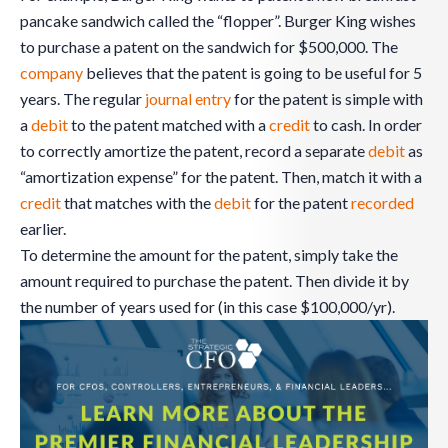
pancake sandwich called the “flopper”. Burger King wishes
to purchase a patent on the sandwich for $500,000. The
company
believes that the patent is going to be useful for 5
years. The regular
journal entry
for the patent is simple with
a
debit
to the patent matched with a
credit
to cash. In order
to correctly amortize the patent, record a separate
debit
as
“amortization expense” for the patent. Then, match it with a
credit
that matches with the
debit
for the patent
recorded
earlier.
To determine the amount for the patent, simply take the
amount required to purchase the patent. Then divide it by
the number of years used for (in this case $100,000/yr).