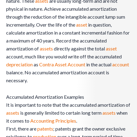
nature. These
assets
are usually long-term and are not
physical in nature. Achieve accumulated amortization
through the reduction of the intangible account lump sum
incrementally. Over the life of the
asset
in question,
calculate amortization in a constant incremental fashion for
a maximum of 40 years. Record the accumulated
amortization of
assets
directly against the total
asset
account, much like you would write off the accumulated
depreciation
as
Contra Asset Account
in the actual
account
balance. No accumulated amortization account is
necessary.
Accumulated Amortization Examples
It is important to note that the accumulated amortization of
assets
is generally limited to certain long term
assets
when
it comes to
Accounting Principles
.
First, there are
patents
; patents grant the owner exclusive
privileges to
production
over a long-term period of time.