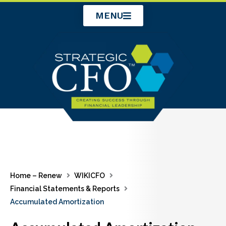
Skip
MENU
to
content
Home – Renew
WIKICFO
Financial Statements & Reports
Accumulated Amortization