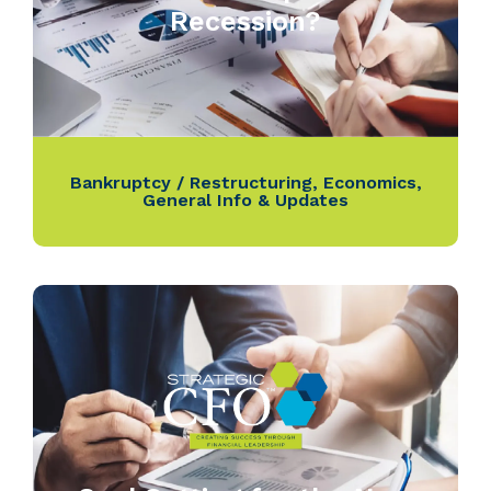
Recession?
Bankruptcy / Restructuring
,
Economics
,
General Info & Updates