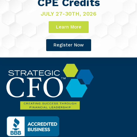
CPE Credits
JULY 27-30TH, 2026
Learn More
Register Now