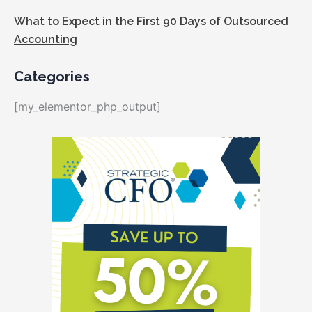
What to Expect in the First 90 Days of Outsourced
Accounting
Categories
[my_elementor_php_output]