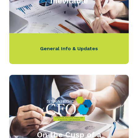
Inevitable
General Info & Updates
On the Cusp of a