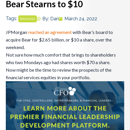
Bear Stearns to $10
Tags:
By:
Dan
March 24, 2022
BANKING
JPMorgan
reached an agreement
with Bear’s board to
acquire Bear for $2.65 billion, or $10 a share, over the
weekend.
Not sure how much comfort that brings to shareholders
who two Mondays ago had shares worth $70 a share.
Now might be the time to review the prospects of the
financial services equities in your portfolio.