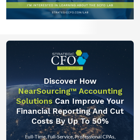
Discover How
NearSourcing™ Accounting
Solutions
Can Improve Your
Financial Reporting And Cut
Costs By Up To 50%
Full-Time, Full-Service, Professional CPAs,