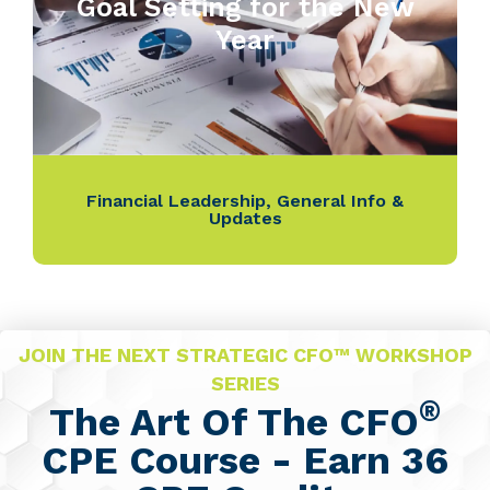
Goal Setting for the New
Year
Financial Leadership
,
General Info &
Updates
JOIN THE NEXT STRATEGIC CFO™ WORKSHOP
SERIES
®
The Art Of The CFO
CPE Course - Earn 36