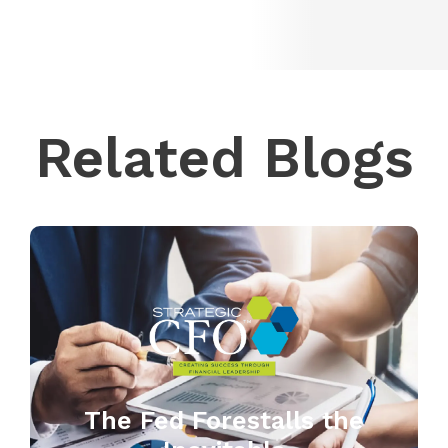
Related Blogs
The Fed Forestalls the