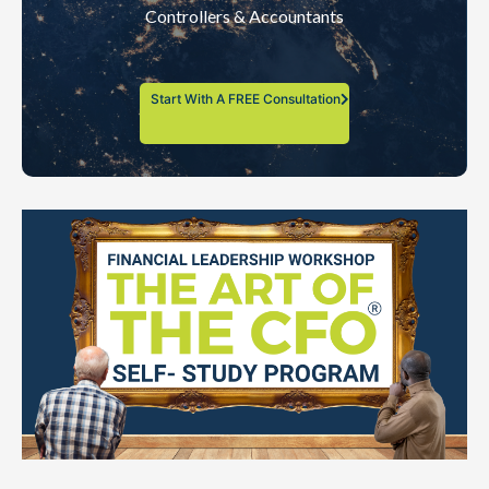
Controllers & Accountants
Start With A FREE Consultation