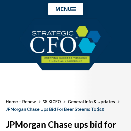
Skip
MENU
to
content
Home – Renew
WIKICFO
General Info & Updates
JPMorgan Chase Ups Bid For Bear Stearns To $10
JPMorgan Chase ups bid for