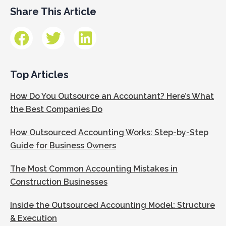
Share This Article
Top Articles
How Do You Outsource an Accountant? Here’s What
the Best Companies Do
How Outsourced Accounting Works: Step-by-Step
Guide for Business Owners
The Most Common Accounting Mistakes in
Construction Businesses
Inside the Outsourced Accounting Model: Structure
& Execution