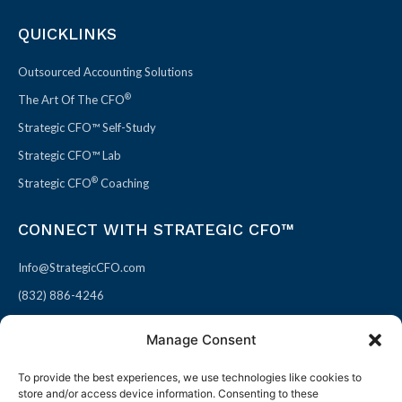
QUICKLINKS
Outsourced Accounting Solutions
®
The Art Of The CFO
Strategic CFO™ Self-Study
Strategic CFO™ Lab
®
Strategic CFO
Coaching
CONNECT WITH STRATEGIC CFO™
Info@StrategicCFO.com
(832) 886-4246
830 Julie Rivers Dr #303
Manage Consent
Sugarland, TX 77478
To provide the best experiences, we use technologies like cookies to
F
X
L
P
store and/or access device information. Consenting to these