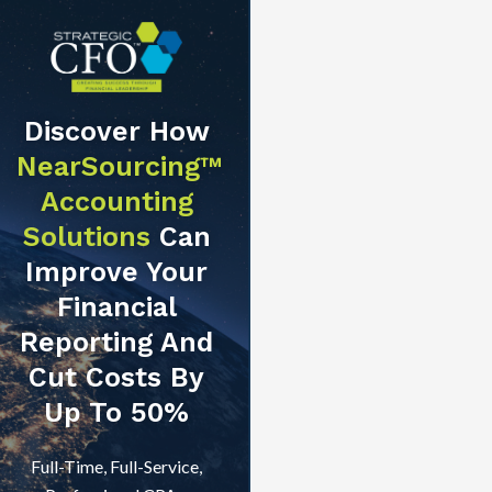
Discover How
NearSourcing™
Accounting
Solutions
Can
Improve Your
Financial
Reporting And
Cut Costs By
Up To 50%
Full-Time, Full-Service,