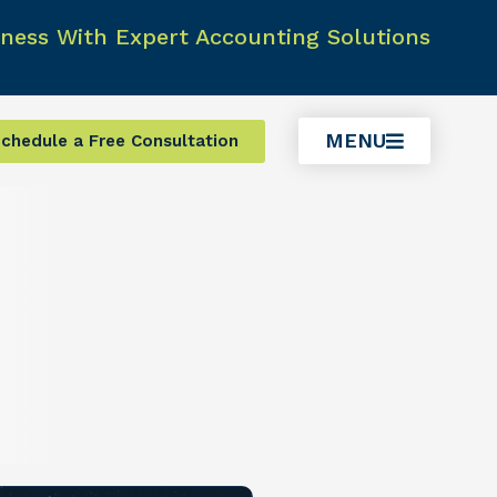
ness With Expert Accounting Solutions
MENU
chedule a Free Consultation