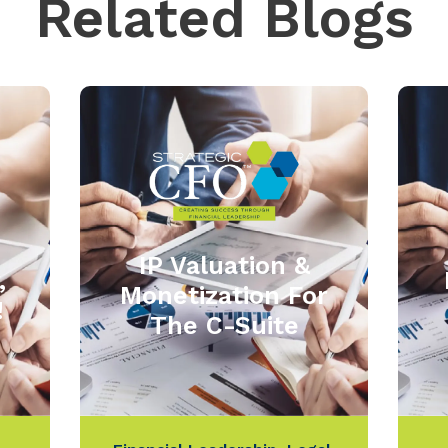
Related Blogs
IP Valuation &
,
Monetization For
!
The C-Suite