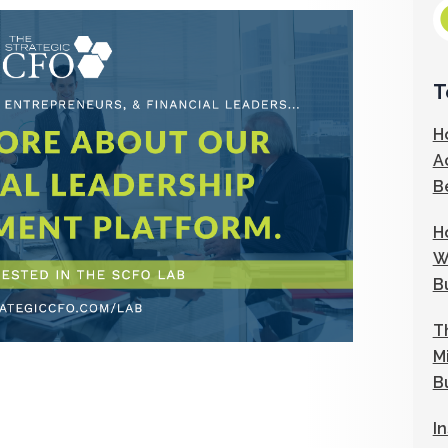
T
H
A
B
H
W
B
T
M
B
I