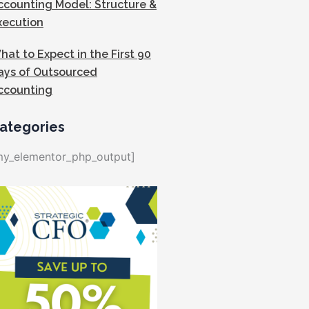
ccounting Model: Structure &
xecution
hat to Expect in the First 90
ays of Outsourced
ccounting
ategories
my_elementor_php_output]