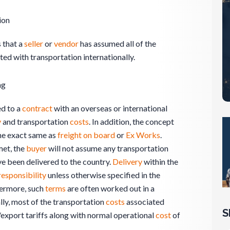
ion
 that a
seller
or
vendor
has assumed all of the
ed with transportation internationally.
ng
d to a
contract
with an overseas or international
y
and transportation
costs
. In addition, the concept
the exact same as
freight on board
or
Ex Works
.
et, the
buyer
will not assume any transportation
ave been delivered to the country.
Delivery
within the
responsibility
unless otherwise specified in the
hermore, such
terms
are often worked out in a
ally, most of the transportation
costs
associated
S
export tariffs along with normal operational
cost
of