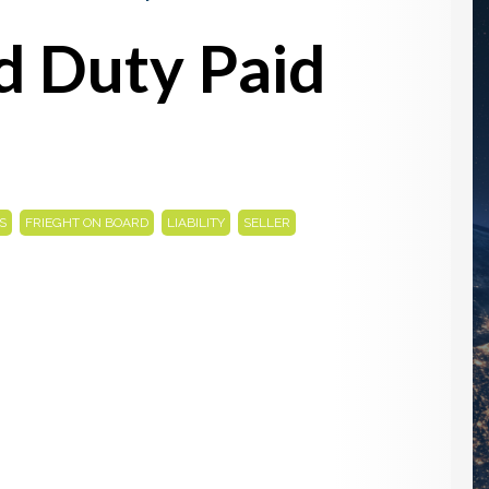
d Duty Paid
,
,
,
,
S
FRIEGHT ON BOARD
LIABILITY
SELLER