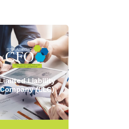
Limited Liability
Company (LLC)