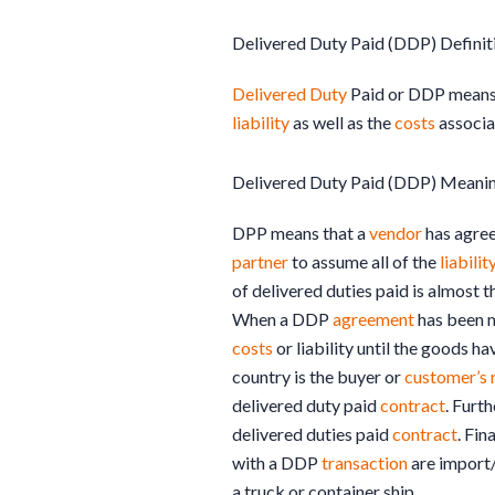
Delivered Duty Paid (DDP) Definit
Delivered Duty
Paid or DDP means
liability
as well as the
costs
associat
Delivered Duty Paid (DDP) Meani
DPP means that a
vendor
has agree
partner
to assume all of the
liabilit
of delivered duties paid is almost 
When a DDP
agreement
has been m
costs
or liability until the goods h
country is the buyer or
customer’s
delivered duty paid
contract
. Furt
delivered duties paid
contract
. Fin
with a DDP
transaction
are import/
a truck or container ship.