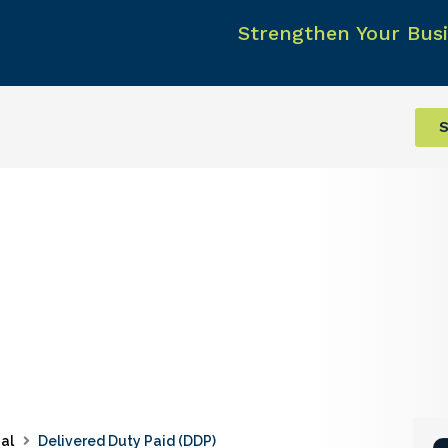
Strengthen Your Busi
S
al
Delivered Duty Paid (DDP)