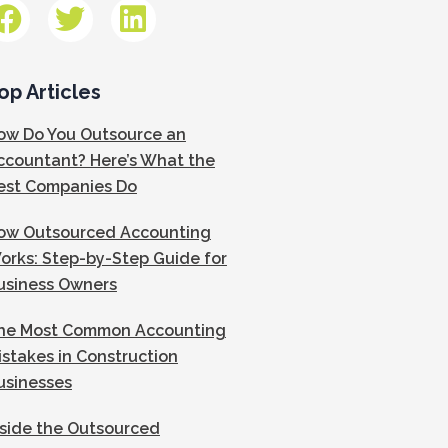
op Articles
ow Do You Outsource an
ccountant? Here’s What the
est Companies Do
ow Outsourced Accounting
orks: Step-by-Step Guide for
usiness Owners
he Most Common Accounting
istakes in Construction
usinesses
nside the Outsourced