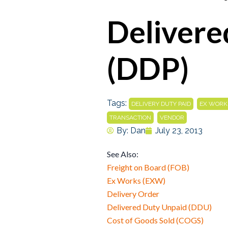
Delivere
(DDP)
Tags:
,
DELIVERY DUTY PAID
EX WORK
,
TRANSACTION
VENDOR
By:
Dan
July 23, 2013
See Also:
Freight on Board (FOB)
Ex Works (EXW)
Delivery Order
Delivered Duty Unpaid (DDU)
Cost of Goods Sold (COGS)