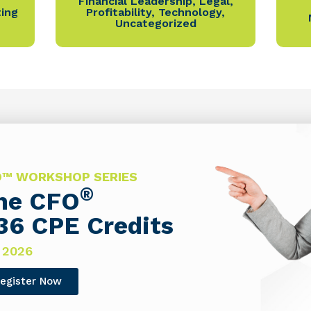
Financial Leadership
,
Legal
,
ting
Profitability
,
Technology
,
Uncategorized
FO™ WORKSHOP SERIES
®
The CFO
36 CPE Credits
 2026
egister Now