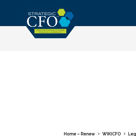
Skip
to
content
Home – Renew
WIKICFO
Leg