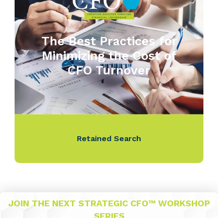
The Best Practices for
Minimizing the Cost of
CFO Turnover
Retained Search
JOIN THE NEXT STRATEGIC CFO™ WORKSHOP
SERIES