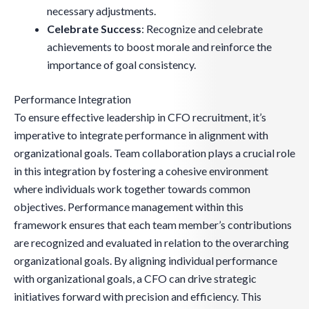
necessary adjustments.
Celebrate Success
: Recognize and celebrate
achievements to boost morale and reinforce the
importance of goal consistency.
Performance Integration
To ensure effective leadership in CFO recruitment, it’s
imperative to integrate performance in alignment with
organizational goals. Team collaboration plays a crucial role
in this integration by fostering a cohesive environment
where individuals work together towards common
objectives. Performance management within this
framework ensures that each team member’s contributions
are recognized and evaluated in relation to the overarching
organizational goals. By aligning individual performance
with organizational goals, a CFO can drive strategic
initiatives forward with precision and efficiency. This