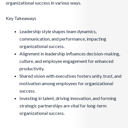
organizational success in various ways.
Key Takeaways
Leadership style shapes team dynamics,
communication, and performance, impacting
organizational success.
Alignment in leadership influences decision-making,
culture, and employee engagement for enhanced
productivity.
Shared vision with executives fosters unity, trust, and
motivation among employees for organizational
success.
Investing in talent, driving innovation, and forming
strategic partnerships are vital for long-term
organizational success.