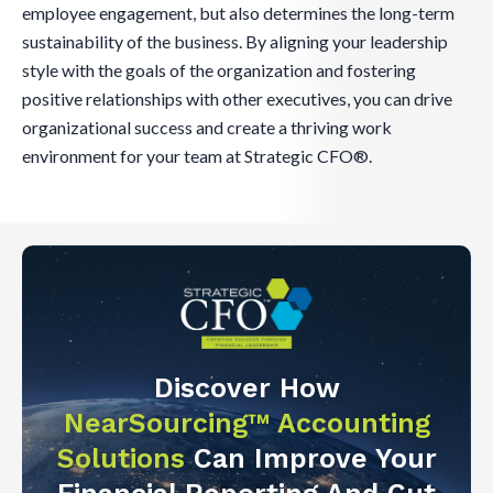
employee engagement, but also determines the long-term
sustainability of the business. By aligning your leadership
style with the goals of the organization and fostering
positive relationships with other executives, you can drive
organizational success and create a thriving work
environment for your team at Strategic CFO®.
Discover How
NearSourcing™ Accounting
Solutions
Can Improve Your