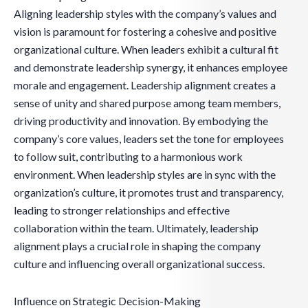
Aligning leadership styles with the company’s values and
vision is paramount for fostering a cohesive and positive
organizational culture. When leaders exhibit a cultural fit
and demonstrate leadership synergy, it enhances employee
morale and engagement. Leadership alignment creates a
sense of unity and shared purpose among team members,
driving productivity and innovation. By embodying the
company’s core values, leaders set the tone for employees
to follow suit, contributing to a harmonious work
environment. When leadership styles are in sync with the
organization’s culture, it promotes trust and transparency,
leading to stronger relationships and effective
collaboration within the team. Ultimately, leadership
alignment plays a crucial role in shaping the company
culture and influencing overall organizational success.
Influence on Strategic Decision-Making