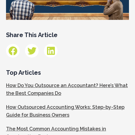
Share This Article
Top Articles
How Do You Outsource an Accountant? Here’s What
the Best Companies Do
How Outsourced Accounting Works: Step-by-Step
Guide for Business Owners
The Most Common Accounting Mistakes in