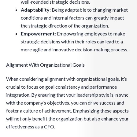
well-rounded strategic decisions.
Adaptability
: Being adaptable to changing market
conditions and internal factors can greatly impact
the strategic direction of the organization.
Empowerment
: Empowering employees to make
strategic decisions within their roles can lead to a
more agile and innovative decision-making process.
Alignment With Organizational Goals
When considering alignment with organizational goals, it’s
crucial to focus on goal consistency and performance
integration. By ensuring that your leadership style is in sync
with the company’s objectives, you can drive success and
foster a culture of achievement. Emphasizing these aspects
will not only benefit the organization but also enhance your
effectiveness as a CFO.