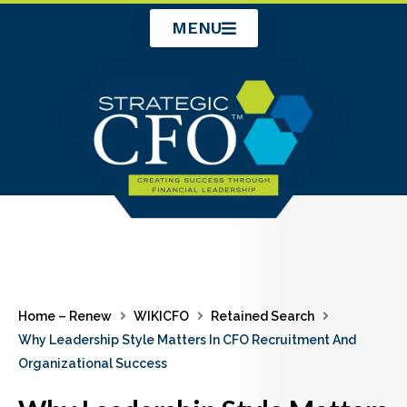
Skip
MENU
to
content
Home – Renew
WIKICFO
Retained Search
Why Leadership Style Matters In CFO Recruitment And
Organizational Success