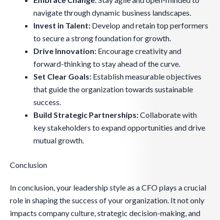
navigate through dynamic business landscapes.
Invest in Talent:
Develop and retain top performers
to secure a strong foundation for growth.
Drive Innovation:
Encourage creativity and
forward-thinking to stay ahead of the curve.
Set Clear Goals:
Establish measurable objectives
that guide the organization towards sustainable
success.
Build Strategic Partnerships:
Collaborate with
key stakeholders to expand opportunities and drive
mutual growth.
Conclusion
In conclusion, your leadership style as a CFO plays a crucial
role in shaping the success of your organization. It not only
impacts company culture, strategic decision-making, and