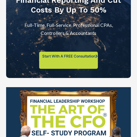
Financial Reporting And Cut
Costs By Up To 50%
Full-Time, Full-Service, Professional CPAs,
Controllers & Accountants
Start With A FREE Consultation