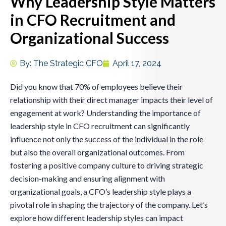
Why Leadership Style Matters
in CFO Recruitment and
Organizational Success
By:
The Strategic CFO
April 17, 2024
Did you know that 70% of employees believe their
relationship with their direct manager impacts their level of
engagement at work? Understanding the importance of
leadership style in CFO recruitment can significantly
influence not only the success of the individual in the role
but also the overall organizational outcomes. From
fostering a positive company culture to driving strategic
decision-making and ensuring alignment with
organizational goals, a CFO’s leadership style plays a
pivotal role in shaping the trajectory of the company. Let’s
explore how different leadership styles can impact