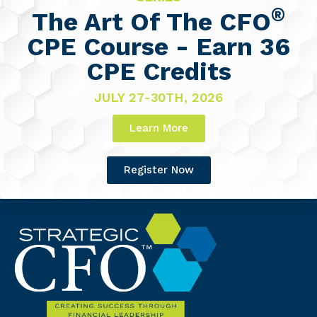
®
The Art Of The CFO
CPE Course - Earn 36
CPE Credits
JULY 27-30TH, 2026
Learn More
Register Now