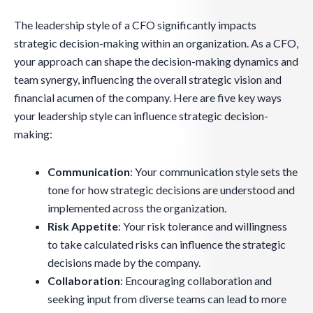
The leadership style of a CFO significantly impacts
strategic decision-making within an organization. As a CFO,
your approach can shape the decision-making dynamics and
team synergy, influencing the overall strategic vision and
financial acumen of the company. Here are five key ways
your leadership style can influence strategic decision-
making:
Communication
: Your communication style sets the
tone for how strategic decisions are understood and
implemented across the organization.
Risk Appetite
: Your risk tolerance and willingness
to take calculated risks can influence the strategic
decisions made by the company.
Collaboration
: Encouraging collaboration and
seeking input from diverse teams can lead to more