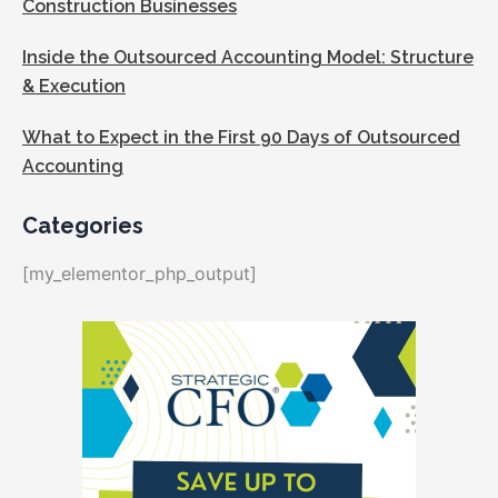
Construction Businesses
Inside the Outsourced Accounting Model: Structure
& Execution
What to Expect in the First 90 Days of Outsourced
Accounting
Categories
[my_elementor_php_output]