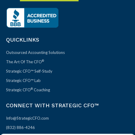
QUICKLINKS
Outsourced Accounting Solutions
®
The Art Of The CFO
Strategic CFO™ Self-Study
Strategic CFO™ Lab
®
Strategic CFO
Coaching
CONNECT WITH STRATEGIC CFO™
Info@StrategicCFO.com
(832) 886-4246