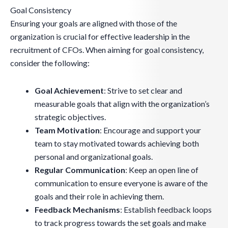
Goal Consistency
Ensuring your goals are aligned with those of the
organization is crucial for effective leadership in the
recruitment of CFOs. When aiming for goal consistency,
consider the following:
Goal Achievement
: Strive to set clear and
measurable goals that align with the organization’s
strategic objectives.
Team Motivation
: Encourage and support your
team to stay motivated towards achieving both
personal and organizational goals.
Regular Communication
: Keep an open line of
communication to ensure everyone is aware of the
goals and their role in achieving them.
Feedback Mechanisms
: Establish feedback loops
to track progress towards the set goals and make