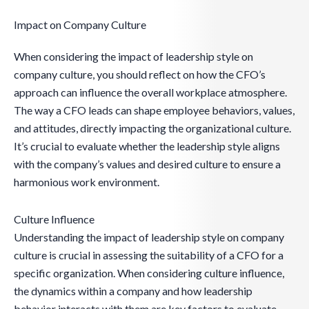
Impact on Company Culture
When considering the impact of leadership style on
company culture, you should reflect on how the CFO’s
approach can influence the overall workplace atmosphere.
The way a CFO leads can shape employee behaviors, values,
and attitudes, directly impacting the organizational culture.
It’s crucial to evaluate whether the leadership style aligns
with the company’s values and desired culture to ensure a
harmonious work environment.
Culture Influence
Understanding the impact of leadership style on company
culture is crucial in assessing the suitability of a CFO for a
specific organization. When considering culture influence,
the dynamics within a company and how leadership
behavior interacts with them are key factors to evaluate.