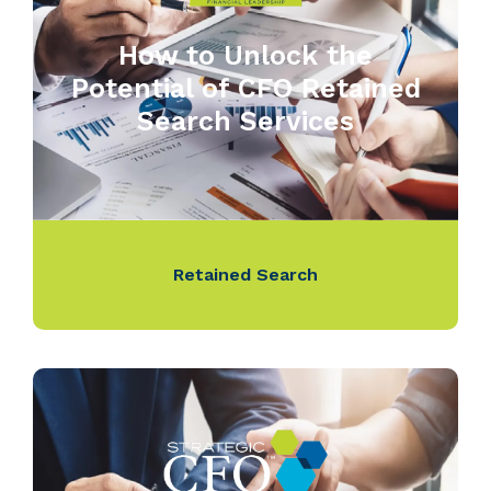
How to Unlock the
Potential of CFO Retained
Search Services
Retained Search