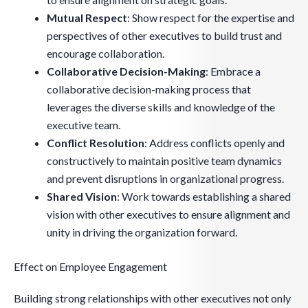
Mutual Respect
: Show respect for the expertise and
perspectives of other executives to build trust and
encourage collaboration.
Collaborative Decision-Making
: Embrace a
collaborative decision-making process that
leverages the diverse skills and knowledge of the
executive team.
Conflict Resolution
: Address conflicts openly and
constructively to maintain positive team dynamics
and prevent disruptions in organizational progress.
Shared Vision
: Work towards establishing a shared
vision with other executives to ensure alignment and
unity in driving the organization forward.
Effect on Employee Engagement
Building strong relationships with other executives not only