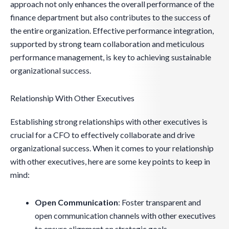
approach not only enhances the overall performance of the
finance department but also contributes to the success of
the entire organization. Effective performance integration,
supported by strong team collaboration and meticulous
performance management, is key to achieving sustainable
organizational success.
Relationship With Other Executives
Establishing strong relationships with other executives is
crucial for a CFO to effectively collaborate and drive
organizational success. When it comes to your relationship
with other executives, here are some key points to keep in
mind:
Open Communication
: Foster transparent and
open communication channels with other executives
to ensure alignment on strategic goals.