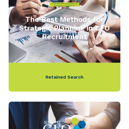
The Best Methods for
Strategic Planning in CFO
Recruitment
Retained Search