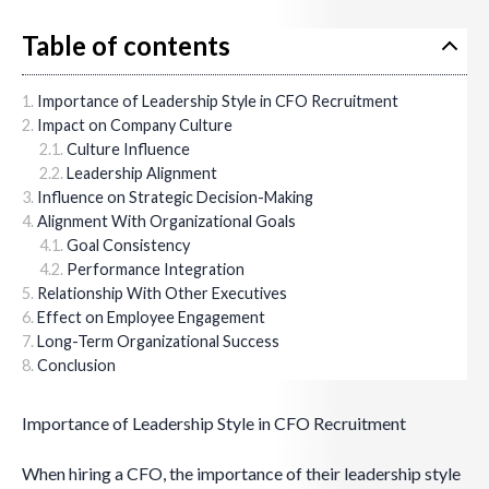
Table of contents
Importance of Leadership Style in CFO Recruitment
Impact on Company Culture
Culture Influence
Leadership Alignment
Influence on Strategic Decision-Making
Alignment With Organizational Goals
Goal Consistency
Performance Integration
Relationship With Other Executives
Effect on Employee Engagement
Long-Term Organizational Success
Conclusion
Importance of Leadership Style in CFO Recruitment
When hiring a CFO, the importance of their leadership style