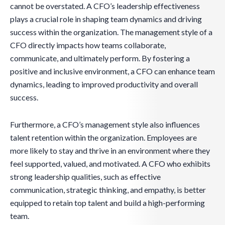
cannot be overstated. A CFO’s leadership effectiveness
plays a crucial role in shaping team dynamics and driving
success within the organization. The management style of a
CFO directly impacts how teams collaborate,
communicate, and ultimately perform. By fostering a
positive and inclusive environment, a CFO can enhance team
dynamics, leading to improved productivity and overall
success.
Furthermore, a CFO’s management style also influences
talent retention within the organization. Employees are
more likely to stay and thrive in an environment where they
feel supported, valued, and motivated. A CFO who exhibits
strong leadership qualities, such as effective
communication, strategic thinking, and empathy, is better
equipped to retain top talent and build a high-performing
team.