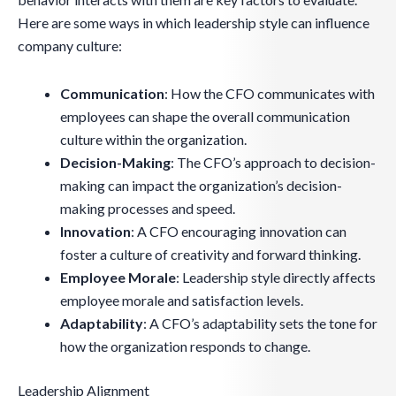
Here are some ways in which leadership style can influence
company culture:
Communication
: How the CFO communicates with
employees can shape the overall communication
culture within the organization.
Decision-Making
: The CFO’s approach to decision-
making can impact the organization’s decision-
making processes and speed.
Innovation
: A CFO encouraging innovation can
foster a culture of creativity and forward thinking.
Employee Morale
: Leadership style directly affects
employee morale and satisfaction levels.
Adaptability
: A CFO’s adaptability sets the tone for
how the organization responds to change.
Leadership Alignment