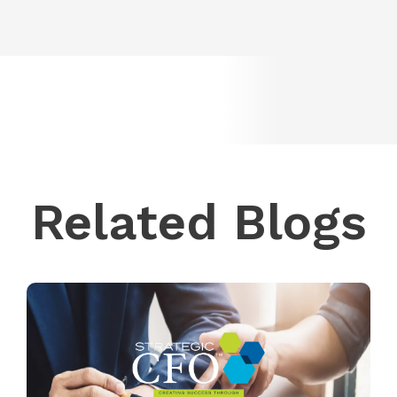
Related Blogs