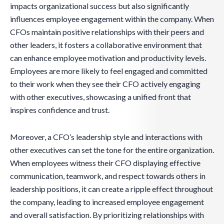
impacts organizational success but also significantly
influences employee engagement within the company. When
CFOs maintain positive relationships with their peers and
other leaders, it fosters a collaborative environment that
can enhance employee motivation and productivity levels.
Employees are more likely to feel engaged and committed
to their work when they see their CFO actively engaging
with other executives, showcasing a unified front that
inspires confidence and trust.
Moreover, a CFO’s leadership style and interactions with
other executives can set the tone for the entire organization.
When employees witness their CFO displaying effective
communication, teamwork, and respect towards others in
leadership positions, it can create a ripple effect throughout
the company, leading to increased employee engagement
and overall satisfaction. By prioritizing relationships with