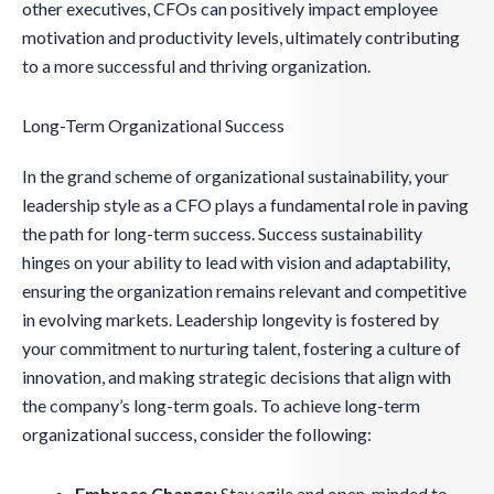
other executives, CFOs can positively impact employee
motivation and productivity levels, ultimately contributing
to a more successful and thriving organization.
Long-Term Organizational Success
In the grand scheme of organizational sustainability, your
leadership style as a CFO plays a fundamental role in paving
the path for long-term success. Success sustainability
hinges on your ability to lead with vision and adaptability,
ensuring the organization remains relevant and competitive
in evolving markets. Leadership longevity is fostered by
your commitment to nurturing talent, fostering a culture of
innovation, and making strategic decisions that align with
the company’s long-term goals. To achieve long-term
organizational success, consider the following:
Embrace Change:
Stay agile and open-minded to