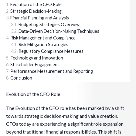
Evolution of the CFO Role
Strategic Decision-Making
Financial Planning and Analysis
Budgeting Strategies Overview
Data-Driven Decision-Making Techniques
Risk Management and Compliance
Risk Mitigation Strategies
Regulatory Compliance Measures
Technology and Innovation
Stakeholder Engagement
Performance Measurement and Reporting
Conclusion
Evolution of the CFO Role
The Evolution of the CFO role has been marked by a shift
towards strategic decision-making and value creation.
CFOs today are experiencing a significant role expansion
beyond traditional financial responsibilities. This shift is