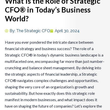
What Is the Role of Strategic
CFO® in Today’s Business
World?
By:
The Strategic CFO
April 30, 2024
Have you ever pondered the intricate dance between
financial strategy and business success? The role of a
Strategic CFO® in today’s dynamic business landscape is a
multifaceted one, encompassing far more than just number-
crunching and balance sheet management. By delving into
the strategic aspects of financial leadership, a Strategic
CFO® navigates complex challenges and opportunities,
shaping the very core of an organization’s growth and
sustainability. But how exactly does this strategic role
manifest in modern businesses, and what impact does it
have on shaping the future of companies? Let’s explore the