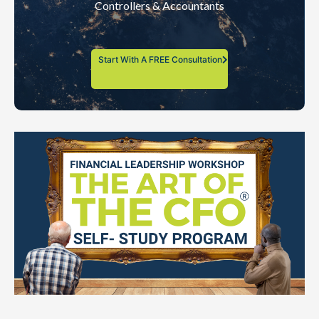
Controllers & Accountants
Start With A FREE Consultation