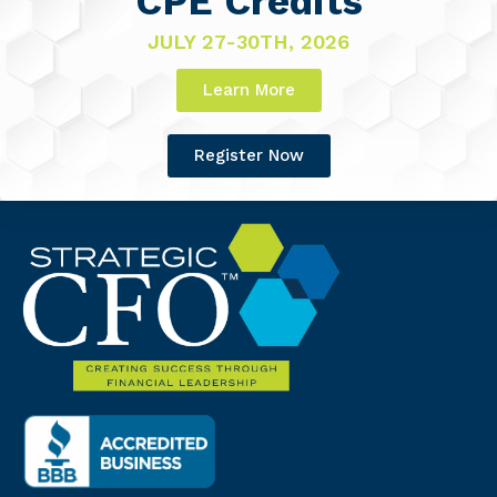
CPE Credits
JULY 27-30TH, 2026
Learn More
Register Now