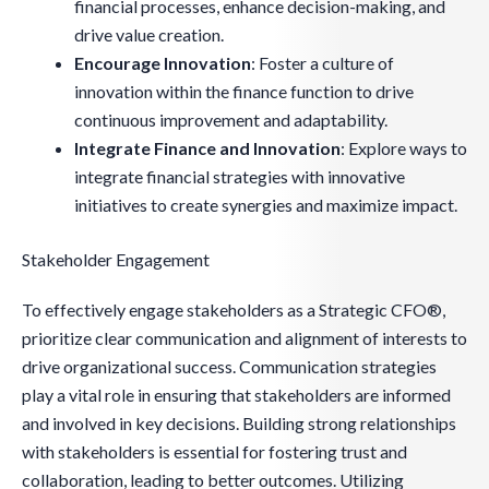
financial processes, enhance decision-making, and
drive value creation.
Encourage Innovation
: Foster a culture of
innovation within the finance function to drive
continuous improvement and adaptability.
Integrate Finance and Innovation
: Explore ways to
integrate financial strategies with innovative
initiatives to create synergies and maximize impact.
Stakeholder Engagement
To effectively engage stakeholders as a Strategic CFO®,
prioritize clear communication and alignment of interests to
drive organizational success. Communication strategies
play a vital role in ensuring that stakeholders are informed
and involved in key decisions. Building strong relationships
with stakeholders is essential for fostering trust and
collaboration, leading to better outcomes. Utilizing