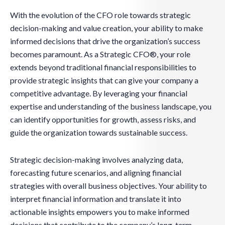
With the evolution of the CFO role towards strategic
decision-making and value creation, your ability to make
informed decisions that drive the organization’s success
becomes paramount. As a Strategic CFO®, your role
extends beyond traditional financial responsibilities to
provide strategic insights that can give your company a
competitive advantage. By leveraging your financial
expertise and understanding of the business landscape, you
can identify opportunities for growth, assess risks, and
guide the organization towards sustainable success.
Strategic decision-making involves analyzing data,
forecasting future scenarios, and aligning financial
strategies with overall business objectives. Your ability to
interpret financial information and translate it into
actionable insights empowers you to make informed
decisions that contribute to the company’s long-term