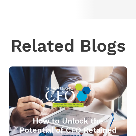
Related Blogs
How to Unlock the
Potential of CFO Retained