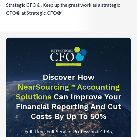
Strategic CFO®. Keep up the great work as a strategic
CFO® at Strategic CFO®!
Discover How
NearSourcing™ Accounting
Solutions
Can Improve Your
Financial Reporting And Cut
Costs By Up To 50%
Full-Time, Full-Service, Professional CPAs,