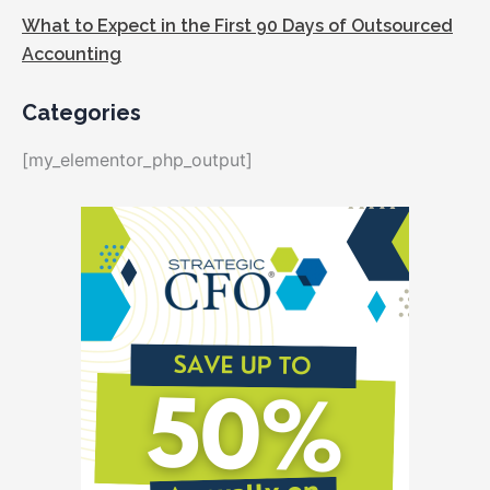
What to Expect in the First 90 Days of Outsourced
Accounting
Categories
[my_elementor_php_output]