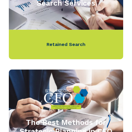
Search Services
Retained Search
The Best Methods for
Strategic Planning in CFO