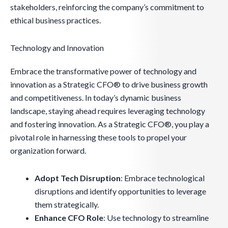
stakeholders, reinforcing the company’s commitment to
ethical business practices.
Technology and Innovation
Embrace the transformative power of technology and
innovation as a Strategic CFO® to drive business growth
and competitiveness. In today’s dynamic business
landscape, staying ahead requires leveraging technology
and fostering innovation. As a Strategic CFO®, you play a
pivotal role in harnessing these tools to propel your
organization forward.
Adopt Tech Disruption
: Embrace technological
disruptions and identify opportunities to leverage
them strategically.
Enhance CFO Role
: Use technology to streamline