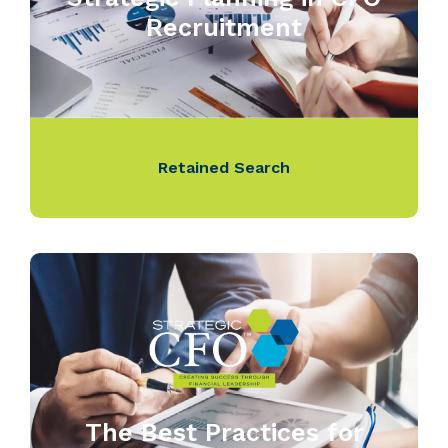
Recruitment
Retained Search
The Best Practices for