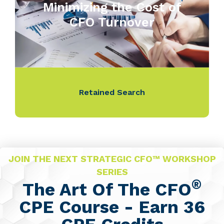
Minimizing the Cost of
CFO Turnover
Retained Search
JOIN THE NEXT STRATEGIC CFO™ WORKSHOP
SERIES
®
The Art Of The CFO
CPE Course - Earn 36