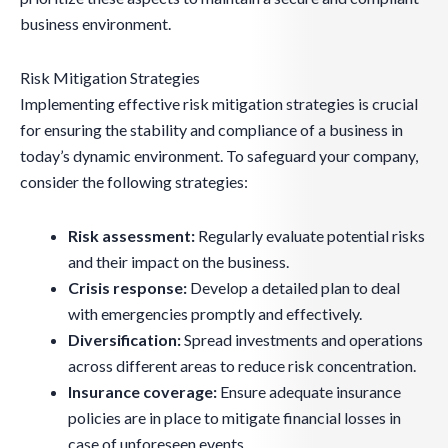
business environment.
Risk Mitigation Strategies
Implementing effective risk mitigation strategies is crucial
for ensuring the stability and compliance of a business in
today’s dynamic environment. To safeguard your company,
consider the following strategies:
Risk assessment:
Regularly evaluate potential risks
and their impact on the business.
Crisis response:
Develop a detailed plan to deal
with emergencies promptly and effectively.
Diversification:
Spread investments and operations
across different areas to reduce risk concentration.
Insurance coverage:
Ensure adequate insurance
policies are in place to mitigate financial losses in
case of unforeseen events.