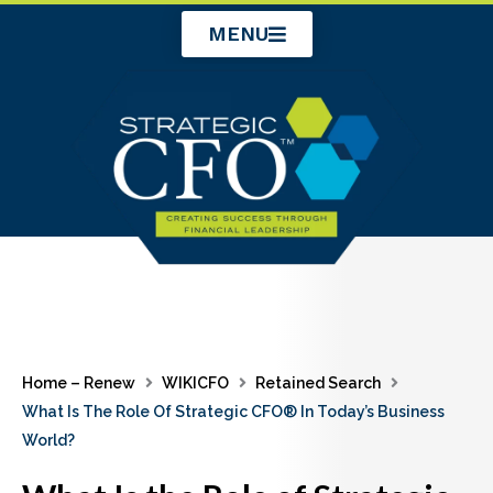
Skip
MENU
to
content
Home – Renew
WIKICFO
Retained Search
What Is The Role Of Strategic CFO® In Today’s Business
World?