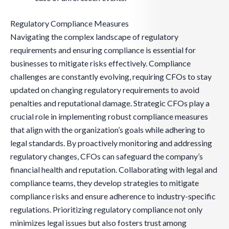
Regulatory Compliance Measures
Navigating the complex landscape of regulatory
requirements and ensuring compliance is essential for
businesses to mitigate risks effectively. Compliance
challenges are constantly evolving, requiring CFOs to stay
updated on changing regulatory requirements to avoid
penalties and reputational damage. Strategic CFOs play a
crucial role in implementing robust compliance measures
that align with the organization’s goals while adhering to
legal standards. By proactively monitoring and addressing
regulatory changes, CFOs can safeguard the company’s
financial health and reputation. Collaborating with legal and
compliance teams, they develop strategies to mitigate
compliance risks and ensure adherence to industry-specific
regulations. Prioritizing regulatory compliance not only
minimizes legal issues but also fosters trust among