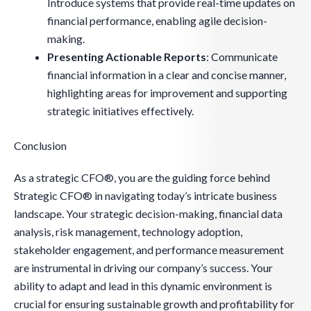
Introduce systems that provide real-time updates on
financial performance, enabling agile decision-
making.
Presenting Actionable Reports
: Communicate
financial information in a clear and concise manner,
highlighting areas for improvement and supporting
strategic initiatives effectively.
Conclusion
As a strategic CFO®, you are the guiding force behind
Strategic CFO® in navigating today’s intricate business
landscape. Your strategic decision-making, financial data
analysis, risk management, technology adoption,
stakeholder engagement, and performance measurement
are instrumental in driving our company’s success. Your
ability to adapt and lead in this dynamic environment is
crucial for ensuring sustainable growth and profitability for