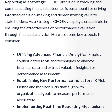
Reporting as a Strategic CFO®, precision in tracking and
communicating financial outcomes is paramount for driving
informed decision-making and demonstrating value to
stakeholders. As a Strategic CFO®, you play a crucial role in
ensuring the effectiveness of performance evaluation
through financial analytics. Here are some key aspects to
consider:
Utilizing Advanced Financial Analytics
: Employ
sophisticated tools and techniques to analyze
financial data and extract valuable insights for
performance assessment.
Establishing Key Performance Indicators (KPIs)
:
Define and monitor KPIs that align with
organizational goals to measure performance
accurately.
Implementing Real-time Reporting Mechanisms
: