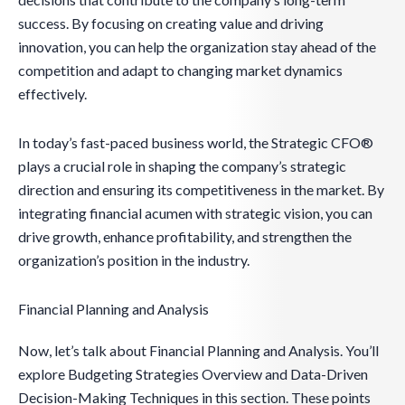
success. By focusing on creating value and driving
innovation, you can help the organization stay ahead of the
competition and adapt to changing market dynamics
effectively.
In today’s fast-paced business world, the Strategic CFO®
plays a crucial role in shaping the company’s strategic
direction and ensuring its competitiveness in the market. By
integrating financial acumen with strategic vision, you can
drive growth, enhance profitability, and strengthen the
organization’s position in the industry.
Financial Planning and Analysis
Now, let’s talk about Financial Planning and Analysis. You’ll
explore Budgeting Strategies Overview and Data-Driven
Decision-Making Techniques in this section. These points