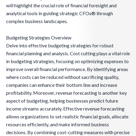
will highlight the crucial role of financial foresight and
analytical tools in guiding strategic CFOs® through
complex business landscapes.
Budgeting Strategies Overview
Delve into effective budgeting strategies for robust
financial planning and analysis. Cost cutting plays a vital role
in budgeting strategies, focusing on optimizing expenses to
improve overall financial performance. By identifying areas
where costs can be reduced without sacrificing quality,
companies can enhance their bottom line and increase
profitability. Moreover, revenue forecasting is another key
aspect of budgeting, helping businesses predict future
income streams accurately. Effective revenue forecasting
allows organizations to set realistic financial goals, allocate
resources efficiently, and make informed business
decisions. By combining cost-cutting measures with precise