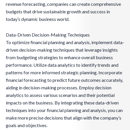
revenue forecasting, companies can create comprehensive
budgets that drive sustainable growth and success in
today’s dynamic business world.
Data-Driven Decision-Making Techniques
To optimize financial planning and analysis, implement data-
driven decision-making techniques that leverage insights
from budgeting strategies to enhance overall business
performance. Utilize data analytics to identify trends and
patterns for more informed strategic planning. Incorporate
financial forecasting to predict future outcomes accurately,
aiding in decision-making processes. Employ decision
analytics to assess various scenarios and their potential
impacts on the business. By integrating these data-driven
techniques into your financial planning and analysis, you can
make more precise decisions that align with the company’s
goals and objectives.