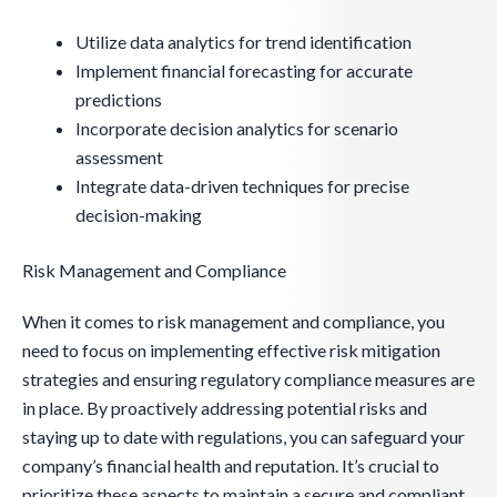
Utilize data analytics for trend identification
Implement financial forecasting for accurate
predictions
Incorporate decision analytics for scenario
assessment
Integrate data-driven techniques for precise
decision-making
Risk Management and Compliance
When it comes to risk management and compliance, you
need to focus on implementing effective risk mitigation
strategies and ensuring regulatory compliance measures are
in place. By proactively addressing potential risks and
staying up to date with regulations, you can safeguard your
company’s financial health and reputation. It’s crucial to
prioritize these aspects to maintain a secure and compliant