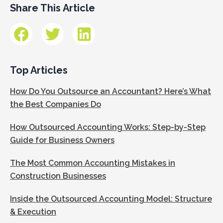
Share This Article
Top Articles
How Do You Outsource an Accountant? Here’s What
the Best Companies Do
How Outsourced Accounting Works: Step-by-Step
Guide for Business Owners
The Most Common Accounting Mistakes in
Construction Businesses
Inside the Outsourced Accounting Model: Structure
& Execution