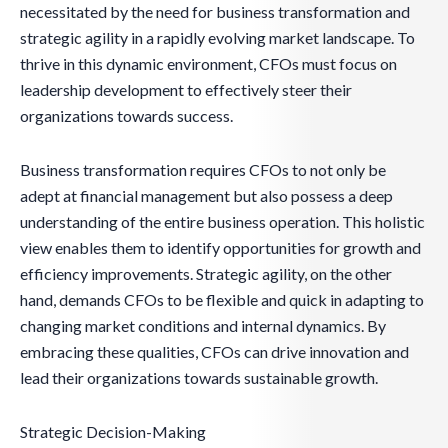
necessitated by the need for business transformation and
strategic agility in a rapidly evolving market landscape. To
thrive in this dynamic environment, CFOs must focus on
leadership development to effectively steer their
organizations towards success.
Business transformation requires CFOs to not only be
adept at financial management but also possess a deep
understanding of the entire business operation. This holistic
view enables them to identify opportunities for growth and
efficiency improvements. Strategic agility, on the other
hand, demands CFOs to be flexible and quick in adapting to
changing market conditions and internal dynamics. By
embracing these qualities, CFOs can drive innovation and
lead their organizations towards sustainable growth.
Strategic Decision-Making