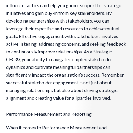
influence tactics can help you garner support for strategic
initiatives and gain buy-in from key stakeholders. By
developing partnerships with stakeholders, you can
leverage their expertise and resources to achieve mutual
goals. Effective engagement with stakeholders involves
active listening, addressing concerns, and seeking feedback
to continuously improve relationships. As a Strategic
CFO®, your ability to navigate complex stakeholder
dynamics and cultivate meaningful partnerships can
significantly impact the organization’s success. Remember,
successful stakeholder engagement is not just about
managing relationships but also about driving strategic
alignment and creating value for all parties involved.
Performance Measurement and Reporting
When it comes to Performance Measurement and