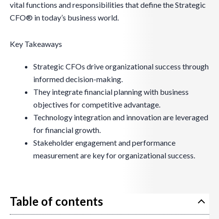
vital functions and responsibilities that define the Strategic
CFO® in today’s business world.
Key Takeaways
Strategic CFOs drive organizational success through
informed decision-making.
They integrate financial planning with business
objectives for competitive advantage.
Technology integration and innovation are leveraged
for financial growth.
Stakeholder engagement and performance
measurement are key for organizational success.
Table of contents