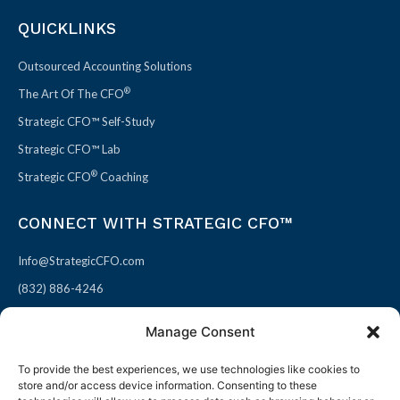
QUICKLINKS
Outsourced Accounting Solutions
®
The Art Of The CFO
Strategic CFO™ Self-Study
Strategic CFO™ Lab
®
Strategic CFO
Coaching
CONNECT WITH STRATEGIC CFO™
Info@StrategicCFO.com
(832) 886-4246
830 Julie Rivers Dr #303
Manage Consent
Sugarland, TX 77478
To provide the best experiences, we use technologies like cookies to
F
X
L
P
store and/or access device information. Consenting to these