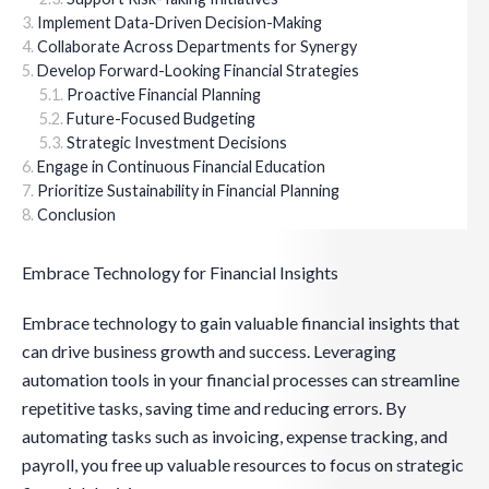
Implement Data-Driven Decision-Making
Collaborate Across Departments for Synergy
Develop Forward-Looking Financial Strategies
Proactive Financial Planning
Future-Focused Budgeting
Strategic Investment Decisions
Engage in Continuous Financial Education
Prioritize Sustainability in Financial Planning
Conclusion
Embrace Technology for Financial Insights
Embrace technology to gain valuable financial insights that
can drive business growth and success. Leveraging
automation tools in your financial processes can streamline
repetitive tasks, saving time and reducing errors. By
automating tasks such as invoicing, expense tracking, and
payroll, you free up valuable resources to focus on strategic