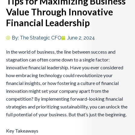
Tips for Maximizing Business
Value Through Innovative
Financial Leadership
By:
The Strategic CFO
June 2, 2024
In the world of business, the line between success and
stagnation can often come down to a single factor:
innovative financial leadership. Have you ever considered
how embracing technology could revolutionize your
financial insights, or how fostering a culture of financial
innovation might set your company apart from the
competition? By implementing forward-looking financial
strategies and prioritizing sustainability, you can unlock the
full potential of your business. But that’s just the beginning.
Key Takeaways