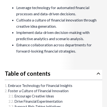
Leverage technology for automated financial
processes and data-driven decisions.
Cultivate a culture of financial innovation through
creative idea generation.
Implement data-driven decision-making with
predictive analytics and scenario analysis.
Enhance collaboration across departments for
forward-looking financial strategies.
Table of contents
Embrace Technology for Financial Insights
Foster a Culture of Financial Innovation
Encourage Creative Ideas
Drive Financial Experimentation
Support Risk-Taking Initiatives