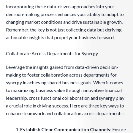
Incorporating these data-driven approaches into your
decision-making process enhances your ability to adapt to
changing market conditions and drive sustainable growth.
Remember, the key is not just collecting data but deriving
actionable insights that propel your business forward.
Collaborate Across Departments for Synergy
Leverage the insights gained from data-driven decision-
making to foster collaboration across departments for
synergy in achieving shared business goals. When it comes
to maximizing business value through innovative financial
leadership, cross functional collaboration and synergy play
a crucial role in driving success. Here are three key ways to
enhance teamwork and collaboration across departments:
Establish Clear Communication Channels
: Ensure