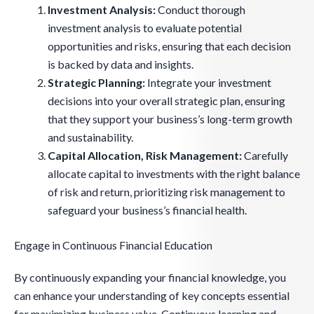
Investment Analysis:
Conduct thorough
investment analysis to evaluate potential
opportunities and risks, ensuring that each decision
is backed by data and insights.
Strategic Planning:
Integrate your investment
decisions into your overall strategic plan, ensuring
that they support your business’s long-term growth
and sustainability.
Capital Allocation, Risk Management:
Carefully
allocate capital to investments with the right balance
of risk and return, prioritizing risk management to
safeguard your business’s financial health.
Engage in Continuous Financial Education
By continuously expanding your financial knowledge, you
can enhance your understanding of key concepts essential
for maximizing business value. Continuous learning and