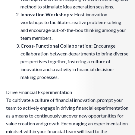
method to stimulate idea generation sessions.
Innovation Workshops:
Host innovation
workshops to facilitate creative problem-solving
and encourage out-of-the-box thinking among your
team members.
Cross-Functional Collaboration:
Encourage
collaboration between departments to bring diverse
perspectives together, fostering a culture of
innovation and creativity in financial decision-
making processes.
Drive Financial Experimentation
To cultivate a culture of financial innovation, prompt your
team to actively engage in driving financial experimentation
as a means to continuously uncover new opportunities for
value creation and growth. Encouraging an experimentation
mindset within your financial team will lead to the