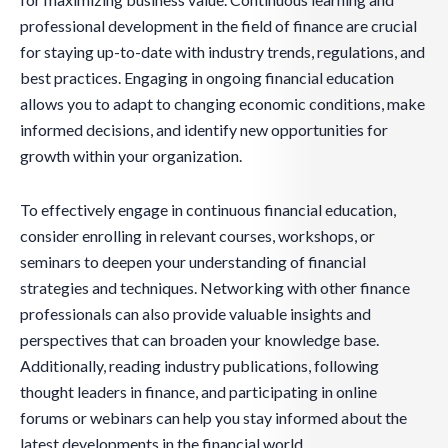
professional development in the field of finance are crucial
for staying up-to-date with industry trends, regulations, and
best practices. Engaging in ongoing financial education
allows you to adapt to changing economic conditions, make
informed decisions, and identify new opportunities for
growth within your organization.
To effectively engage in continuous financial education,
consider enrolling in relevant courses, workshops, or
seminars to deepen your understanding of financial
strategies and techniques. Networking with other finance
professionals can also provide valuable insights and
perspectives that can broaden your knowledge base.
Additionally, reading industry publications, following
thought leaders in finance, and participating in online
forums or webinars can help you stay informed about the
latest developments in the financial world.