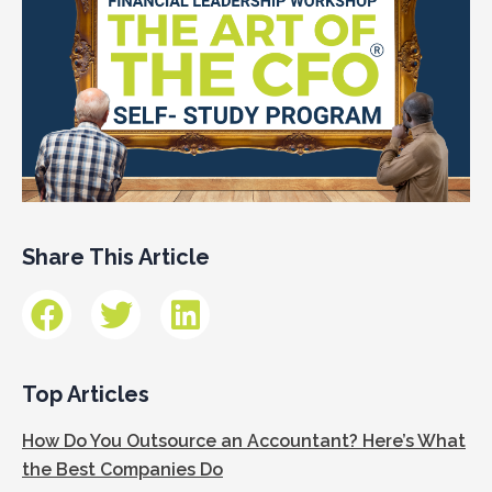
Share This Article
Top Articles
How Do You Outsource an Accountant? Here’s What
the Best Companies Do