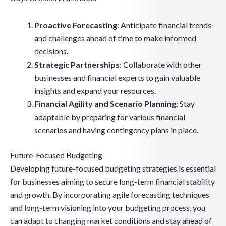
Proactive Forecasting
: Anticipate financial trends
and challenges ahead of time to make informed
decisions.
Strategic Partnerships
: Collaborate with other
businesses and financial experts to gain valuable
insights and expand your resources.
Financial Agility and Scenario Planning
: Stay
adaptable by preparing for various financial
scenarios and having contingency plans in place.
Future-Focused Budgeting
Developing future-focused budgeting strategies is essential
for businesses aiming to secure long-term financial stability
and growth. By incorporating agile forecasting techniques
and long-term visioning into your budgeting process, you
can adapt to changing market conditions and stay ahead of