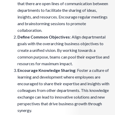
that there are open lines of communication between
departments to facilitate the sharing of ideas,
insights, and resources. Encourage regular meetings
and brainstorming sessions to promote
collaboration.
Define Common Objectives
: Align departmental
goals with the overarching business objectives to
create a unified vision. By working towards a
common purpose, teams can pool their expertise and
resources for maximum impact.
Encourage Knowledge Sharing
: Foster a culture of
learning and development where employees are
encouraged to share their expertise and insights with
colleagues from other departments. This knowledge
exchange can lead to innovative solutions and new
perspectives that drive business growth through
synergy.