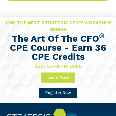
JOIN THE NEXT STRATEGIC CFO™ WORKSHOP
SERIES
®
The Art Of The CFO
CPE Course - Earn 36
CPE Credits
JULY 27-30TH, 2026
Learn More
Register Now