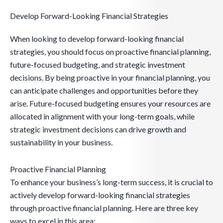
Develop Forward-Looking Financial Strategies
When looking to develop forward-looking financial
strategies, you should focus on proactive financial planning,
future-focused budgeting, and strategic investment
decisions. By being proactive in your financial planning, you
can anticipate challenges and opportunities before they
arise. Future-focused budgeting ensures your resources are
allocated in alignment with your long-term goals, while
strategic investment decisions can drive growth and
sustainability in your business.
Proactive Financial Planning
To enhance your business’s long-term success, it is crucial to
actively develop forward-looking financial strategies
through proactive financial planning. Here are three key
ways to excel in this area: