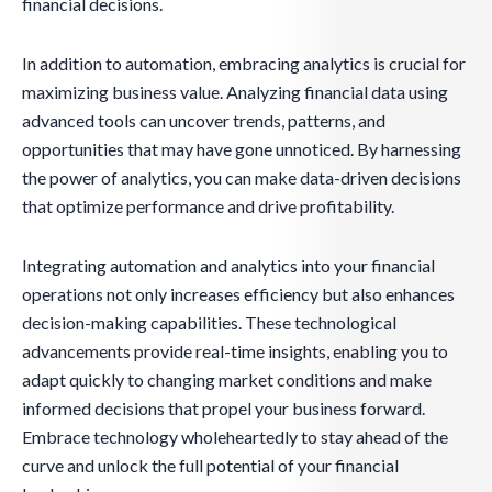
financial decisions.
In addition to automation, embracing analytics is crucial for
maximizing business value. Analyzing financial data using
advanced tools can uncover trends, patterns, and
opportunities that may have gone unnoticed. By harnessing
the power of analytics, you can make data-driven decisions
that optimize performance and drive profitability.
Integrating automation and analytics into your financial
operations not only increases efficiency but also enhances
decision-making capabilities. These technological
advancements provide real-time insights, enabling you to
adapt quickly to changing market conditions and make
informed decisions that propel your business forward.
Embrace technology wholeheartedly to stay ahead of the
curve and unlock the full potential of your financial