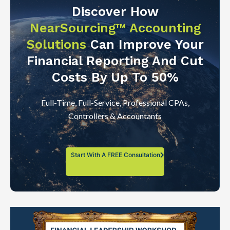
Discover How
NearSourcing™ Accounting
Solutions
Can Improve Your
Financial Reporting And Cut
Costs By Up To 50%
Full-Time, Full-Service, Professional CPAs,
Controllers & Accountants
Start With A FREE Consultation