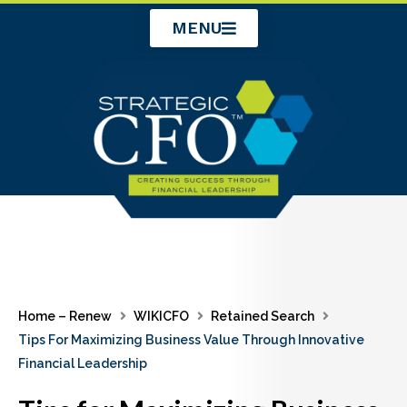
Skip
MENU
to
content
Home – Renew
WIKICFO
Retained Search
Tips For Maximizing Business Value Through Innovative
Financial Leadership