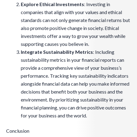
Explore Ethical Investments
: Investing in
companies that align with your values and ethical
standards can not only generate financial returns but
also promote positive change in society. Ethical
investments offer a way to grow your wealth while
supporting causes you believe in.
Integrate Sustainability Metrics
: Including
sustainability metrics in your financial reports can
provide a comprehensive view of your business’s
performance. Tracking key sustainability indicators
alongside financial data can help you make informed
decisions that benefit both your business and the
environment. By prioritizing sustainability in your
financial planning, you can drive positive outcomes
for your business and the world.
Conclusion