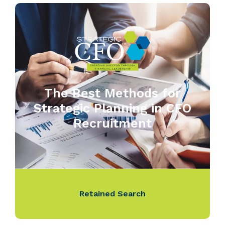
The Best Methods for
Strategic Planning in CFO
Recruitment
Retained Search