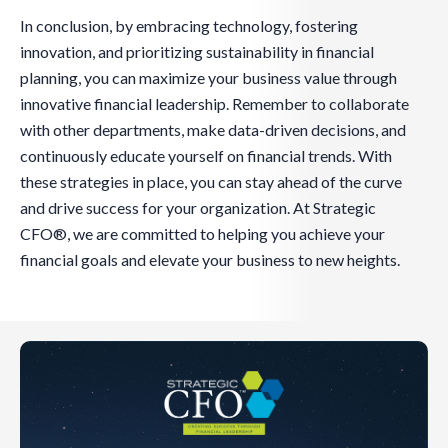
In conclusion, by embracing technology, fostering
innovation, and prioritizing sustainability in financial
planning, you can maximize your business value through
innovative financial leadership. Remember to collaborate
with other departments, make data-driven decisions, and
continuously educate yourself on financial trends. With
these strategies in place, you can stay ahead of the curve
and drive success for your organization. At Strategic
CFO®, we are committed to helping you achieve your
financial goals and elevate your business to new heights.