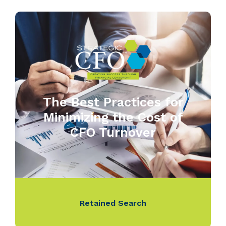
The Best Practices for
Minimizing the Cost of
CFO Turnover
Retained Search