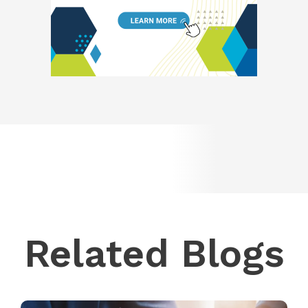
Related Blogs