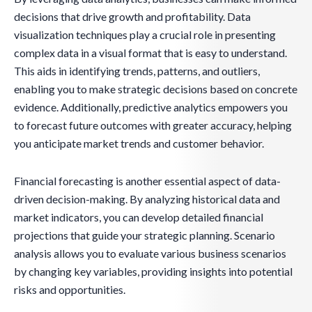
decisions that drive growth and profitability. Data
visualization techniques play a crucial role in presenting
complex data in a visual format that is easy to understand.
This aids in identifying trends, patterns, and outliers,
enabling you to make strategic decisions based on concrete
evidence. Additionally, predictive analytics empowers you
to forecast future outcomes with greater accuracy, helping
you anticipate market trends and customer behavior.
Financial forecasting is another essential aspect of data-
driven decision-making. By analyzing historical data and
market indicators, you can develop detailed financial
projections that guide your strategic planning. Scenario
analysis allows you to evaluate various business scenarios
by changing key variables, providing insights into potential
risks and opportunities.