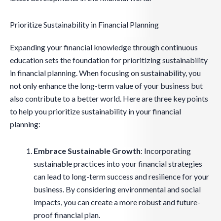
Prioritize Sustainability in Financial Planning
Expanding your financial knowledge through continuous
education sets the foundation for prioritizing sustainability
in financial planning. When focusing on sustainability, you
not only enhance the long-term value of your business but
also contribute to a better world. Here are three key points
to help you prioritize sustainability in your financial
planning:
Embrace Sustainable Growth
: Incorporating
sustainable practices into your financial strategies
can lead to long-term success and resilience for your
business. By considering environmental and social
impacts, you can create a more robust and future-
proof financial plan.