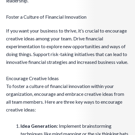
leadership.
Foster a Culture of Financial Innovation
If you want your business to thrive, it’s crucial to encourage
creative ideas among your team. Drive financial
experimentation to explore new opportunities and ways of
doing things. Support risk-taking initiatives that can lead to
innovative financial strategies and increased business value.
Encourage Creative Ideas
To foster a culture of financial innovation within your
organization, encourage and embrace creative ideas from
all team members. Here are three key ways to encourage
creative ideas:
Idea Generation:
Implement brainstorming
techniques like mind mapping or the six thinking hats