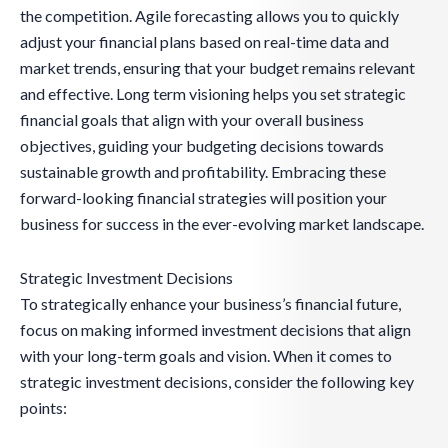
the competition. Agile forecasting allows you to quickly
adjust your financial plans based on real-time data and
market trends, ensuring that your budget remains relevant
and effective. Long term visioning helps you set strategic
financial goals that align with your overall business
objectives, guiding your budgeting decisions towards
sustainable growth and profitability. Embracing these
forward-looking financial strategies will position your
business for success in the ever-evolving market landscape.
Strategic Investment Decisions
To strategically enhance your business’s financial future,
focus on making informed investment decisions that align
with your long-term goals and vision. When it comes to
strategic investment decisions, consider the following key
points: