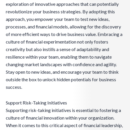
exploration of innovative approaches that can potentially
revolutionize your business strategies. By adopting this
approach, you empower your team to test new ideas,
processes, and financial models, allowing for the discovery
of more efficient ways to drive business value. Embracing a
culture of financial experimentation not only fosters
creativity but also instills a sense of adaptability and
resilience within your team, enabling them to navigate
changing market landscapes with confidence and agility.
Stay open to new ideas, and encourage your team to think
outside the box to unlock hidden potentials for business
success.
Support Risk-Taking Initiatives
Supporting risk-taking initiatives is essential to fostering a
culture of financial innovation within your organization.
When it comes to this critical aspect of financial leadership,