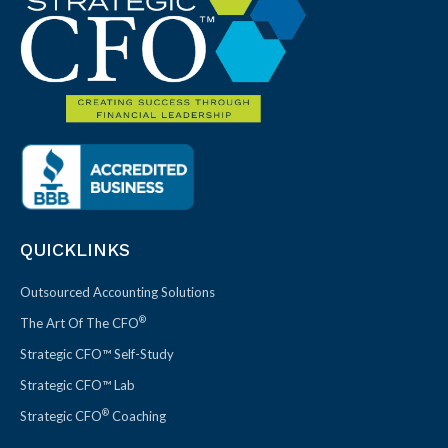
QUICKLINKS
Outsourced Accounting Solutions
®
The Art Of The CFO
Strategic CFO™ Self-Study
Strategic CFO™ Lab
®
Strategic CFO
Coaching