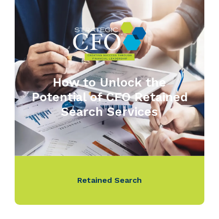
How to Unlock the
Potential of CFO Retained
Search Services
Retained Search