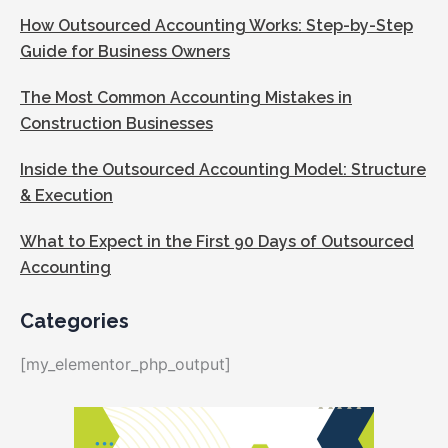
How Outsourced Accounting Works: Step-by-Step
Guide for Business Owners
The Most Common Accounting Mistakes in
Construction Businesses
Inside the Outsourced Accounting Model: Structure
& Execution
What to Expect in the First 90 Days of Outsourced
Accounting
Categories
[my_elementor_php_output]