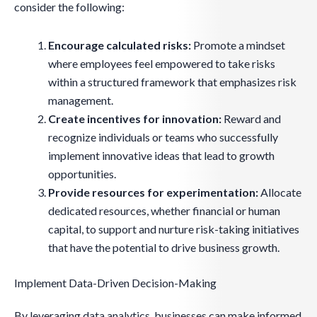
consider the following:
Encourage calculated risks:
Promote a mindset
where employees feel empowered to take risks
within a structured framework that emphasizes risk
management.
Create incentives for innovation:
Reward and
recognize individuals or teams who successfully
implement innovative ideas that lead to growth
opportunities.
Provide resources for experimentation:
Allocate
dedicated resources, whether financial or human
capital, to support and nurture risk-taking initiatives
that have the potential to drive business growth.
Implement Data-Driven Decision-Making
By leveraging data analytics, businesses can make informed