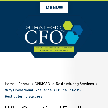
Skip
MENU
to
content
Home – Renew
WIKICFO
Restructuring Services
Why Operational Excellence Is Critical In Post-
Restructuring Success