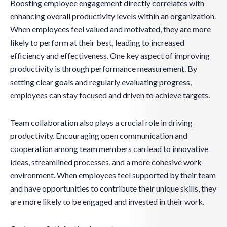
Boosting employee engagement directly correlates with
enhancing overall productivity levels within an organization.
When employees feel valued and motivated, they are more
likely to perform at their best, leading to increased
efficiency and effectiveness. One key aspect of improving
productivity is through performance measurement. By
setting clear goals and regularly evaluating progress,
employees can stay focused and driven to achieve targets.
Team collaboration also plays a crucial role in driving
productivity. Encouraging open communication and
cooperation among team members can lead to innovative
ideas, streamlined processes, and a more cohesive work
environment. When employees feel supported by their team
and have opportunities to contribute their unique skills, they
are more likely to be engaged and invested in their work.