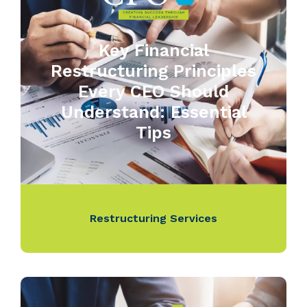
Key Financial
Restructuring Principles
Every CEO Should
Understand: Essential
Tips
Restructuring Services