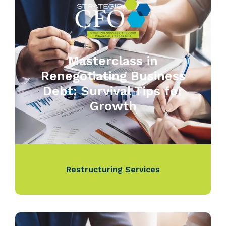
Masterclass in
Renegotiating Business
Debt: Survival Tips for
Growth
Restructuring Services