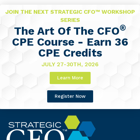
JOIN THE NEXT STRATEGIC CFO™ WORKSHOP
SERIES
®
The Art Of The CFO
CPE Course - Earn 36
CPE Credits
JULY 27-30TH, 2026
Learn More
Register Now