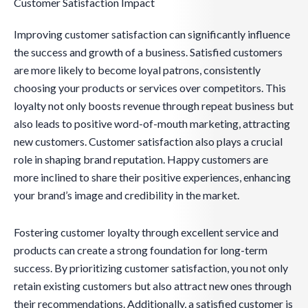
Customer Satisfaction Impact
Improving customer satisfaction can significantly influence
the success and growth of a business. Satisfied customers
are more likely to become loyal patrons, consistently
choosing your products or services over competitors. This
loyalty not only boosts revenue through repeat business but
also leads to positive word-of-mouth marketing, attracting
new customers. Customer satisfaction also plays a crucial
role in shaping brand reputation. Happy customers are
more inclined to share their positive experiences, enhancing
your brand’s image and credibility in the market.
Fostering customer loyalty through excellent service and
products can create a strong foundation for long-term
success. By prioritizing customer satisfaction, you not only
retain existing customers but also attract new ones through
their recommendations. Additionally, a satisfied customer is