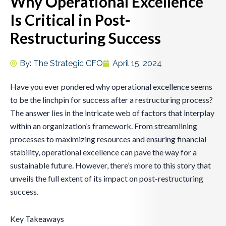
Why Operational Excellence
Is Critical in Post-
Restructuring Success
By:
The Strategic CFO
April 15, 2024
Have you ever pondered why operational excellence seems
to be the linchpin for success after a restructuring process?
The answer lies in the intricate web of factors that interplay
within an organization’s framework. From streamlining
processes to maximizing resources and ensuring financial
stability, operational excellence can pave the way for a
sustainable future. However, there’s more to this story that
unveils the full extent of its impact on post-restructuring
success.
Key Takeaways