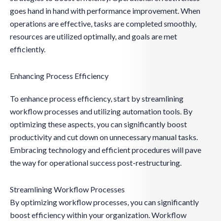
goes hand in hand with performance improvement. When
operations are effective, tasks are completed smoothly,
resources are utilized optimally, and goals are met
efficiently.
Enhancing Process Efficiency
To enhance process efficiency, start by streamlining
workflow processes and utilizing automation tools. By
optimizing these aspects, you can significantly boost
productivity and cut down on unnecessary manual tasks.
Embracing technology and efficient procedures will pave
the way for operational success post-restructuring.
Streamlining Workflow Processes
By optimizing workflow processes, you can significantly
boost efficiency within your organization. Workflow