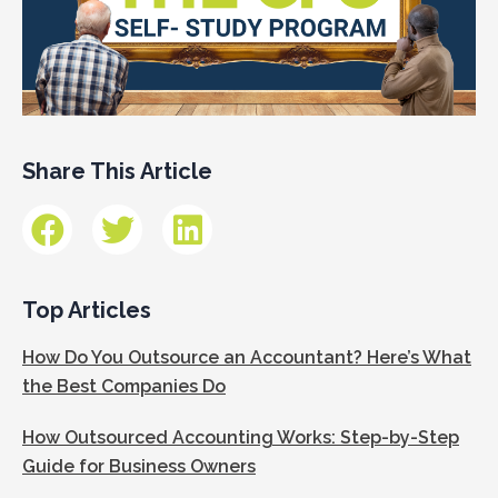
Share This Article
Top Articles
How Do You Outsource an Accountant? Here’s What
the Best Companies Do
How Outsourced Accounting Works: Step-by-Step
Guide for Business Owners