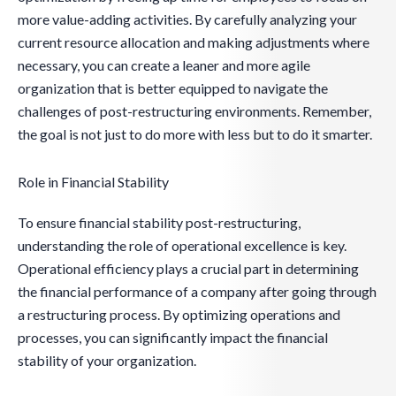
more value-adding activities. By carefully analyzing your
current resource allocation and making adjustments where
necessary, you can create a leaner and more agile
organization that is better equipped to navigate the
challenges of post-restructuring environments. Remember,
the goal is not just to do more with less but to do it smarter.
Role in Financial Stability
To ensure financial stability post-restructuring,
understanding the role of operational excellence is key.
Operational efficiency plays a crucial part in determining
the financial performance of a company after going through
a restructuring process. By optimizing operations and
processes, you can significantly impact the financial
stability of your organization.