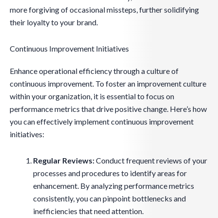
more forgiving of occasional missteps, further solidifying
their loyalty to your brand.
Continuous Improvement Initiatives
Enhance operational efficiency through a culture of
continuous improvement. To foster an improvement culture
within your organization, it is essential to focus on
performance metrics that drive positive change. Here’s how
you can effectively implement continuous improvement
initiatives:
Regular Reviews:
Conduct frequent reviews of your
processes and procedures to identify areas for
enhancement. By analyzing performance metrics
consistently, you can pinpoint bottlenecks and
inefficiencies that need attention.