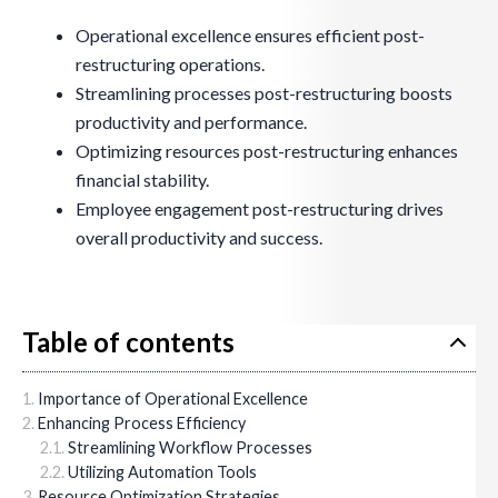
Operational excellence ensures efficient post-
restructuring operations.
Streamlining processes post-restructuring boosts
productivity and performance.
Optimizing resources post-restructuring enhances
financial stability.
Employee engagement post-restructuring drives
overall productivity and success.
Table of contents
Importance of Operational Excellence
Enhancing Process Efficiency
Streamlining Workflow Processes
Utilizing Automation Tools
Resource Optimization Strategies