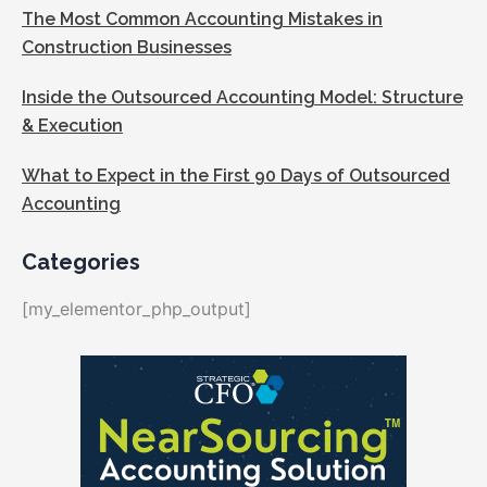
The Most Common Accounting Mistakes in
Construction Businesses
Inside the Outsourced Accounting Model: Structure
& Execution
What to Expect in the First 90 Days of Outsourced
Accounting
Categories
[my_elementor_php_output]