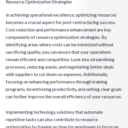
Resource Optimization Strategies
In achieving operational excellence, optimizing resources
becomes a crucial aspect for post-restructuring success.
Cost reduction and performance enhancement are key
components of resource optimization strategies. By
identifying areas where costs can be minimized without
sacrificing quality, you can ensure that your operations
remain efficient and competitive. Look into streamlining
processes, reducing waste, and negotiating better deals
with suppliers to cut down on expenses. Additionally,
focusing on enhancing performance through training
programs, incentivizing productivity, and setting clear goals
can further improve the overall efficiency of your resources.
Implementing technology solutions that automate
repetitive tasks can also contribute to resource
optimization by freeing up time for employees to focus on