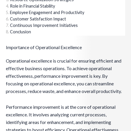
Role in Financial Stability
Employee Engagement and Productivity
Customer Satisfaction Impact
Continuous Improvement Initiatives
Conclusion
Importance of Operational Excellence
Operational excellence is crucial for ensuring efficient and
effective business operations. To achieve operational
effectiveness, performance improvement is key. By
focusing on operational excellence, you can streamline
processes, reduce waste, and enhance overall productivity.
Performance improvement is at the core of operational
excellence. It involves analyzing current processes,
identifying areas for enhancement, and implementing
strategies to boost efficiency. Operational effectiveness