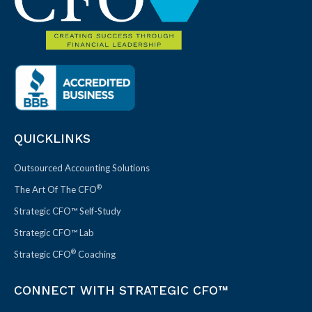
QUICKLINKS
Outsourced Accounting Solutions
®
The Art Of The CFO
Strategic CFO™ Self-Study
Strategic CFO™ Lab
®
Strategic CFO
Coaching
CONNECT WITH STRATEGIC CFO™