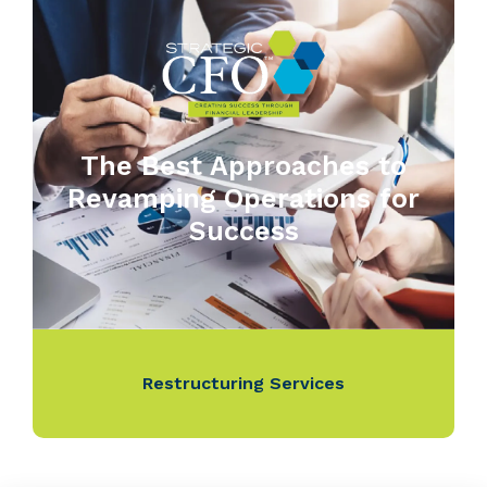
The Best Approaches to
Revamping Operations for
Success
Restructuring Services