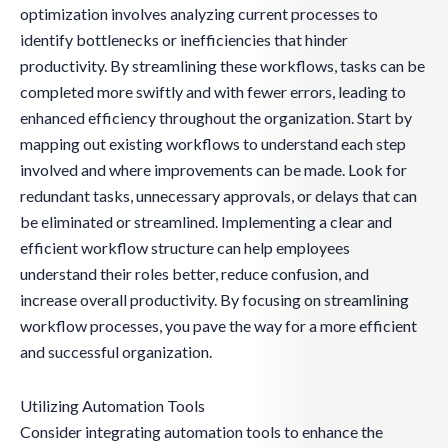
optimization involves analyzing current processes to
identify bottlenecks or inefficiencies that hinder
productivity. By streamlining these workflows, tasks can be
completed more swiftly and with fewer errors, leading to
enhanced efficiency throughout the organization. Start by
mapping out existing workflows to understand each step
involved and where improvements can be made. Look for
redundant tasks, unnecessary approvals, or delays that can
be eliminated or streamlined. Implementing a clear and
efficient workflow structure can help employees
understand their roles better, reduce confusion, and
increase overall productivity. By focusing on streamlining
workflow processes, you pave the way for a more efficient
and successful organization.
Utilizing Automation Tools
Consider integrating automation tools to enhance the