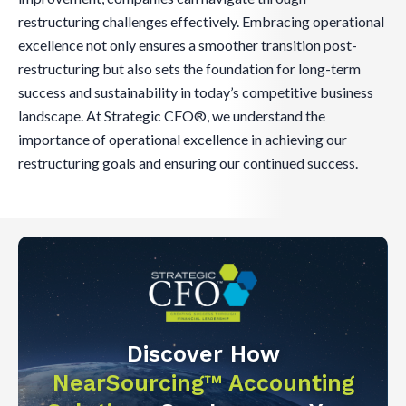
restructuring challenges effectively. Embracing operational
excellence not only ensures a smoother transition post-
restructuring but also sets the foundation for long-term
success and sustainability in today’s competitive business
landscape. At Strategic CFO®, we understand the
importance of operational excellence in achieving our
restructuring goals and ensuring our continued success.
Discover How
NearSourcing™ Accounting