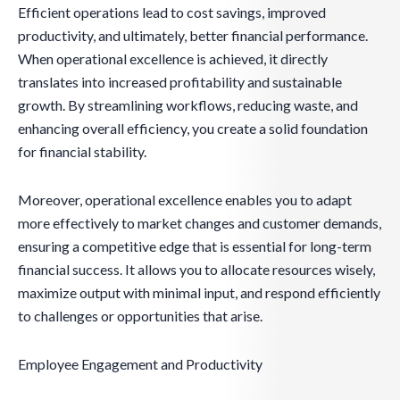
Efficient operations lead to cost savings, improved
productivity, and ultimately, better financial performance.
When operational excellence is achieved, it directly
translates into increased profitability and sustainable
growth. By streamlining workflows, reducing waste, and
enhancing overall efficiency, you create a solid foundation
for financial stability.
Moreover, operational excellence enables you to adapt
more effectively to market changes and customer demands,
ensuring a competitive edge that is essential for long-term
financial success. It allows you to allocate resources wisely,
maximize output with minimal input, and respond efficiently
to challenges or opportunities that arise.
Employee Engagement and Productivity