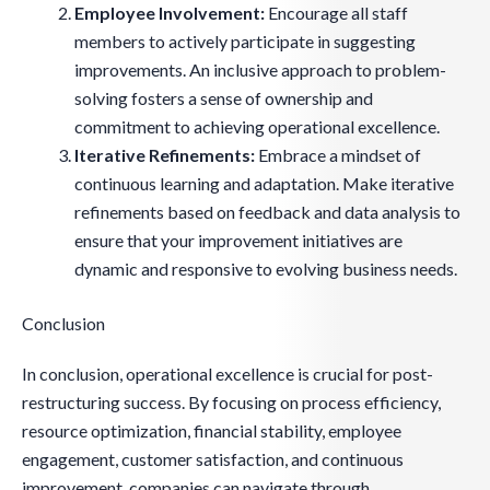
Employee Involvement:
Encourage all staff
members to actively participate in suggesting
improvements. An inclusive approach to problem-
solving fosters a sense of ownership and
commitment to achieving operational excellence.
Iterative Refinements:
Embrace a mindset of
continuous learning and adaptation. Make iterative
refinements based on feedback and data analysis to
ensure that your improvement initiatives are
dynamic and responsive to evolving business needs.
Conclusion
In conclusion, operational excellence is crucial for post-
restructuring success. By focusing on process efficiency,
resource optimization, financial stability, employee
engagement, customer satisfaction, and continuous
improvement, companies can navigate through