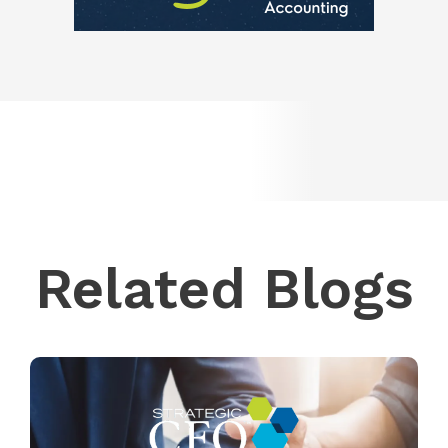
Related Blogs