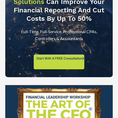
Solutions
Can Improve Your
Financial Reporting And Cut
Costs By Up To 50%
Full-Time, Full-Service, Professional CPAs,
Controllers & Accountants
Start With A FREE Consultation