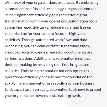
efficiency of your organization’s processes. By embracing
automation benefits and technology integration, you can
unlock significant efficiency gains and drive digital
transformation within your operations. Automation tools
streamline repetitive tasks, reduce errors, and free up
valuable time for your team to focus on high-value
activities. Through automated workflows and data
processing, you can achieve faster turnaround times,
improved accuracy, and increased productivity across
various functions. Additionally, automation enhances
decision-making by providing real-time insights and
analytics. Embracing automation not only optimizes
operational efficiency but also lays the foundation for
scalability and innovation in a rapidly evolving business
landscape. Start leveraging automation tools now to propel
your organization towards sustainable growth.