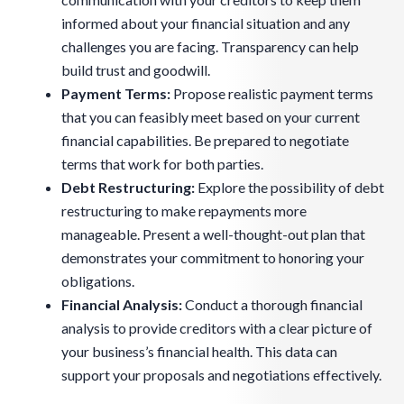
informed about your financial situation and any
challenges you are facing. Transparency can help
build trust and goodwill.
Payment Terms:
Propose realistic payment terms
that you can feasibly meet based on your current
financial capabilities. Be prepared to negotiate
terms that work for both parties.
Debt Restructuring:
Explore the possibility of debt
restructuring to make repayments more
manageable. Present a well-thought-out plan that
demonstrates your commitment to honoring your
obligations.
Financial Analysis:
Conduct a thorough financial
analysis to provide creditors with a clear picture of
your business’s financial health. This data can
support your proposals and negotiations effectively.