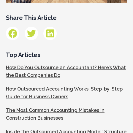
Share This Article
Top Articles
How Do You Outsource an Accountant? Here’s What
the Best Companies Do
How Outsourced Accounting Works: Step-by-Step
Guide for Business Owners
The Most Common Accounting Mistakes in
Construction Businesses
Inside the Outsourced Accounting Model: Structure