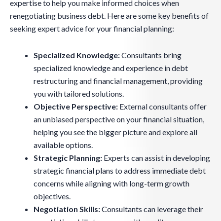
expertise to help you make informed choices when
renegotiating business debt. Here are some key benefits of
seeking expert advice for your financial planning:
Specialized Knowledge:
Consultants bring
specialized knowledge and experience in debt
restructuring and financial management, providing
you with tailored solutions.
Objective Perspective:
External consultants offer
an unbiased perspective on your financial situation,
helping you see the bigger picture and explore all
available options.
Strategic Planning:
Experts can assist in developing
strategic financial plans to address immediate debt
concerns while aligning with long-term growth
objectives.
Negotiation Skills:
Consultants can leverage their