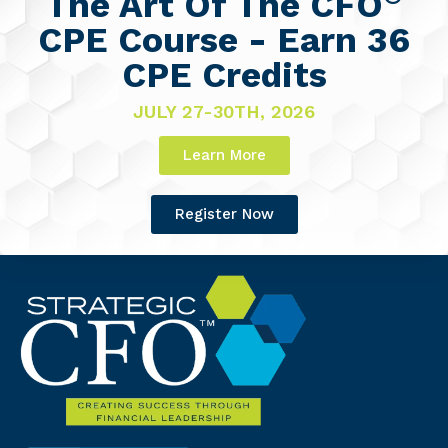
The Art Of The CFO
CPE Course - Earn 36
CPE Credits
JULY 27-30TH, 2026
Learn More
Register Now