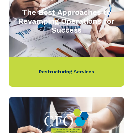
The Best Approaches to
Revamping Operations for
Success
Restructuring Services