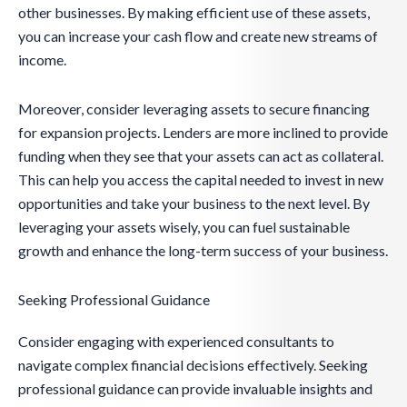
other businesses. By making efficient use of these assets,
you can increase your cash flow and create new streams of
income.
Moreover, consider leveraging assets to secure financing
for expansion projects. Lenders are more inclined to provide
funding when they see that your assets can act as collateral.
This can help you access the capital needed to invest in new
opportunities and take your business to the next level. By
leveraging your assets wisely, you can fuel sustainable
growth and enhance the long-term success of your business.
Seeking Professional Guidance
Consider engaging with experienced consultants to
navigate complex financial decisions effectively. Seeking
professional guidance can provide invaluable insights and