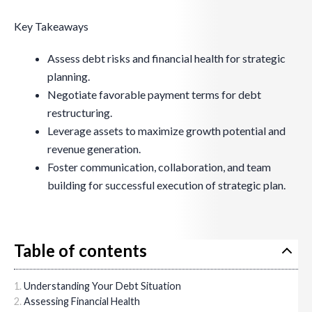
Key Takeaways
Assess debt risks and financial health for strategic
planning.
Negotiate favorable payment terms for debt
restructuring.
Leverage assets to maximize growth potential and
revenue generation.
Foster communication, collaboration, and team
building for successful execution of strategic plan.
Table of contents
Understanding Your Debt Situation
Assessing Financial Health