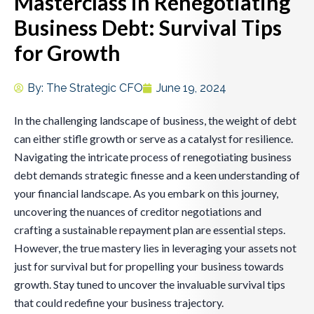
Masterclass in Renegotiating
Business Debt: Survival Tips
for Growth
By:
The Strategic CFO
June 19, 2024
In the challenging landscape of business, the weight of debt
can either stifle growth or serve as a catalyst for resilience.
Navigating the intricate process of renegotiating business
debt demands strategic finesse and a keen understanding of
your financial landscape. As you embark on this journey,
uncovering the nuances of creditor negotiations and
crafting a sustainable repayment plan are essential steps.
However, the true mastery lies in leveraging your assets not
just for survival but for propelling your business towards
growth. Stay tuned to uncover the invaluable survival tips
that could redefine your business trajectory.