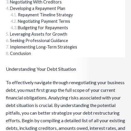
Negotiating With Creditors
Developing a Repayment Plan
Repayment Timeline Strategy
Negotiating Payment Terms
Budgeting for Repayments
Leveraging Assets for Growth
Seeking Professional Guidance
Implementing Long-Term Strategies
Conclusion
Understanding Your Debt Situation
To effectively navigate through renegotiating your business
debt, you must first grasp the full scope of your current
financial obligations. Analyzing risks associated with your
debt situation is crucial. By understanding the potential
pitfalls, you can better strategize your debt restructuring
efforts. Begin by compiling a detailed list of all your existing
debts, including creditors, amounts owed, interest rates, and