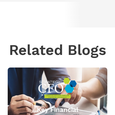
Related Blogs
Key Financial