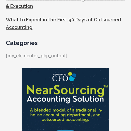
& Execution
What to Expect in the First 90 Days of Outsourced
Accounting
Categories
[my_elementor_php_output]