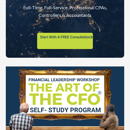
Full-Time, Full-Service, Professional CPAs,
Controllers & Accountants
Start With A FREE Consultation