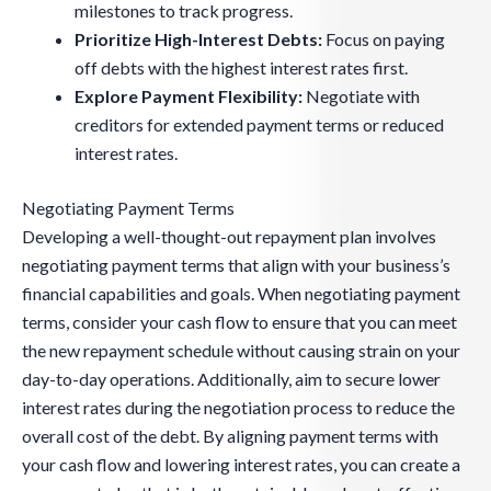
milestones to track progress.
Prioritize High-Interest Debts:
Focus on paying
off debts with the highest interest rates first.
Explore Payment Flexibility:
Negotiate with
creditors for extended payment terms or reduced
interest rates.
Negotiating Payment Terms
Developing a well-thought-out repayment plan involves
negotiating payment terms that align with your business’s
financial capabilities and goals. When negotiating payment
terms, consider your cash flow to ensure that you can meet
the new repayment schedule without causing strain on your
day-to-day operations. Additionally, aim to secure lower
interest rates during the negotiation process to reduce the
overall cost of the debt. By aligning payment terms with
your cash flow and lowering interest rates, you can create a