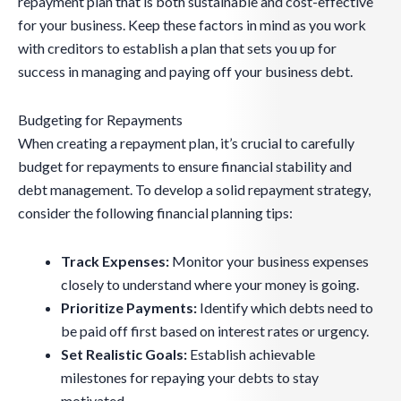
repayment plan that is both sustainable and cost-effective
for your business. Keep these factors in mind as you work
with creditors to establish a plan that sets you up for
success in managing and paying off your business debt.
Budgeting for Repayments
When creating a repayment plan, it’s crucial to carefully
budget for repayments to ensure financial stability and
debt management. To develop a solid repayment strategy,
consider the following financial planning tips:
Track Expenses:
Monitor your business expenses
closely to understand where your money is going.
Prioritize Payments:
Identify which debts need to
be paid off first based on interest rates or urgency.
Set Realistic Goals:
Establish achievable
milestones for repaying your debts to stay
motivated.