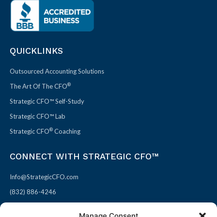
QUICKLINKS
Outsourced Accounting Solutions
®
The Art Of The CFO
Strategic CFO™ Self-Study
Strategic CFO™ Lab
®
Strategic CFO
Coaching
CONNECT WITH STRATEGIC CFO™
Info@StrategicCFO.com
(832) 886-4246
830 Julie Rivers Dr #303
Manage Consent