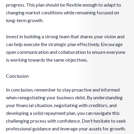
progress. This plan should be flexible enough to adapt to
changing market conditions while remaining focused on
long-term growth.
Invest in building a strong team that shares your vision and
can help execute the strategic plan effectively. Encourage
open communication and collaboration to ensure everyone
is working towards the same objectives.
Conclusion
In conclusion, remember to stay proactive and informed
when renegotiating your business debt. By understanding
your financial situation, negotiating with creditors, and
developing a solid repayment plan, you can navigate this
challenging process with confidence. Don’t hesitate to seek
professional guidance and leverage your assets for growth.