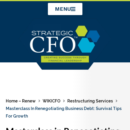
Skip
MENU
to
content
Home – Renew
WIKICFO
Restructuring Services
Masterclass In Renegotiating Business Debt: Survival Tips
For Growth