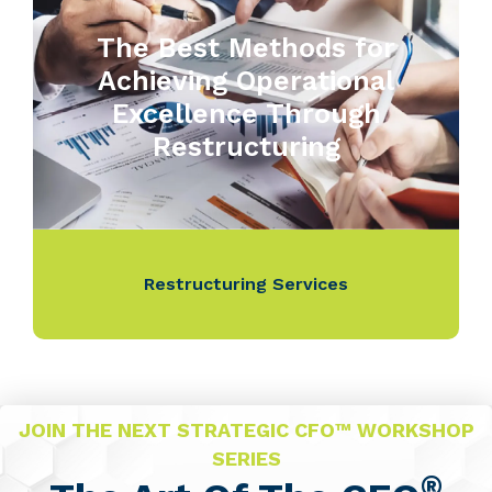
The Best Methods for
Achieving Operational
Excellence Through
Restructuring
Restructuring Services
JOIN THE NEXT STRATEGIC CFO™ WORKSHOP
SERIES
®