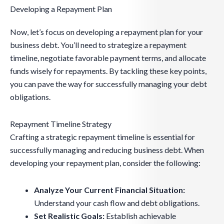
Developing a Repayment Plan
Now, let’s focus on developing a repayment plan for your
business debt. You’ll need to strategize a repayment
timeline, negotiate favorable payment terms, and allocate
funds wisely for repayments. By tackling these key points,
you can pave the way for successfully managing your debt
obligations.
Repayment Timeline Strategy
Crafting a strategic repayment timeline is essential for
successfully managing and reducing business debt. When
developing your repayment plan, consider the following:
Analyze Your Current Financial Situation:
Understand your cash flow and debt obligations.
Set Realistic Goals:
Establish achievable