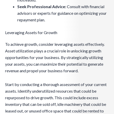
Seek Professional Advice:
Consult with financial
advisors or experts for guidance on optimizing your
repayment plan.
Leveraging Assets for Growth
To achieve growth, consider leveraging assets effectively.
Asset utilization plays a crucial role in unlocking growth
opportunities for your business. By strategically utilizing
your assets, you can maximize their potential to generate
revenue and propel your business forward.
Start by conducting a thorough assessment of your current
assets. Identify underutilized resources that could be
repurposed to drive growth. This could include excess
inventory that can be sold off, idle machinery that could be
leased out, or unused office space that could be rented to