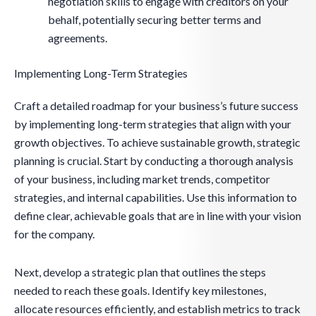
negotiation skills to engage with creditors on your
behalf, potentially securing better terms and
agreements.
Implementing Long-Term Strategies
Craft a detailed roadmap for your business’s future success
by implementing long-term strategies that align with your
growth objectives. To achieve sustainable growth, strategic
planning is crucial. Start by conducting a thorough analysis
of your business, including market trends, competitor
strategies, and internal capabilities. Use this information to
define clear, achievable goals that are in line with your vision
for the company.
Next, develop a strategic plan that outlines the steps
needed to reach these goals. Identify key milestones,
allocate resources efficiently, and establish metrics to track