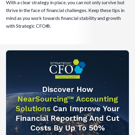
With a clear strategy in place, you can not only survive but
thrive in the face of financial challenges. Keep these tips in
mind as you work towards financial stability and growth
with Strategic CFO®.
Discover How
NearSourcing™ Accounting
Solutions
Can Improve Your
Financial Reporting And Cut
Costs By Up To 50%