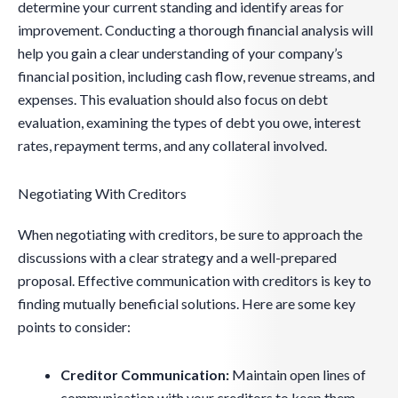
determine your current standing and identify areas for
improvement. Conducting a thorough financial analysis will
help you gain a clear understanding of your company’s
financial position, including cash flow, revenue streams, and
expenses. This evaluation should also focus on debt
evaluation, examining the types of debt you owe, interest
rates, repayment terms, and any collateral involved.
Negotiating With Creditors
When negotiating with creditors, be sure to approach the
discussions with a clear strategy and a well-prepared
proposal. Effective communication with creditors is key to
finding mutually beneficial solutions. Here are some key
points to consider:
Creditor Communication:
Maintain open lines of
communication with your creditors to keep them