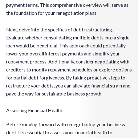
payment terms. This comprehensive overview will serve as
the foundation for your renegotiation plans.
Next, delve into the specifics of debt restructuring.
Evaluate whether consolidating multiple debts into a single
loan would be beneficial. This approach could potentially
lower your overall interest payments and simplify your
repayment process. Additionally, consider negotiating with
creditors to modify repayment schedules or explore options
for partial debt forgiveness. By taking proactive steps to
restructure your debts, you can alleviate financial strain and
pave the way for sustainable business growth.
Assessing Financial Health
Before moving forward with renegotiating your business
debt, it’s essential to assess your financial health to