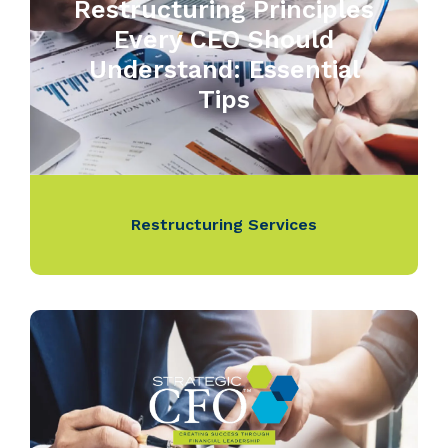
Restructuring Principles
Every CEO Should
Understand: Essential
Tips
Restructuring Services